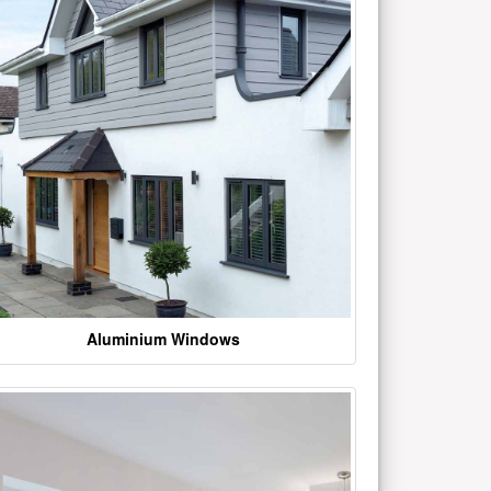
Aluminium Windows