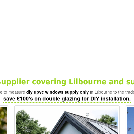
pplier covering Lilbourne and s
ade to measure
diy upvc windows supply only
in Lilbourne to the trad
save £100's on double glazing for DIY installation.
-