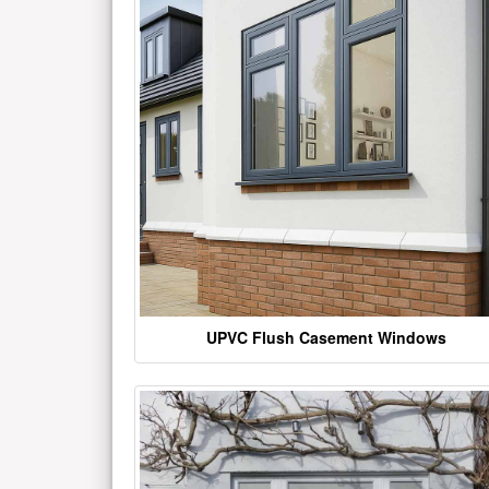
UPVC Flush Casement Windows