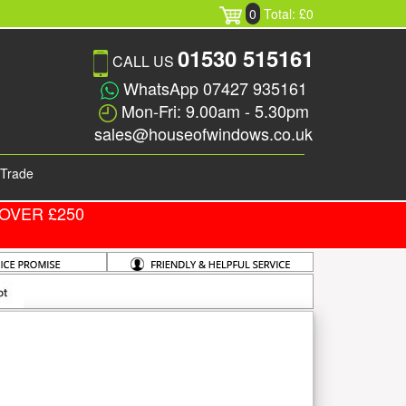
0
Total: £0
01530 515161
CALL US
WhatsApp 07427 935161
Mon-Fri: 9.00am - 5.30pm
sales@houseofwindows.co.uk
Trade
OVER £250