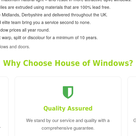
ofiles are extruded using materials that are 100% lead free.
e Midlands, Derbyshire and delivered throughout the UK.
d elite team bring you a service second to none.
dow prices all year round.
 warp, split or discolour for a minimum of 10 years.
dows and doors.
Why Choose House of Windows?
Quality Assured
We stand by our service and quality with a
G
r
comprehensive guarantee.