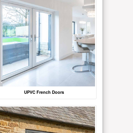
UPVC French Doors