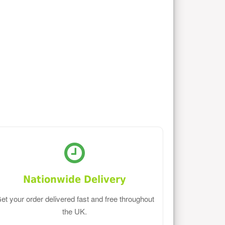
Nationwide Delivery
et your order delivered fast and free throughout
the UK.