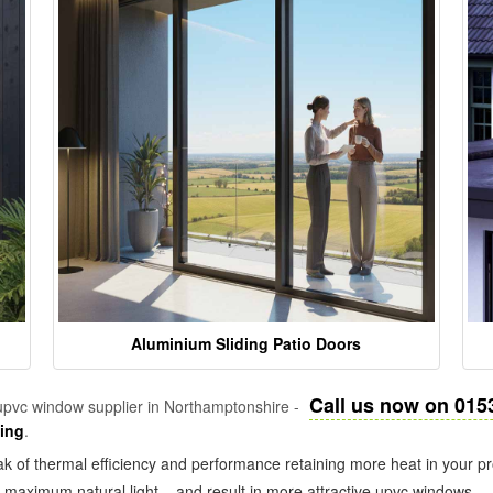
Aluminium Sliding Patio Doors
Call us now on 015
pvc window supplier in Northamptonshire -
zing
.
k of thermal efficiency and performance retaining more heat in your pr
in maximum natural light – and result in more attractive upvc windows.