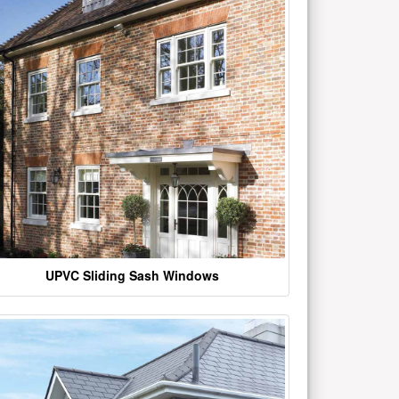
UPVC Sliding Sash Windows