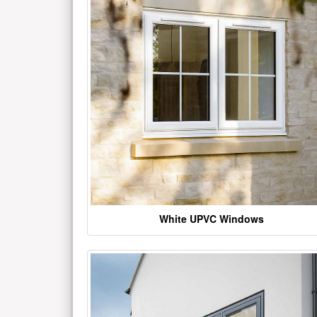
White UPVC Windows