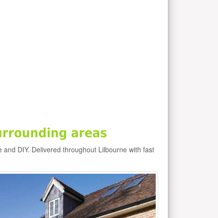
urrounding areas
e and DIY. Delivered throughout Lilbourne with fast