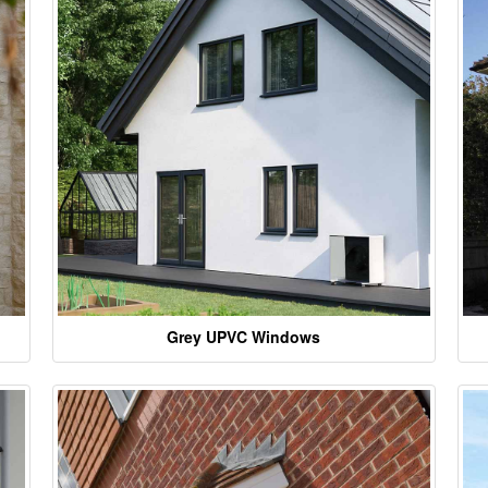
Grey UPVC Windows