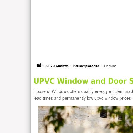
UPVC Windows
Northamptonshire
Lilbourne
UPVC Window and Door Su
House of Windows offers quality energy efficient m
lead times and permanently low upvc window prices 