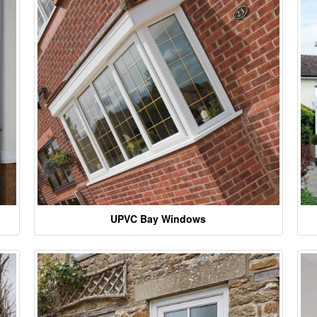
UPVC Bay Windows