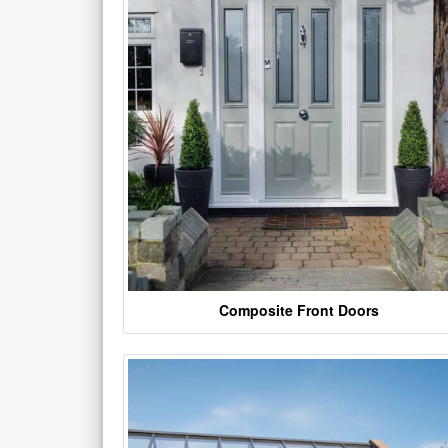
Composite Front Doors