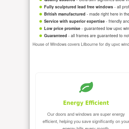
Fully sculptured lead free windows
- all pr
British manufactured
- made right here in th
Service with superior expertise
- friendly an
Low price promise
- guaranteed low upvc win
Guaranteed
- all frames are guaranteed to not
House of Windows covers Lilbourne for diy upvc win
Energy Efficient
Our doors and windows are super energy
efficient, helping you save significantly on you
energy bills every month.