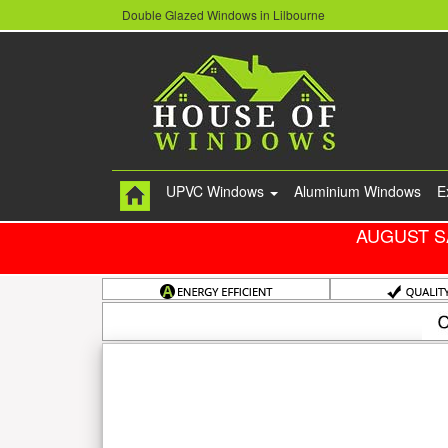
Double Glazed Windows in Lilbourne
UPVC Windows
Aluminium Windows
E
AUGUST S