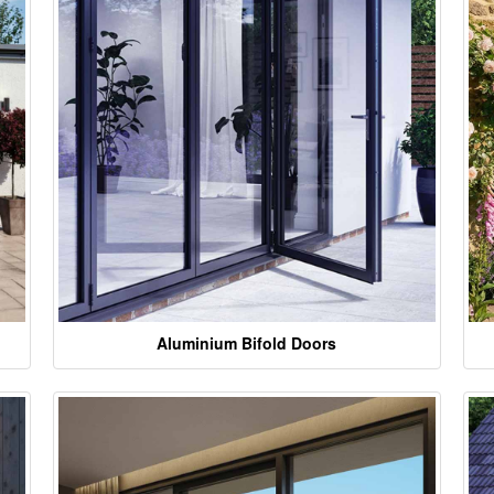
Aluminium Bifold Doors