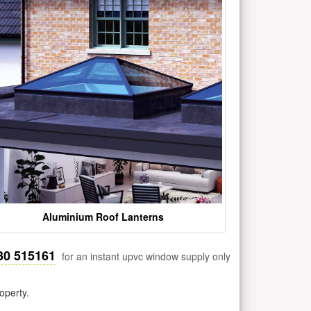
Aluminium Roof Lanterns
30 515161
for an instant upvc window supply only
operty.