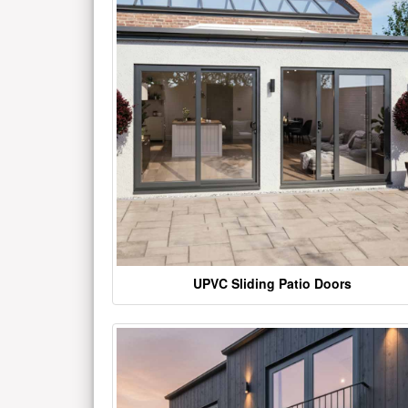
UPVC Sliding Patio Doors