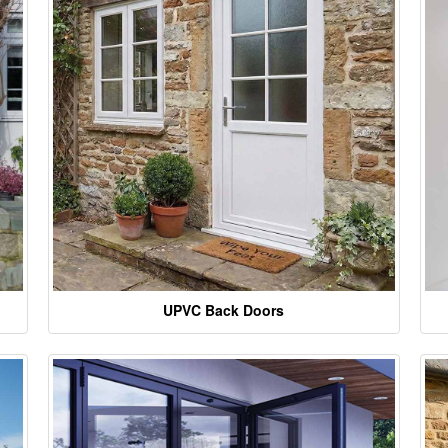
UPVC Back Doors