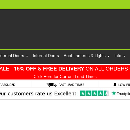
xternal Doors
Internal Doors
Roof Lanterns & Lights
Info
ALE -
ON ALL ORDERS 
15% OFF & FREE DELIVERY
Click Here for Current Lead Times