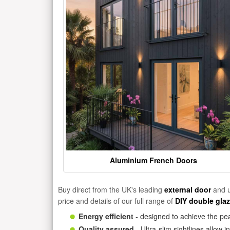
Aluminium French Doors
Buy direct from the UK's leading
external door
and u
price and details of our full range of
DIY double gla
Energy efficient
- designed to achieve the pea
Quality assured
- Ultra-slim sightlines allow 