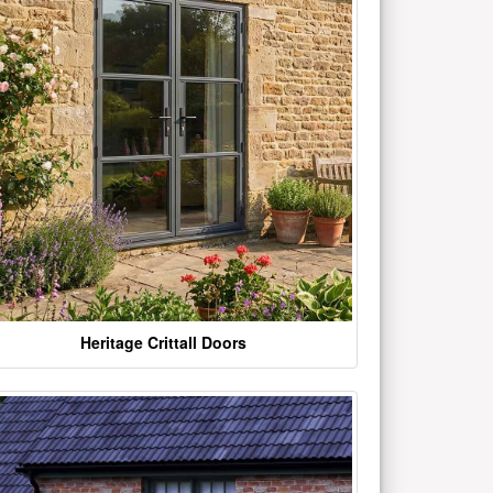
Heritage Crittall Doors