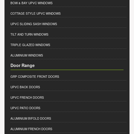
BOW & BAY UPVC WINDOWS
COTTAGE STYLE UPVC WINDOWS
UPVC SLIDING SASH WINDOWS
TILT AND TURN WINDOWS
TRIPLE GLAZED WINDOWS
ALUMINIUM WINDOWS
Door Range
GRP COMPOSITE FRONT DOORS
UPVC BACK DOORS
UPVC FRENCH DOORS
UPVC PATIO DOORS
ALUMINIUM BIFOLD DOORS
ALUMINIUM FRENCH DOORS