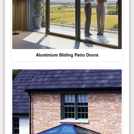
Aluminium Sliding Patio Doors