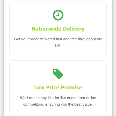
Nationwide Delivery
Get your order delivered fast and free throughout the
UK.
Low Price Promise
We'll match any like-for-like quote from online
competitors, ensuring you the best value.