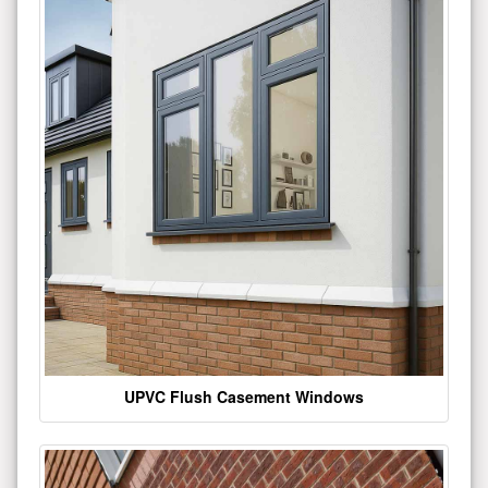
UPVC Flush Casement Windows