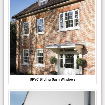
UPVC Sliding Sash Windows