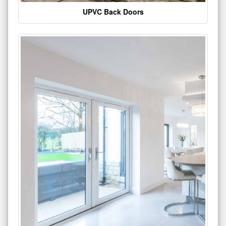
UPVC Back Doors