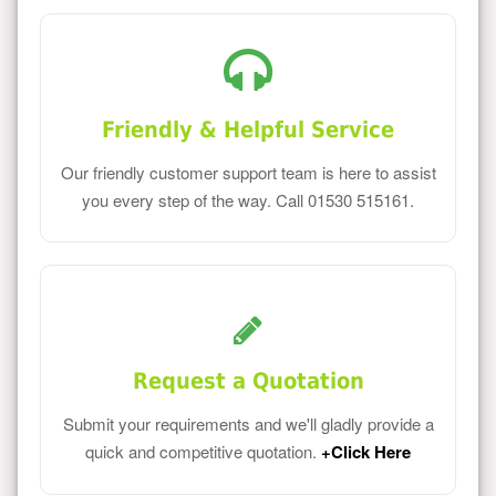
Friendly & Helpful Service
Our friendly customer support team is here to assist
you every step of the way. Call 01530 515161.
Request a Quotation
Submit your requirements and we'll gladly provide a
quick and competitive quotation.
+Click Here