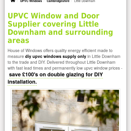
UPVC Windows
Cambridgeshire
Little Downham
UPVC Window and Door
Supplier covering Little
Downham and surrounding
areas
House of Windows offers quality energy efficient made to
measure
diy upvc windows supply only
in Little Downham
to the trade and DIY. Delivered throughout Little Downham
with fast lead times and permanently low upvc window prices -
save £100's on double glazing for DIY
installation.