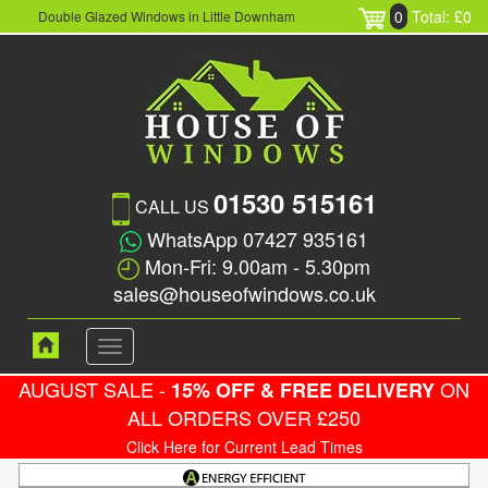
0
Total: £0
Double Glazed Windows in Little Downham
01530 515161
CALL US
WhatsApp 07427 935161
Mon-Fri: 9.00am - 5.30pm
sales@houseofwindows.co.uk
Toggle
navigation
AUGUST SALE -
ON
15% OFF & FREE DELIVERY
ALL ORDERS OVER £250
Click Here for Current Lead Times