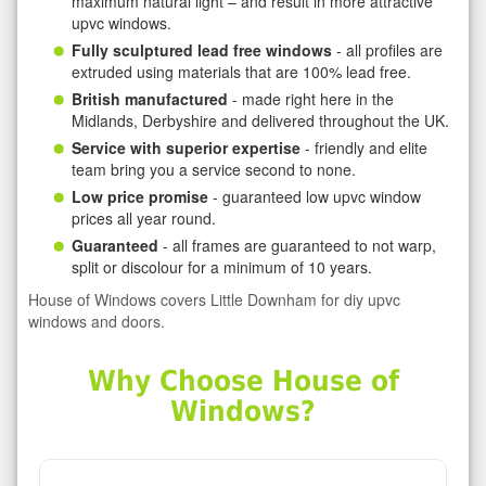
maximum natural light – and result in more attractive
upvc windows.
Fully sculptured lead free windows
- all profiles are
extruded using materials that are 100% lead free.
British manufactured
- made right here in the
Midlands, Derbyshire and delivered throughout the UK.
Service with superior expertise
- friendly and elite
team bring you a service second to none.
Low price promise
- guaranteed low upvc window
prices all year round.
Guaranteed
- all frames are guaranteed to not warp,
split or discolour for a minimum of 10 years.
House of Windows covers Little Downham for diy upvc
windows and doors.
Why Choose House of
Windows?