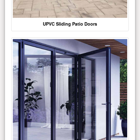
UPVC Sliding Patio Doors