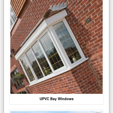
UPVC Bay Windows