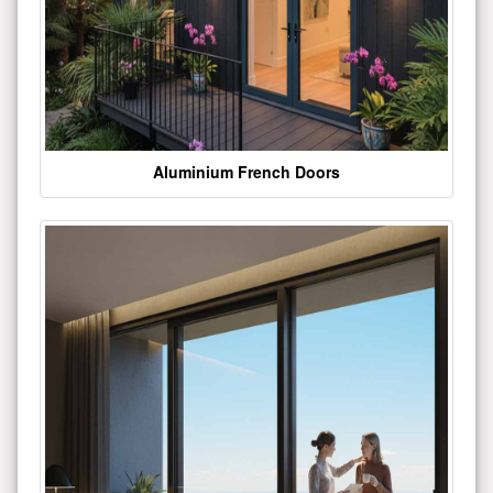
Aluminium French Doors