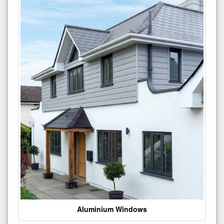
Aluminium Windows