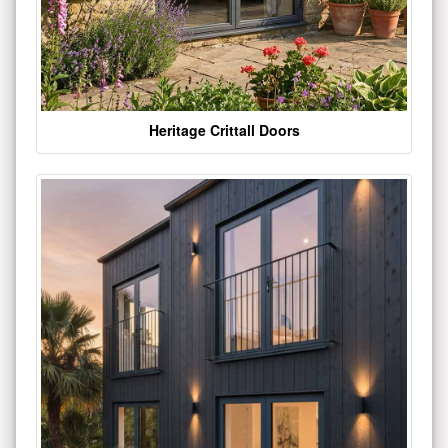
Heritage Crittall Doors