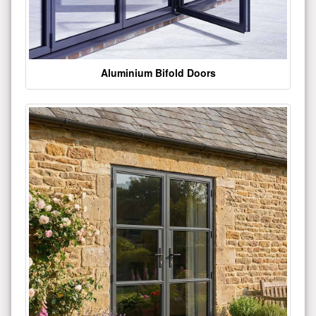
Aluminium Bifold Doors