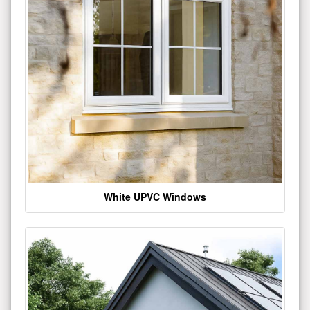
White UPVC Windows