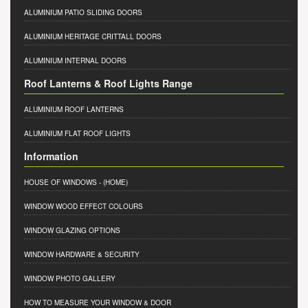
ALUMINIUM PATIO SLIDING DOORS
ALUMINIUM HERITAGE CRITTALL DOORS
ALUMINIUM INTERNAL DOORS
Roof Lanterns & Roof Lights Range
ALUMINIUM ROOF LANTERNS
ALUMINIUM FLAT ROOF LIGHTS
Information
HOUSE OF WINDOWS
- (HOME)
WINDOW WOOD EFFECT COLOURS
WINDOW GLAZING OPTIONS
WINDOW HARDWARE & SECURITY
WINDOW PHOTO GALLERY
HOW TO MEASURE YOUR WINDOW & DOOR