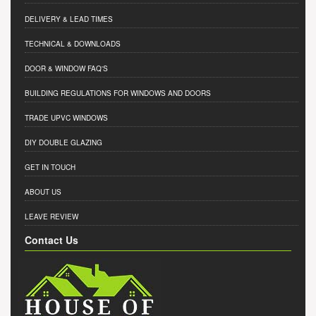
DELIVERY & LEAD TIMES
TECHNICAL & DOWNLOADS
DOOR & WINDOW FAQ'S
BUILDING REGULATIONS FOR WINDOWS AND DOORS
TRADE UPVC WINDOWS
DIY DOUBLE GLAZING
GET IN TOUCH
ABOUT US
LEAVE REVIEW
Contact Us