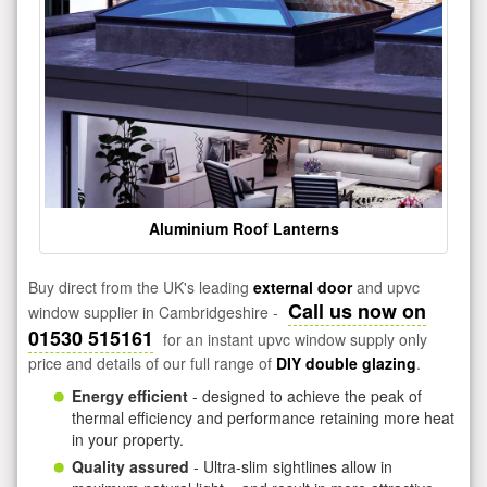
Aluminium Roof Lanterns
Buy direct from the UK's leading
external door
and upvc
Call us now on
window supplier in Cambridgeshire -
01530 515161
for an instant upvc window supply only
price and details of our full range of
DIY double glazing
.
Energy efficient
- designed to achieve the peak of
thermal efficiency and performance retaining more heat
in your property.
Quality assured
- Ultra-slim sightlines allow in