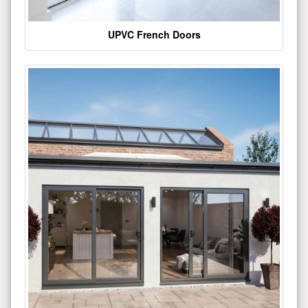
UPVC French Doors