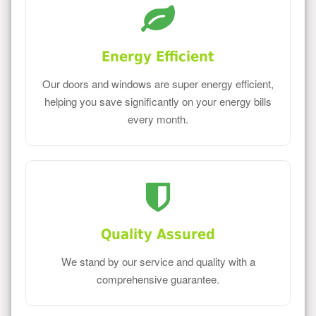
Energy Efficient
Our doors and windows are super energy efficient,
helping you save significantly on your energy bills
every month.
Quality Assured
We stand by our service and quality with a
comprehensive guarantee.