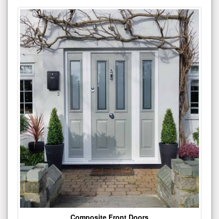
Composite Front Doors