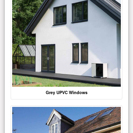
Grey UPVC Windows