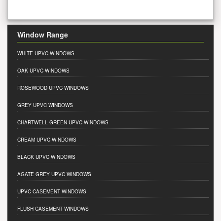
Window Range
WHITE UPVC WINDOWS
OAK UPVC WINDOWS
ROSEWOOD UPVC WINDOWS
GREY UPVC WINDOWS
CHARTWELL GREEN UPVC WINDOWS
CREAM UPVC WINDOWS
BLACK UPVC WINDOWS
AGATE GREY UPVC WINDOWS
UPVC CASEMENT WINDOWS
FLUSH CASEMENT WINDOWS