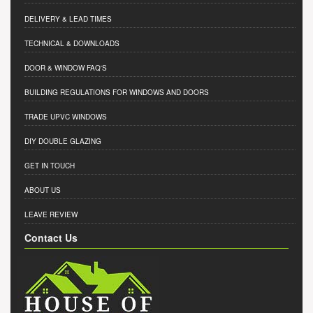
DELIVERY & LEAD TIMES
TECHNICAL & DOWNLOADS
DOOR & WINDOW FAQ'S
BUILDING REGULATIONS FOR WINDOWS AND DOORS
TRADE UPVC WINDOWS
DIY DOUBLE GLAZING
GET IN TOUCH
ABOUT US
LEAVE REVIEW
Contact Us