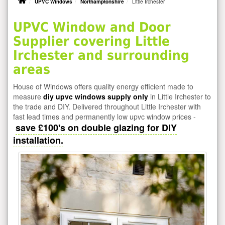
UPVC Windows
Northamptonshire
Little Irchester
UPVC Window and Door
Supplier covering Little
Irchester and surrounding
areas
House of Windows offers quality energy efficient made to
measure
diy upvc windows supply only
in Little Irchester to
the trade and DIY. Delivered throughout Little Irchester with
fast lead times and permanently low upvc window prices -
save £100's on double glazing for DIY
installation.