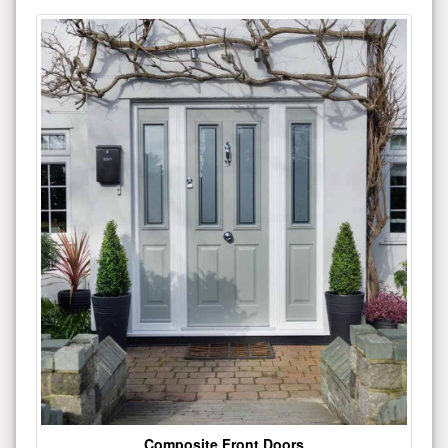
Composite Front Doors