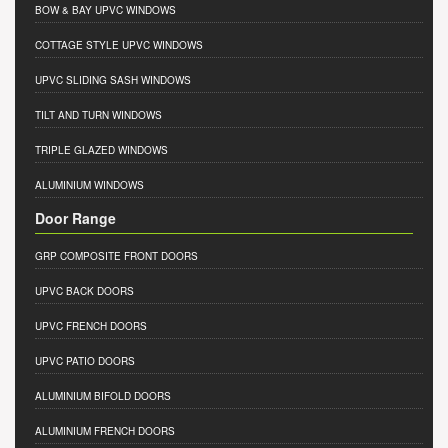
BOW & BAY UPVC WINDOWS
COTTAGE STYLE UPVC WINDOWS
UPVC SLIDING SASH WINDOWS
TILT AND TURN WINDOWS
TRIPLE GLAZED WINDOWS
ALUMINIUM WINDOWS
Door Range
GRP COMPOSITE FRONT DOORS
UPVC BACK DOORS
UPVC FRENCH DOORS
UPVC PATIO DOORS
ALUMINIUM BIFOLD DOORS
ALUMINIUM FRENCH DOORS