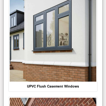
UPVC Flush Casement Windows