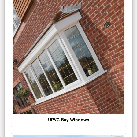
UPVC Bay Windows