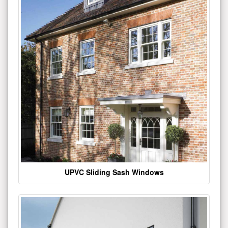
UPVC Sliding Sash Windows