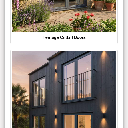
Heritage Crittall Doors