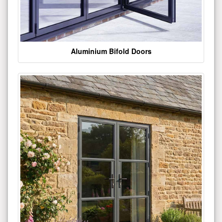
Aluminium Bifold Doors