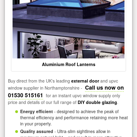
Aluminium Roof Lanterns
Buy direct from the UK's leading
external door
and upvc
Call us now on
window supplier in Northamptonshire -
01530 515161
for an instant upvc window supply only
price and details of our full range of
DIY double glazing
.
Energy efficient
- designed to achieve the peak of
thermal efficiency and performance retaining more heat
in your property.
Quality assured
- Ultra-slim sightlines allow in