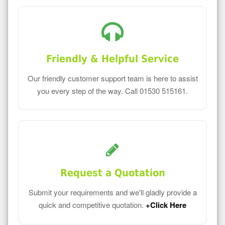
Friendly & Helpful Service
Our friendly customer support team is here to assist
you every step of the way. Call 01530 515161.
Request a Quotation
Submit your requirements and we'll gladly provide a
quick and competitive quotation.
+Click Here