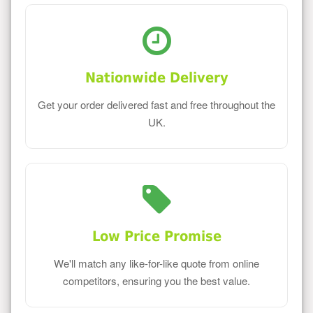
Nationwide Delivery
Get your order delivered fast and free throughout the
UK.
Low Price Promise
We'll match any like-for-like quote from online
competitors, ensuring you the best value.