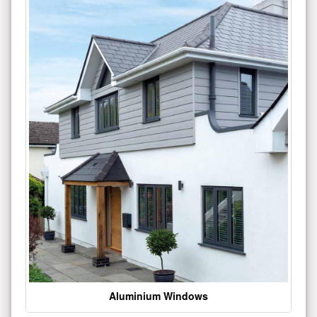
Aluminium Windows