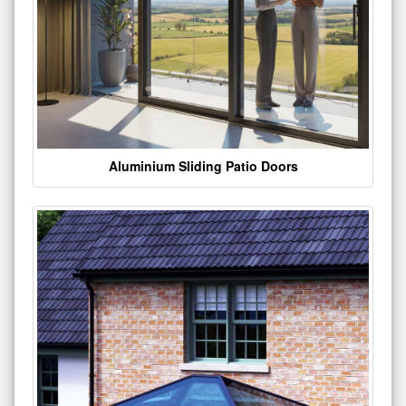
Aluminium Sliding Patio Doors