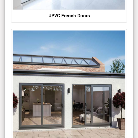
UPVC French Doors