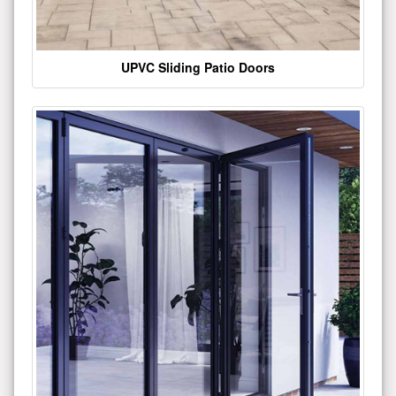
UPVC Sliding Patio Doors