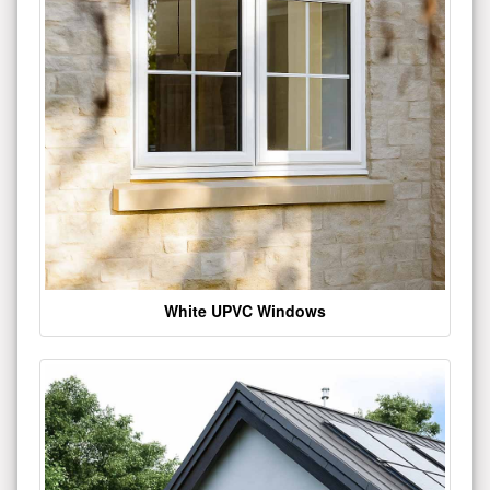
White UPVC Windows