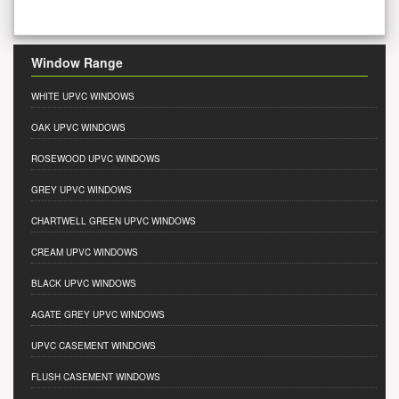
Window Range
WHITE UPVC WINDOWS
OAK UPVC WINDOWS
ROSEWOOD UPVC WINDOWS
GREY UPVC WINDOWS
CHARTWELL GREEN UPVC WINDOWS
CREAM UPVC WINDOWS
BLACK UPVC WINDOWS
AGATE GREY UPVC WINDOWS
UPVC CASEMENT WINDOWS
FLUSH CASEMENT WINDOWS