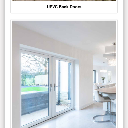
UPVC Back Doors