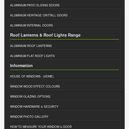
ALUMINIUM PATIO SLIDING DOORS
ALUMINIUM HERITAGE CRITTALL DOORS
ALUMINIUM INTERNAL DOORS
Roof Lanterns & Roof Lights Range
ALUMINIUM ROOF LANTERNS
ALUMINIUM FLAT ROOF LIGHTS
Information
HOUSE OF WINDOWS
- (HOME)
WINDOW WOOD EFFECT COLOURS
WINDOW GLAZING OPTIONS
WINDOW HARDWARE & SECURITY
WINDOW PHOTO GALLERY
HOW TO MEASURE YOUR WINDOW & DOOR