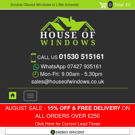
0
Total: £0
Double Glazed Windows in Little Irchester
01530 515161
CALL US
WhatsApp 07427 935161
Mon-Fri: 9.00am - 5.30pm
sales@houseofwindows.co.uk
Toggle
navigation
AUGUST SALE -
ON
15% OFF & FREE DELIVERY
ALL ORDERS OVER £250
Click Here for Current Lead Times