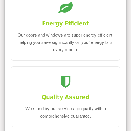
Energy Efficient
Our doors and windows are super energy efficient,
helping you save significantly on your energy bills
every month.
Quality Assured
We stand by our service and quality with a
comprehensive guarantee.