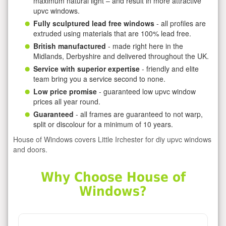
maximum natural light – and result in more attractive
upvc windows.
Fully sculptured lead free windows
- all profiles are
extruded using materials that are 100% lead free.
British manufactured
- made right here in the
Midlands, Derbyshire and delivered throughout the UK.
Service with superior expertise
- friendly and elite
team bring you a service second to none.
Low price promise
- guaranteed low upvc window
prices all year round.
Guaranteed
- all frames are guaranteed to not warp,
split or discolour for a minimum of 10 years.
House of Windows covers Little Irchester for diy upvc windows
and doors.
Why Choose House of
Windows?