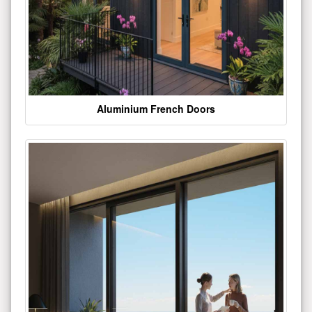
Aluminium French Doors