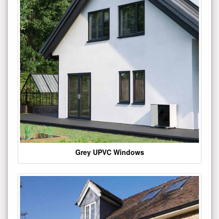
Grey UPVC Windows