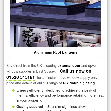
Aluminium Roof Lanterns
Buy direct from the UK's leading
external door
and upvc
Call us now on
window supplier in East Sussex -
01530 515161
for an instant upvc window supply only
price and details of our full range of
DIY double glazing
.
Energy efficient
- designed to achieve the peak of
thermal efficiency and performance retaining more heat
in your property.
Quality assured
- Ultra-slim sightlines allow in