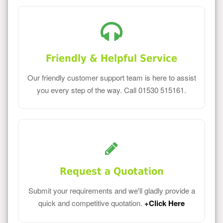
Friendly & Helpful Service
Our friendly customer support team is here to assist
you every step of the way. Call 01530 515161.
Request a Quotation
Submit your requirements and we'll gladly provide a
quick and competitive quotation.
+Click Here