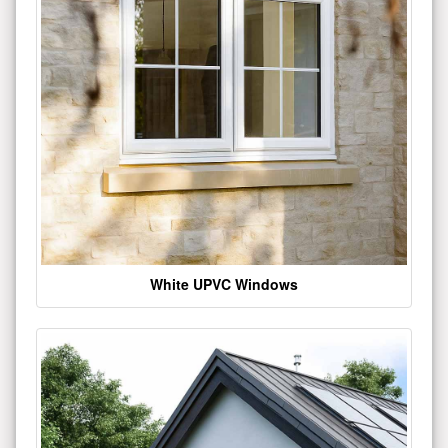
White UPVC Windows