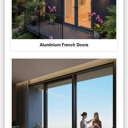
Aluminium French Doors