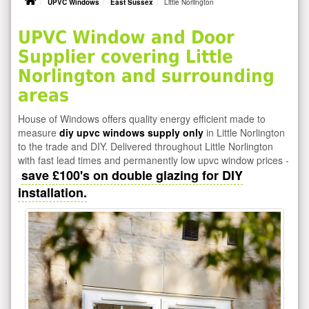
UPVC Windows
East Sussex
Little Norlington
UPVC Window and Door
Supplier covering Little
Norlington and surrounding
areas
House of Windows offers quality energy efficient made to
measure
diy upvc windows supply only
in Little Norlington
to the trade and DIY. Delivered throughout Little Norlington
with fast lead times and permanently low upvc window prices -
save £100's on double glazing for DIY
installation.