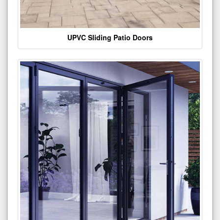
UPVC Sliding Patio Doors