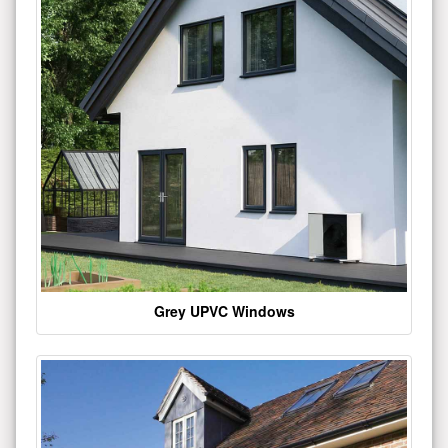
Grey UPVC Windows