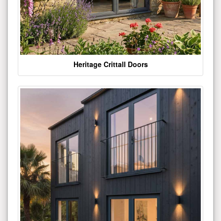
Heritage Crittall Doors