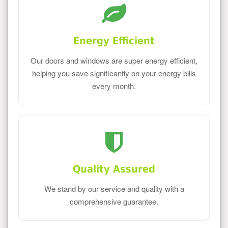
Energy Efficient
Our doors and windows are super energy efficient,
helping you save significantly on your energy bills
every month.
Quality Assured
We stand by our service and quality with a
comprehensive guarantee.