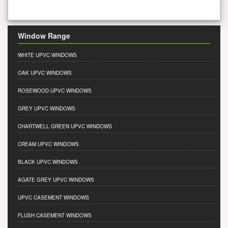
Window Range
WHITE UPVC WINDOWS
OAK UPVC WINDOWS
ROSEWOOD UPVC WINDOWS
GREY UPVC WINDOWS
CHARTWELL GREEN UPVC WINDOWS
CREAM UPVC WINDOWS
BLACK UPVC WINDOWS
AGATE GREY UPVC WINDOWS
UPVC CASEMENT WINDOWS
FLUSH CASEMENT WINDOWS