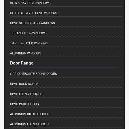
BOW & BAY UPVC WINDOWS
COTTAGE STYLE UPVC WINDOWS
UPVC SLIDING SASH WINDOWS
TILT AND TURN WINDOWS
TRIPLE GLAZED WINDOWS
ALUMINIUM WINDOWS
Door Range
GRP COMPOSITE FRONT DOORS
UPVC BACK DOORS
UPVC FRENCH DOORS
UPVC PATIO DOORS
ALUMINIUM BIFOLD DOORS
ALUMINIUM FRENCH DOORS