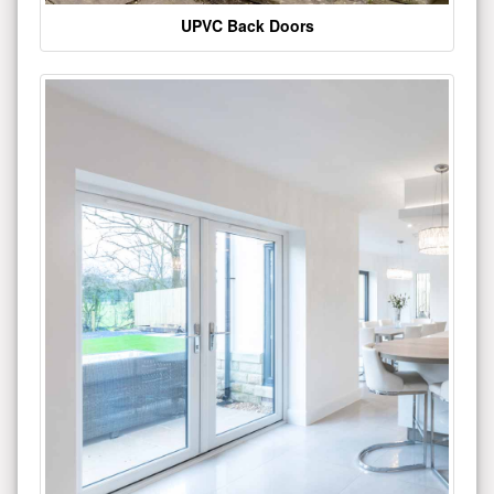
UPVC Back Doors