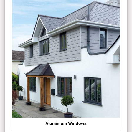
Aluminium Windows