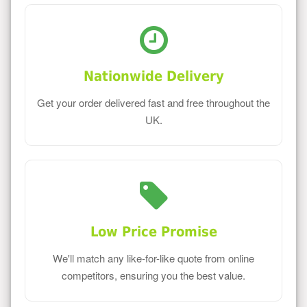
Nationwide Delivery
Get your order delivered fast and free throughout the
UK.
Low Price Promise
We'll match any like-for-like quote from online
competitors, ensuring you the best value.