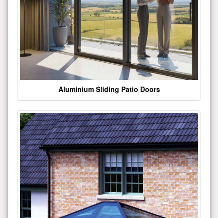
Aluminium Sliding Patio Doors