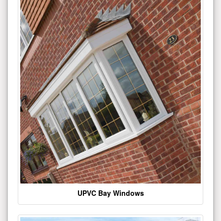
UPVC Bay Windows