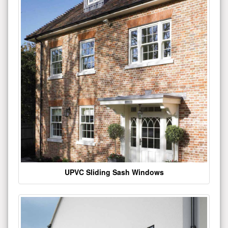
UPVC Sliding Sash Windows