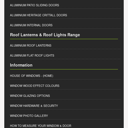
ALUMINIUM PATIO SLIDING DOORS
ALUMINIUM HERITAGE CRITTALL DOORS
ALUMINIUM INTERNAL DOORS
Roof Lanterns & Roof Lights Range
ALUMINIUM ROOF LANTERNS
ALUMINIUM FLAT ROOF LIGHTS
Information
HOUSE OF WINDOWS
- (HOME)
WINDOW WOOD EFFECT COLOURS
WINDOW GLAZING OPTIONS
WINDOW HARDWARE & SECURITY
WINDOW PHOTO GALLERY
HOW TO MEASURE YOUR WINDOW & DOOR