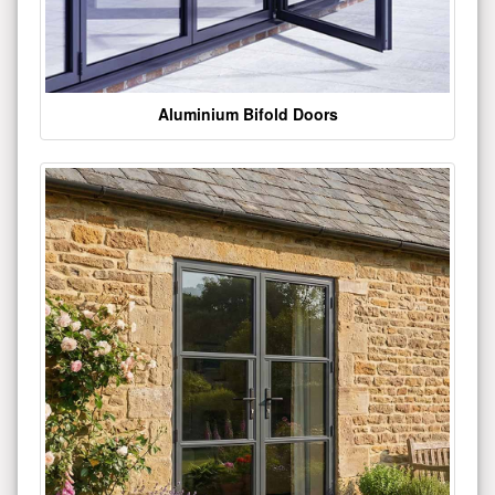
Aluminium Bifold Doors