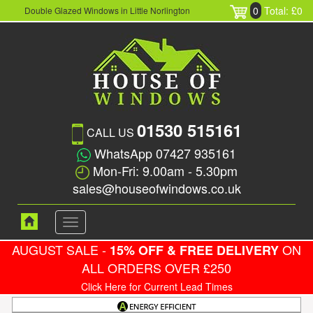
0
Total: £0
Double Glazed Windows in Little Norlington
01530 515161
CALL US
WhatsApp 07427 935161
Mon-Fri: 9.00am - 5.30pm
sales@houseofwindows.co.uk
Toggle
navigation
AUGUST SALE -
ON
15% OFF & FREE DELIVERY
ALL ORDERS OVER £250
Click Here for Current Lead Times