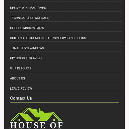
DELIVERY & LEAD TIMES
TECHNICAL & DOWNLOADS
DOOR & WINDOW FAQ'S
BUILDING REGULATIONS FOR WINDOWS AND DOORS
TRADE UPVC WINDOWS
DIY DOUBLE GLAZING
GET IN TOUCH
ABOUT US
LEAVE REVIEW
Contact Us