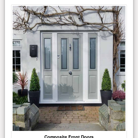
Composite Front Doors