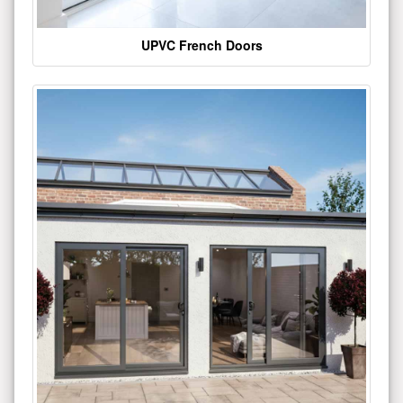
UPVC French Doors