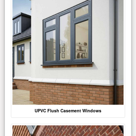
UPVC Flush Casement Windows