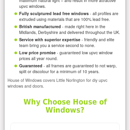
maximum natural light – and result in more attractive
upvc windows.
Fully sculptured lead free windows
- all profiles are
extruded using materials that are 100% lead free.
British manufactured
- made right here in the
Midlands, Derbyshire and delivered throughout the UK.
Service with superior expertise
- friendly and elite
team bring you a service second to none.
Low price promise
- guaranteed low upvc window
prices all year round.
Guaranteed
- all frames are guaranteed to not warp,
split or discolour for a minimum of 10 years.
House of Windows covers Little Norlington for diy upvc
windows and doors.
Why Choose House of
Windows?