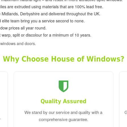
ofiles are extruded using materials that are 100% lead free.
e Midlands, Derbyshire and delivered throughout the UK.
d elite team bring you a service second to none.
dow prices all year round.
 warp, split or discolour for a minimum of 10 years.
c windows and doors.
Why Choose House of Windows?
Quality Assured
We stand by our service and quality with a
G
r
comprehensive guarantee.