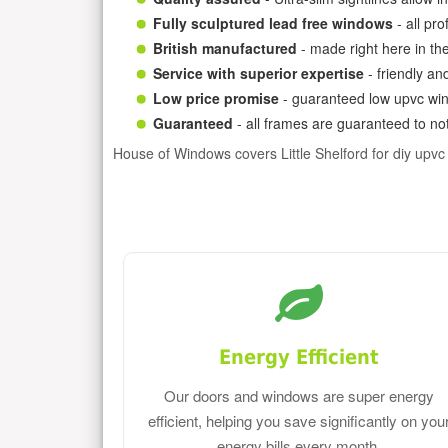
Fully sculptured lead free windows
- all pr
British manufactured
- made right here in th
Service with superior expertise
- friendly an
Low price promise
- guaranteed low upvc win
Guaranteed
- all frames are guaranteed to not
House of Windows covers Little Shelford for diy upv
Energy Efficient
Our doors and windows are super energy
efficient, helping you save significantly on you
energy bills every month.