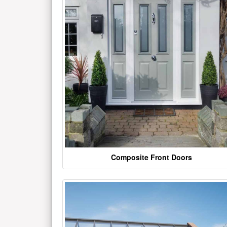
Composite Front Doors