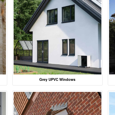
Grey UPVC Windows