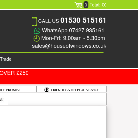
0
Total: £0
01530 515161
CALL US
WhatsApp 07427 935161
Mon-Fri: 9.00am - 5.30pm
sales@houseofwindows.co.uk
Trade
OVER £250