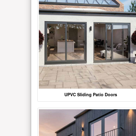
UPVC Sliding Patio Doors