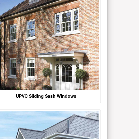
UPVC Sliding Sash Windows