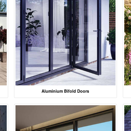
Aluminium Bifold Doors