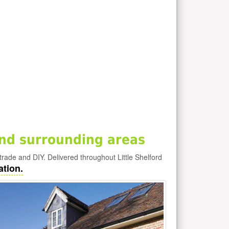
and surrounding areas
e trade and DIY. Delivered throughout Little Shelford
ation.