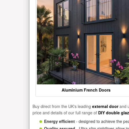
Aluminium French Doors
Buy direct from the UK's leading
external door
and u
price and details of our full range of
DIY double gla
Energy efficient
- designed to achieve the pea
Quality assured
- Ultra-slim sightlines allow 