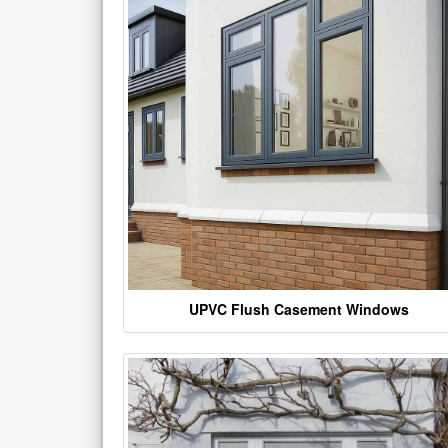
UPVC Flush Casement Windows