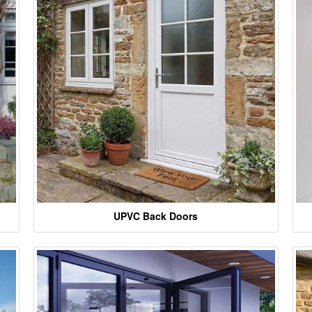
UPVC Back Doors