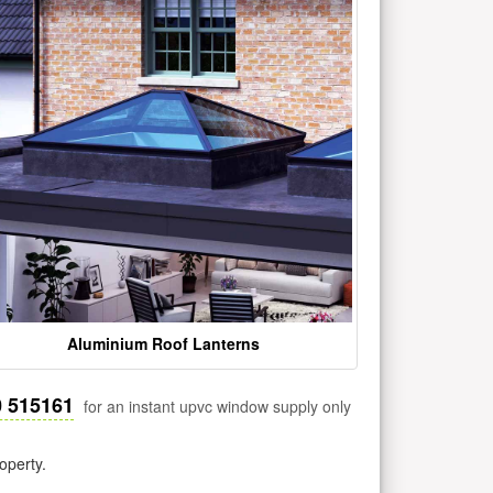
Aluminium Roof Lanterns
0 515161
for an instant upvc window supply only
operty.