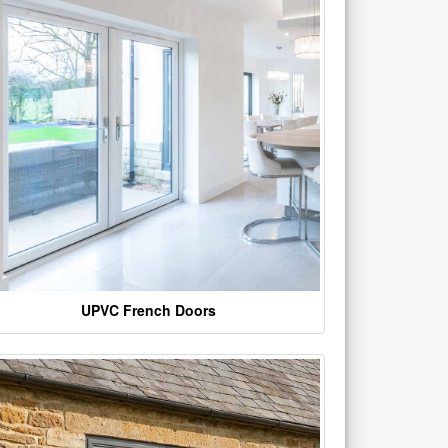
UPVC French Doors