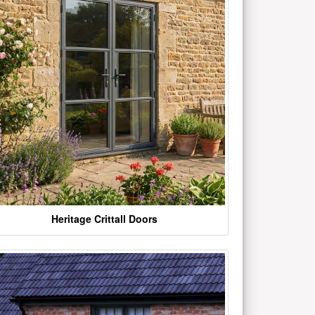
Heritage Crittall Doors