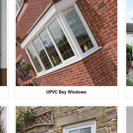
UPVC Bay Windows