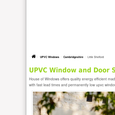
UPVC Windows
Cambridgeshire
Little Shelford
UPVC Window and Door Su
House of Windows offers quality energy efficient m
with fast lead times and permanently low upvc windo