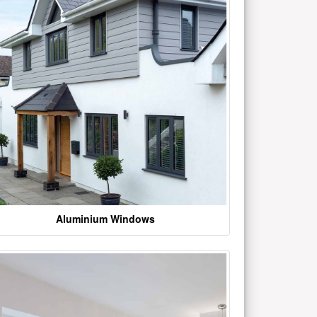
Aluminium Windows