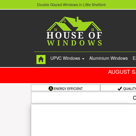
Double Glazed Windows in Little Shelford
UPVC Windows
Aluminium Windows
E
AUGUST S