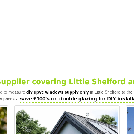
pplier covering Little Shelford 
ade to measure
diy upvc windows supply only
in Little Shelford to th
save £100's on double glazing for DIY install
w prices -