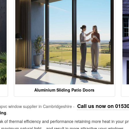
Aluminium Sliding Patio Doors
Call us now on 0153
pvc window supplier in Cambridgeshire -
zing
.
k of thermal efficiency and performance retaining more heat in your pr
in maximum natural light – and result in more attractive upvc windows.