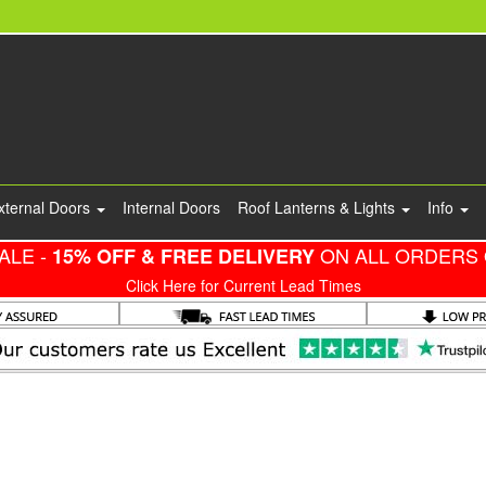
xternal Doors
Internal Doors
Roof Lanterns & Lights
Info
ALE -
ON ALL ORDERS 
15% OFF & FREE DELIVERY
Click Here for Current Lead Times