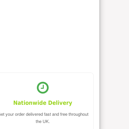
Nationwide Delivery
et your order delivered fast and free throughout
the UK.