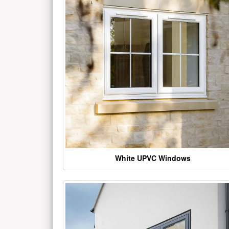
White UPVC Windows