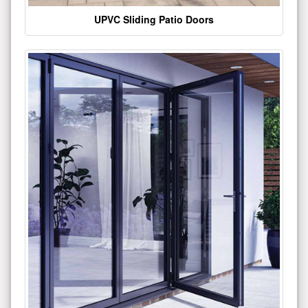
UPVC Sliding Patio Doors