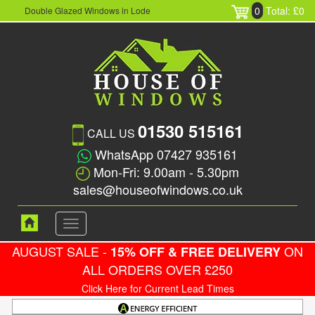
0
Total: £0
Double Glazed Windows in Lode
01530 515161
CALL US
WhatsApp 07427 935161
Mon-Fri: 9.00am - 5.30pm
sales@houseofwindows.co.uk
Toggle
navigation
AUGUST SALE -
ON
15% OFF & FREE DELIVERY
ALL ORDERS OVER £250
Click Here for Current Lead Times