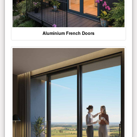
Aluminium French Doors