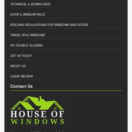
TECHNICAL & DOWNLOADS
DOOR & WINDOW FAQ'S
BUILDING REGULATIONS FOR WINDOWS AND DOORS
TRADE UPVC WINDOWS
DIY DOUBLE GLAZING
GET IN TOUCH
ABOUT US
LEAVE REVIEW
Contact Us