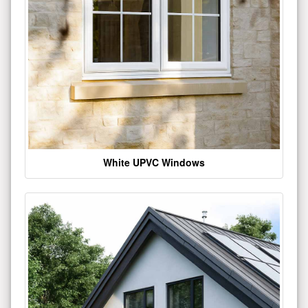
White UPVC Windows