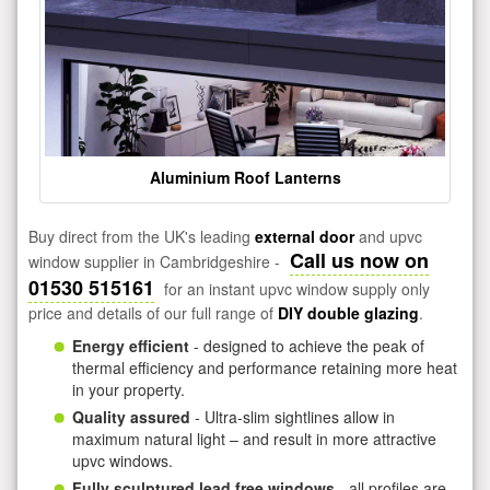
Aluminium Roof Lanterns
Buy direct from the UK's leading
external door
and upvc
Call us now on
window supplier in Cambridgeshire -
01530 515161
for an instant upvc window supply only
price and details of our full range of
DIY double glazing
.
Energy efficient
- designed to achieve the peak of
thermal efficiency and performance retaining more heat
in your property.
Quality assured
- Ultra-slim sightlines allow in
maximum natural light – and result in more attractive
upvc windows.
Fully sculptured lead free windows
- all profiles are