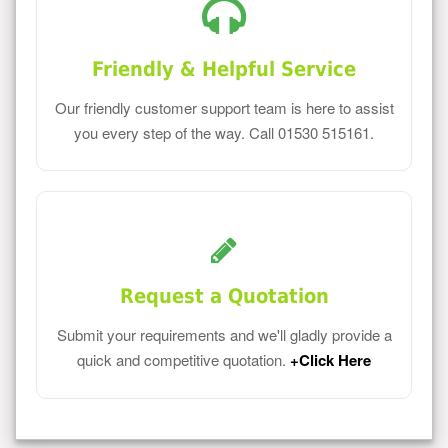
Friendly & Helpful Service
Our friendly customer support team is here to assist
you every step of the way. Call 01530 515161.
Request a Quotation
Submit your requirements and we'll gladly provide a
quick and competitive quotation.
+Click Here