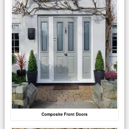
Composite Front Doors