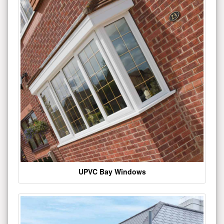
UPVC Bay Windows