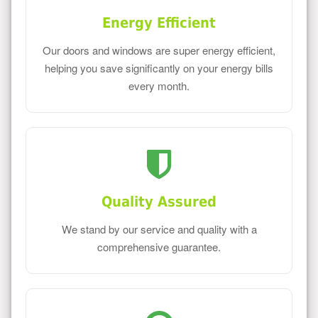
Energy Efficient
Our doors and windows are super energy efficient,
helping you save significantly on your energy bills
every month.
Quality Assured
We stand by our service and quality with a
comprehensive guarantee.