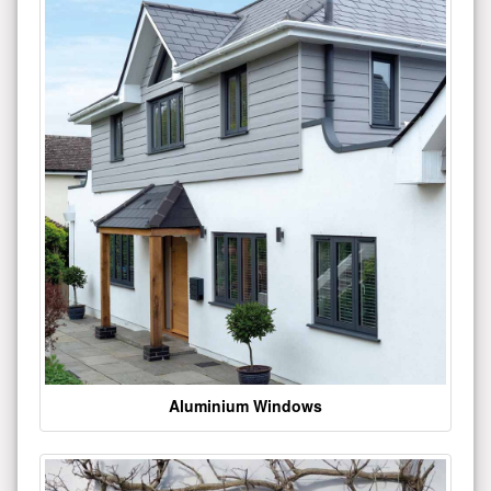
Aluminium Windows