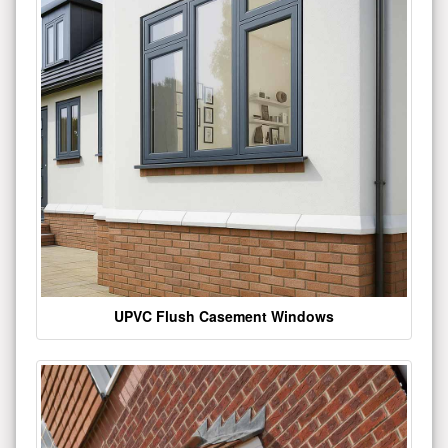
UPVC Flush Casement Windows