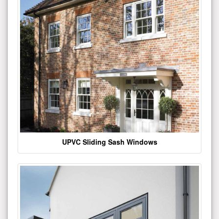
UPVC Sliding Sash Windows