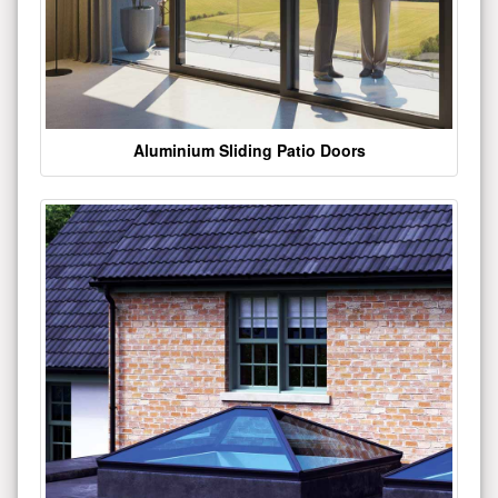
Aluminium Sliding Patio Doors