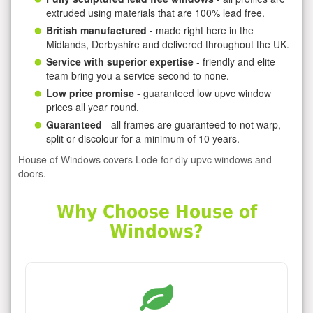
extruded using materials that are 100% lead free.
British manufactured
- made right here in the
Midlands, Derbyshire and delivered throughout the UK.
Service with superior expertise
- friendly and elite
team bring you a service second to none.
Low price promise
- guaranteed low upvc window
prices all year round.
Guaranteed
- all frames are guaranteed to not warp,
split or discolour for a minimum of 10 years.
House of Windows covers Lode for diy upvc windows and
doors.
Why Choose House of
Windows?