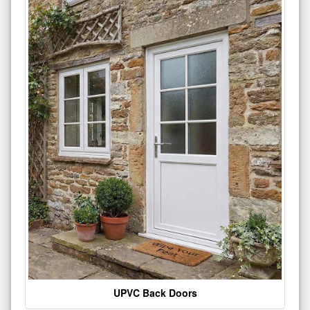
UPVC Back Doors