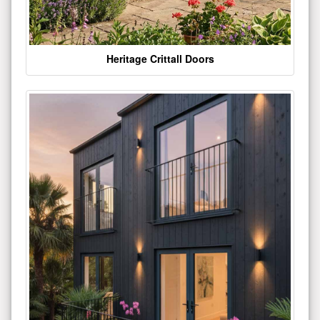
Heritage Crittall Doors