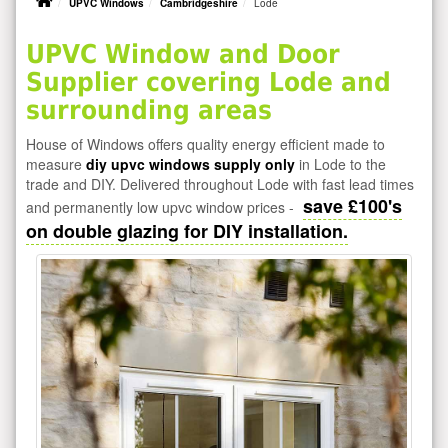
UPVC Windows
Cambridgeshire
Lode
UPVC Window and Door
Supplier covering Lode and
surrounding areas
House of Windows offers quality energy efficient made to
measure
diy upvc windows supply only
in Lode to the
trade and DIY. Delivered throughout Lode with fast lead times
save £100's
and permanently low upvc window prices -
on double glazing for DIY installation.