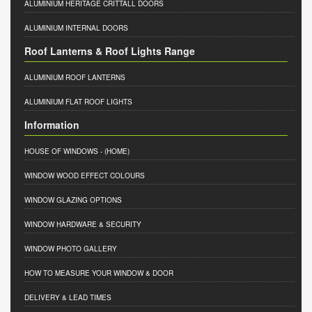
ALUMINIUM HERITAGE CRITTALL DOORS
ALUMINIUM INTERNAL DOORS
Roof Lanterns & Roof Lights Range
ALUMINIUM ROOF LANTERNS
ALUMINIUM FLAT ROOF LIGHTS
Information
HOUSE OF WINDOWS
- (HOME)
WINDOW WOOD EFFECT COLOURS
WINDOW GLAZING OPTIONS
WINDOW HARDWARE & SECURITY
WINDOW PHOTO GALLERY
HOW TO MEASURE YOUR WINDOW & DOOR
DELIVERY & LEAD TIMES