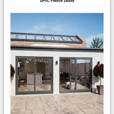
UPVC French Doors