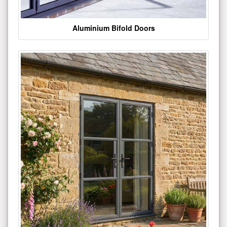
Aluminium Bifold Doors