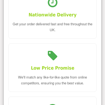
Nationwide Delivery
Get your order delivered fast and free throughout the
UK.
Low Price Promise
We'll match any like-for-like quote from online
competitors, ensuring you the best value.