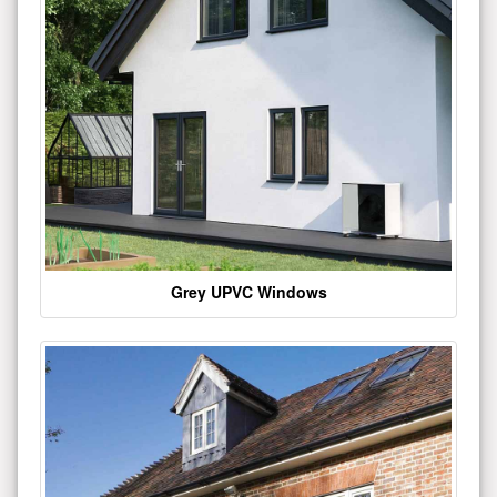
Grey UPVC Windows