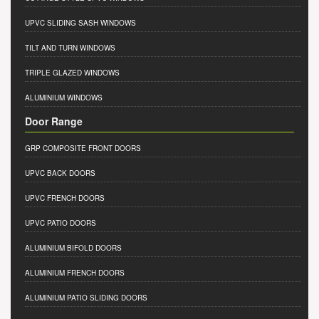
UPVC SLIDING SASH WINDOWS
TILT AND TURN WINDOWS
TRIPLE GLAZED WINDOWS
ALUMINIUM WINDOWS
Door Range
GRP COMPOSITE FRONT DOORS
UPVC BACK DOORS
UPVC FRENCH DOORS
UPVC PATIO DOORS
ALUMINIUM BIFOLD DOORS
ALUMINIUM FRENCH DOORS
ALUMINIUM PATIO SLIDING DOORS