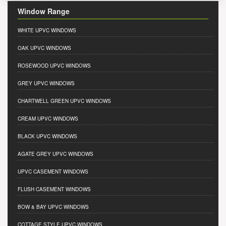
Window Range
WHITE UPVC WINDOWS
OAK UPVC WINDOWS
ROSEWOOD UPVC WINDOWS
GREY UPVC WINDOWS
CHARTWELL GREEN UPVC WINDOWS
CREAM UPVC WINDOWS
BLACK UPVC WINDOWS
AGATE GREY UPVC WINDOWS
UPVC CASEMENT WINDOWS
FLUSH CASEMENT WINDOWS
BOW & BAY UPVC WINDOWS
COTTAGE STYLE UPVC WINDOWS