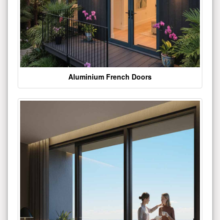
Aluminium French Doors