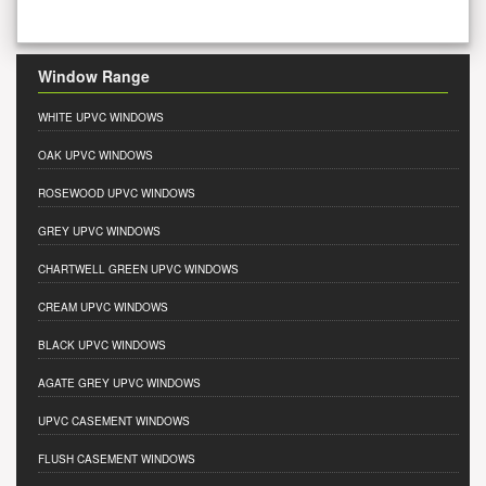
Window Range
WHITE UPVC WINDOWS
OAK UPVC WINDOWS
ROSEWOOD UPVC WINDOWS
GREY UPVC WINDOWS
CHARTWELL GREEN UPVC WINDOWS
CREAM UPVC WINDOWS
BLACK UPVC WINDOWS
AGATE GREY UPVC WINDOWS
UPVC CASEMENT WINDOWS
FLUSH CASEMENT WINDOWS