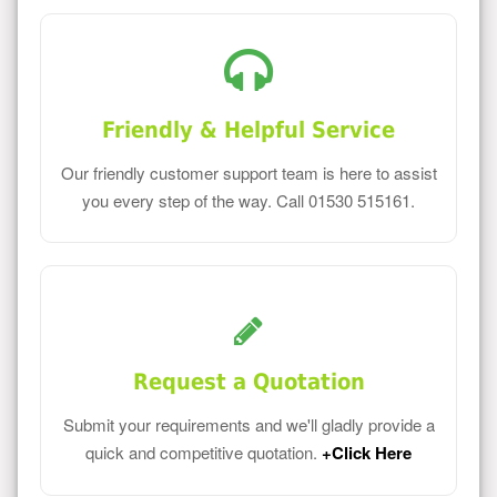
Friendly & Helpful Service
Our friendly customer support team is here to assist
you every step of the way. Call 01530 515161.
Request a Quotation
Submit your requirements and we'll gladly provide a
quick and competitive quotation.
+Click Here