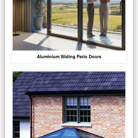
Aluminium Sliding Patio Doors