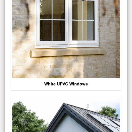
White UPVC Windows