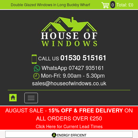
0
Total: £0
Double Glazed Windows in Long Buckby Wharf
01530 515161
CALL US
WhatsApp 07427 935161
Mon-Fri: 9.00am - 5.30pm
sales@houseofwindows.co.uk
Toggle
navigation
AUGUST SALE -
ON
15% OFF & FREE DELIVERY
ALL ORDERS OVER £250
Click Here for Current Lead Times