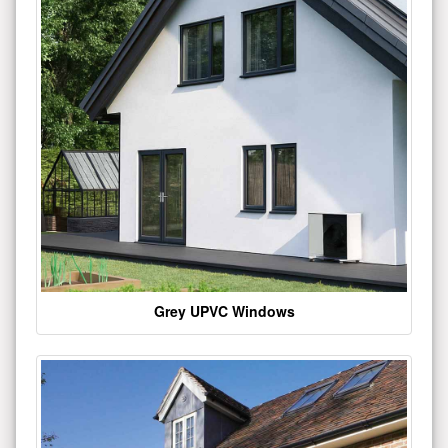
Grey UPVC Windows