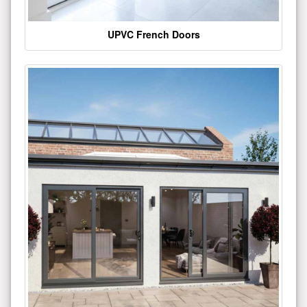
UPVC French Doors