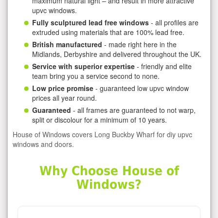
maximum natural light – and result in more attractive
upvc windows.
Fully sculptured lead free windows
- all profiles are
extruded using materials that are 100% lead free.
British manufactured
- made right here in the
Midlands, Derbyshire and delivered throughout the UK.
Service with superior expertise
- friendly and elite
team bring you a service second to none.
Low price promise
- guaranteed low upvc window
prices all year round.
Guaranteed
- all frames are guaranteed to not warp,
split or discolour for a minimum of 10 years.
House of Windows covers Long Buckby Wharf for diy upvc
windows and doors.
Why Choose House of
Windows?