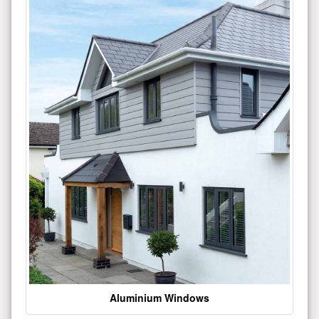
Aluminium Windows