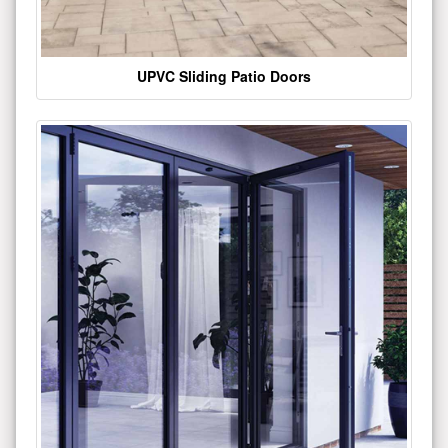
UPVC Sliding Patio Doors