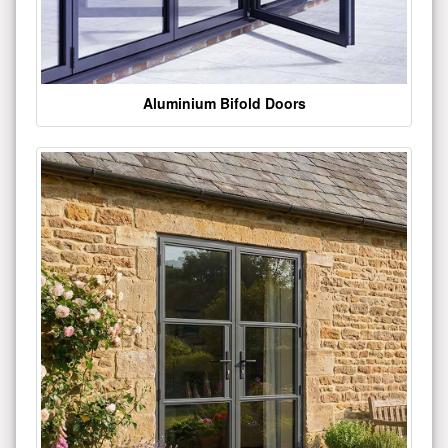
Aluminium Bifold Doors