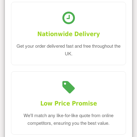
Nationwide Delivery
Get your order delivered fast and free throughout the
UK.
Low Price Promise
We'll match any like-for-like quote from online
competitors, ensuring you the best value.