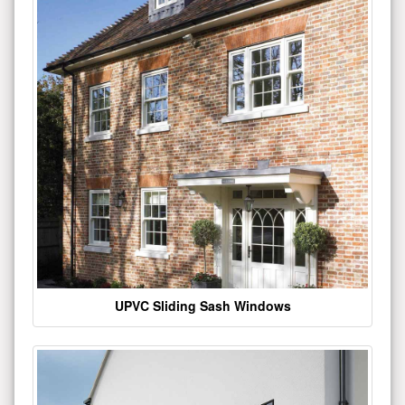
UPVC Sliding Sash Windows