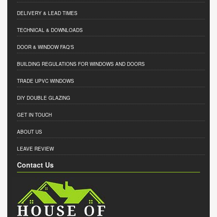
DELIVERY & LEAD TIMES
TECHNICAL & DOWNLOADS
DOOR & WINDOW FAQ'S
BUILDING REGULATIONS FOR WINDOWS AND DOORS
TRADE UPVC WINDOWS
DIY DOUBLE GLAZING
GET IN TOUCH
ABOUT US
LEAVE REVIEW
Contact Us