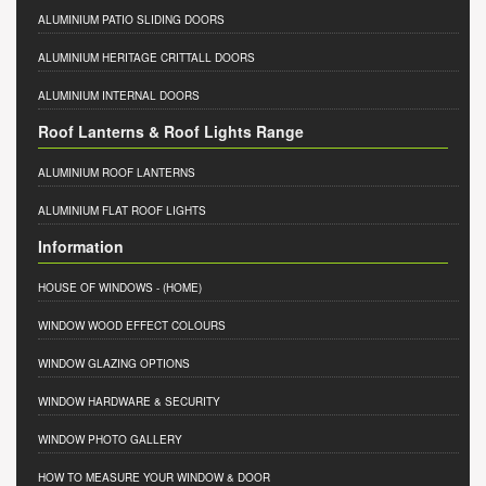
ALUMINIUM PATIO SLIDING DOORS
ALUMINIUM HERITAGE CRITTALL DOORS
ALUMINIUM INTERNAL DOORS
Roof Lanterns & Roof Lights Range
ALUMINIUM ROOF LANTERNS
ALUMINIUM FLAT ROOF LIGHTS
Information
HOUSE OF WINDOWS
- (HOME)
WINDOW WOOD EFFECT COLOURS
WINDOW GLAZING OPTIONS
WINDOW HARDWARE & SECURITY
WINDOW PHOTO GALLERY
HOW TO MEASURE YOUR WINDOW & DOOR