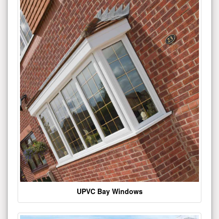
UPVC Bay Windows