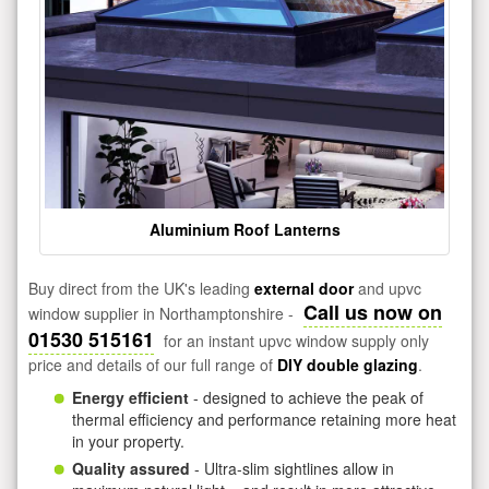
Aluminium Roof Lanterns
Buy direct from the UK's leading
external door
and upvc
Call us now on
window supplier in Northamptonshire -
01530 515161
for an instant upvc window supply only
price and details of our full range of
DIY double glazing
.
Energy efficient
- designed to achieve the peak of
thermal efficiency and performance retaining more heat
in your property.
Quality assured
- Ultra-slim sightlines allow in