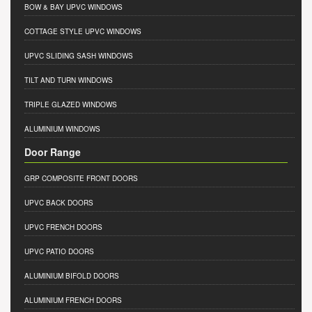
BOW & BAY UPVC WINDOWS
COTTAGE STYLE UPVC WINDOWS
UPVC SLIDING SASH WINDOWS
TILT AND TURN WINDOWS
TRIPLE GLAZED WINDOWS
ALUMINIUM WINDOWS
Door Range
GRP COMPOSITE FRONT DOORS
UPVC BACK DOORS
UPVC FRENCH DOORS
UPVC PATIO DOORS
ALUMINIUM BIFOLD DOORS
ALUMINIUM FRENCH DOORS