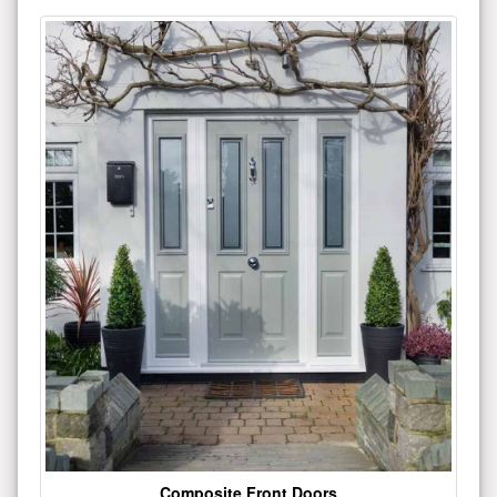
Composite Front Doors