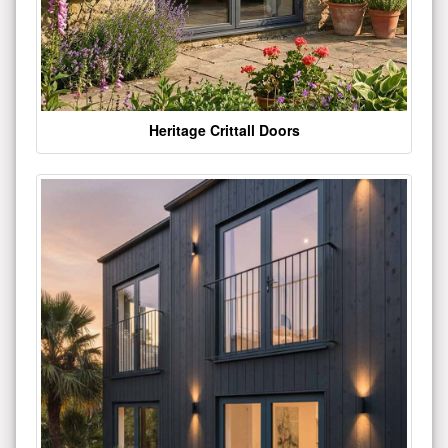
Heritage Crittall Doors