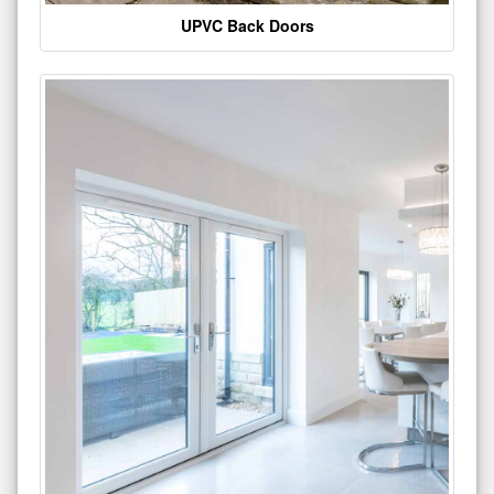
UPVC Back Doors