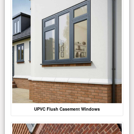
UPVC Flush Casement Windows