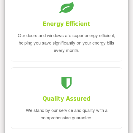
Energy Efficient
Our doors and windows are super energy efficient,
helping you save significantly on your energy bills
every month.
Quality Assured
We stand by our service and quality with a
comprehensive guarantee.