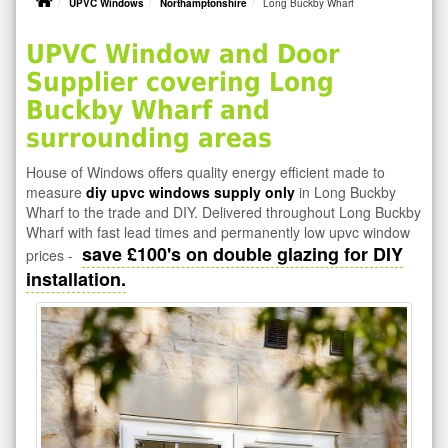
UPVC Windows
Northamptonshire
Long Buckby Wharf
UPVC Window and Door
Supplier covering Long
Buckby Wharf and
surrounding areas
House of Windows offers quality energy efficient made to
measure
diy upvc windows supply only
in Long Buckby
Wharf to the trade and DIY. Delivered throughout Long Buckby
Wharf with fast lead times and permanently low upvc window
save £100's on double glazing for DIY
prices -
installation.