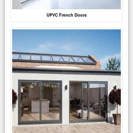
UPVC French Doors