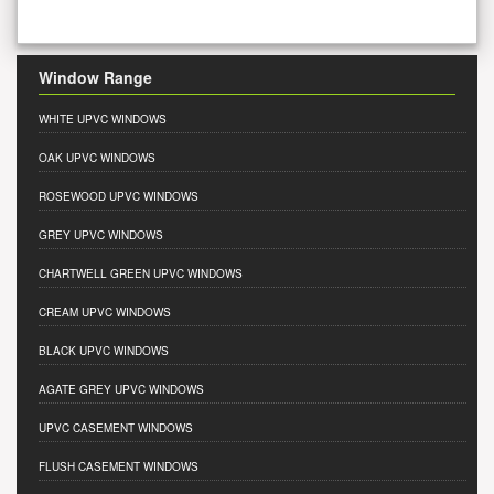
Window Range
WHITE UPVC WINDOWS
OAK UPVC WINDOWS
ROSEWOOD UPVC WINDOWS
GREY UPVC WINDOWS
CHARTWELL GREEN UPVC WINDOWS
CREAM UPVC WINDOWS
BLACK UPVC WINDOWS
AGATE GREY UPVC WINDOWS
UPVC CASEMENT WINDOWS
FLUSH CASEMENT WINDOWS