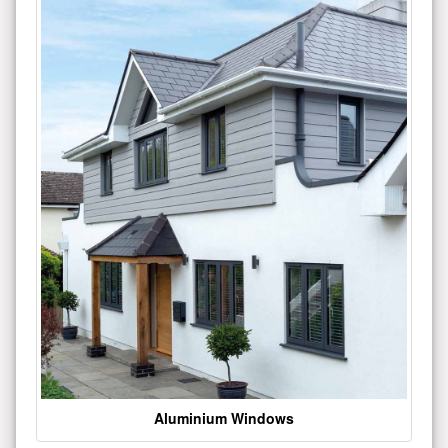
Aluminium Windows