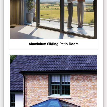
Aluminium Sliding Patio Doors