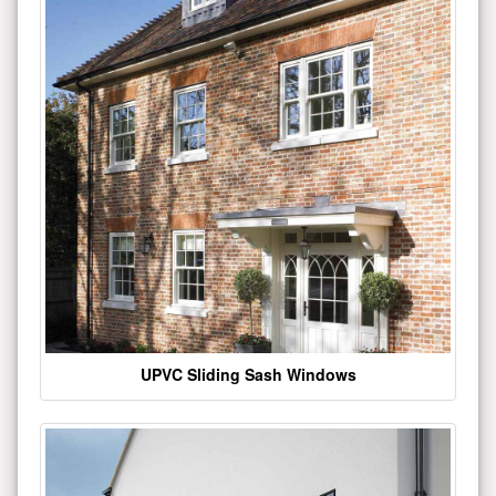
UPVC Sliding Sash Windows