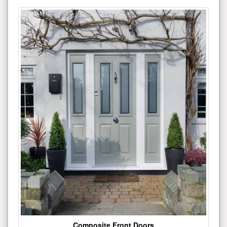
Composite Front Doors