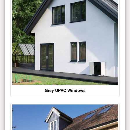
Grey UPVC Windows