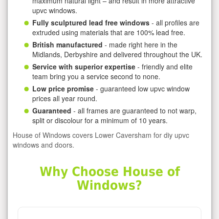
maximum natural light – and result in more attractive
upvc windows.
Fully sculptured lead free windows
- all profiles are
extruded using materials that are 100% lead free.
British manufactured
- made right here in the
Midlands, Derbyshire and delivered throughout the UK.
Service with superior expertise
- friendly and elite
team bring you a service second to none.
Low price promise
- guaranteed low upvc window
prices all year round.
Guaranteed
- all frames are guaranteed to not warp,
split or discolour for a minimum of 10 years.
House of Windows covers Lower Caversham for diy upvc
windows and doors.
Why Choose House of
Windows?