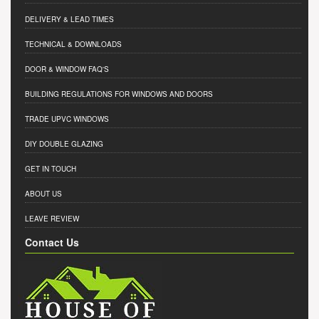
DELIVERY & LEAD TIMES
TECHNICAL & DOWNLOADS
DOOR & WINDOW FAQ'S
BUILDING REGULATIONS FOR WINDOWS AND DOORS
TRADE UPVC WINDOWS
DIY DOUBLE GLAZING
GET IN TOUCH
ABOUT US
LEAVE REVIEW
Contact Us