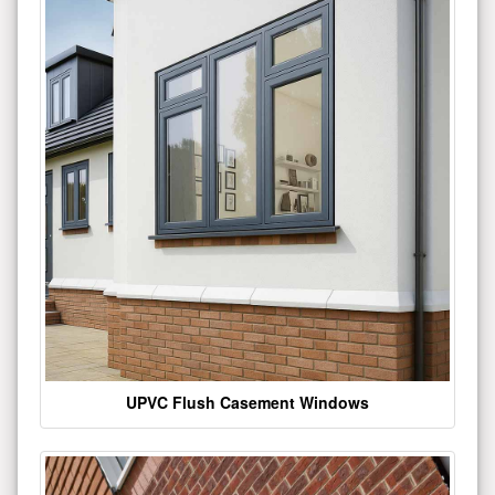
UPVC Flush Casement Windows