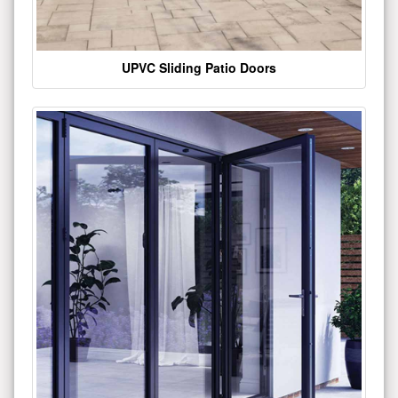
UPVC Sliding Patio Doors