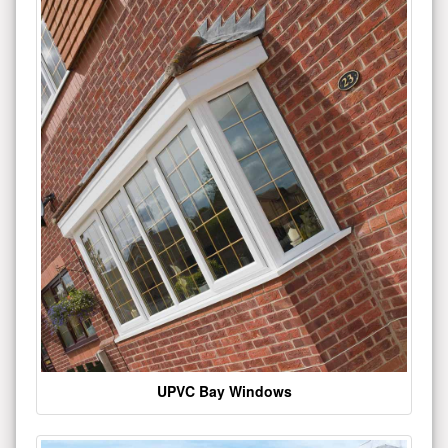
UPVC Bay Windows