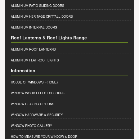
ALUMINIUM PATIO SLIDING DOORS
ALUMINIUM HERITAGE CRITTALL DOORS
ALUMINIUM INTERNAL DOORS
Roof Lanterns & Roof Lights Range
ALUMINIUM ROOF LANTERNS
ALUMINIUM FLAT ROOF LIGHTS
Information
HOUSE OF WINDOWS
- (HOME)
WINDOW WOOD EFFECT COLOURS
WINDOW GLAZING OPTIONS
WINDOW HARDWARE & SECURITY
WINDOW PHOTO GALLERY
HOW TO MEASURE YOUR WINDOW & DOOR