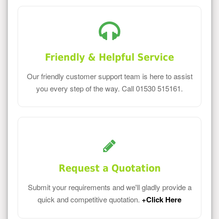
Friendly & Helpful Service
Our friendly customer support team is here to assist
you every step of the way. Call 01530 515161.
Request a Quotation
Submit your requirements and we'll gladly provide a
quick and competitive quotation.
+Click Here