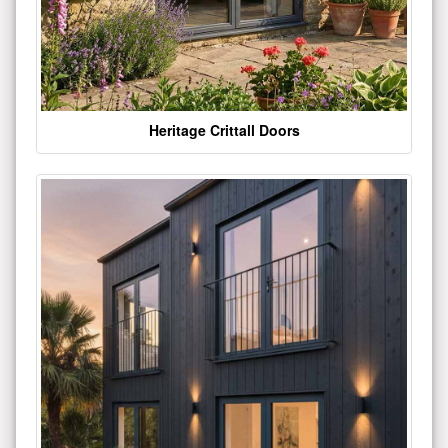
Heritage Crittall Doors