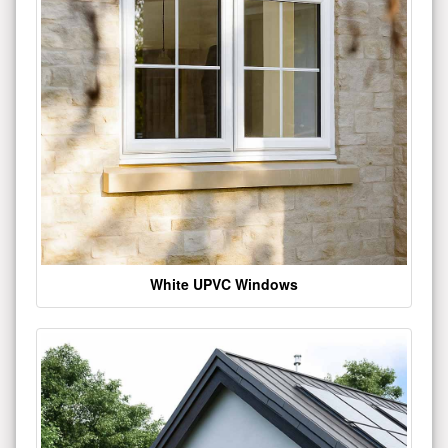
White UPVC Windows