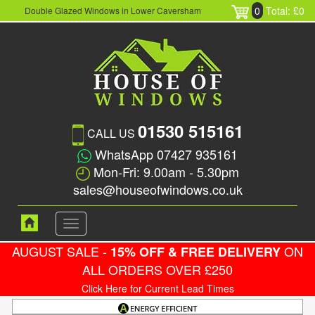
0
Total: £0
Double Glazed Windows in Lower Caversham
01530 515161
CALL US
WhatsApp 07427 935161
Mon-Fri: 9.00am - 5.30pm
sales@houseofwindows.co.uk
Toggle
navigation
AUGUST SALE -
ON
15% OFF & FREE DELIVERY
ALL ORDERS OVER £250
Click Here for Current Lead Times