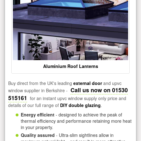
Aluminium Roof Lanterns
Buy direct from the UK's leading
external door
and upvc
Call us now on 01530
window supplier in Berkshire -
515161
for an instant upvc window supply only price and
details of our full range of
DIY double glazing
.
Energy efficient
- designed to achieve the peak of
thermal efficiency and performance retaining more heat
in your property.
Quality assured
- Ultra-slim sightlines allow in