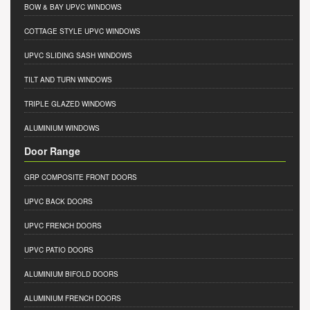
BOW & BAY UPVC WINDOWS
COTTAGE STYLE UPVC WINDOWS
UPVC SLIDING SASH WINDOWS
TILT AND TURN WINDOWS
TRIPLE GLAZED WINDOWS
ALUMINIUM WINDOWS
Door Range
GRP COMPOSITE FRONT DOORS
UPVC BACK DOORS
UPVC FRENCH DOORS
UPVC PATIO DOORS
ALUMINIUM BIFOLD DOORS
ALUMINIUM FRENCH DOORS