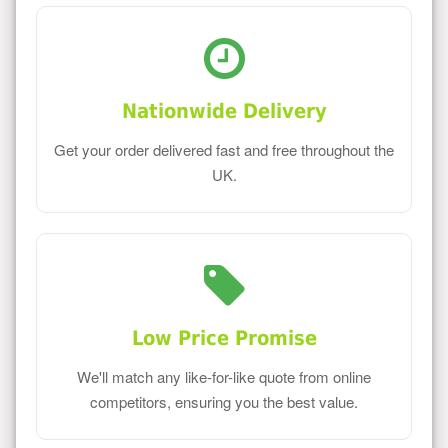
Nationwide Delivery
Get your order delivered fast and free throughout the
UK.
Low Price Promise
We'll match any like-for-like quote from online
competitors, ensuring you the best value.