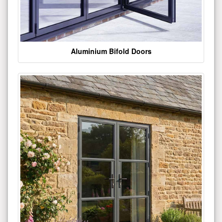
Aluminium Bifold Doors