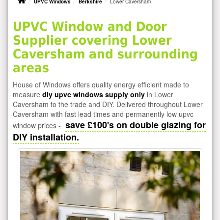
UPVC Windows
Berkshire
Lower Caversham
UPVC Window and Door
Supplier covering Lower
Caversham and surrounding
areas
House of Windows offers quality energy efficient made to
measure
diy upvc windows supply only
in Lower
Caversham to the trade and DIY. Delivered throughout Lower
Caversham with fast lead times and permanently low upvc
save £100's on double glazing for
window prices -
DIY installation.