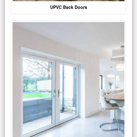
UPVC Back Doors