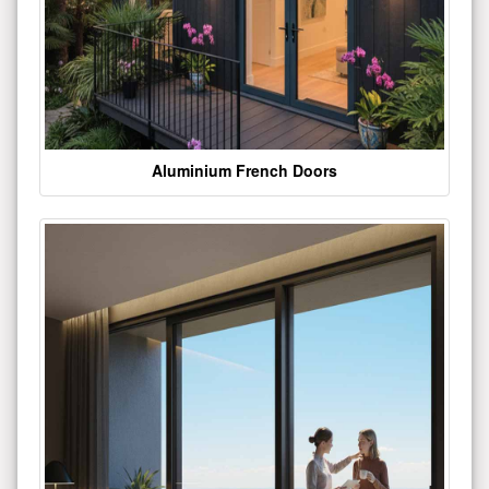
Aluminium French Doors