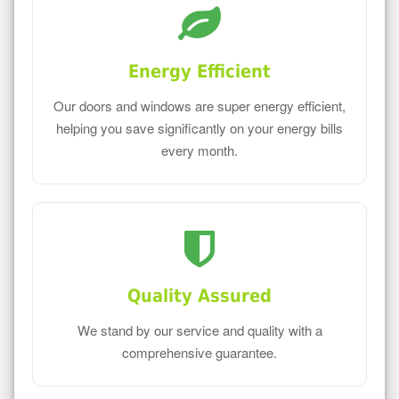
Energy Efficient
Our doors and windows are super energy efficient,
helping you save significantly on your energy bills
every month.
Quality Assured
We stand by our service and quality with a
comprehensive guarantee.