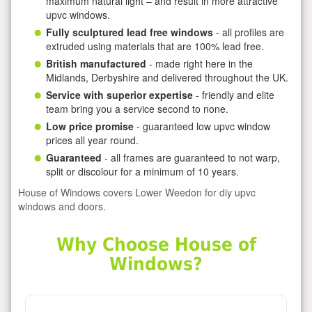
maximum natural light – and result in more attractive
upvc windows.
Fully sculptured lead free windows
- all profiles are
extruded using materials that are 100% lead free.
British manufactured
- made right here in the
Midlands, Derbyshire and delivered throughout the UK.
Service with superior expertise
- friendly and elite
team bring you a service second to none.
Low price promise
- guaranteed low upvc window
prices all year round.
Guaranteed
- all frames are guaranteed to not warp,
split or discolour for a minimum of 10 years.
House of Windows covers Lower Weedon for diy upvc
windows and doors.
Why Choose House of
Windows?