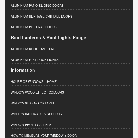
ALUMINIUM PATIO SLIDING DOORS
ALUMINIUM HERITAGE CRITTALL DOORS
ALUMINIUM INTERNAL DOORS
Roof Lanterns & Roof Lights Range
ALUMINIUM ROOF LANTERNS
ALUMINIUM FLAT ROOF LIGHTS
Information
HOUSE OF WINDOWS
- (HOME)
WINDOW WOOD EFFECT COLOURS
WINDOW GLAZING OPTIONS
WINDOW HARDWARE & SECURITY
WINDOW PHOTO GALLERY
HOW TO MEASURE YOUR WINDOW & DOOR