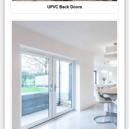
UPVC Back Doors