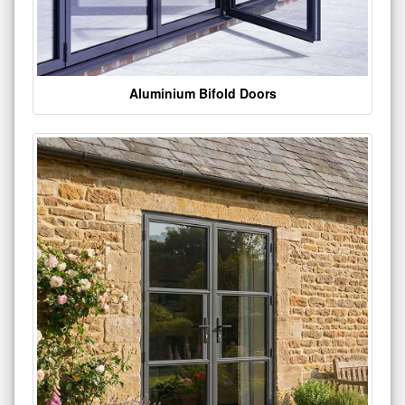
Aluminium Bifold Doors