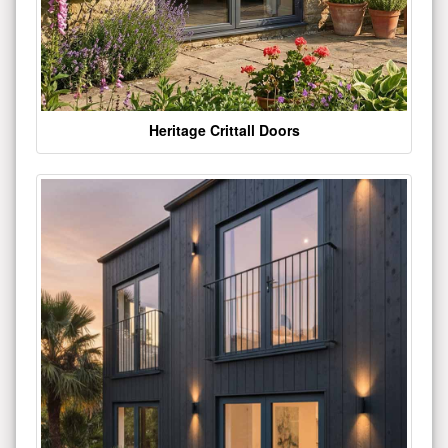
Heritage Crittall Doors