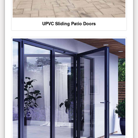
UPVC Sliding Patio Doors