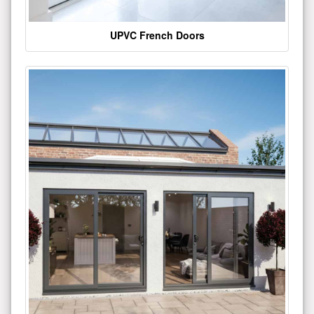
UPVC French Doors