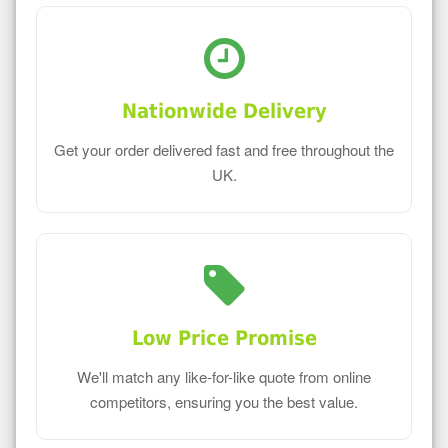
Nationwide Delivery
Get your order delivered fast and free throughout the
UK.
Low Price Promise
We'll match any like-for-like quote from online
competitors, ensuring you the best value.