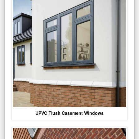
UPVC Flush Casement Windows