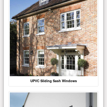
UPVC Sliding Sash Windows