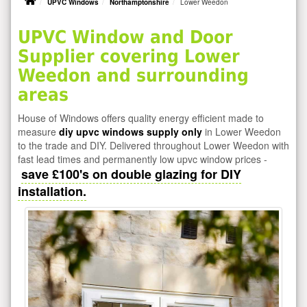
UPVC Windows
Northamptonshire
Lower Weedon
UPVC Window and Door
Supplier covering Lower
Weedon and surrounding
areas
House of Windows offers quality energy efficient made to
measure
diy upvc windows supply only
in Lower Weedon
to the trade and DIY. Delivered throughout Lower Weedon with
fast lead times and permanently low upvc window prices -
save £100's on double glazing for DIY
installation.