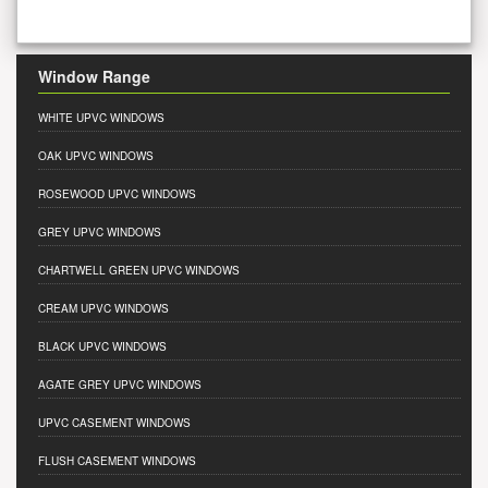
Window Range
WHITE UPVC WINDOWS
OAK UPVC WINDOWS
ROSEWOOD UPVC WINDOWS
GREY UPVC WINDOWS
CHARTWELL GREEN UPVC WINDOWS
CREAM UPVC WINDOWS
BLACK UPVC WINDOWS
AGATE GREY UPVC WINDOWS
UPVC CASEMENT WINDOWS
FLUSH CASEMENT WINDOWS