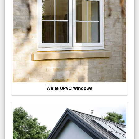
White UPVC Windows