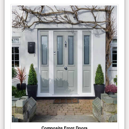
Composite Front Doors