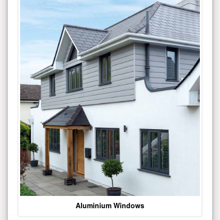
Aluminium Windows