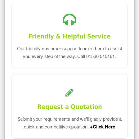
Friendly & Helpful Service
Our friendly customer support team is here to assist
you every step of the way. Call 01530 515161.
Request a Quotation
Submit your requirements and we'll gladly provide a
quick and competitive quotation.
+Click Here