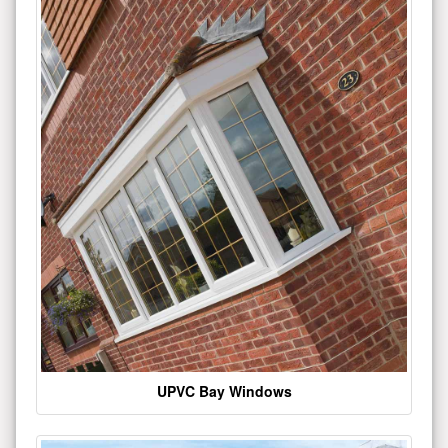
UPVC Bay Windows