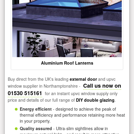
Aluminium Roof Lanterns
Buy direct from the UK's leading
external door
and upvc
Call us now on
window supplier in Northamptonshire -
01530 515161
for an instant upvc window supply only
price and details of our full range of
DIY double glazing
.
Energy efficient
- designed to achieve the peak of
thermal efficiency and performance retaining more heat
in your property.
Quality assured
- Ultra-slim sightlines allow in