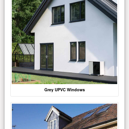
Grey UPVC Windows