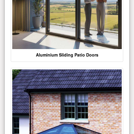
Aluminium Sliding Patio Doors