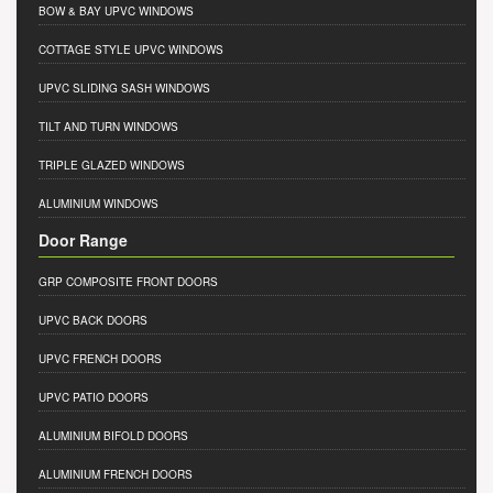
BOW & BAY UPVC WINDOWS
COTTAGE STYLE UPVC WINDOWS
UPVC SLIDING SASH WINDOWS
TILT AND TURN WINDOWS
TRIPLE GLAZED WINDOWS
ALUMINIUM WINDOWS
Door Range
GRP COMPOSITE FRONT DOORS
UPVC BACK DOORS
UPVC FRENCH DOORS
UPVC PATIO DOORS
ALUMINIUM BIFOLD DOORS
ALUMINIUM FRENCH DOORS