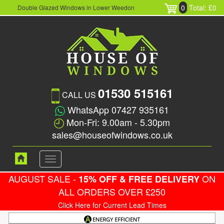
0
Total: £0
Double Glazed Windows in Lower Weedon
01530 515161
CALL US
WhatsApp 07427 935161
Mon-Fri: 9.00am - 5.30pm
sales@houseofwindows.co.uk
Toggle
navigation
AUGUST SALE -
ON
15% OFF & FREE DELIVERY
ALL ORDERS OVER £250
Click Here for Current Lead Times