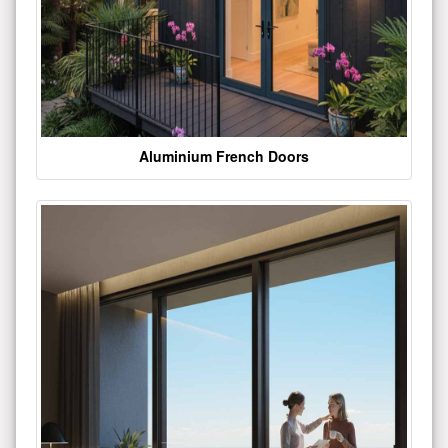
Aluminium French Doors