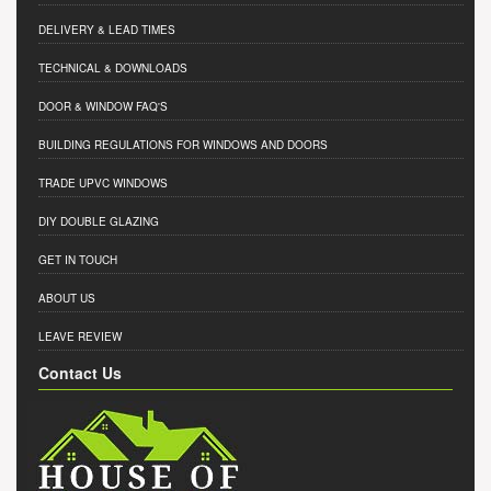
DELIVERY & LEAD TIMES
TECHNICAL & DOWNLOADS
DOOR & WINDOW FAQ'S
BUILDING REGULATIONS FOR WINDOWS AND DOORS
TRADE UPVC WINDOWS
DIY DOUBLE GLAZING
GET IN TOUCH
ABOUT US
LEAVE REVIEW
Contact Us