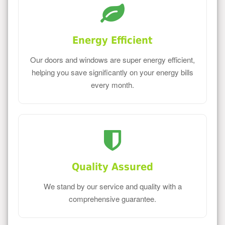
Energy Efficient
Our doors and windows are super energy efficient,
helping you save significantly on your energy bills
every month.
Quality Assured
We stand by our service and quality with a
comprehensive guarantee.