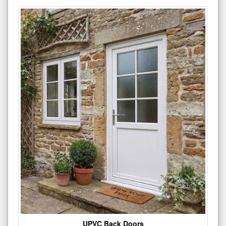
UPVC Back Doors