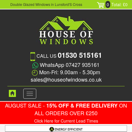
0
Total: £0
Double Glazed Windows in Lunsford'S Cross
01530 515161
CALL US
WhatsApp 07427 935161
Mon-Fri: 9.00am - 5.30pm
sales@houseofwindows.co.uk
Toggle
navigation
AUGUST SALE -
ON
15% OFF & FREE DELIVERY
ALL ORDERS OVER £250
Click Here for Current Lead Times