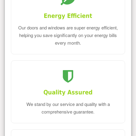
Energy Efficient
Our doors and windows are super energy efficient,
helping you save significantly on your energy bills
every month.
Quality Assured
We stand by our service and quality with a
comprehensive guarantee.