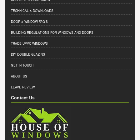
TECHNICAL & DOWNLOADS
DOOR & WINDOW FAQ'S
BUILDING REGULATIONS FOR WINDOWS AND DOORS
TRADE UPVC WINDOWS
DIY DOUBLE GLAZING
GET IN TOUCH
ABOUT US
LEAVE REVIEW
Contact Us