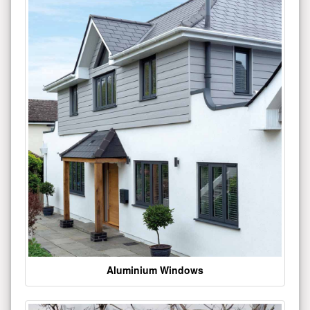
Aluminium Windows