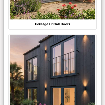
Heritage Crittall Doors