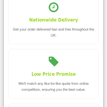
Nationwide Delivery
Get your order delivered fast and free throughout the
UK.
Low Price Promise
We'll match any like-for-like quote from online
competitors, ensuring you the best value.