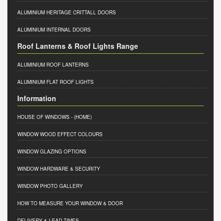
ALUMINIUM HERITAGE CRITTALL DOORS
ALUMINIUM INTERNAL DOORS
Roof Lanterns & Roof Lights Range
ALUMINIUM ROOF LANTERNS
ALUMINIUM FLAT ROOF LIGHTS
Information
HOUSE OF WINDOWS
- (HOME)
WINDOW WOOD EFFECT COLOURS
WINDOW GLAZING OPTIONS
WINDOW HARDWARE & SECURITY
WINDOW PHOTO GALLERY
HOW TO MEASURE YOUR WINDOW & DOOR
DELIVERY & LEAD TIMES