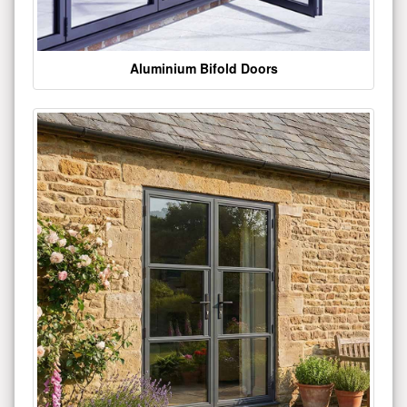
Aluminium Bifold Doors