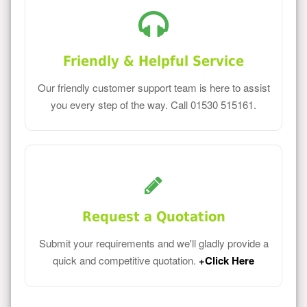
Friendly & Helpful Service
Our friendly customer support team is here to assist
you every step of the way. Call 01530 515161.
Request a Quotation
Submit your requirements and we'll gladly provide a
quick and competitive quotation.
+Click Here