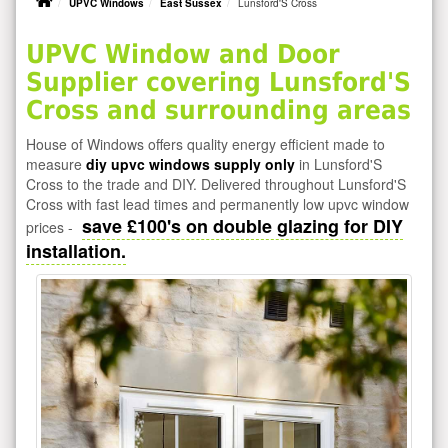
UPVC Windows
East Sussex
Lunsford'S Cross
UPVC Window and Door
Supplier covering Lunsford'S
Cross and surrounding areas
House of Windows offers quality energy efficient made to
measure
diy upvc windows supply only
in Lunsford'S
Cross to the trade and DIY. Delivered throughout Lunsford'S
Cross with fast lead times and permanently low upvc window
save £100's on double glazing for DIY
prices -
installation.