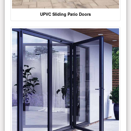
UPVC Sliding Patio Doors