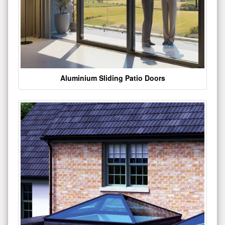
Aluminium Sliding Patio Doors