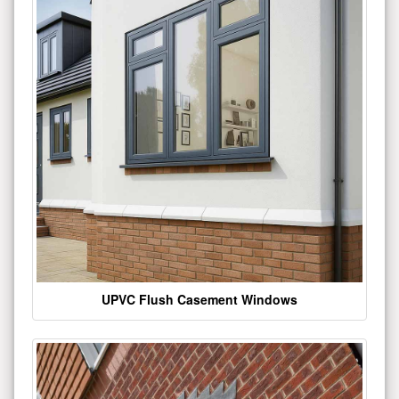
UPVC Flush Casement Windows