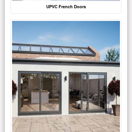
UPVC French Doors