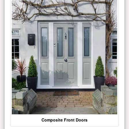
Composite Front Doors