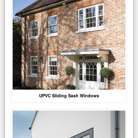
UPVC Sliding Sash Windows