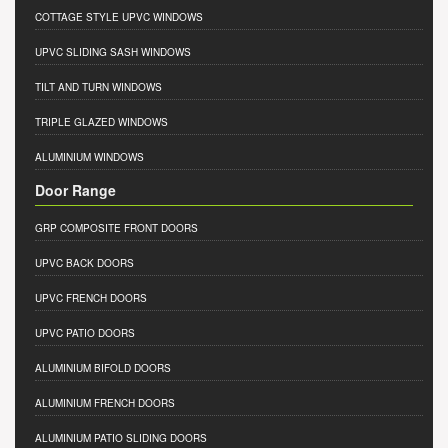
COTTAGE STYLE UPVC WINDOWS
UPVC SLIDING SASH WINDOWS
TILT AND TURN WINDOWS
TRIPLE GLAZED WINDOWS
ALUMINIUM WINDOWS
Door Range
GRP COMPOSITE FRONT DOORS
UPVC BACK DOORS
UPVC FRENCH DOORS
UPVC PATIO DOORS
ALUMINIUM BIFOLD DOORS
ALUMINIUM FRENCH DOORS
ALUMINIUM PATIO SLIDING DOORS