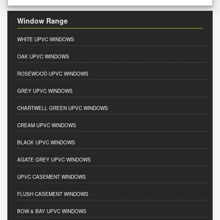
Window Range
WHITE UPVC WINDOWS
OAK UPVC WINDOWS
ROSEWOOD UPVC WINDOWS
GREY UPVC WINDOWS
CHARTWELL GREEN UPVC WINDOWS
CREAM UPVC WINDOWS
BLACK UPVC WINDOWS
AGATE GREY UPVC WINDOWS
UPVC CASEMENT WINDOWS
FLUSH CASEMENT WINDOWS
BOW & BAY UPVC WINDOWS