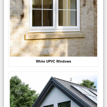
White UPVC Windows