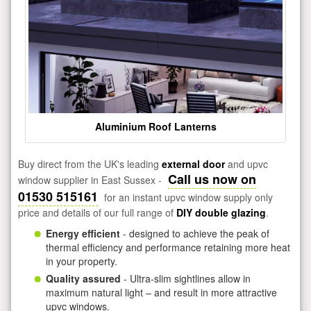
Aluminium Roof Lanterns
Buy direct from the UK's leading
external door
and upvc
Call us now on
window supplier in East Sussex -
01530 515161
for an instant upvc window supply only
price and details of our full range of
DIY double glazing
.
Energy efficient
- designed to achieve the peak of
thermal efficiency and performance retaining more heat
in your property.
Quality assured
- Ultra-slim sightlines allow in
maximum natural light – and result in more attractive
upvc windows.