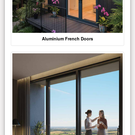
Aluminium French Doors