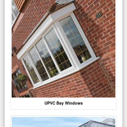
UPVC Bay Windows