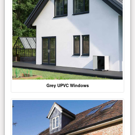
Grey UPVC Windows