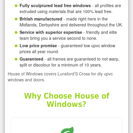
Fully sculptured lead free windows
- all profiles are
extruded using materials that are 100% lead free.
British manufactured
- made right here in the
Midlands, Derbyshire and delivered throughout the UK.
Service with superior expertise
- friendly and elite
team bring you a service second to none.
Low price promise
- guaranteed low upvc window
prices all year round.
Guaranteed
- all frames are guaranteed to not warp,
split or discolour for a minimum of 10 years.
House of Windows covers Lunsford'S Cross for diy upvc
windows and doors.
Why Choose House of
Windows?