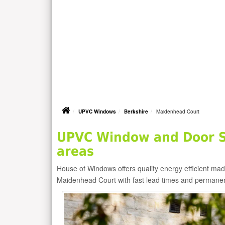
UPVC Windows
Berkshire
Maidenhead Court
UPVC Window and Door S
areas
House of Windows offers quality energy efficient m
Maidenhead Court with fast lead times and permanen