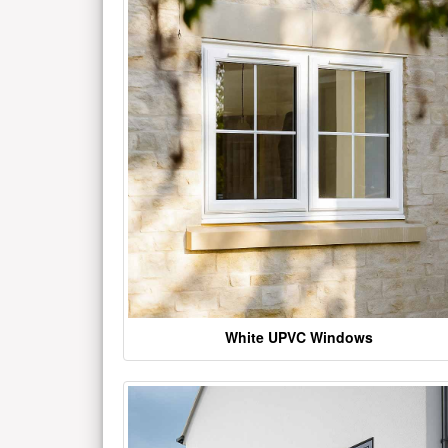
White UPVC Windows