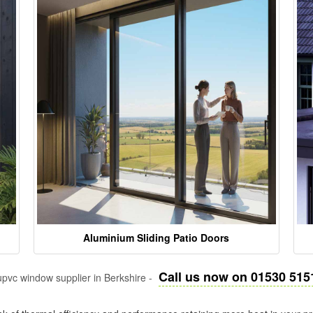
Aluminium Sliding Patio Doors
Call us now on 01530 515
pvc window supplier in Berkshire -