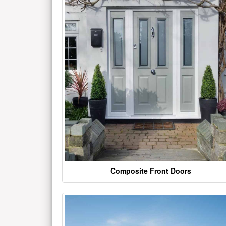
Composite Front Doors