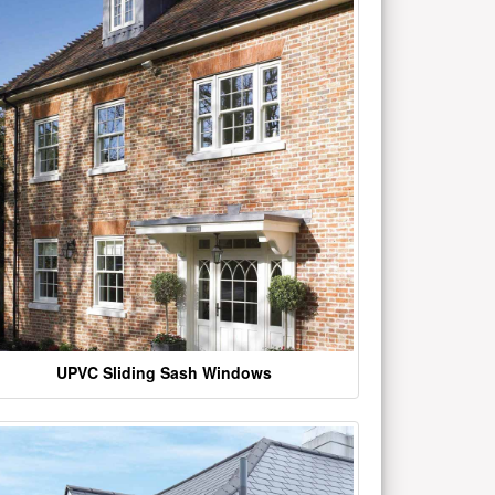
UPVC Sliding Sash Windows