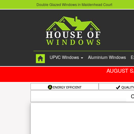
Double Glazed Windows in Maidenhead Court
UPVC Windows
Aluminium Windows
E
AUGUST S