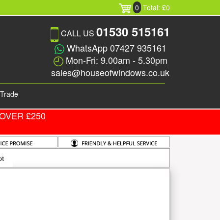
0
Total: £0
01530 515161
CALL US
WhatsApp 07427 935161
Mon-Fri: 9.00am - 5.30pm
sales@houseofwindows.co.uk
Trade
OVER £250