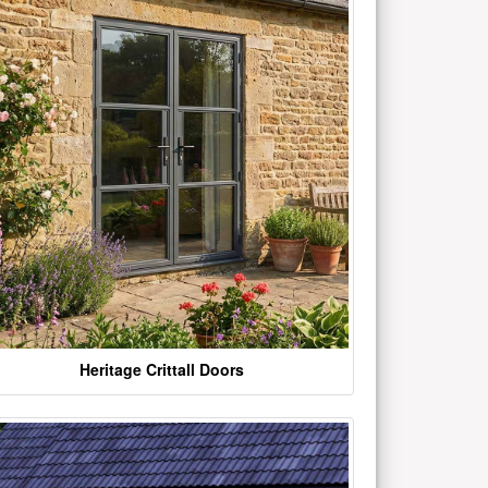
Heritage Crittall Doors