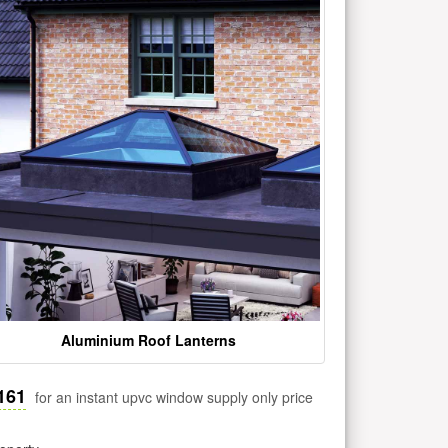
Aluminium Roof Lanterns
161
for an instant upvc window supply only price