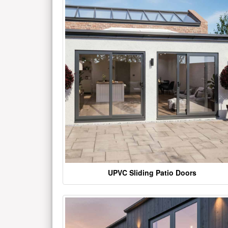
UPVC Sliding Patio Doors