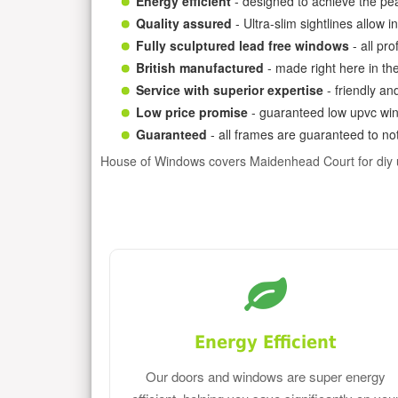
Energy efficient
- designed to achieve the pea
Quality assured
- Ultra-slim sightlines allow 
Fully sculptured lead free windows
- all pr
British manufactured
- made right here in th
Service with superior expertise
- friendly an
Low price promise
- guaranteed low upvc win
Guaranteed
- all frames are guaranteed to not
House of Windows covers Maidenhead Court for diy
Energy Efficient
Our doors and windows are super energy