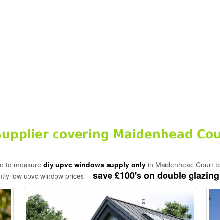
upplier covering Maidenhead Cou
ade to measure
diy upvc windows supply only
in Maidenhead Court to
save £100's on double glazing f
tly low upvc window prices -