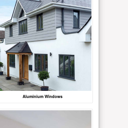
Aluminium Windows