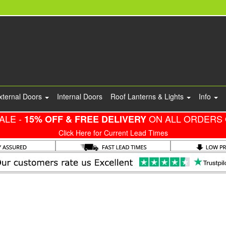
xternal Doors
Internal Doors
Roof Lanterns & Lights
Info
ALE -
ON ALL ORDERS 
15% OFF & FREE DELIVERY
Click Here for Current Lead Times