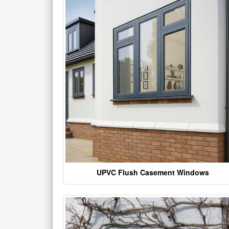
UPVC Flush Casement Windows