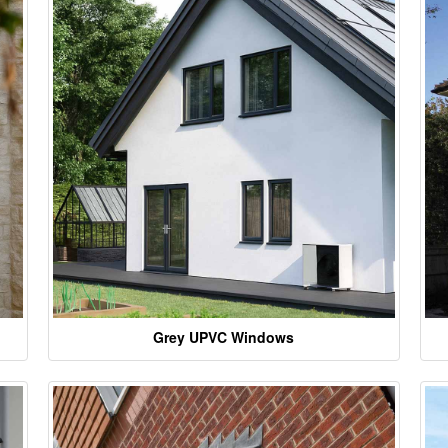
Grey UPVC Windows