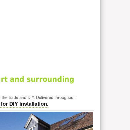
rt and surrounding
 the trade and DIY. Delivered throughout
or DIY installation.