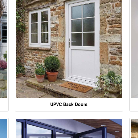
UPVC Back Doors