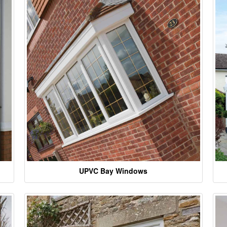
UPVC Bay Windows