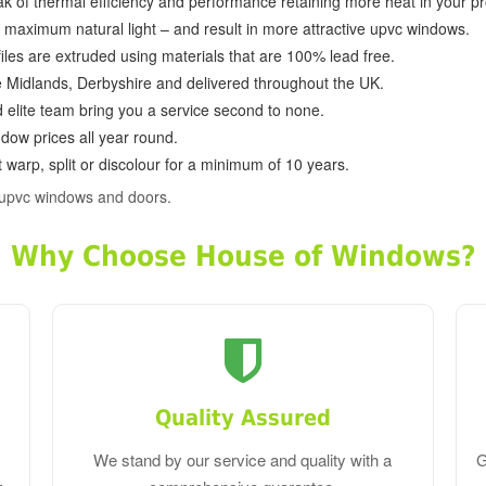
k of thermal efficiency and performance retaining more heat in your pr
in maximum natural light – and result in more attractive upvc windows.
ofiles are extruded using materials that are 100% lead free.
e Midlands, Derbyshire and delivered throughout the UK.
d elite team bring you a service second to none.
dow prices all year round.
 warp, split or discolour for a minimum of 10 years.
 upvc windows and doors.
Why Choose House of Windows?
Quality Assured
We stand by our service and quality with a
G