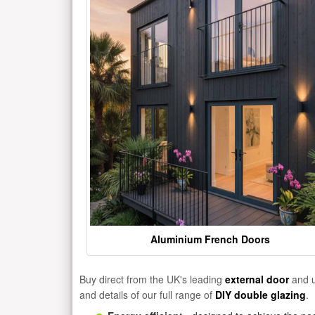
Aluminium French Doors
Buy direct from the UK's leading
external door
and u
and details of our full range of
DIY double glazing
.