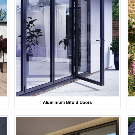
Aluminium Bifold Doors