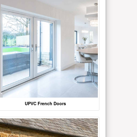
UPVC French Doors