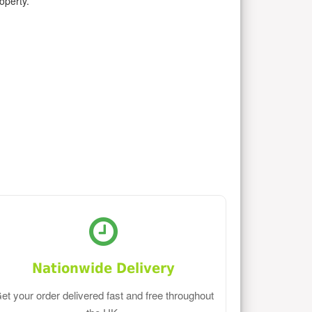
operty.
Nationwide Delivery
et your order delivered fast and free throughout