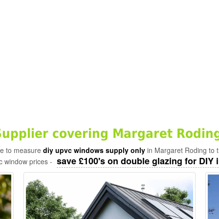
pplier covering Margaret Roding
ade to measure
diy upvc windows supply only
in Margaret Roding to t
save £100's on double glazing for DIY i
c window prices -