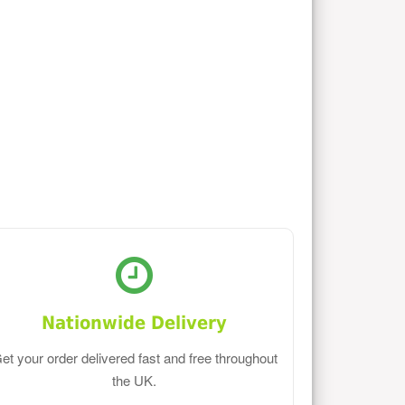
Nationwide Delivery
et your order delivered fast and free throughout
the UK.