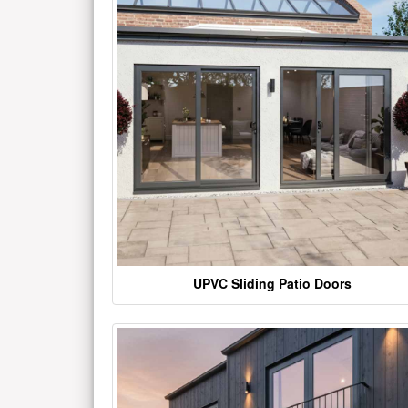
UPVC Sliding Patio Doors