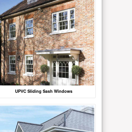
UPVC Sliding Sash Windows