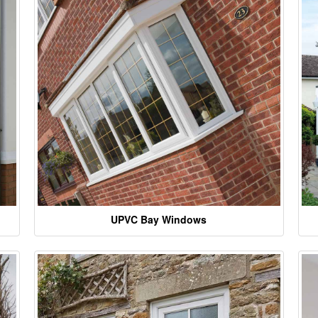
UPVC Bay Windows