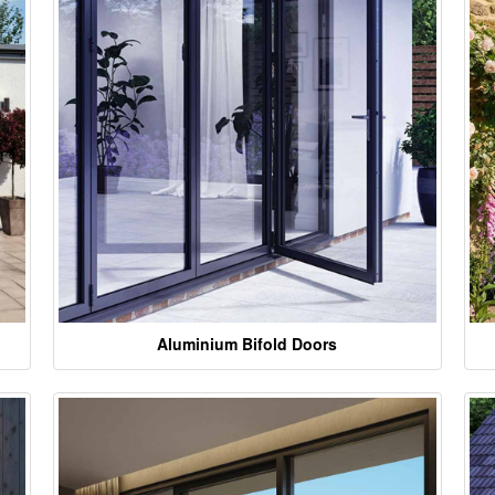
Aluminium Bifold Doors