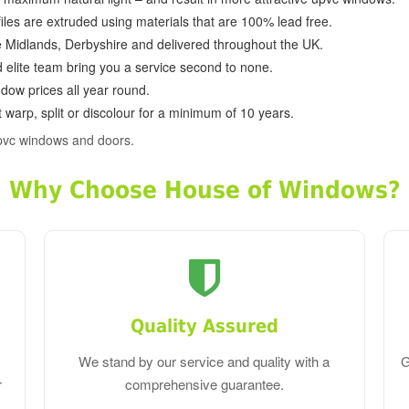
ofiles are extruded using materials that are 100% lead free.
e Midlands, Derbyshire and delivered throughout the UK.
d elite team bring you a service second to none.
dow prices all year round.
 warp, split or discolour for a minimum of 10 years.
pvc windows and doors.
Why Choose House of Windows?
Quality Assured
We stand by our service and quality with a
G
r
comprehensive guarantee.