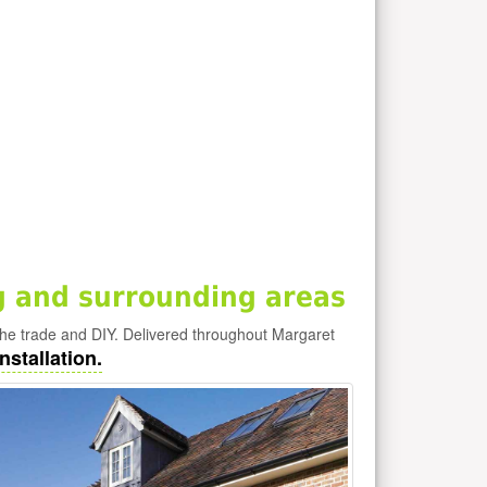
 and surrounding areas
he trade and DIY. Delivered throughout Margaret
nstallation.