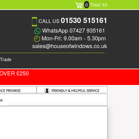
0
Total: £0
01530 515161
CALL US
WhatsApp 07427 935161
Mon-Fri: 9.00am - 5.30pm
sales@houseofwindows.co.uk
Trade
OVER £250