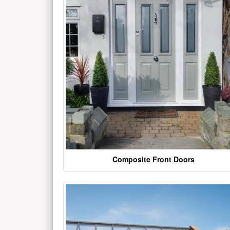
Composite Front Doors