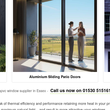
Aluminium Sliding Patio Doors
Call us now on 01530 51516
pvc window supplier in Essex -
k of thermal efficiency and performance retaining more heat in your pr
in maximum natural light – and result in more attractive upvc windows.