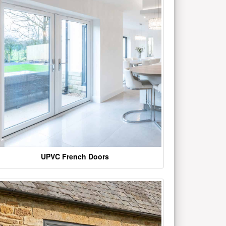
UPVC French Doors