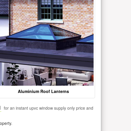
Aluminium Roof Lanterns
1
for an instant upvc window supply only price and
operty.