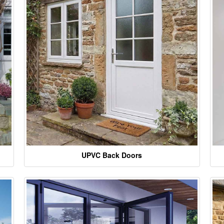
UPVC Back Doors