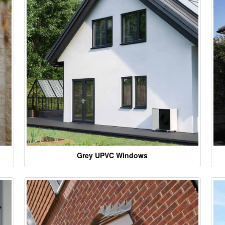
Grey UPVC Windows