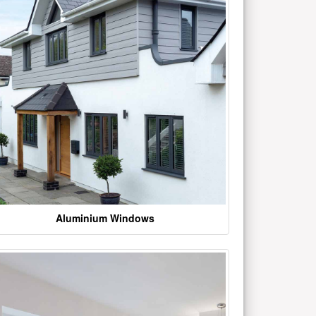
Aluminium Windows