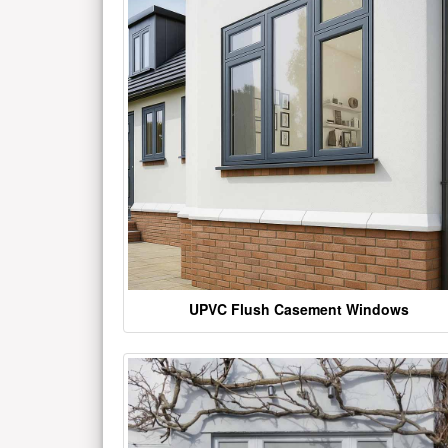
UPVC Flush Casement Windows