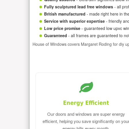
Fully sculptured lead free windows
- all pr
British manufactured
- made right here in th
Service with superior expertise
- friendly an
Low price promise
- guaranteed low upvc win
Guaranteed
- all frames are guaranteed to not
House of Windows covers Margaret Roding for diy u
Energy Efficient
Our doors and windows are super energy
efficient, helping you save significantly on you
energy bills every month.