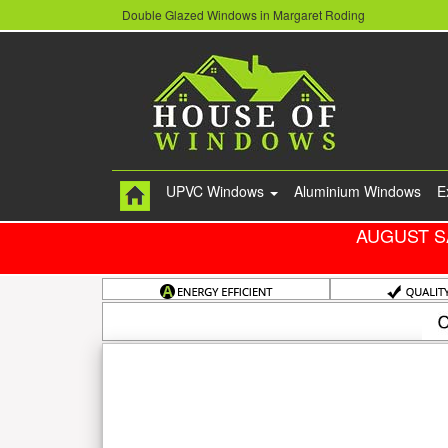
Double Glazed Windows in Margaret Roding
UPVC Windows
Aluminium Windows
E
AUGUST S