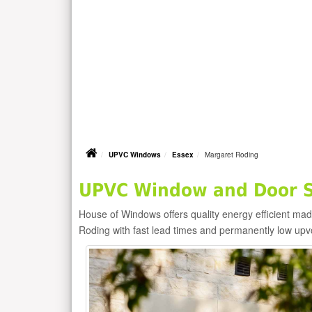
UPVC Windows
Essex
Margaret Roding
UPVC Window and Door Su
House of Windows offers quality energy efficient m
Roding with fast lead times and permanently low upv