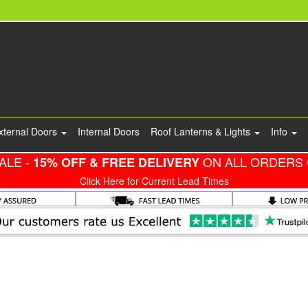
xternal Doors
Internal Doors
Roof Lanterns & Lights
Info
ALE -
ON ALL ORDERS 
15% OFF & FREE DELIVERY
Click Here for Current Lead Times