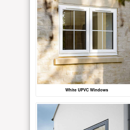
White UPVC Windows