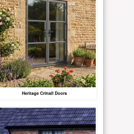
Heritage Crittall Doors