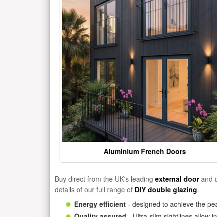
Aluminium French Doors
Buy direct from the UK's leading
external door
and u
details of our full range of
DIY double glazing
.
Energy efficient
- designed to achieve the pea
Quality assured
- Ultra-slim sightlines allow 