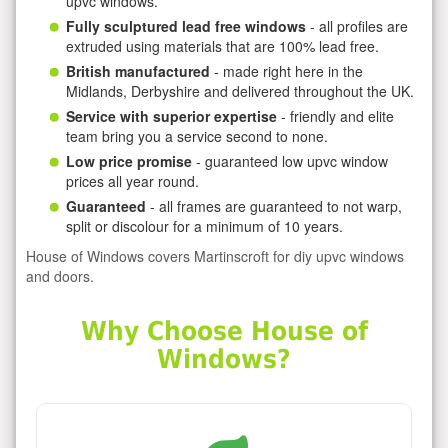
upvc windows.
Fully sculptured lead free windows
- all profiles are
extruded using materials that are 100% lead free.
British manufactured
- made right here in the
Midlands, Derbyshire and delivered throughout the UK.
Service with superior expertise
- friendly and elite
team bring you a service second to none.
Low price promise
- guaranteed low upvc window
prices all year round.
Guaranteed
- all frames are guaranteed to not warp,
split or discolour for a minimum of 10 years.
House of Windows covers Martinscroft for diy upvc windows
and doors.
Why Choose House of
Windows?