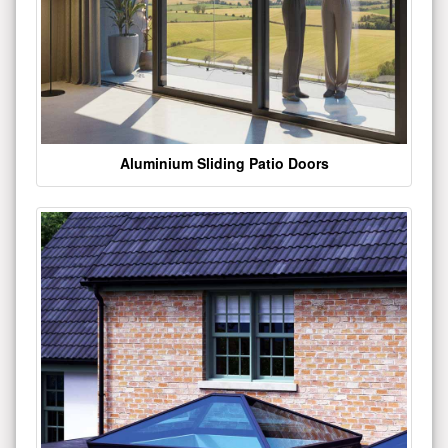
Aluminium Sliding Patio Doors