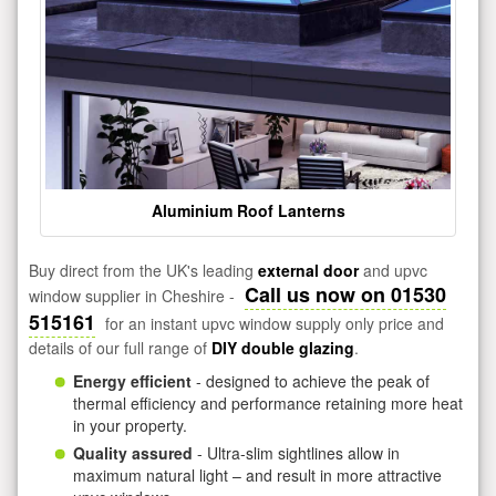
Aluminium Roof Lanterns
Buy direct from the UK's leading
external door
and upvc
Call us now on 01530
window supplier in Cheshire -
515161
for an instant upvc window supply only price and
details of our full range of
DIY double glazing
.
Energy efficient
- designed to achieve the peak of
thermal efficiency and performance retaining more heat
in your property.
Quality assured
- Ultra-slim sightlines allow in
maximum natural light – and result in more attractive