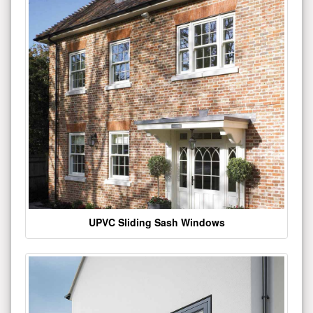
UPVC Sliding Sash Windows