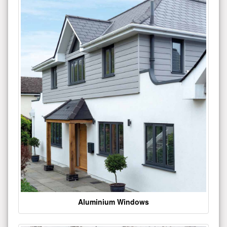
Aluminium Windows