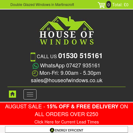
0
Total: £0
Double Glazed Windows in Martinscroft
01530 515161
CALL US
WhatsApp 07427 935161
Mon-Fri: 9.00am - 5.30pm
sales@houseofwindows.co.uk
Toggle
navigation
AUGUST SALE -
ON
15% OFF & FREE DELIVERY
ALL ORDERS OVER £250
Click Here for Current Lead Times