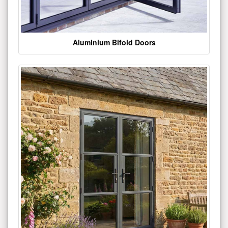
Aluminium Bifold Doors