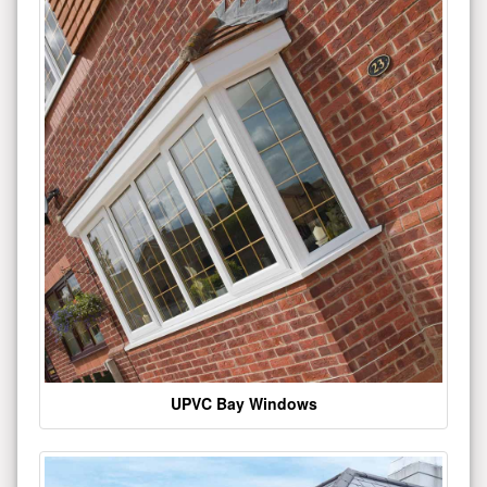
UPVC Bay Windows