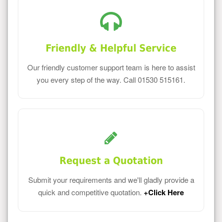
Friendly & Helpful Service
Our friendly customer support team is here to assist
you every step of the way. Call 01530 515161.
Request a Quotation
Submit your requirements and we'll gladly provide a
quick and competitive quotation.
+Click Here