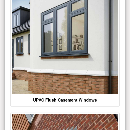
UPVC Flush Casement Windows