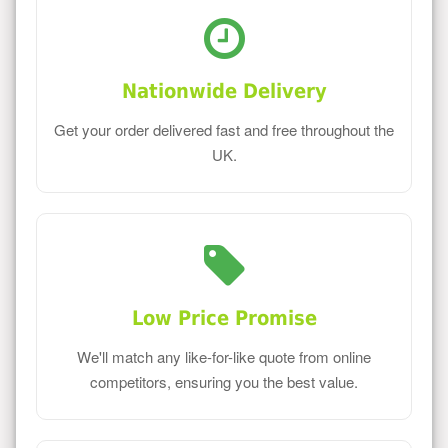
Nationwide Delivery
Get your order delivered fast and free throughout the
UK.
Low Price Promise
We'll match any like-for-like quote from online
competitors, ensuring you the best value.