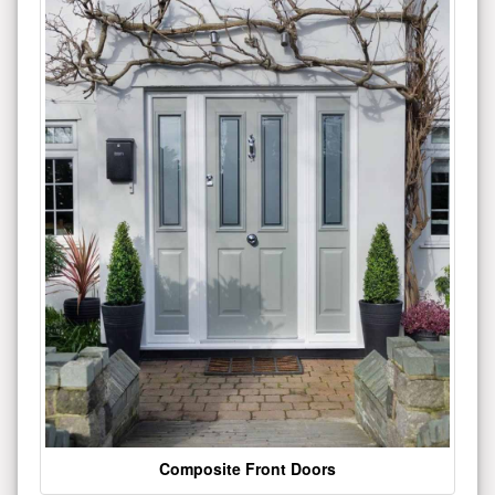
Composite Front Doors