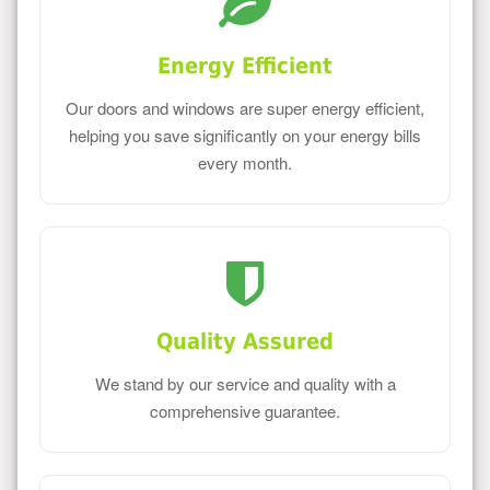
Energy Efficient
Our doors and windows are super energy efficient,
helping you save significantly on your energy bills
every month.
Quality Assured
We stand by our service and quality with a
comprehensive guarantee.