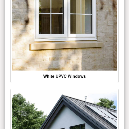
White UPVC Windows