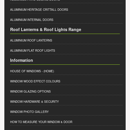
ALUMINIUM HERITAGE CRITTALL DOORS
ALUMINIUM INTERNAL DOORS
Roof Lanterns & Roof Lights Range
ALUMINIUM ROOF LANTERNS
ALUMINIUM FLAT ROOF LIGHTS
Information
HOUSE OF WINDOWS
- (HOME)
WINDOW WOOD EFFECT COLOURS
WINDOW GLAZING OPTIONS
WINDOW HARDWARE & SECURITY
WINDOW PHOTO GALLERY
HOW TO MEASURE YOUR WINDOW & DOOR