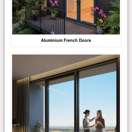
Aluminium French Doors