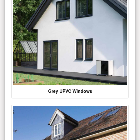
Grey UPVC Windows