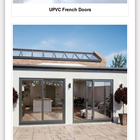
UPVC French Doors