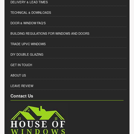
DELIVERY & LEAD TIMES
TECHNICAL & DOWNLOADS
DOOR & WINDOW FAQ'S
BUILDING REGULATIONS FOR WINDOWS AND DOORS
TRADE UPVC WINDOWS
DIY DOUBLE GLAZING
GET IN TOUCH
ABOUT US
LEAVE REVIEW
Contact Us