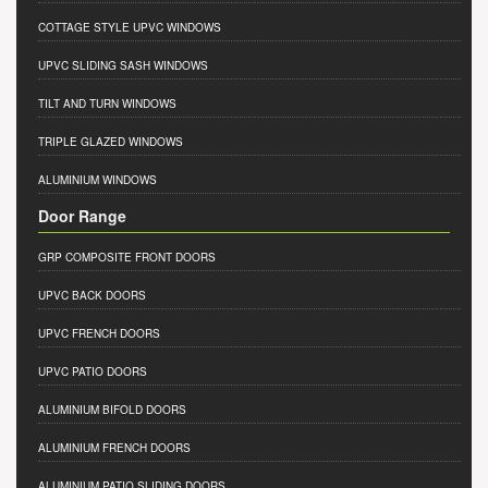
COTTAGE STYLE UPVC WINDOWS
UPVC SLIDING SASH WINDOWS
TILT AND TURN WINDOWS
TRIPLE GLAZED WINDOWS
ALUMINIUM WINDOWS
Door Range
GRP COMPOSITE FRONT DOORS
UPVC BACK DOORS
UPVC FRENCH DOORS
UPVC PATIO DOORS
ALUMINIUM BIFOLD DOORS
ALUMINIUM FRENCH DOORS
ALUMINIUM PATIO SLIDING DOORS