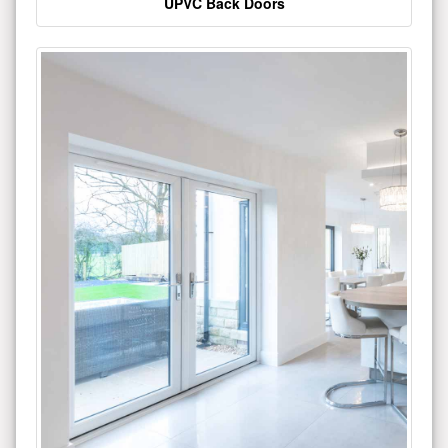
UPVC Back Doors