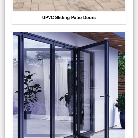
UPVC Sliding Patio Doors