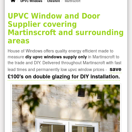
UPVC Windows
Cheshire
Martinscroft
UPVC Window and Door
Supplier covering
Martinscroft and surrounding
areas
House of Windows offers quality energy efficient made to
measure
diy upvc windows supply only
in Martinscroft to
the trade and DIY. Delivered throughout Martinscroft with fast
save
lead times and permanently low upvc window prices -
£100's on double glazing for DIY installation.