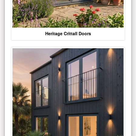
Heritage Crittall Doors