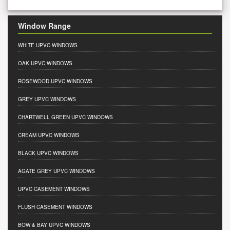
Window Range
WHITE UPVC WINDOWS
OAK UPVC WINDOWS
ROSEWOOD UPVC WINDOWS
GREY UPVC WINDOWS
CHARTWELL GREEN UPVC WINDOWS
CREAM UPVC WINDOWS
BLACK UPVC WINDOWS
AGATE GREY UPVC WINDOWS
UPVC CASEMENT WINDOWS
FLUSH CASEMENT WINDOWS
BOW & BAY UPVC WINDOWS