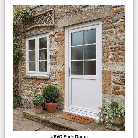
UPVC Back Doors