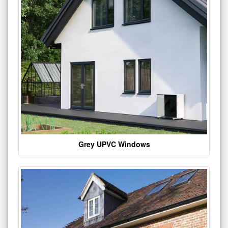
Grey UPVC Windows