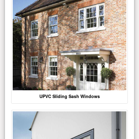
UPVC Sliding Sash Windows