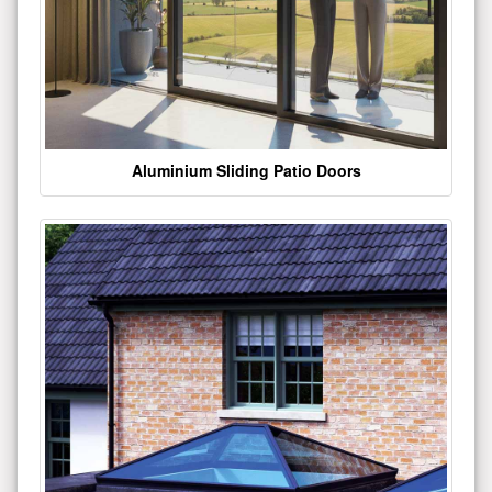
Aluminium Sliding Patio Doors