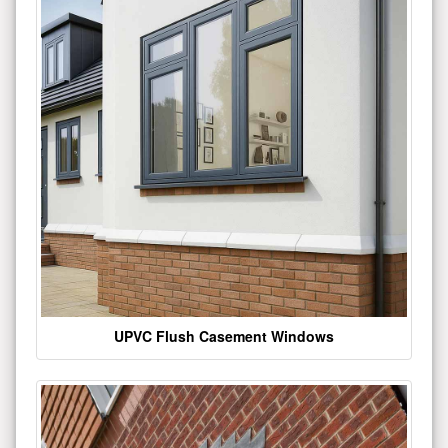
UPVC Flush Casement Windows