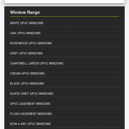
Window Range
WHITE UPVC WINDOWS
OAK UPVC WINDOWS
ROSEWOOD UPVC WINDOWS
GREY UPVC WINDOWS
CHARTWELL GREEN UPVC WINDOWS
CREAM UPVC WINDOWS
BLACK UPVC WINDOWS
AGATE GREY UPVC WINDOWS
UPVC CASEMENT WINDOWS
FLUSH CASEMENT WINDOWS
BOW & BAY UPVC WINDOWS