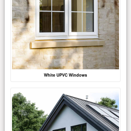
White UPVC Windows