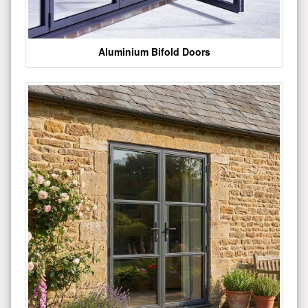
Aluminium Bifold Doors