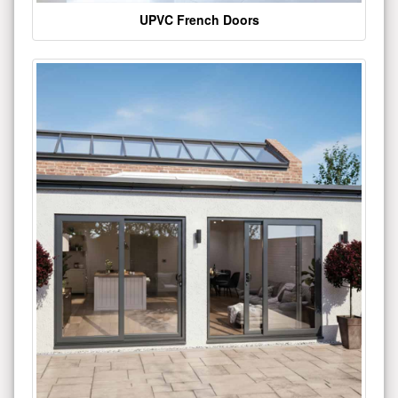
UPVC French Doors