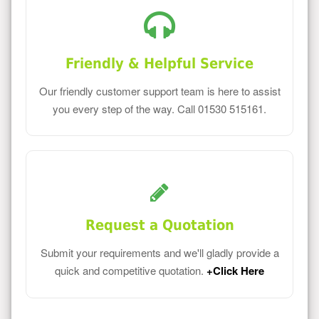
Friendly & Helpful Service
Our friendly customer support team is here to assist
you every step of the way. Call 01530 515161.
Request a Quotation
Submit your requirements and we'll gladly provide a
quick and competitive quotation.
+Click Here