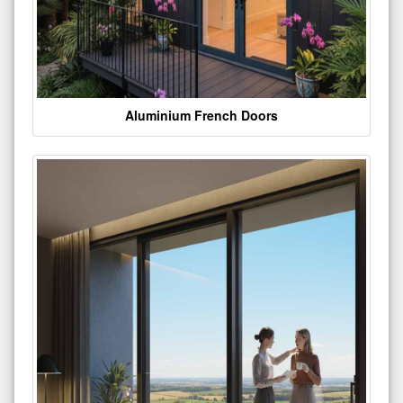
Aluminium French Doors