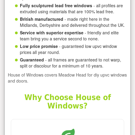
Fully sculptured lead free windows
- all profiles are
extruded using materials that are 100% lead free.
British manufactured
- made right here in the
Midlands, Derbyshire and delivered throughout the UK.
Service with superior expertise
- friendly and elite
team bring you a service second to none.
Low price promise
- guaranteed low upvc window
prices all year round.
Guaranteed
- all frames are guaranteed to not warp,
split or discolour for a minimum of 10 years.
House of Windows covers Meadow Head for diy upvc windows
and doors.
Why Choose House of
Windows?