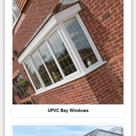
UPVC Bay Windows