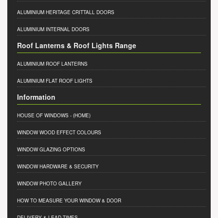
ALUMINIUM HERITAGE CRITTALL DOORS
ALUMINIUM INTERNAL DOORS
Roof Lanterns & Roof Lights Range
ALUMINIUM ROOF LANTERNS
ALUMINIUM FLAT ROOF LIGHTS
Information
HOUSE OF WINDOWS
- (HOME)
WINDOW WOOD EFFECT COLOURS
WINDOW GLAZING OPTIONS
WINDOW HARDWARE & SECURITY
WINDOW PHOTO GALLERY
HOW TO MEASURE YOUR WINDOW & DOOR
DELIVERY & LEAD TIMES