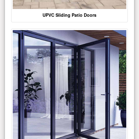
UPVC Sliding Patio Doors