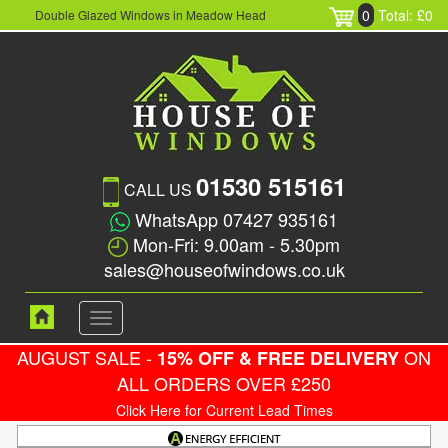
0
Total: £0
Double Glazed Windows in Meadow Head
01530 515161
CALL US
WhatsApp 07427 935161
Mon-Fri: 9.00am - 5.30pm
sales@houseofwindows.co.uk
Toggle
navigation
AUGUST SALE -
ON
15% OFF & FREE DELIVERY
ALL ORDERS OVER £250
Click Here for Current Lead Times