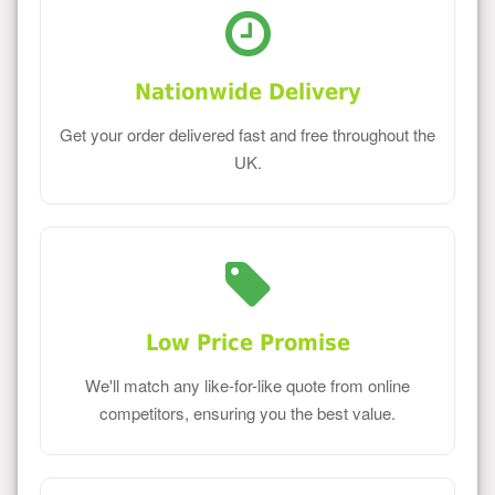
Nationwide Delivery
Get your order delivered fast and free throughout the
UK.
Low Price Promise
We'll match any like-for-like quote from online
competitors, ensuring you the best value.