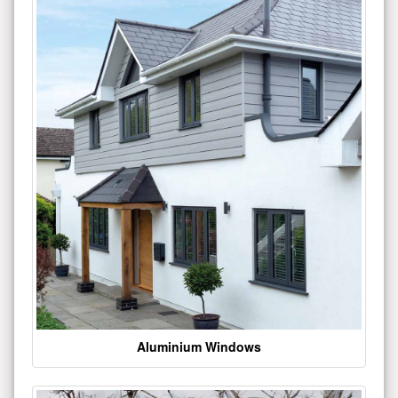
Aluminium Windows