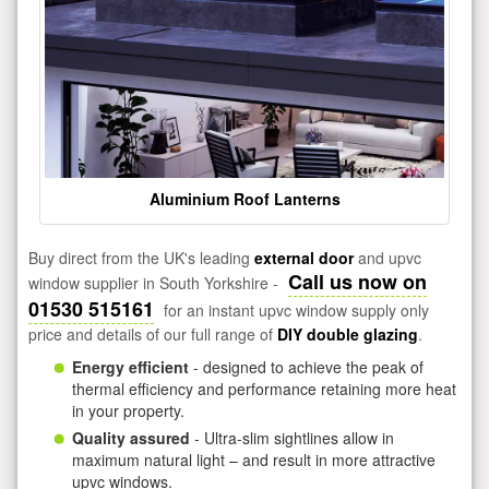
Aluminium Roof Lanterns
Buy direct from the UK's leading
external door
and upvc
Call us now on
window supplier in South Yorkshire -
01530 515161
for an instant upvc window supply only
price and details of our full range of
DIY double glazing
.
Energy efficient
- designed to achieve the peak of
thermal efficiency and performance retaining more heat
in your property.
Quality assured
- Ultra-slim sightlines allow in
maximum natural light – and result in more attractive
upvc windows.