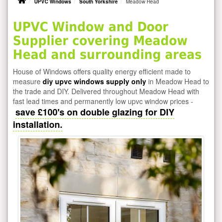
UPVC Windows
South Yorkshire
Meadow Head
UPVC Window and Door
Supplier covering Meadow
Head and surrounding areas
House of Windows offers quality energy efficient made to
measure
diy upvc windows supply only
in Meadow Head to
the trade and DIY. Delivered throughout Meadow Head with
fast lead times and permanently low upvc window prices -
save £100's on double glazing for DIY
installation.