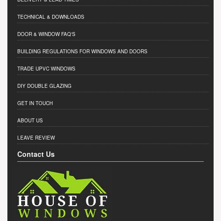
TECHNICAL & DOWNLOADS
DOOR & WINDOW FAQ'S
BUILDING REGULATIONS FOR WINDOWS AND DOORS
TRADE UPVC WINDOWS
DIY DOUBLE GLAZING
GET IN TOUCH
ABOUT US
LEAVE REVIEW
Contact Us