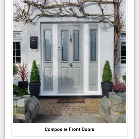
Composite Front Doors