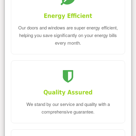
Energy Efficient
Our doors and windows are super energy efficient,
helping you save significantly on your energy bills
every month.
Quality Assured
We stand by our service and quality with a
comprehensive guarantee.