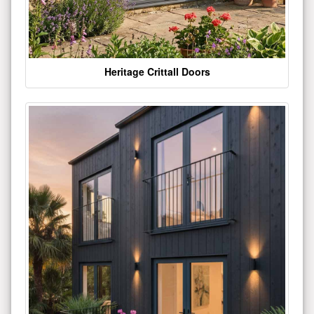
Heritage Crittall Doors