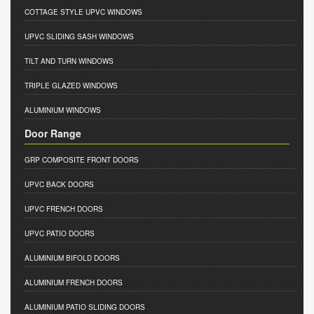
COTTAGE STYLE UPVC WINDOWS
UPVC SLIDING SASH WINDOWS
TILT AND TURN WINDOWS
TRIPLE GLAZED WINDOWS
ALUMINIUM WINDOWS
Door Range
GRP COMPOSITE FRONT DOORS
UPVC BACK DOORS
UPVC FRENCH DOORS
UPVC PATIO DOORS
ALUMINIUM BIFOLD DOORS
ALUMINIUM FRENCH DOORS
ALUMINIUM PATIO SLIDING DOORS