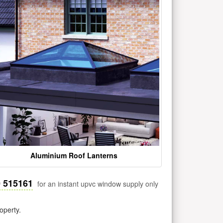
Aluminium Roof Lanterns
0 515161
for an instant upvc window supply only
operty.