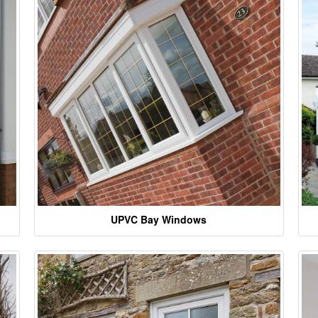
UPVC Bay Windows