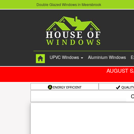
Double Glazed Windows in Meersbrook
UPVC Windows
Aluminium Windows
E
AUGUST S