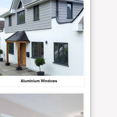
Aluminium Windows