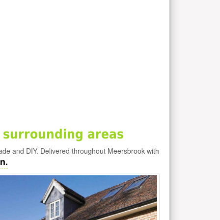
 surrounding areas
rade and DIY. Delivered throughout Meersbrook with
n.