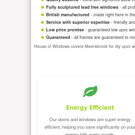
Fully sculptured lead free windows
- all pr
British manufactured
- made right here in th
Service with superior expertise
- friendly an
Low price promise
- guaranteed low upvc win
Guaranteed
- all frames are guaranteed to not
House of Windows covers Meersbrook for diy upvc w
Energy Efficient
Our doors and windows are super energy
efficient, helping you save significantly on you
energy bills every month.