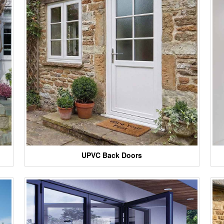
UPVC Back Doors