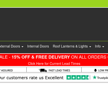
xternal Doors
Internal Doors
Roof Lanterns & Lights
Info
ALE -
ON ALL ORDERS 
15% OFF & FREE DELIVERY
Click Here for Current Lead Times