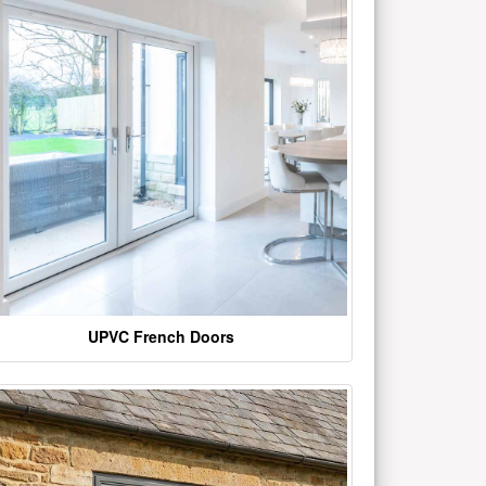
UPVC French Doors