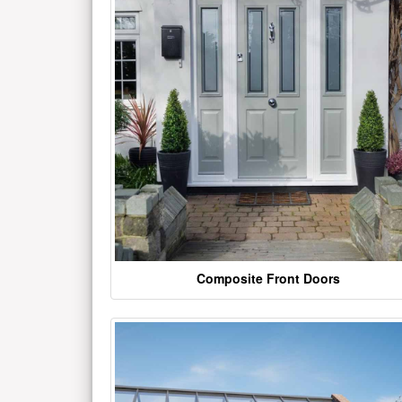
Composite Front Doors