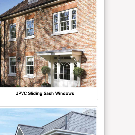
UPVC Sliding Sash Windows