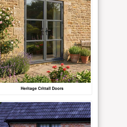
Heritage Crittall Doors