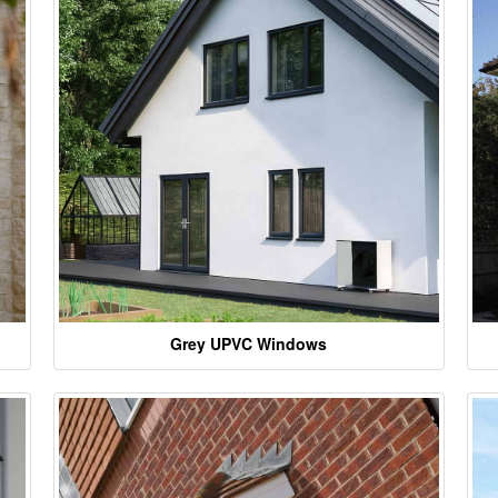
Grey UPVC Windows