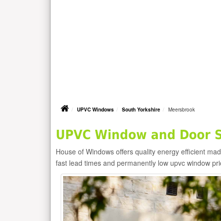
UPVC Windows
South Yorkshire
Meersbrook
UPVC Window and Door S
House of Windows offers quality energy efficient m
fast lead times and permanently low upvc window pr