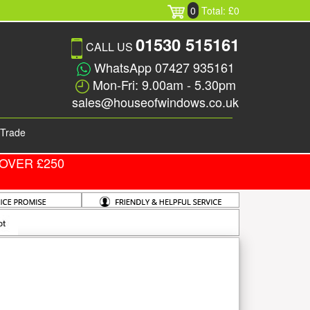
0
Total: £0
01530 515161
CALL US
WhatsApp 07427 935161
Mon-Fri: 9.00am - 5.30pm
sales@houseofwindows.co.uk
Trade
OVER £250