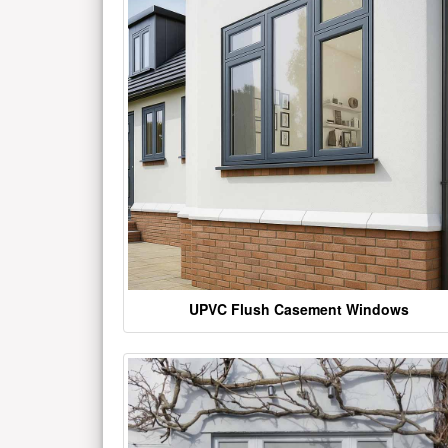
UPVC Flush Casement Windows