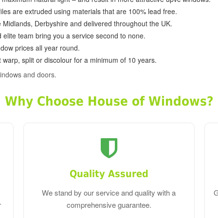
ofiles are extruded using materials that are 100% lead free.
e Midlands, Derbyshire and delivered throughout the UK.
d elite team bring you a service second to none.
dow prices all year round.
 warp, split or discolour for a minimum of 10 years.
indows and doors.
Why Choose House of Windows?
Quality Assured
We stand by our service and quality with a
G
r
comprehensive guarantee.