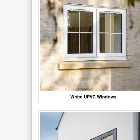
White UPVC Windows