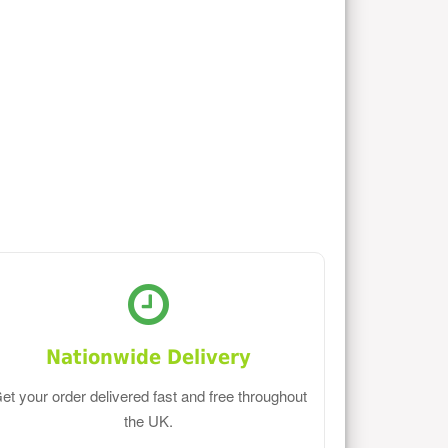
Nationwide Delivery
et your order delivered fast and free throughout
the UK.