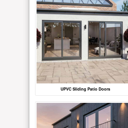
UPVC Sliding Patio Doors