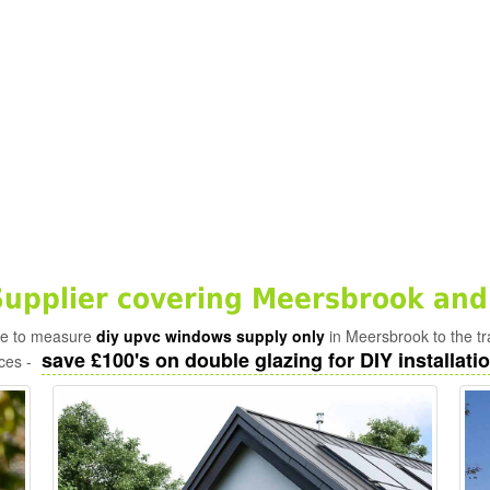
upplier covering Meersbrook and
ade to measure
diy upvc windows supply only
in Meersbrook to the t
save £100's on double glazing for DIY installatio
ices -