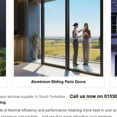
Aluminium Sliding Patio Doors
Call us now on 0153
pvc window supplier in South Yorkshire -
zing
.
k of thermal efficiency and performance retaining more heat in your pr
in maximum natural light – and result in more attractive upvc windows.