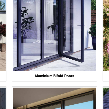
Aluminium Bifold Doors