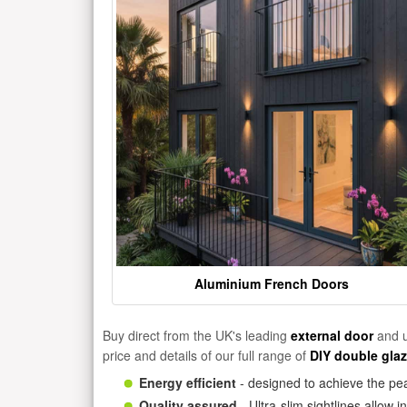
Aluminium French Doors
Buy direct from the UK's leading
external door
and u
price and details of our full range of
DIY double gla
Energy efficient
- designed to achieve the pea
Quality assured
- Ultra-slim sightlines allow 