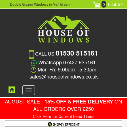
0
Total: £0
Double Glazed Windows in Mell Green
01530 515161
CALL US
WhatsApp 07427 935161
Mon-Fri: 9.00am - 5.30pm
sales@houseofwindows.co.uk
Toggle
navigation
AUGUST SALE -
ON
15% OFF & FREE DELIVERY
ALL ORDERS OVER £250
Click Here for Current Lead Times