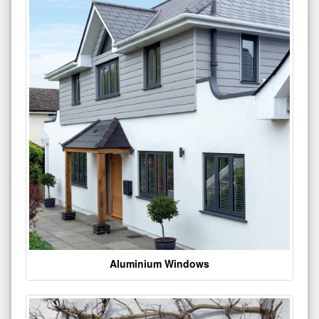
Aluminium Windows