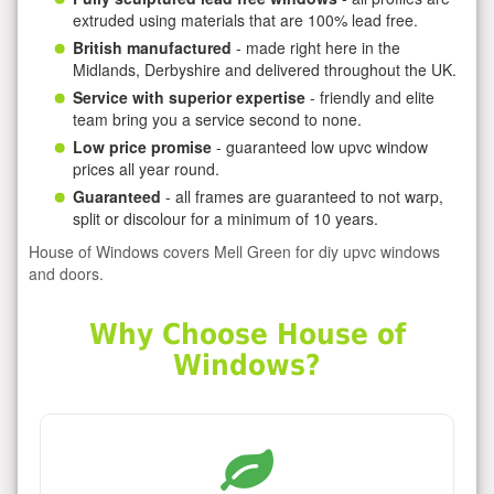
extruded using materials that are 100% lead free.
British manufactured
- made right here in the
Midlands, Derbyshire and delivered throughout the UK.
Service with superior expertise
- friendly and elite
team bring you a service second to none.
Low price promise
- guaranteed low upvc window
prices all year round.
Guaranteed
- all frames are guaranteed to not warp,
split or discolour for a minimum of 10 years.
House of Windows covers Mell Green for diy upvc windows
and doors.
Why Choose House of
Windows?