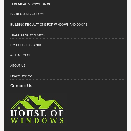
TECHNICAL & DOWNLOADS
DOOR & WINDOW FAQ'S
BUILDING REGULATIONS FOR WINDOWS AND DOORS
TRADE UPVC WINDOWS
DIY DOUBLE GLAZING
GET IN TOUCH
ABOUT US
LEAVE REVIEW
Contact Us