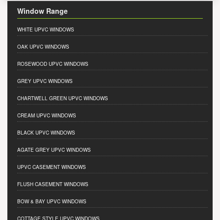
Window Range
WHITE UPVC WINDOWS
OAK UPVC WINDOWS
ROSEWOOD UPVC WINDOWS
GREY UPVC WINDOWS
CHARTWELL GREEN UPVC WINDOWS
CREAM UPVC WINDOWS
BLACK UPVC WINDOWS
AGATE GREY UPVC WINDOWS
UPVC CASEMENT WINDOWS
FLUSH CASEMENT WINDOWS
BOW & BAY UPVC WINDOWS
COTTAGE STYLE UPVC WINDOWS