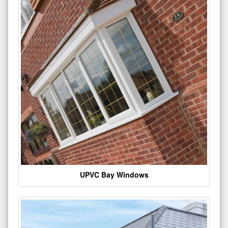
UPVC Bay Windows