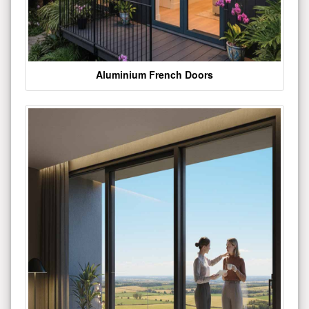
Aluminium French Doors