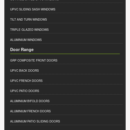
UPVC SLIDING SASH WINDOWS
TILT AND TURN WINDOWS
TRIPLE GLAZED WINDOWS
ALUMINIUM WINDOWS
Door Range
GRP COMPOSITE FRONT DOORS
UPVC BACK DOORS
UPVC FRENCH DOORS
UPVC PATIO DOORS
ALUMINIUM BIFOLD DOORS
ALUMINIUM FRENCH DOORS
ALUMINIUM PATIO SLIDING DOORS