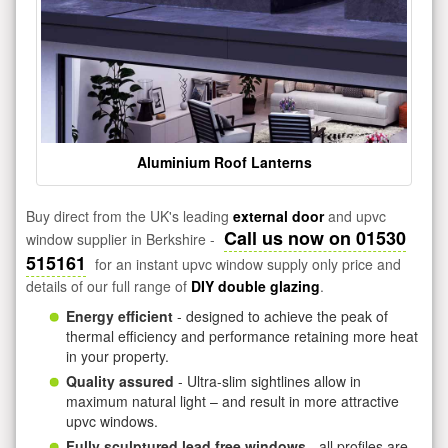
Aluminium Roof Lanterns
Buy direct from the UK's leading
external door
and upvc
Call us now on 01530
window supplier in Berkshire -
515161
for an instant upvc window supply only price and
details of our full range of
DIY double glazing
.
Energy efficient
- designed to achieve the peak of
thermal efficiency and performance retaining more heat
in your property.
Quality assured
- Ultra-slim sightlines allow in
maximum natural light – and result in more attractive
upvc windows.
Fully sculptured lead free windows
- all profiles are