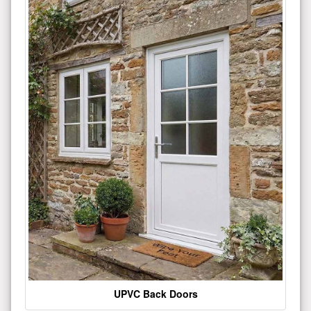
UPVC Back Doors