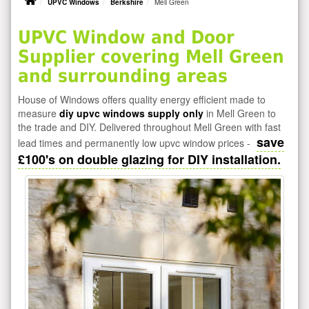
UPVC Windows
Berkshire
Mell Green
UPVC Window and Door
Supplier covering Mell Green
and surrounding areas
House of Windows offers quality energy efficient made to
measure
diy upvc windows supply only
in Mell Green to
the trade and DIY. Delivered throughout Mell Green with fast
save
lead times and permanently low upvc window prices -
£100's on double glazing for DIY installation.