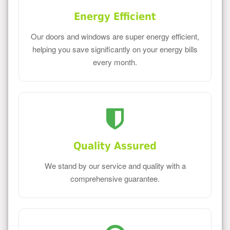
Energy Efficient
Our doors and windows are super energy efficient,
helping you save significantly on your energy bills
every month.
Quality Assured
We stand by our service and quality with a
comprehensive guarantee.