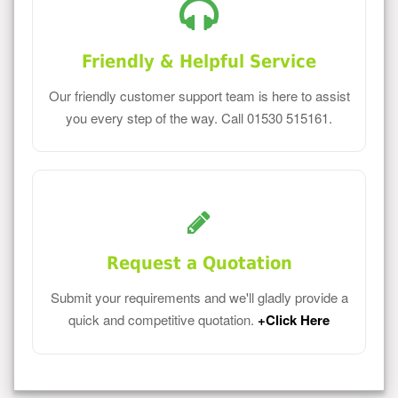
Friendly & Helpful Service
Our friendly customer support team is here to assist
you every step of the way. Call 01530 515161.
Request a Quotation
Submit your requirements and we'll gladly provide a
quick and competitive quotation.
+Click Here