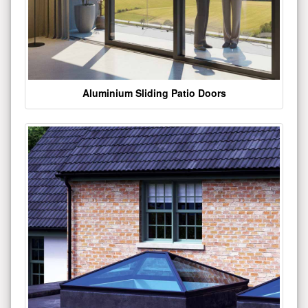
Aluminium Sliding Patio Doors