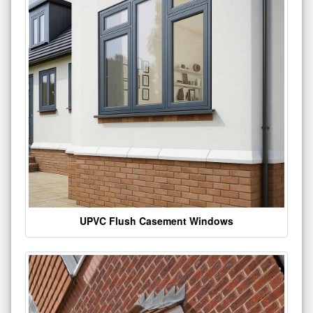
UPVC Flush Casement Windows