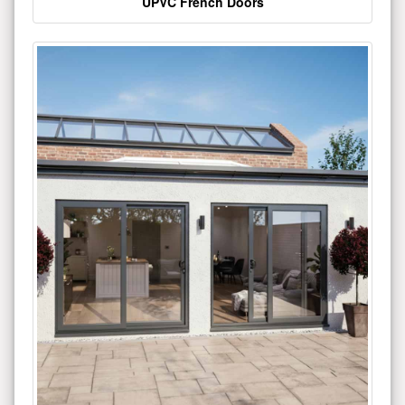
UPVC French Doors