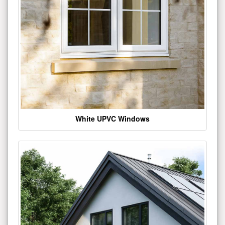
White UPVC Windows