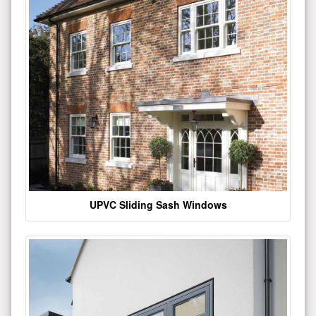
UPVC Sliding Sash Windows