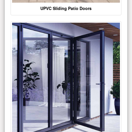
UPVC Sliding Patio Doors