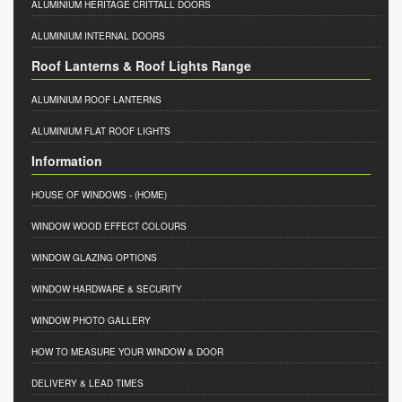
ALUMINIUM HERITAGE CRITTALL DOORS
ALUMINIUM INTERNAL DOORS
Roof Lanterns & Roof Lights Range
ALUMINIUM ROOF LANTERNS
ALUMINIUM FLAT ROOF LIGHTS
Information
HOUSE OF WINDOWS
- (HOME)
WINDOW WOOD EFFECT COLOURS
WINDOW GLAZING OPTIONS
WINDOW HARDWARE & SECURITY
WINDOW PHOTO GALLERY
HOW TO MEASURE YOUR WINDOW & DOOR
DELIVERY & LEAD TIMES