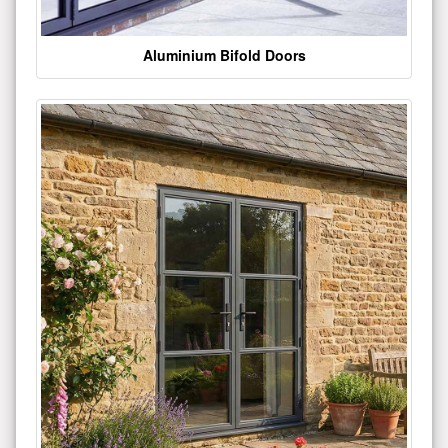
Aluminium Bifold Doors