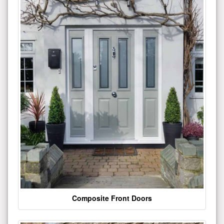
Composite Front Doors