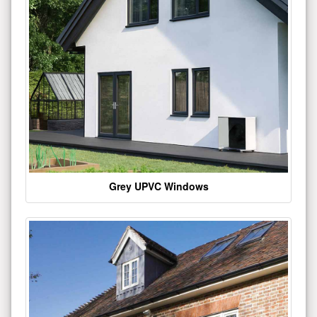
Grey UPVC Windows