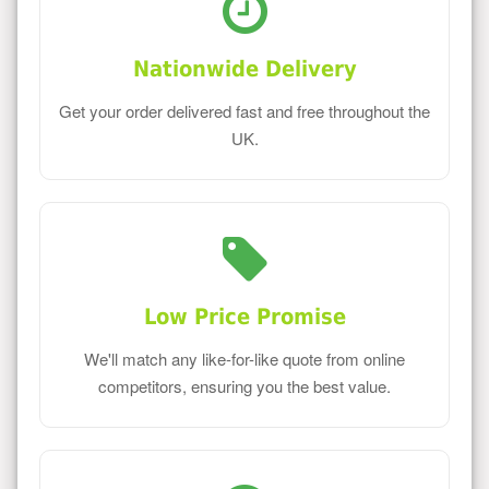
Nationwide Delivery
Get your order delivered fast and free throughout the
UK.
Low Price Promise
We'll match any like-for-like quote from online
competitors, ensuring you the best value.