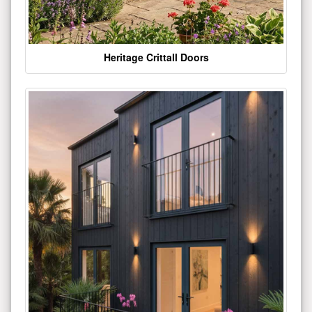
Heritage Crittall Doors