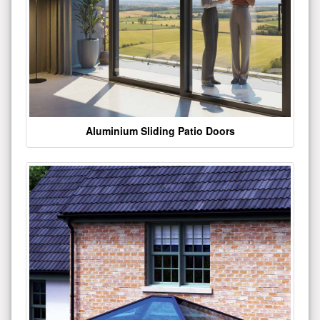
Aluminium Sliding Patio Doors