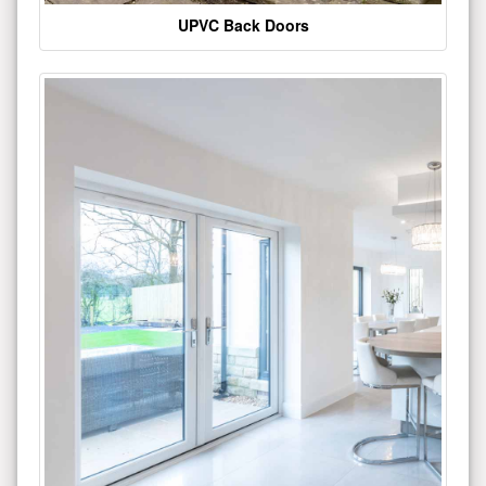
UPVC Back Doors