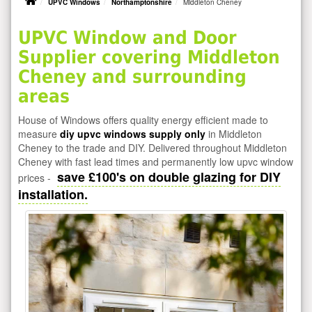
UPVC Windows
Northamptonshire
Middleton Cheney
UPVC Window and Door
Supplier covering Middleton
Cheney and surrounding
areas
House of Windows offers quality energy efficient made to
measure
diy upvc windows supply only
in Middleton
Cheney to the trade and DIY. Delivered throughout Middleton
Cheney with fast lead times and permanently low upvc window
save £100's on double glazing for DIY
prices -
installation.