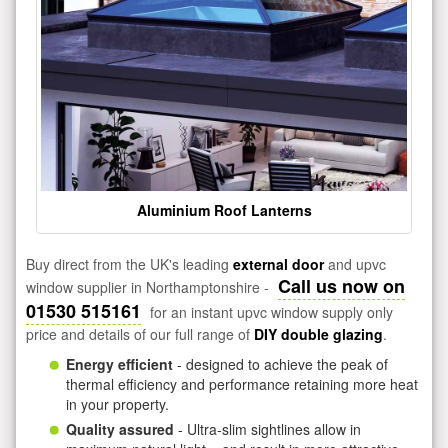
Aluminium Roof Lanterns
Buy direct from the UK's leading
external door
and upvc
Call us now on
window supplier in Northamptonshire -
01530 515161
for an instant upvc window supply only
price and details of our full range of
DIY double glazing
.
Energy efficient
- designed to achieve the peak of
thermal efficiency and performance retaining more heat
in your property.
Quality assured
- Ultra-slim sightlines allow in