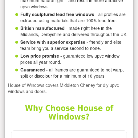
maximum natural light – and result in more attractive
upvc windows.
Fully sculptured lead free windows
- all profiles are
extruded using materials that are 100% lead free.
British manufactured
- made right here in the
Midlands, Derbyshire and delivered throughout the UK.
Service with superior expertise
- friendly and elite
team bring you a service second to none.
Low price promise
- guaranteed low upvc window
prices all year round.
Guaranteed
- all frames are guaranteed to not warp,
split or discolour for a minimum of 10 years.
House of Windows covers Middleton Cheney for diy upvc
windows and doors.
Why Choose House of
Windows?