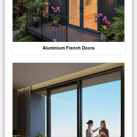
Aluminium French Doors