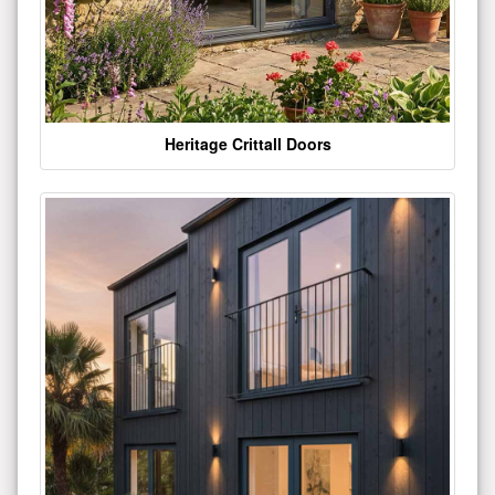
Heritage Crittall Doors