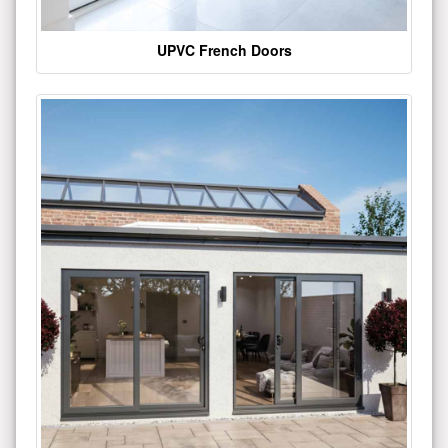
UPVC French Doors