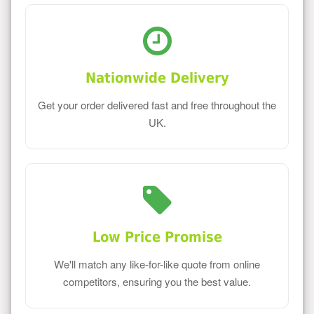
Nationwide Delivery
Get your order delivered fast and free throughout the
UK.
Low Price Promise
We'll match any like-for-like quote from online
competitors, ensuring you the best value.