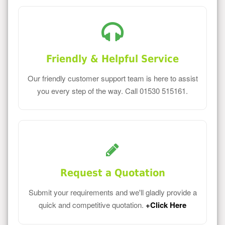
Friendly & Helpful Service
Our friendly customer support team is here to assist
you every step of the way. Call 01530 515161.
Request a Quotation
Submit your requirements and we'll gladly provide a
quick and competitive quotation.
+Click Here