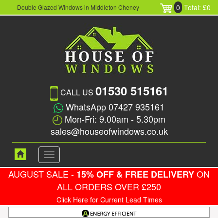
0
Total: £0
Double Glazed Windows in Middleton Cheney
01530 515161
CALL US
WhatsApp 07427 935161
Mon-Fri: 9.00am - 5.30pm
sales@houseofwindows.co.uk
Toggle
navigation
AUGUST SALE -
ON
15% OFF & FREE DELIVERY
ALL ORDERS OVER £250
Click Here for Current Lead Times