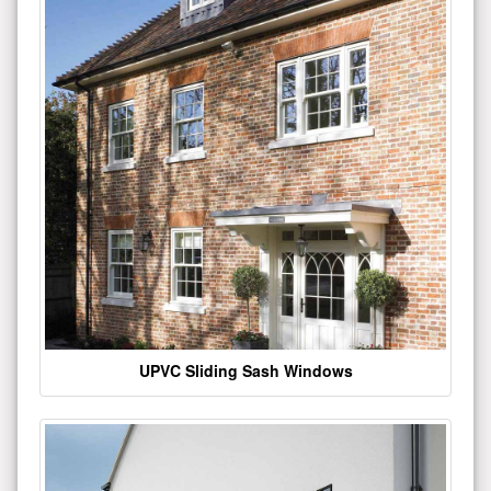
UPVC Sliding Sash Windows