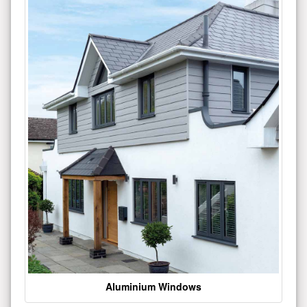
Aluminium Windows