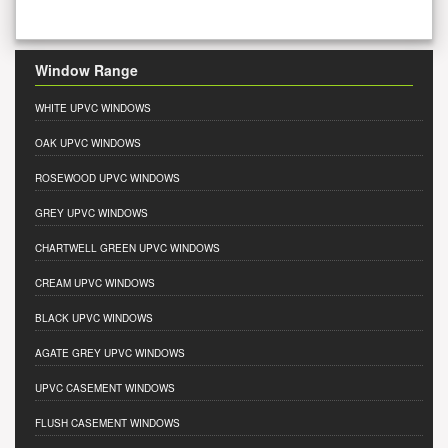
Window Range
WHITE UPVC WINDOWS
OAK UPVC WINDOWS
ROSEWOOD UPVC WINDOWS
GREY UPVC WINDOWS
CHARTWELL GREEN UPVC WINDOWS
CREAM UPVC WINDOWS
BLACK UPVC WINDOWS
AGATE GREY UPVC WINDOWS
UPVC CASEMENT WINDOWS
FLUSH CASEMENT WINDOWS