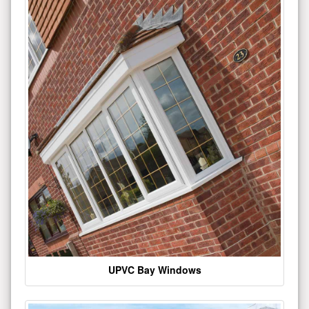
UPVC Bay Windows