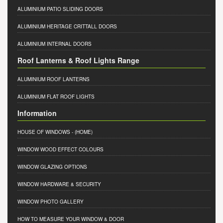
ALUMINIUM PATIO SLIDING DOORS
ALUMINIUM HERITAGE CRITTALL DOORS
ALUMINIUM INTERNAL DOORS
Roof Lanterns & Roof Lights Range
ALUMINIUM ROOF LANTERNS
ALUMINIUM FLAT ROOF LIGHTS
Information
HOUSE OF WINDOWS
- (HOME)
WINDOW WOOD EFFECT COLOURS
WINDOW GLAZING OPTIONS
WINDOW HARDWARE & SECURITY
WINDOW PHOTO GALLERY
HOW TO MEASURE YOUR WINDOW & DOOR