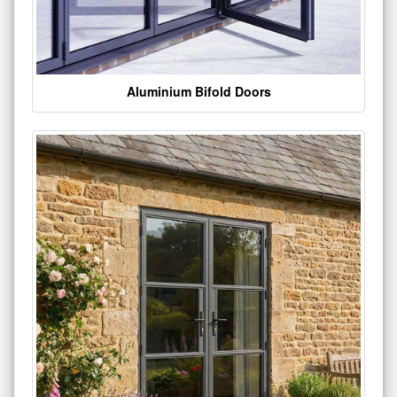
Aluminium Bifold Doors