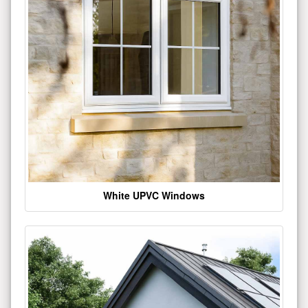
White UPVC Windows