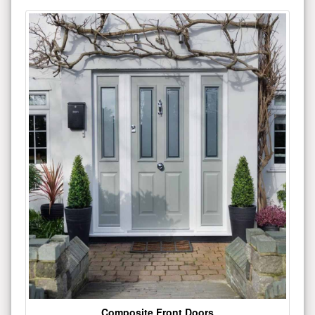
Composite Front Doors