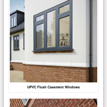
UPVC Flush Casement Windows