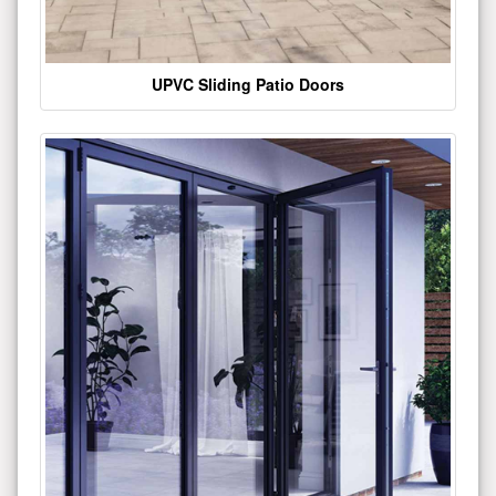
UPVC Sliding Patio Doors