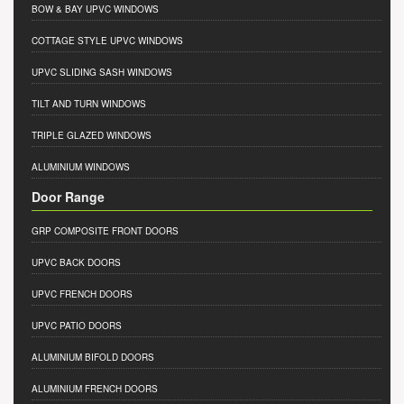
BOW & BAY UPVC WINDOWS
COTTAGE STYLE UPVC WINDOWS
UPVC SLIDING SASH WINDOWS
TILT AND TURN WINDOWS
TRIPLE GLAZED WINDOWS
ALUMINIUM WINDOWS
Door Range
GRP COMPOSITE FRONT DOORS
UPVC BACK DOORS
UPVC FRENCH DOORS
UPVC PATIO DOORS
ALUMINIUM BIFOLD DOORS
ALUMINIUM FRENCH DOORS