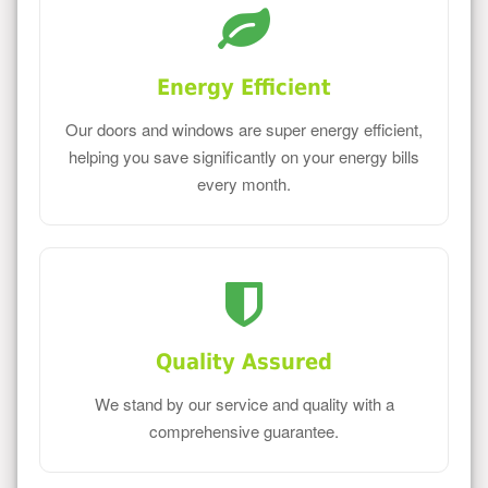
Energy Efficient
Our doors and windows are super energy efficient,
helping you save significantly on your energy bills
every month.
Quality Assured
We stand by our service and quality with a
comprehensive guarantee.