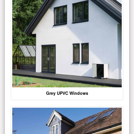
Grey UPVC Windows