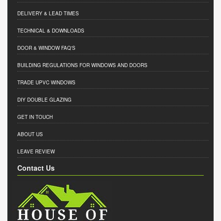
DELIVERY & LEAD TIMES
TECHNICAL & DOWNLOADS
DOOR & WINDOW FAQ'S
BUILDING REGULATIONS FOR WINDOWS AND DOORS
TRADE UPVC WINDOWS
DIY DOUBLE GLAZING
GET IN TOUCH
ABOUT US
LEAVE REVIEW
Contact Us