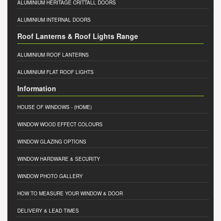
ALUMINIUM HERITAGE CRITTALL DOORS
ALUMINIUM INTERNAL DOORS
Roof Lanterns & Roof Lights Range
ALUMINIUM ROOF LANTERNS
ALUMINIUM FLAT ROOF LIGHTS
Information
HOUSE OF WINDOWS
- (HOME)
WINDOW WOOD EFFECT COLOURS
WINDOW GLAZING OPTIONS
WINDOW HARDWARE & SECURITY
WINDOW PHOTO GALLERY
HOW TO MEASURE YOUR WINDOW & DOOR
DELIVERY & LEAD TIMES