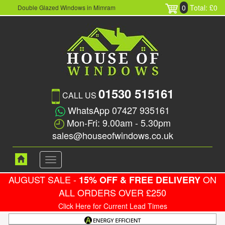
0
Total: £0
Double Glazed Windows in Mimram
01530 515161
CALL US
WhatsApp 07427 935161
Mon-Fri: 9.00am - 5.30pm
sales@houseofwindows.co.uk
Toggle
navigation
AUGUST SALE -
ON
15% OFF & FREE DELIVERY
ALL ORDERS OVER £250
Click Here for Current Lead Times