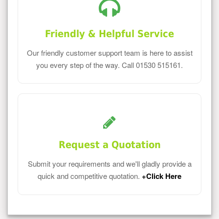
Friendly & Helpful Service
Our friendly customer support team is here to assist
you every step of the way. Call 01530 515161.
Request a Quotation
Submit your requirements and we'll gladly provide a
quick and competitive quotation.
+Click Here