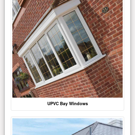
UPVC Bay Windows