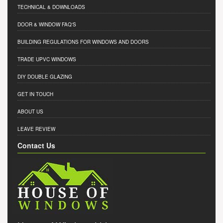
TECHNICAL & DOWNLOADS
DOOR & WINDOW FAQ'S
BUILDING REGULATIONS FOR WINDOWS AND DOORS
TRADE UPVC WINDOWS
DIY DOUBLE GLAZING
GET IN TOUCH
ABOUT US
LEAVE REVIEW
Contact Us