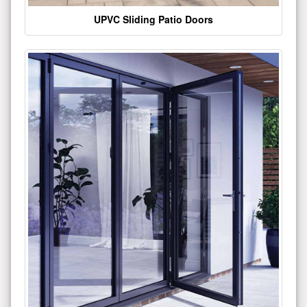
UPVC Sliding Patio Doors