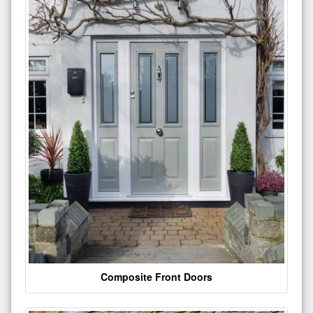
Composite Front Doors