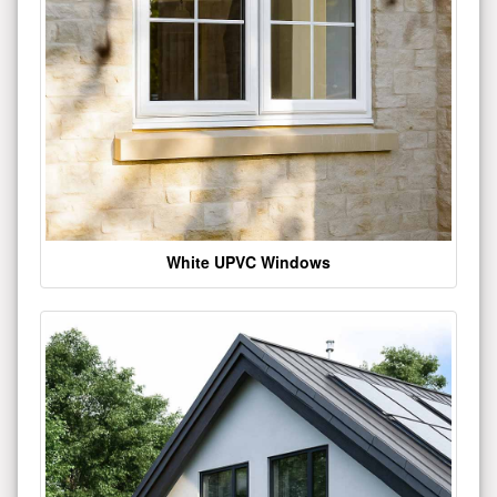
White UPVC Windows