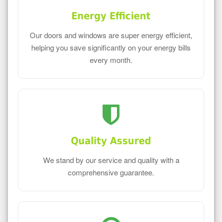
Energy Efficient
Our doors and windows are super energy efficient,
helping you save significantly on your energy bills
every month.
Quality Assured
We stand by our service and quality with a
comprehensive guarantee.