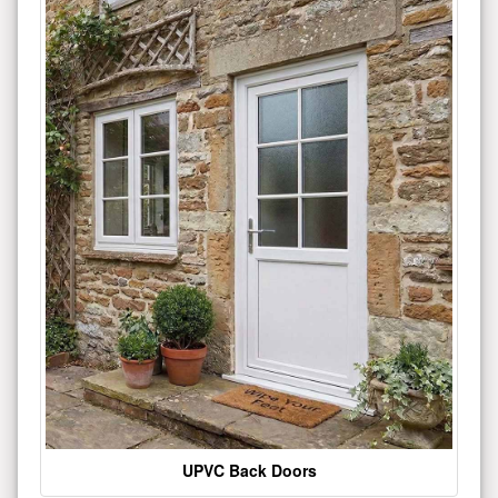
UPVC Back Doors