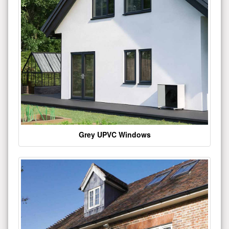
Grey UPVC Windows