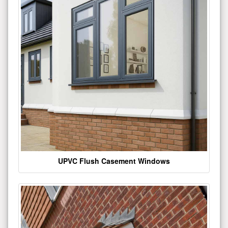
UPVC Flush Casement Windows