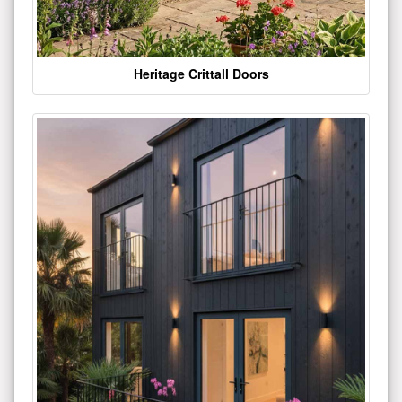
Heritage Crittall Doors