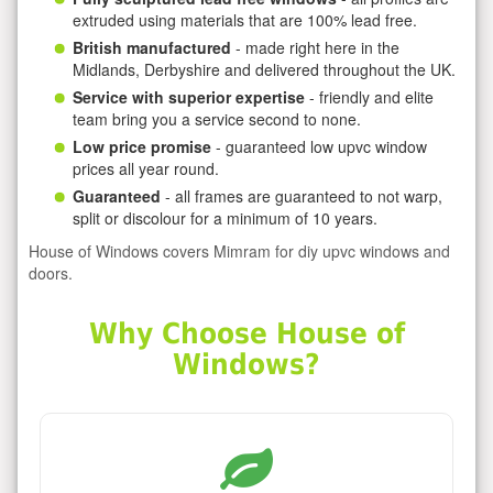
extruded using materials that are 100% lead free.
British manufactured
- made right here in the
Midlands, Derbyshire and delivered throughout the UK.
Service with superior expertise
- friendly and elite
team bring you a service second to none.
Low price promise
- guaranteed low upvc window
prices all year round.
Guaranteed
- all frames are guaranteed to not warp,
split or discolour for a minimum of 10 years.
House of Windows covers Mimram for diy upvc windows and
doors.
Why Choose House of
Windows?