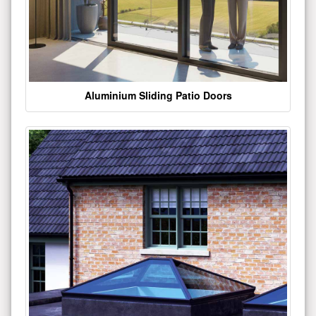
Aluminium Sliding Patio Doors