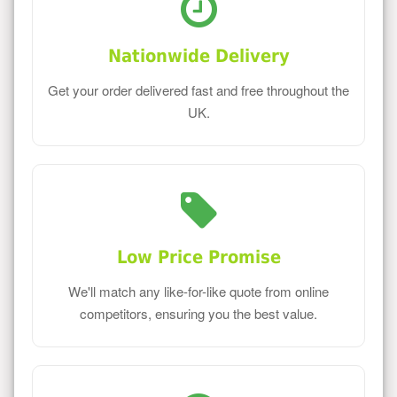
Nationwide Delivery
Get your order delivered fast and free throughout the
UK.
Low Price Promise
We'll match any like-for-like quote from online
competitors, ensuring you the best value.