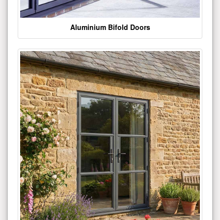
Aluminium Bifold Doors