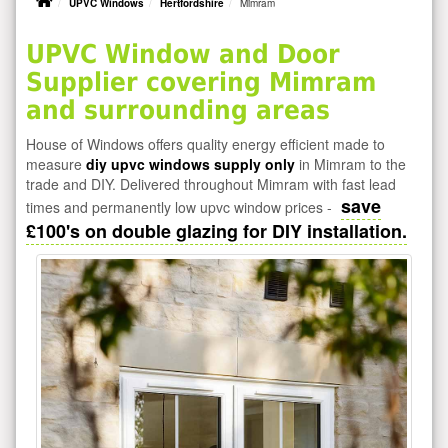
UPVC Windows
Hertfordshire
Mimram
UPVC Window and Door
Supplier covering Mimram
and surrounding areas
House of Windows offers quality energy efficient made to
measure
diy upvc windows supply only
in Mimram to the
trade and DIY. Delivered throughout Mimram with fast lead
save
times and permanently low upvc window prices -
£100's on double glazing for DIY installation.