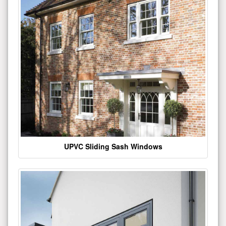
UPVC Sliding Sash Windows