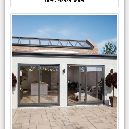
UPVC French Doors