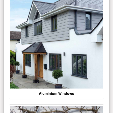
Aluminium Windows