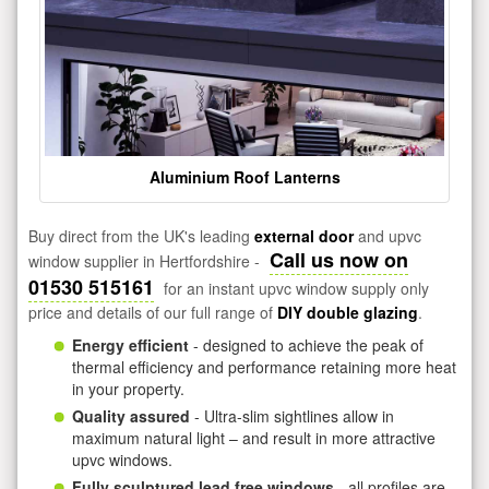
Aluminium Roof Lanterns
Buy direct from the UK's leading
external door
and upvc
Call us now on
window supplier in Hertfordshire -
01530 515161
for an instant upvc window supply only
price and details of our full range of
DIY double glazing
.
Energy efficient
- designed to achieve the peak of
thermal efficiency and performance retaining more heat
in your property.
Quality assured
- Ultra-slim sightlines allow in
maximum natural light – and result in more attractive
upvc windows.
Fully sculptured lead free windows
- all profiles are