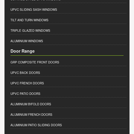
UPVC SLIDING SASH WINDOWS
TILT AND TURN WINDOWS
TRIPLE GLAZED WINDOWS
ALUMINIUM WINDOWS
Door Range
GRP COMPOSITE FRONT DOORS
UPVC BACK DOORS
UPVC FRENCH DOORS
UPVC PATIO DOORS
ALUMINIUM BIFOLD DOORS
ALUMINIUM FRENCH DOORS
ALUMINIUM PATIO SLIDING DOORS