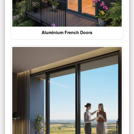
Aluminium French Doors