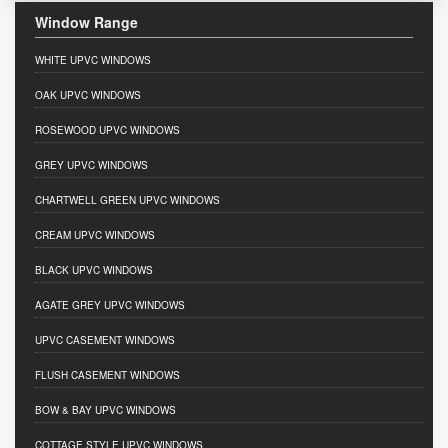
Window Range
WHITE UPVC WINDOWS
OAK UPVC WINDOWS
ROSEWOOD UPVC WINDOWS
GREY UPVC WINDOWS
CHARTWELL GREEN UPVC WINDOWS
CREAM UPVC WINDOWS
BLACK UPVC WINDOWS
AGATE GREY UPVC WINDOWS
UPVC CASEMENT WINDOWS
FLUSH CASEMENT WINDOWS
BOW & BAY UPVC WINDOWS
COTTAGE STYLE UPVC WINDOWS