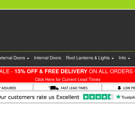
xternal Doors
Internal Doors
Roof Lanterns & Lights
Info
ALE -
ON ALL ORDERS 
15% OFF & FREE DELIVERY
Click Here for Current Lead Times