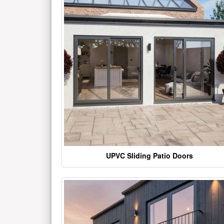
UPVC Sliding Patio Doors