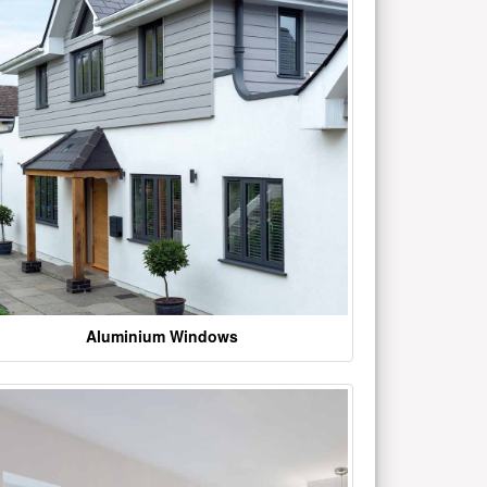
Aluminium Windows