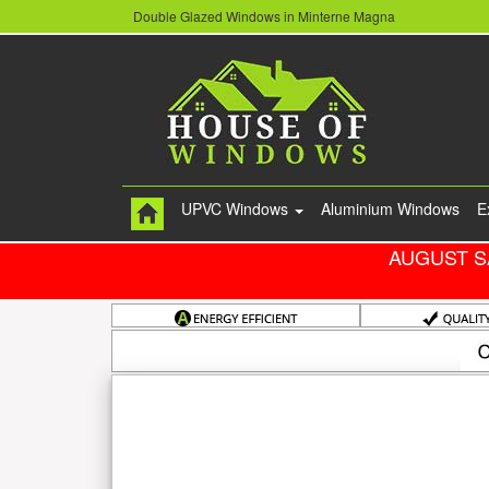
Double Glazed Windows in Minterne Magna
UPVC Windows
Aluminium Windows
E
AUGUST S