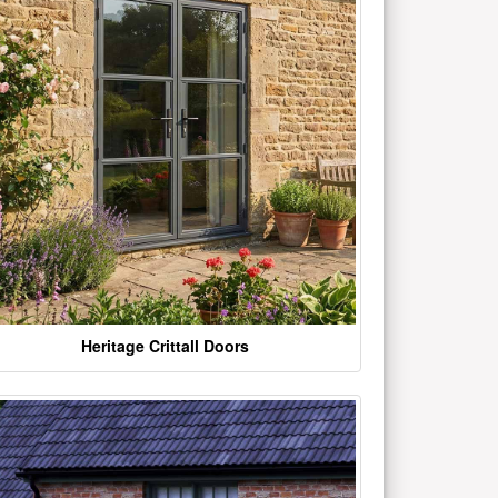
Heritage Crittall Doors