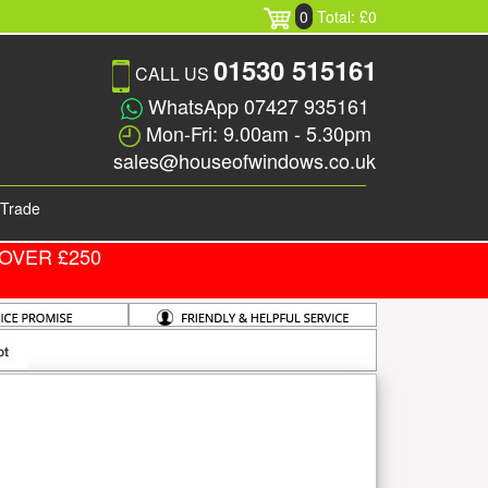
0
Total: £0
01530 515161
CALL US
WhatsApp 07427 935161
Mon-Fri: 9.00am - 5.30pm
sales@houseofwindows.co.uk
Trade
OVER £250