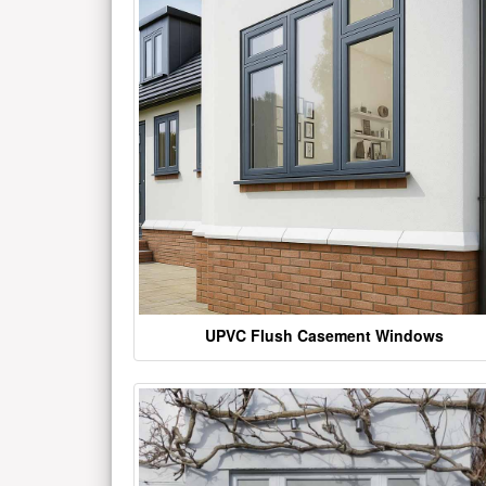
UPVC Flush Casement Windows