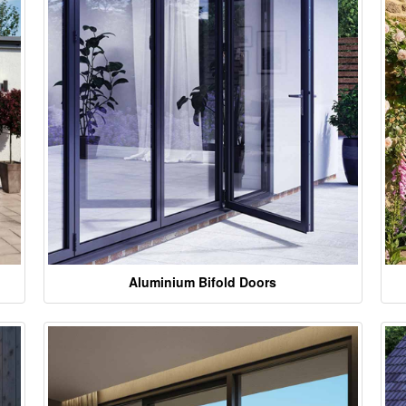
Aluminium Bifold Doors