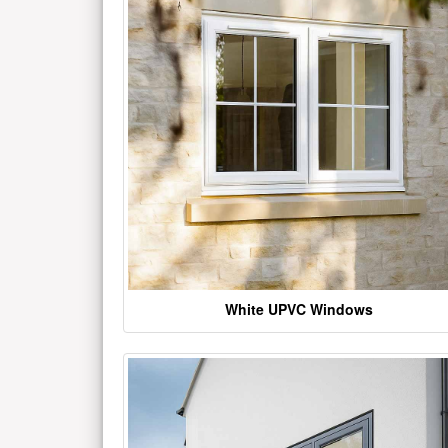
White UPVC Windows