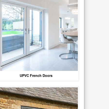
UPVC French Doors