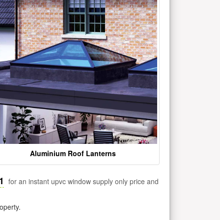
Aluminium Roof Lanterns
1
for an instant upvc window supply only price and
operty.