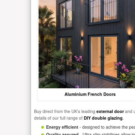
Aluminium French Doors
Buy direct from the UK's leading
external door
and u
details of our full range of
DIY double glazing
.
Energy efficient
- designed to achieve the pea
Quality assured
- Ultra-slim sightlines allow 