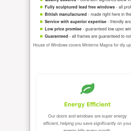
Fully sculptured lead free windows
- all pr
British manufactured
- made right here in th
Service with superior expertise
- friendly an
Low price promise
- guaranteed low upvc win
Guaranteed
- all frames are guaranteed to not
House of Windows covers Minterne Magna for diy u
Energy Efficient
Our doors and windows are super energy
efficient, helping you save significantly on you
energy bills every month.