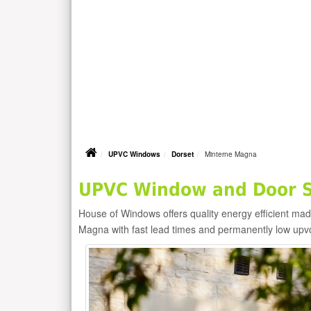
UPVC Windows
Dorset
Minterne Magna
UPVC Window and Door S
House of Windows offers quality energy efficient m
Magna with fast lead times and permanently low upv