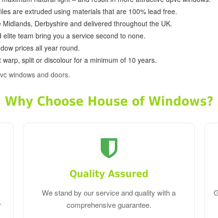
ofiles are extruded using materials that are 100% lead free.
e Midlands, Derbyshire and delivered throughout the UK.
d elite team bring you a service second to none.
dow prices all year round.
 warp, split or discolour for a minimum of 10 years.
pvc windows and doors.
Why Choose House of Windows?
Quality Assured
We stand by our service and quality with a
G
r
comprehensive guarantee.