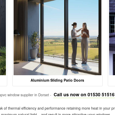
Aluminium Sliding Patio Doors
Call us now on 01530 51516
pvc window supplier in Dorset -
k of thermal efficiency and performance retaining more heat in your pr
in maximum natural light – and result in more attractive upvc windows.