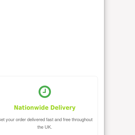
Nationwide Delivery
et your order delivered fast and free throughout
the UK.