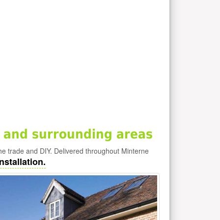
 and surrounding areas
he trade and DIY. Delivered throughout Minterne
nstallation.