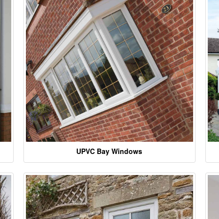
UPVC Bay Windows