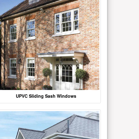
UPVC Sliding Sash Windows