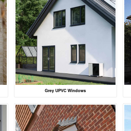
Grey UPVC Windows