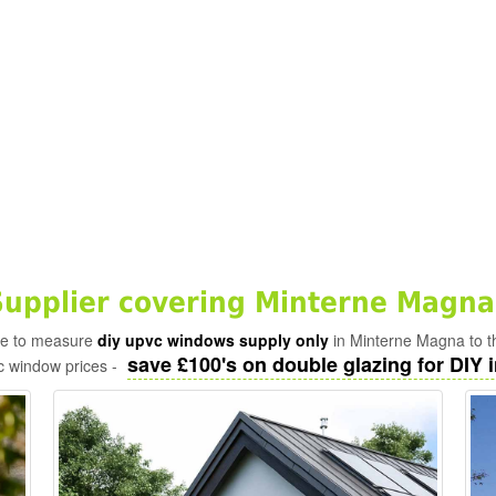
upplier covering Minterne Magna
ade to measure
diy upvc windows supply only
in Minterne Magna to t
save £100's on double glazing for DIY i
c window prices -