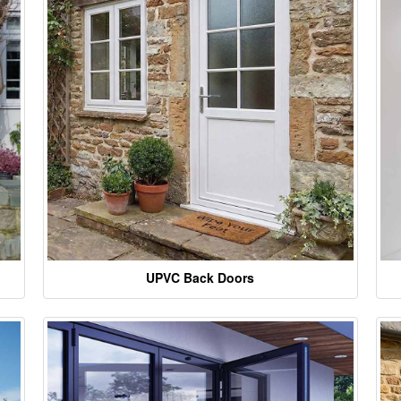
UPVC Back Doors