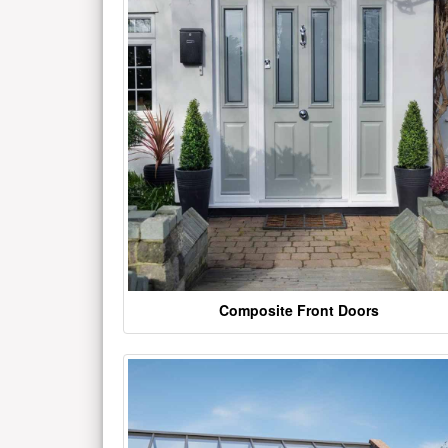
Composite Front Doors