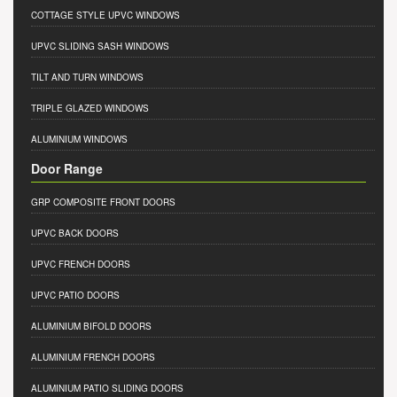
COTTAGE STYLE UPVC WINDOWS
UPVC SLIDING SASH WINDOWS
TILT AND TURN WINDOWS
TRIPLE GLAZED WINDOWS
ALUMINIUM WINDOWS
Door Range
GRP COMPOSITE FRONT DOORS
UPVC BACK DOORS
UPVC FRENCH DOORS
UPVC PATIO DOORS
ALUMINIUM BIFOLD DOORS
ALUMINIUM FRENCH DOORS
ALUMINIUM PATIO SLIDING DOORS