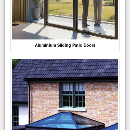
Aluminium Sliding Patio Doors