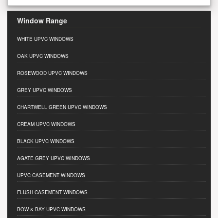
Window Range
WHITE UPVC WINDOWS
OAK UPVC WINDOWS
ROSEWOOD UPVC WINDOWS
GREY UPVC WINDOWS
CHARTWELL GREEN UPVC WINDOWS
CREAM UPVC WINDOWS
BLACK UPVC WINDOWS
AGATE GREY UPVC WINDOWS
UPVC CASEMENT WINDOWS
FLUSH CASEMENT WINDOWS
BOW & BAY UPVC WINDOWS