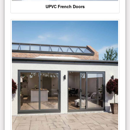
UPVC French Doors