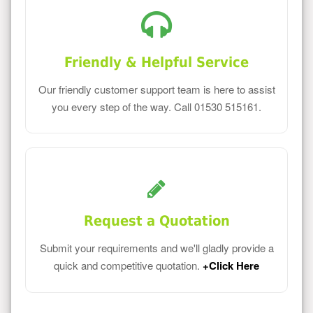
Friendly & Helpful Service
Our friendly customer support team is here to assist
you every step of the way. Call 01530 515161.
Request a Quotation
Submit your requirements and we'll gladly provide a
quick and competitive quotation.
+Click Here