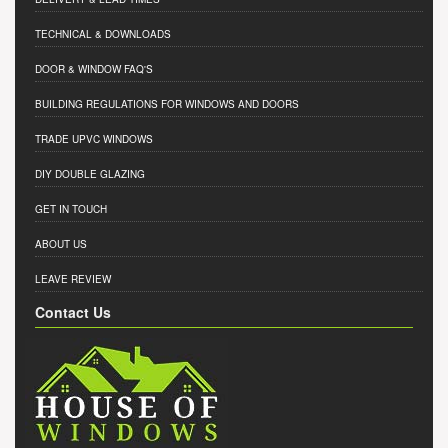
TECHNICAL & DOWNLOADS
DOOR & WINDOW FAQ'S
BUILDING REGULATIONS FOR WINDOWS AND DOORS
TRADE UPVC WINDOWS
DIY DOUBLE GLAZING
GET IN TOUCH
ABOUT US
LEAVE REVIEW
Contact Us