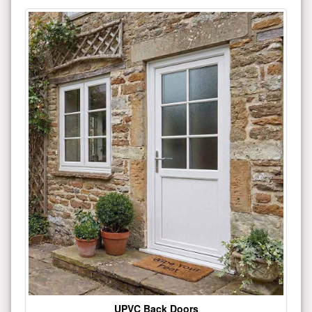
UPVC Back Doors