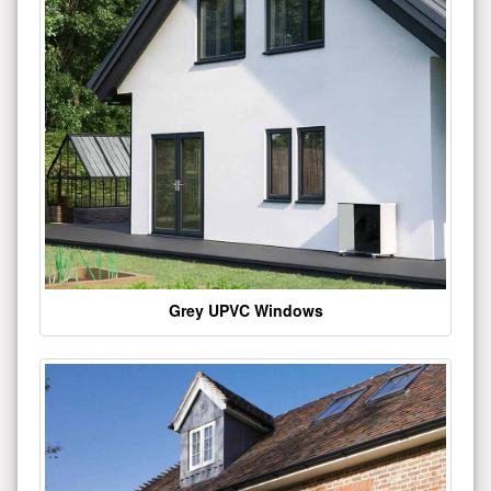
Grey UPVC Windows