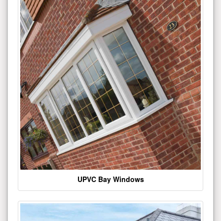
UPVC Bay Windows