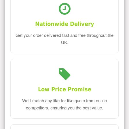
Nationwide Delivery
Get your order delivered fast and free throughout the
UK.
Low Price Promise
We'll match any like-for-like quote from online
competitors, ensuring you the best value.