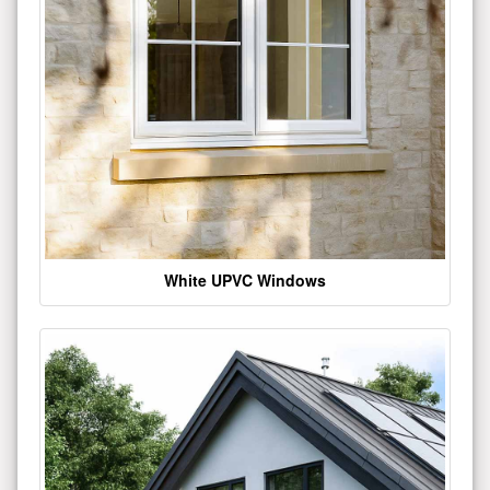
White UPVC Windows