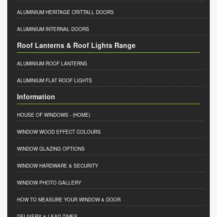
ALUMINIUM HERITAGE CRITTALL DOORS
ALUMINIUM INTERNAL DOORS
Roof Lanterns & Roof Lights Range
ALUMINIUM ROOF LANTERNS
ALUMINIUM FLAT ROOF LIGHTS
Information
HOUSE OF WINDOWS
- (HOME)
WINDOW WOOD EFFECT COLOURS
WINDOW GLAZING OPTIONS
WINDOW HARDWARE & SECURITY
WINDOW PHOTO GALLERY
HOW TO MEASURE YOUR WINDOW & DOOR
DELIVERY & LEAD TIMES