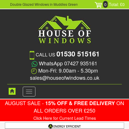
0
Total: £0
Double Glazed Windows in Muddles Green
01530 515161
CALL US
WhatsApp 07427 935161
Mon-Fri: 9.00am - 5.30pm
sales@houseofwindows.co.uk
Toggle
navigation
AUGUST SALE -
ON
15% OFF & FREE DELIVERY
ALL ORDERS OVER £250
Click Here for Current Lead Times