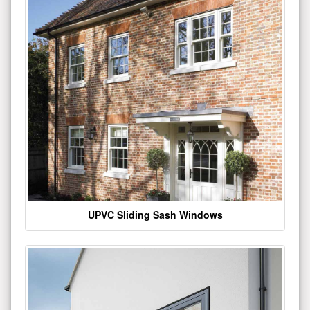
UPVC Sliding Sash Windows