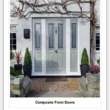
Composite Front Doors