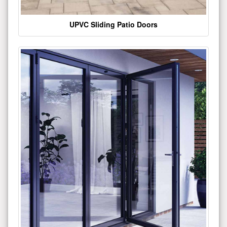
UPVC Sliding Patio Doors