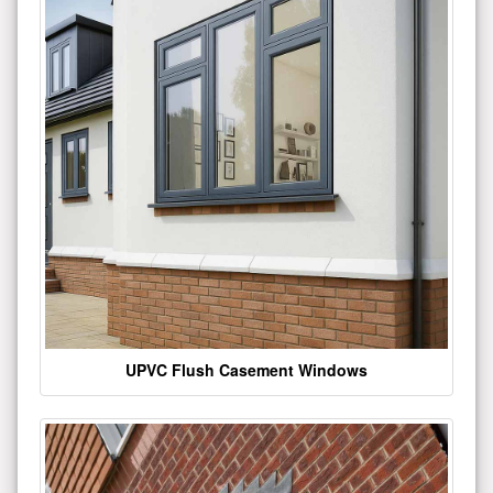
UPVC Flush Casement Windows