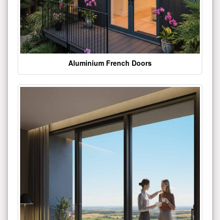
Aluminium French Doors