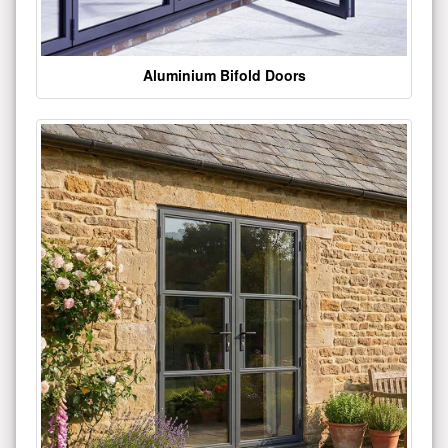
Aluminium Bifold Doors