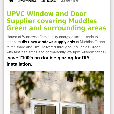
UPVC Windows
East Sussex
Muddles Green
UPVC Window and Door
Supplier covering Muddles
Green and surrounding areas
House of Windows offers quality energy efficient made to
measure
diy upvc windows supply only
in Muddles Green
to the trade and DIY. Delivered throughout Muddles Green
with fast lead times and permanently low upvc window prices -
save £100's on double glazing for DIY
installation.