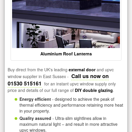
Aluminium Roof Lanterns
Buy direct from the UK's leading
external door
and upvc
Call us now on
window supplier in East Sussex -
01530 515161
for an instant upvc window supply only
price and details of our full range of
DIY double glazing
.
Energy efficient
- designed to achieve the peak of
thermal efficiency and performance retaining more heat
in your property.
Quality assured
- Ultra-slim sightlines allow in
maximum natural light – and result in more attractive
upvc windows.