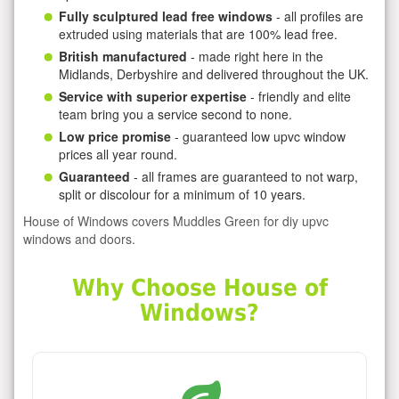
Fully sculptured lead free windows
- all profiles are
extruded using materials that are 100% lead free.
British manufactured
- made right here in the
Midlands, Derbyshire and delivered throughout the UK.
Service with superior expertise
- friendly and elite
team bring you a service second to none.
Low price promise
- guaranteed low upvc window
prices all year round.
Guaranteed
- all frames are guaranteed to not warp,
split or discolour for a minimum of 10 years.
House of Windows covers Muddles Green for diy upvc
windows and doors.
Why Choose House of
Windows?