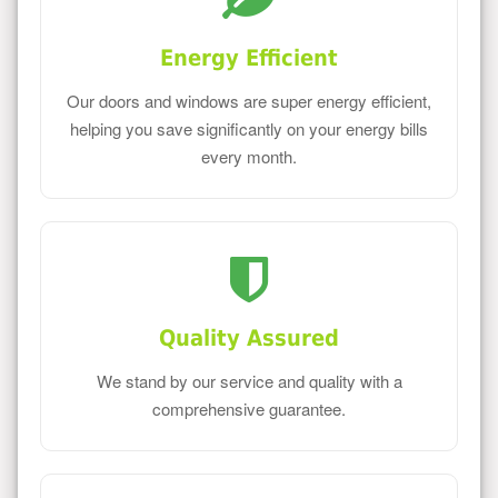
Energy Efficient
Our doors and windows are super energy efficient,
helping you save significantly on your energy bills
every month.
Quality Assured
We stand by our service and quality with a
comprehensive guarantee.