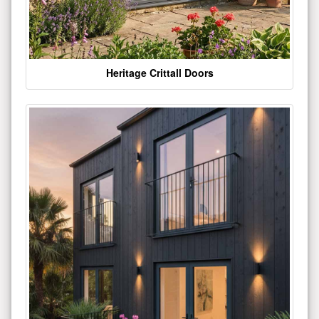
Heritage Crittall Doors