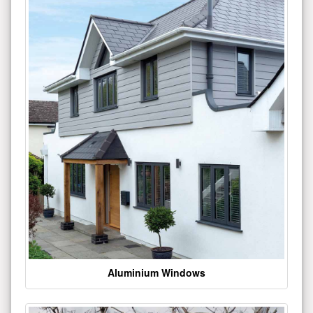
Aluminium Windows