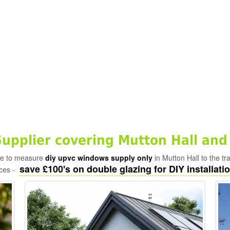
pplier covering Mutton Hall and
ade to measure
diy upvc windows supply only
in Mutton Hall to the t
save £100's on double glazing for DIY installatio
ices -