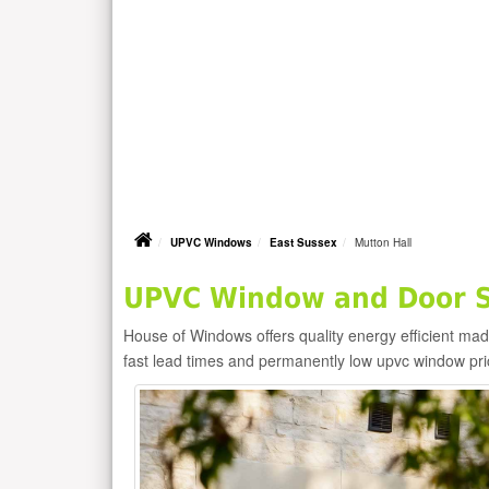
UPVC Windows
East Sussex
Mutton Hall
UPVC Window and Door Su
House of Windows offers quality energy efficient m
fast lead times and permanently low upvc window pr