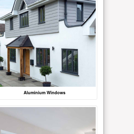
Aluminium Windows