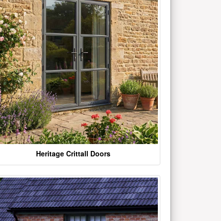
Heritage Crittall Doors