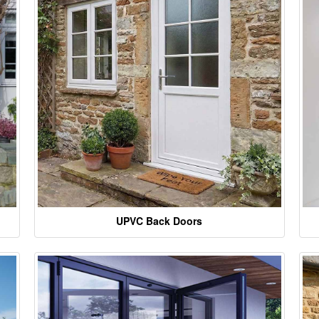
UPVC Back Doors