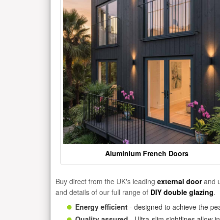
Aluminium French Doors
Buy direct from the UK's leading
external door
and u
and details of our full range of
DIY double glazing
.
Energy efficient
- designed to achieve the pea
Quality assured
- Ultra-slim sightlines allow 