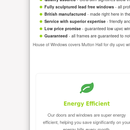
Fully sculptured lead free windows
- all pr
British manufactured
- made right here in th
Service with superior expertise
- friendly an
Low price promise
- guaranteed low upvc win
Guaranteed
- all frames are guaranteed to not
House of Windows covers Mutton Hall for diy upvc w
Energy Efficient
Our doors and windows are super energy
efficient, helping you save significantly on you
energy bills every month.