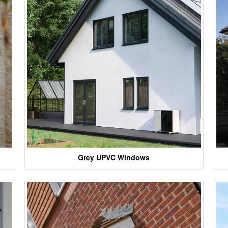
Grey UPVC Windows