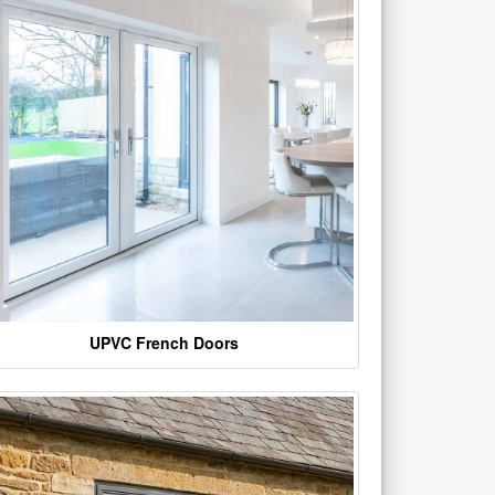
UPVC French Doors