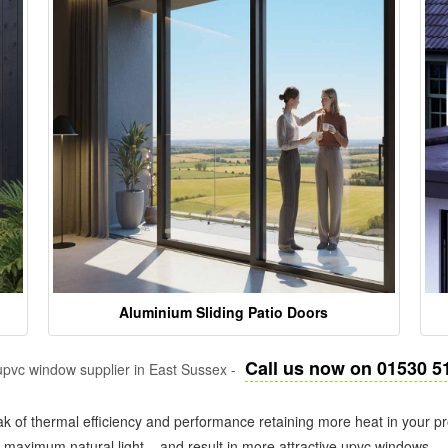
Aluminium Sliding Patio Doors
Call us now on 01530 5
pvc window supplier in East Sussex -
k of thermal efficiency and performance retaining more heat in your pr
in maximum natural light – and result in more attractive upvc windows.