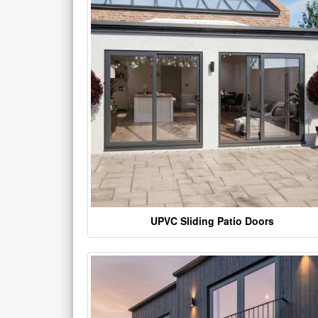
UPVC Sliding Patio Doors