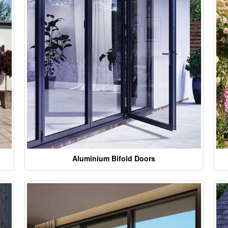
Aluminium Bifold Doors