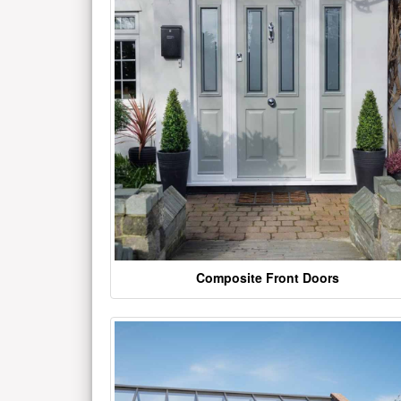
Composite Front Doors