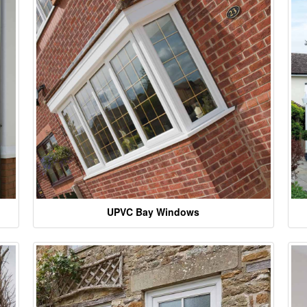
UPVC Bay Windows