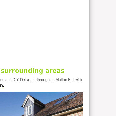
 surrounding areas
rade and DIY. Delivered throughout Mutton Hall with
n.