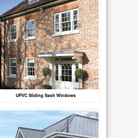
UPVC Sliding Sash Windows