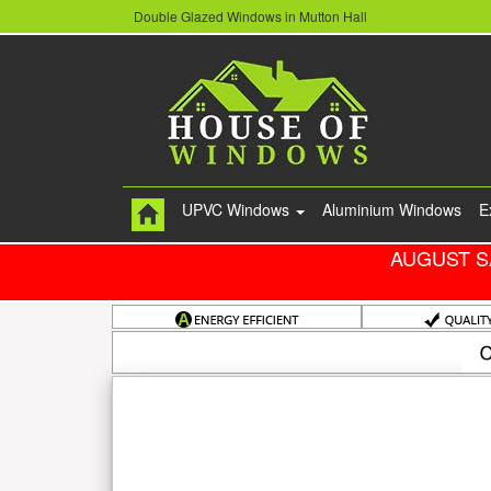
Double Glazed Windows in Mutton Hall
UPVC Windows
Aluminium Windows
E
AUGUST S