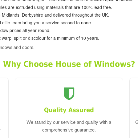
ofiles are extruded using materials that are 100% lead free.
e Midlands, Derbyshire and delivered throughout the UK.
d elite team bring you a service second to none.
dow prices all year round.
 warp, split or discolour for a minimum of 10 years.
indows and doors.
Why Choose House of Windows?
Quality Assured
We stand by our service and quality with a
G
r
comprehensive guarantee.