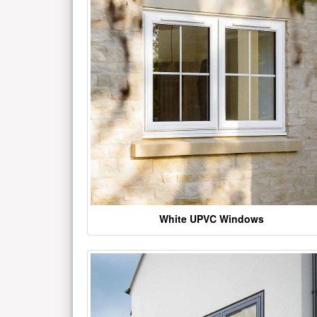
White UPVC Windows