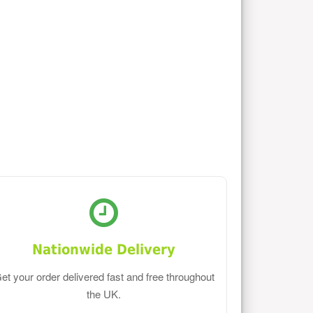
Nationwide Delivery
et your order delivered fast and free throughout
the UK.