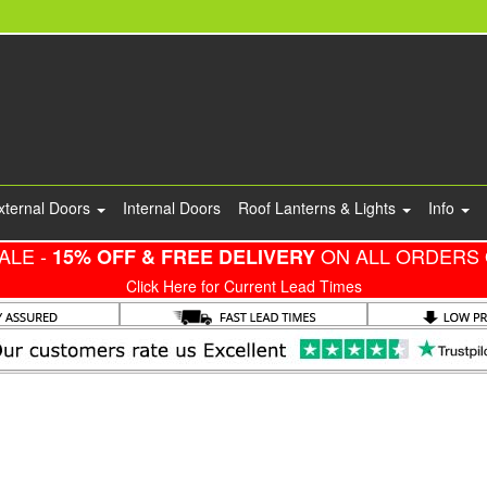
xternal Doors
Internal Doors
Roof Lanterns & Lights
Info
ALE -
ON ALL ORDERS 
15% OFF & FREE DELIVERY
Click Here for Current Lead Times