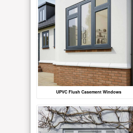
UPVC Flush Casement Windows