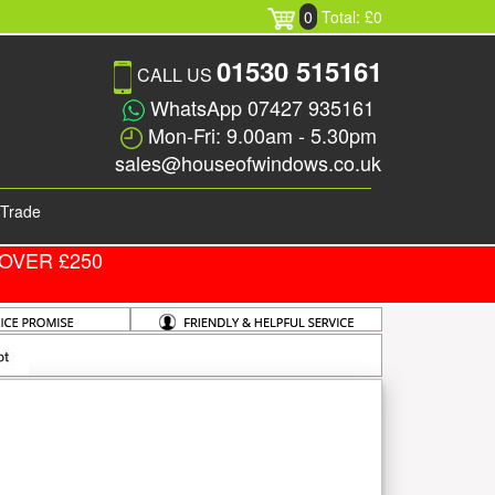
0
Total: £0
01530 515161
CALL US
WhatsApp 07427 935161
Mon-Fri: 9.00am - 5.30pm
sales@houseofwindows.co.uk
Trade
OVER £250