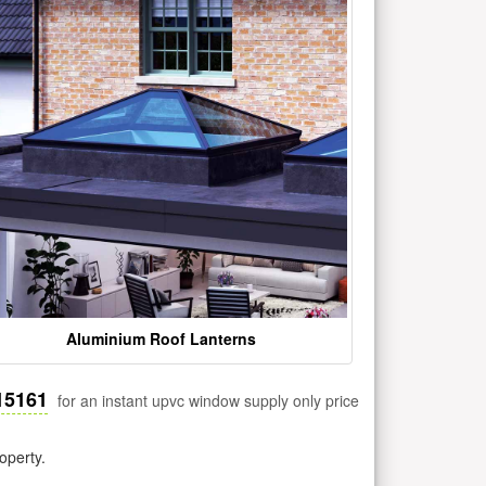
Aluminium Roof Lanterns
15161
for an instant upvc window supply only price
operty.