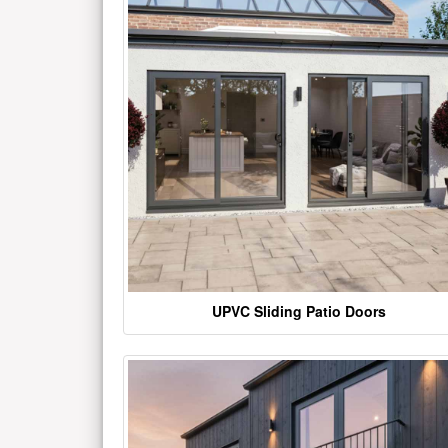
UPVC Sliding Patio Doors