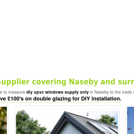
pplier covering Naseby and sur
ade to measure
diy upvc windows supply only
in Naseby to the trade 
ve £100's on double glazing for DIY installation.