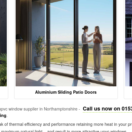
Aluminium Sliding Patio Doors
Call us now on 015
pvc window supplier in Northamptonshire -
zing
.
k of thermal efficiency and performance retaining more heat in your pr
in maximum natural light – and result in more attractive upvc windows.