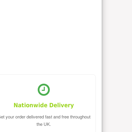
Nationwide Delivery
et your order delivered fast and free throughout
the UK.