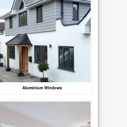
Aluminium Windows