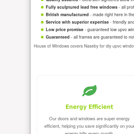
Fully sculptured lead free windows
- all pr
British manufactured
- made right here in th
Service with superior expertise
- friendly an
Low price promise
- guaranteed low upvc win
Guaranteed
- all frames are guaranteed to not
House of Windows covers Naseby for diy upvc windo
Energy Efficient
Our doors and windows are super energy
efficient, helping you save significantly on you
energy bills every month.