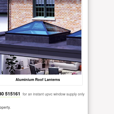
Aluminium Roof Lanterns
30 515161
for an instant upvc window supply only
operty.