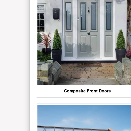
Composite Front Doors