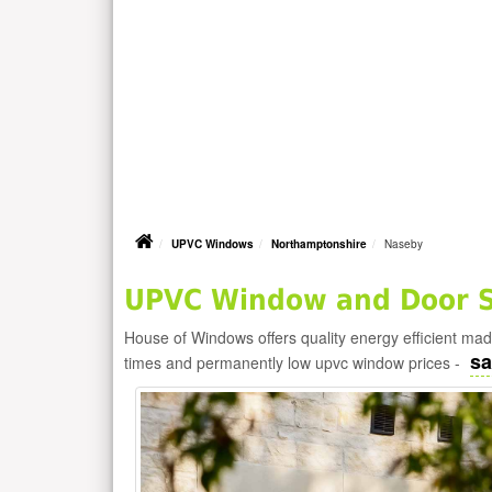
UPVC Windows
Northamptonshire
Naseby
UPVC Window and Door Su
House of Windows offers quality energy efficient m
sa
times and permanently low upvc window prices -