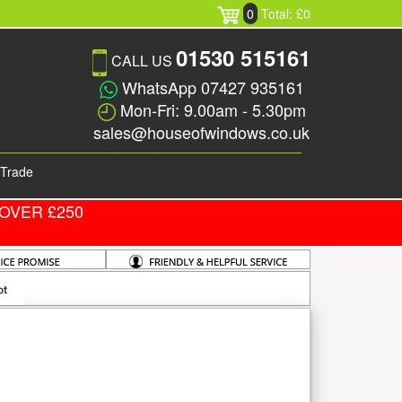
0
Total: £0
01530 515161
CALL US
WhatsApp 07427 935161
Mon-Fri: 9.00am - 5.30pm
sales@houseofwindows.co.uk
Trade
OVER £250