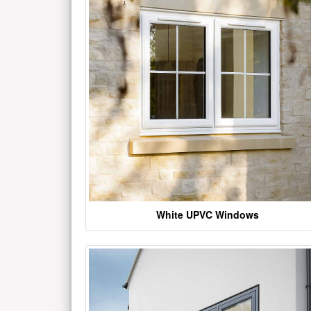
White UPVC Windows