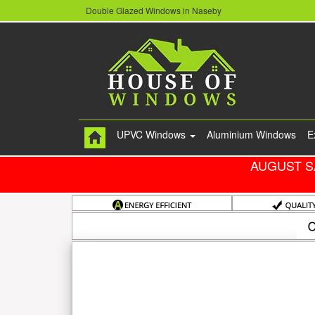
Double Glazed Windows in Naseby
UPVC Windows
Aluminium Windows
E
AUGUST S