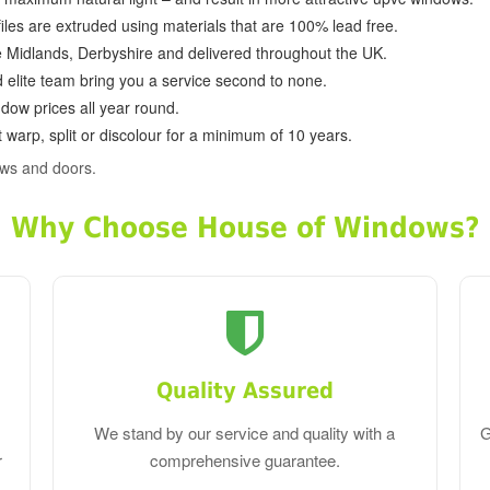
ofiles are extruded using materials that are 100% lead free.
e Midlands, Derbyshire and delivered throughout the UK.
d elite team bring you a service second to none.
dow prices all year round.
 warp, split or discolour for a minimum of 10 years.
ws and doors.
Why Choose House of Windows?
Quality Assured
We stand by our service and quality with a
G
r
comprehensive guarantee.