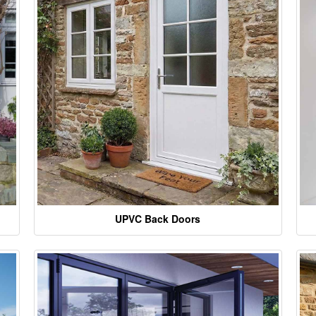
UPVC Back Doors