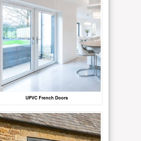
UPVC French Doors