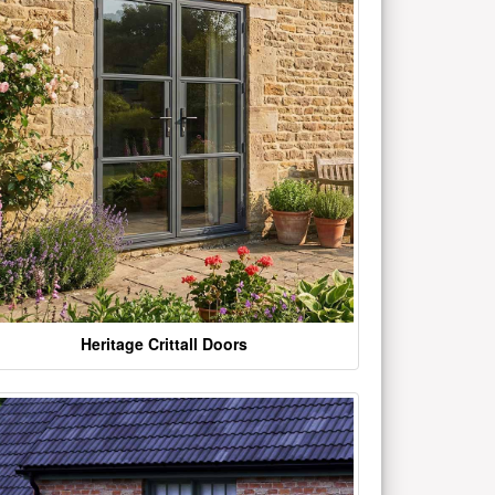
Heritage Crittall Doors