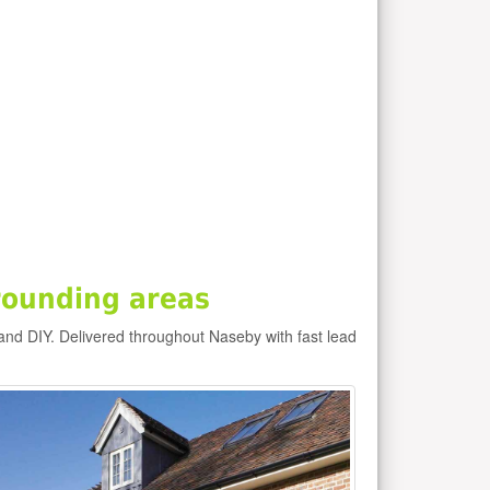
rounding areas
and DIY. Delivered throughout Naseby with fast lead