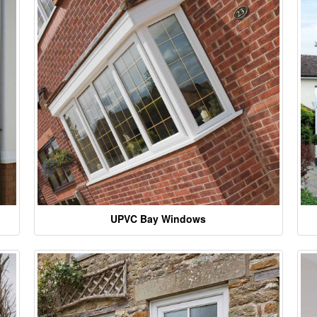
UPVC Bay Windows