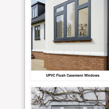
UPVC Flush Casement Windows