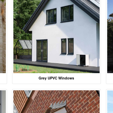
Grey UPVC Windows