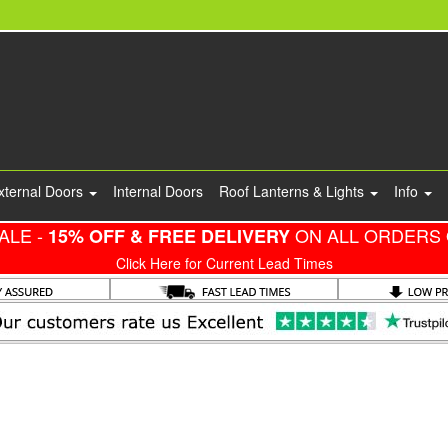
xternal Doors
Internal Doors
Roof Lanterns & Lights
Info
ALE -
ON ALL ORDERS 
15% OFF & FREE DELIVERY
Click Here for Current Lead Times