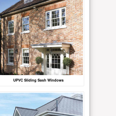
UPVC Sliding Sash Windows