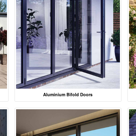
Aluminium Bifold Doors