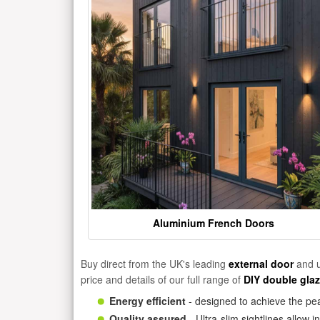
Aluminium French Doors
Buy direct from the UK's leading
external door
and u
price and details of our full range of
DIY double gla
Energy efficient
- designed to achieve the pea
Quality assured
- Ultra-slim sightlines allow 