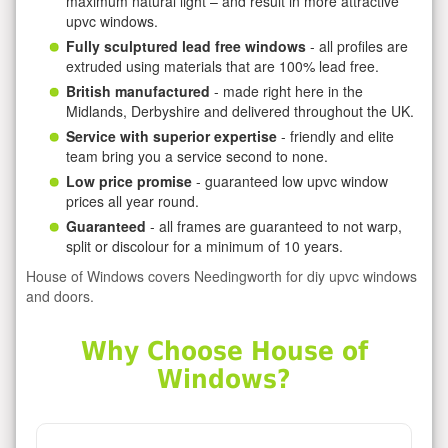
maximum natural light – and result in more attractive
upvc windows.
Fully sculptured lead free windows
- all profiles are
extruded using materials that are 100% lead free.
British manufactured
- made right here in the
Midlands, Derbyshire and delivered throughout the UK.
Service with superior expertise
- friendly and elite
team bring you a service second to none.
Low price promise
- guaranteed low upvc window
prices all year round.
Guaranteed
- all frames are guaranteed to not warp,
split or discolour for a minimum of 10 years.
House of Windows covers Needingworth for diy upvc windows
and doors.
Why Choose House of
Windows?