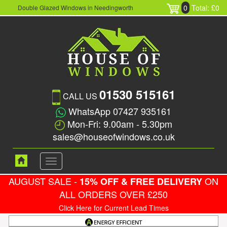
0
Total: £0
Double Glazed Windows in Needingworth
01530 515161
CALL US
WhatsApp 07427 935161
Mon-Fri: 9.00am - 5.30pm
sales@houseofwindows.co.uk
Toggle
navigation
AUGUST SALE -
ON
15% OFF & FREE DELIVERY
ALL ORDERS OVER £250
Click Here for Current Lead Times