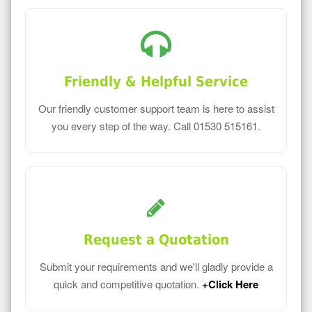
Friendly & Helpful Service
Our friendly customer support team is here to assist
you every step of the way. Call 01530 515161.
Request a Quotation
Submit your requirements and we'll gladly provide a
quick and competitive quotation.
+Click Here