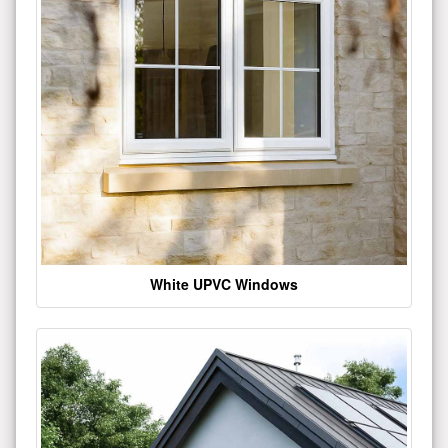
White UPVC Windows