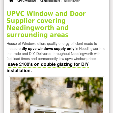
UPVC Windows
Cambridgeshire
Needingworth
UPVC Window and Door
Supplier covering
Needingworth and
surrounding areas
House of Windows offers quality energy efficient made to
measure
diy upvc windows supply only
in Needingworth to
the trade and DIY. Delivered throughout Needingworth with
fast lead times and permanently low upvc window prices -
save £100's on double glazing for DIY
installation.