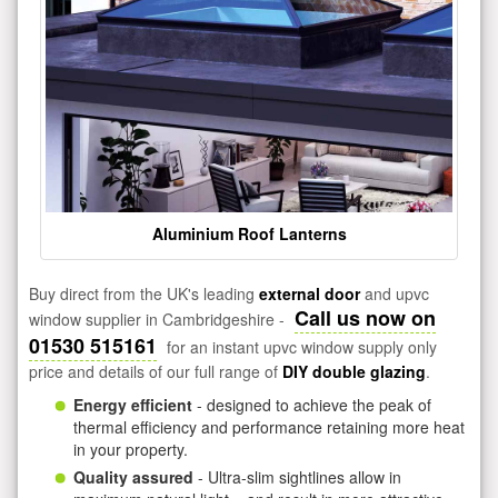
Aluminium Roof Lanterns
Buy direct from the UK's leading
external door
and upvc
Call us now on
window supplier in Cambridgeshire -
01530 515161
for an instant upvc window supply only
price and details of our full range of
DIY double glazing
.
Energy efficient
- designed to achieve the peak of
thermal efficiency and performance retaining more heat
in your property.
Quality assured
- Ultra-slim sightlines allow in