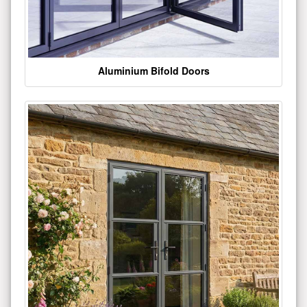
Aluminium Bifold Doors