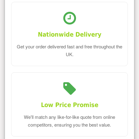
Nationwide Delivery
Get your order delivered fast and free throughout the
UK.
Low Price Promise
We'll match any like-for-like quote from online
competitors, ensuring you the best value.