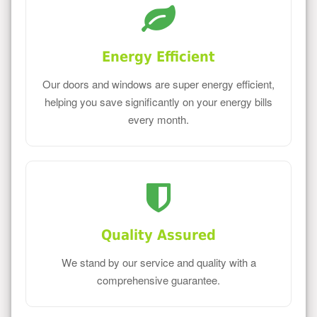
Energy Efficient
Our doors and windows are super energy efficient,
helping you save significantly on your energy bills
every month.
Quality Assured
We stand by our service and quality with a
comprehensive guarantee.