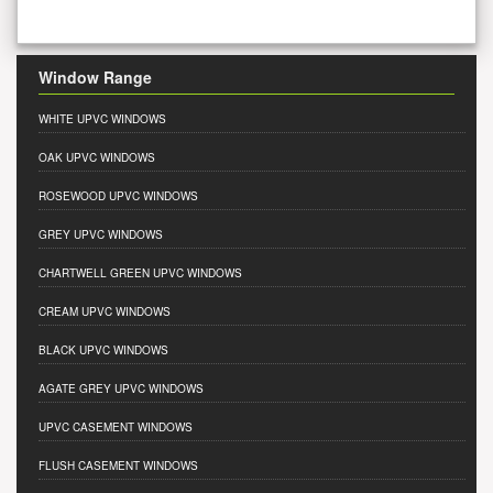
Window Range
WHITE UPVC WINDOWS
OAK UPVC WINDOWS
ROSEWOOD UPVC WINDOWS
GREY UPVC WINDOWS
CHARTWELL GREEN UPVC WINDOWS
CREAM UPVC WINDOWS
BLACK UPVC WINDOWS
AGATE GREY UPVC WINDOWS
UPVC CASEMENT WINDOWS
FLUSH CASEMENT WINDOWS