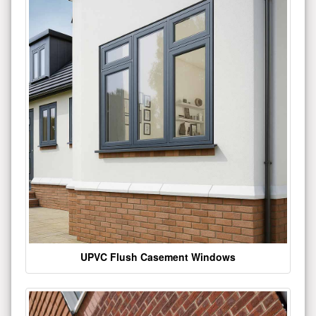
UPVC Flush Casement Windows