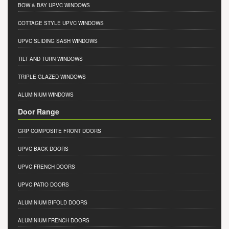
BOW & BAY UPVC WINDOWS
COTTAGE STYLE UPVC WINDOWS
UPVC SLIDING SASH WINDOWS
TILT AND TURN WINDOWS
TRIPLE GLAZED WINDOWS
ALUMINIUM WINDOWS
Door Range
GRP COMPOSITE FRONT DOORS
UPVC BACK DOORS
UPVC FRENCH DOORS
UPVC PATIO DOORS
ALUMINIUM BIFOLD DOORS
ALUMINIUM FRENCH DOORS