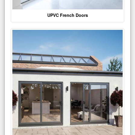
UPVC French Doors