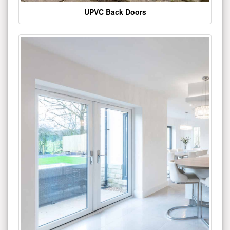
UPVC Back Doors