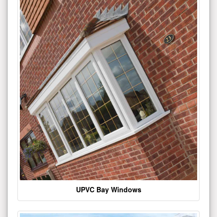
UPVC Bay Windows