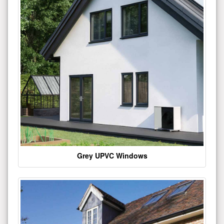
Grey UPVC Windows