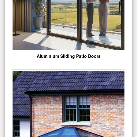
Aluminium Sliding Patio Doors