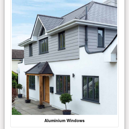
Aluminium Windows