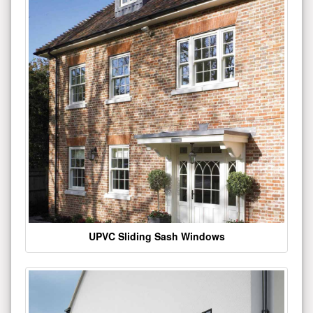
UPVC Sliding Sash Windows