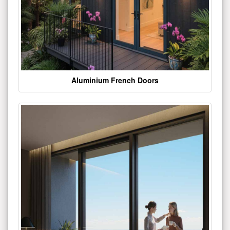
Aluminium French Doors