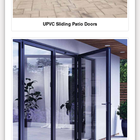
UPVC Sliding Patio Doors