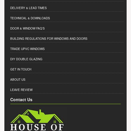
DELIVERY & LEAD TIMES
TECHNICAL & DOWNLOADS
DOOR & WINDOW FAQ'S
BUILDING REGULATIONS FOR WINDOWS AND DOORS
TRADE UPVC WINDOWS
DIY DOUBLE GLAZING
GET IN TOUCH
ABOUT US
LEAVE REVIEW
Contact Us