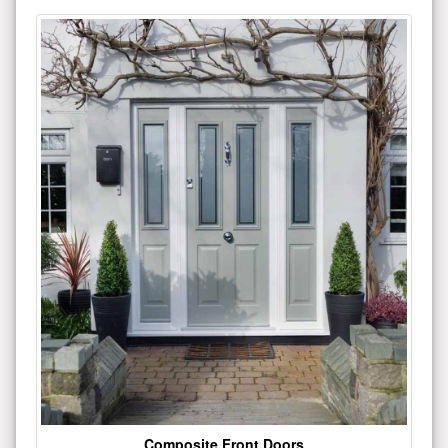
Composite Front Doors