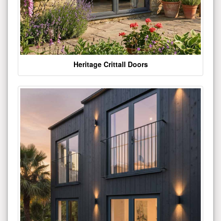
Heritage Crittall Doors