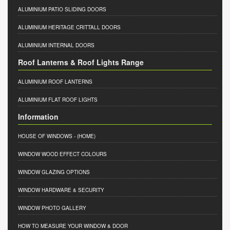
ALUMINIUM PATIO SLIDING DOORS
ALUMINIUM HERITAGE CRITTALL DOORS
ALUMINIUM INTERNAL DOORS
Roof Lanterns & Roof Lights Range
ALUMINIUM ROOF LANTERNS
ALUMINIUM FLAT ROOF LIGHTS
Information
HOUSE OF WINDOWS
- (HOME)
WINDOW WOOD EFFECT COLOURS
WINDOW GLAZING OPTIONS
WINDOW HARDWARE & SECURITY
WINDOW PHOTO GALLERY
HOW TO MEASURE YOUR WINDOW & DOOR