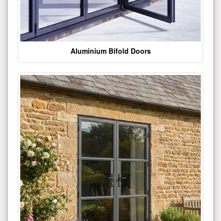
Aluminium Bifold Doors