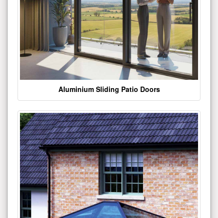
Aluminium Sliding Patio Doors