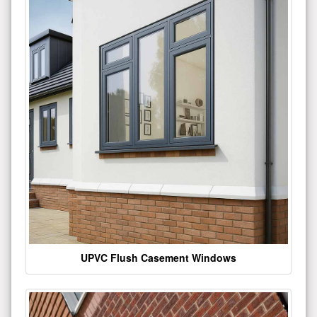
UPVC Flush Casement Windows