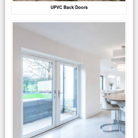
UPVC Back Doors