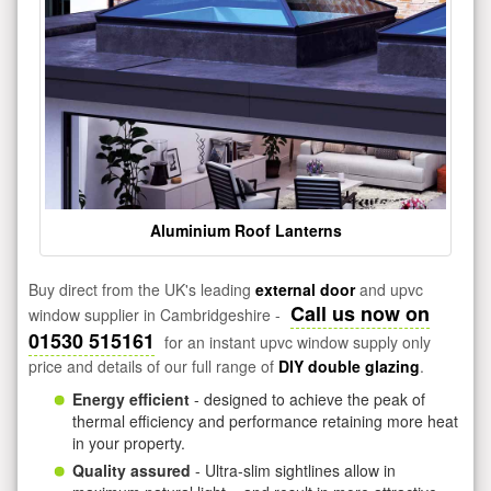
Aluminium Roof Lanterns
Buy direct from the UK's leading
external door
and upvc
Call us now on
window supplier in Cambridgeshire -
01530 515161
for an instant upvc window supply only
price and details of our full range of
DIY double glazing
.
Energy efficient
- designed to achieve the peak of
thermal efficiency and performance retaining more heat
in your property.
Quality assured
- Ultra-slim sightlines allow in