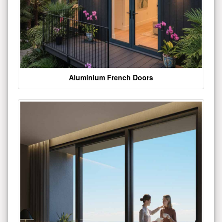
Aluminium French Doors