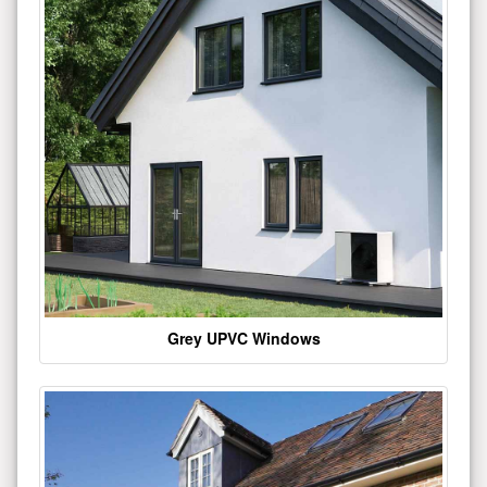
Grey UPVC Windows