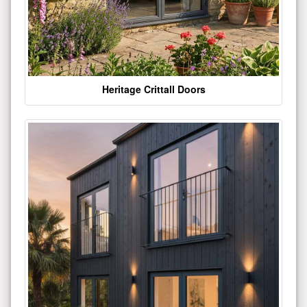
Heritage Crittall Doors