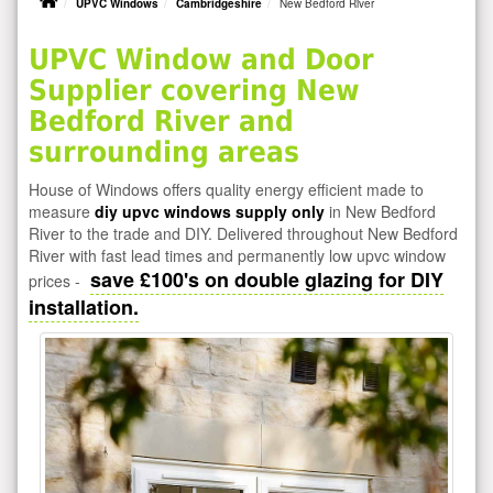
UPVC Windows
Cambridgeshire
New Bedford River
UPVC Window and Door
Supplier covering New
Bedford River and
surrounding areas
House of Windows offers quality energy efficient made to
measure
diy upvc windows supply only
in New Bedford
River to the trade and DIY. Delivered throughout New Bedford
River with fast lead times and permanently low upvc window
save £100's on double glazing for DIY
prices -
installation.