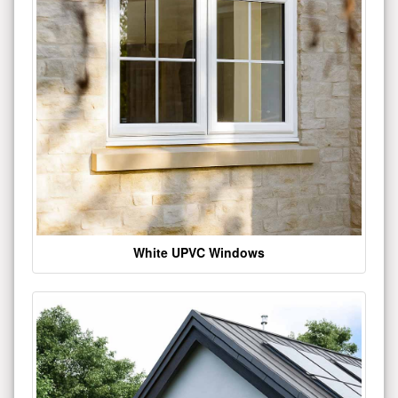
White UPVC Windows