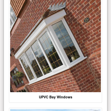
UPVC Bay Windows