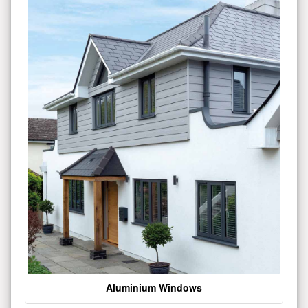
Aluminium Windows