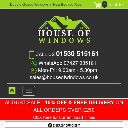
0
Total: £0
Double Glazed Windows in New Bedford River
01530 515161
CALL US
WhatsApp 07427 935161
Mon-Fri: 9.00am - 5.30pm
sales@houseofwindows.co.uk
Toggle
navigation
AUGUST SALE -
ON
15% OFF & FREE DELIVERY
ALL ORDERS OVER £250
Click Here for Current Lead Times