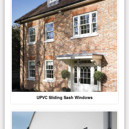
UPVC Sliding Sash Windows