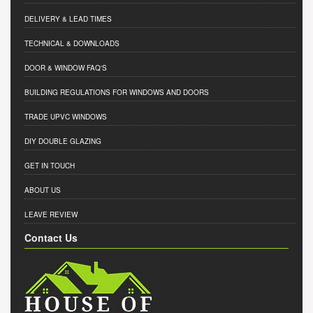
DELIVERY & LEAD TIMES
TECHNICAL & DOWNLOADS
DOOR & WINDOW FAQ'S
BUILDING REGULATIONS FOR WINDOWS AND DOORS
TRADE UPVC WINDOWS
DIY DOUBLE GLAZING
GET IN TOUCH
ABOUT US
LEAVE REVIEW
Contact Us