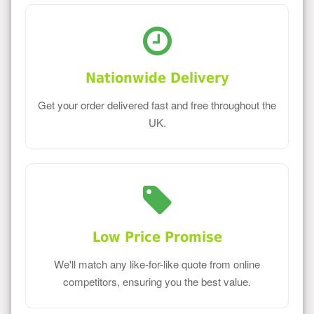
Nationwide Delivery
Get your order delivered fast and free throughout the
UK.
Low Price Promise
We'll match any like-for-like quote from online
competitors, ensuring you the best value.