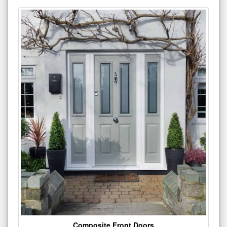
Composite Front Doors