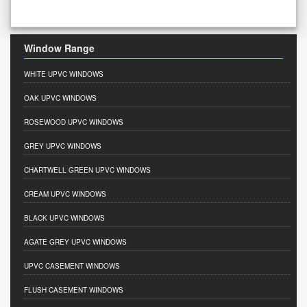
Window Range
WHITE UPVC WINDOWS
OAK UPVC WINDOWS
ROSEWOOD UPVC WINDOWS
GREY UPVC WINDOWS
CHARTWELL GREEN UPVC WINDOWS
CREAM UPVC WINDOWS
BLACK UPVC WINDOWS
AGATE GREY UPVC WINDOWS
UPVC CASEMENT WINDOWS
FLUSH CASEMENT WINDOWS