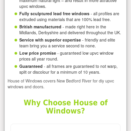
maximum natural light – and result in more attractive
upvc windows.
Fully sculptured lead free windows
- all profiles are
extruded using materials that are 100% lead free.
British manufactured
- made right here in the
Midlands, Derbyshire and delivered throughout the UK.
Service with superior expertise
- friendly and elite
team bring you a service second to none.
Low price promise
- guaranteed low upvc window
prices all year round.
Guaranteed
- all frames are guaranteed to not warp,
split or discolour for a minimum of 10 years.
House of Windows covers New Bedford River for diy upvc
windows and doors.
Why Choose House of
Windows?