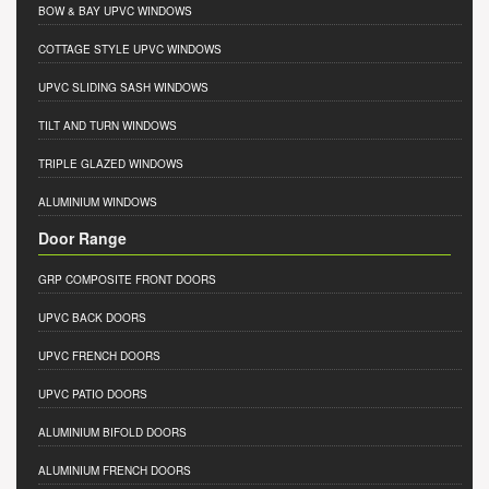
BOW & BAY UPVC WINDOWS
COTTAGE STYLE UPVC WINDOWS
UPVC SLIDING SASH WINDOWS
TILT AND TURN WINDOWS
TRIPLE GLAZED WINDOWS
ALUMINIUM WINDOWS
Door Range
GRP COMPOSITE FRONT DOORS
UPVC BACK DOORS
UPVC FRENCH DOORS
UPVC PATIO DOORS
ALUMINIUM BIFOLD DOORS
ALUMINIUM FRENCH DOORS