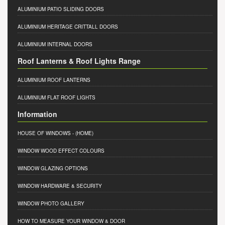
ALUMINIUM PATIO SLIDING DOORS
ALUMINIUM HERITAGE CRITTALL DOORS
ALUMINIUM INTERNAL DOORS
Roof Lanterns & Roof Lights Range
ALUMINIUM ROOF LANTERNS
ALUMINIUM FLAT ROOF LIGHTS
Information
HOUSE OF WINDOWS
- (HOME)
WINDOW WOOD EFFECT COLOURS
WINDOW GLAZING OPTIONS
WINDOW HARDWARE & SECURITY
WINDOW PHOTO GALLERY
HOW TO MEASURE YOUR WINDOW & DOOR