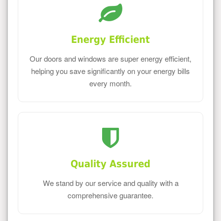
Energy Efficient
Our doors and windows are super energy efficient,
helping you save significantly on your energy bills
every month.
Quality Assured
We stand by our service and quality with a
comprehensive guarantee.