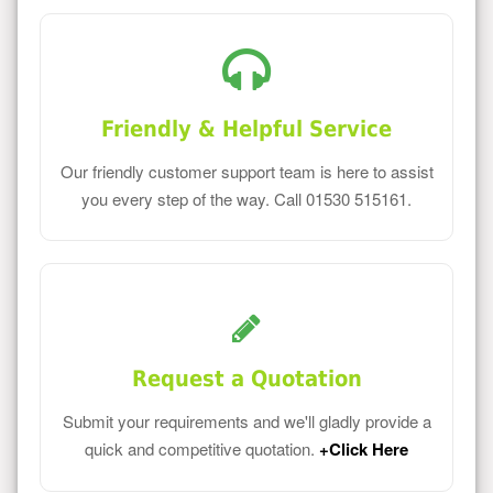
Friendly & Helpful Service
Our friendly customer support team is here to assist
you every step of the way. Call 01530 515161.
Request a Quotation
Submit your requirements and we'll gladly provide a
quick and competitive quotation.
+Click Here