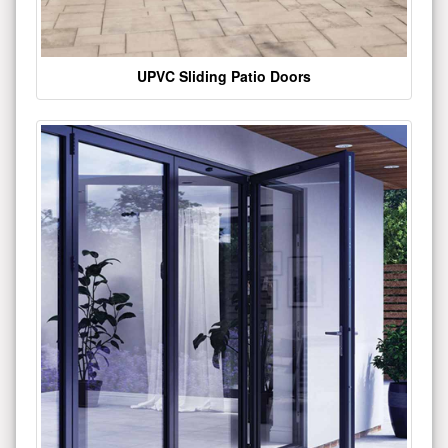
UPVC Sliding Patio Doors