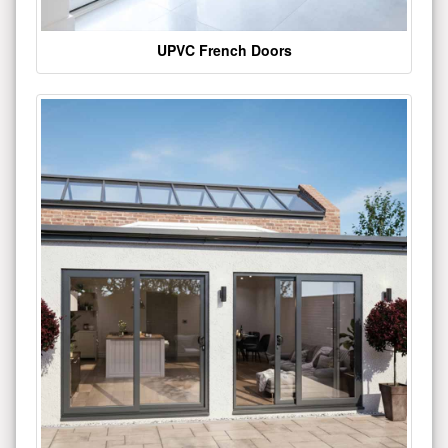
UPVC French Doors