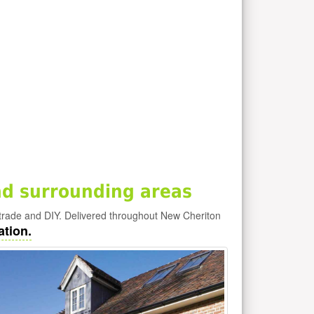
d surrounding areas
trade and DIY. Delivered throughout New Cheriton
ation.