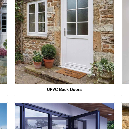
UPVC Back Doors