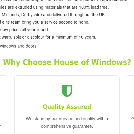
ofiles are extruded using materials that are 100% lead free.
e Midlands, Derbyshire and delivered throughout the UK.
d elite team bring you a service second to none.
dow prices all year round.
 warp, split or discolour for a minimum of 10 years.
 windows and doors.
Why Choose House of Windows?
Quality Assured
We stand by our service and quality with a
G
r
comprehensive guarantee.