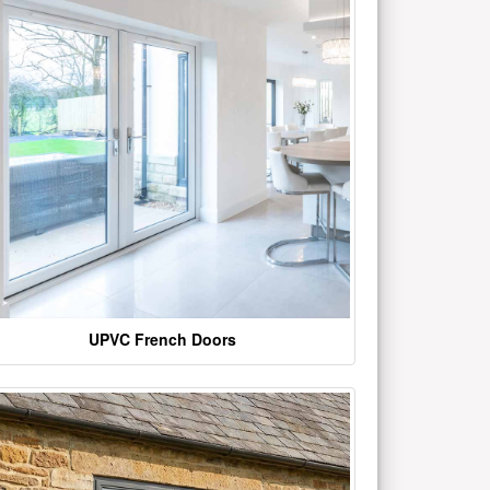
UPVC French Doors