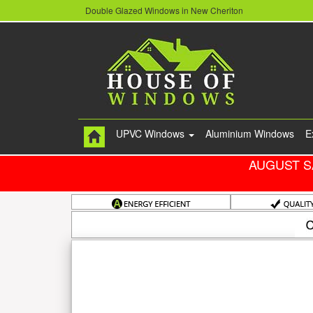
Double Glazed Windows in New Cheriton
UPVC Windows
Aluminium Windows
E
AUGUST S