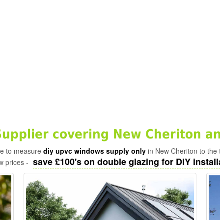
pplier covering New Cheriton an
ade to measure
diy upvc windows supply only
in New Cheriton to the 
save £100's on double glazing for DIY install
w prices -