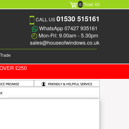
0
Total: £0
01530 515161
CALL US
WhatsApp 07427 935161
Mon-Fri: 9.00am - 5.30pm
sales@houseofwindows.co.uk
Trade
OVER £250