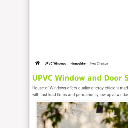
UPVC Windows
Hampshire
New Cheriton
UPVC Window and Door Su
House of Windows offers quality energy efficient m
with fast lead times and permanently low upvc windo