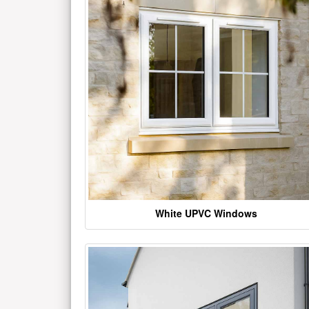
White UPVC Windows