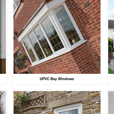
UPVC Bay Windows