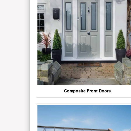
Composite Front Doors