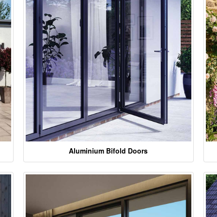
Aluminium Bifold Doors