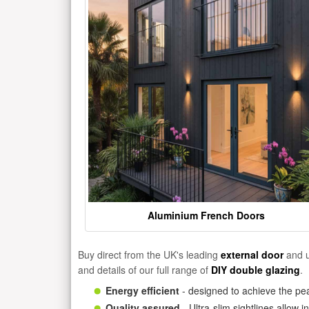
Aluminium French Doors
Buy direct from the UK's leading
external door
and u
and details of our full range of
DIY double glazing
.
Energy efficient
- designed to achieve the pea
Quality assured
- Ultra-slim sightlines allow 