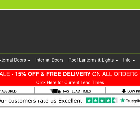
xternal Doors
Internal Doors
Roof Lanterns & Lights
Info
ALE -
ON ALL ORDERS 
15% OFF & FREE DELIVERY
Click Here for Current Lead Times