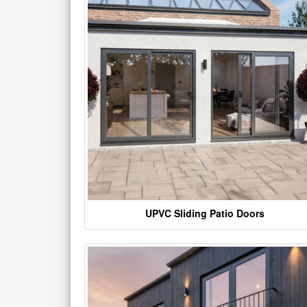
UPVC Sliding Patio Doors