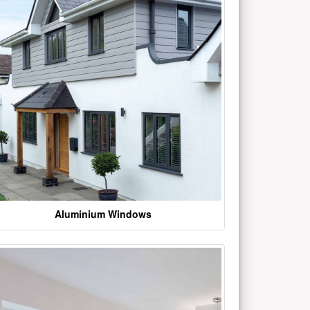
Aluminium Windows