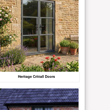
Heritage Crittall Doors