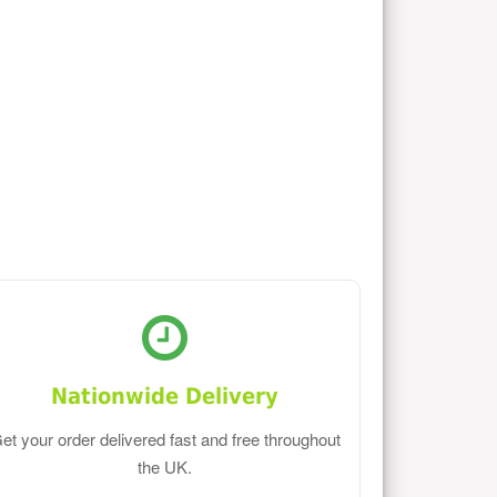
Nationwide Delivery
et your order delivered fast and free throughout
the UK.