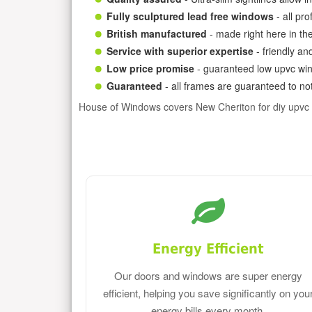
Fully sculptured lead free windows
- all pr
British manufactured
- made right here in th
Service with superior expertise
- friendly an
Low price promise
- guaranteed low upvc win
Guaranteed
- all frames are guaranteed to not
House of Windows covers New Cheriton for diy upvc
Energy Efficient
Our doors and windows are super energy
efficient, helping you save significantly on you
energy bills every month.