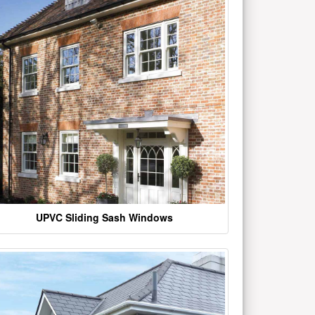
UPVC Sliding Sash Windows