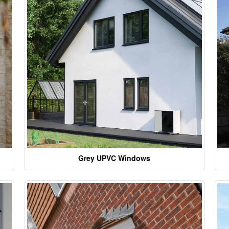
Grey UPVC Windows