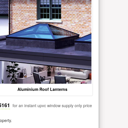
Aluminium Roof Lanterns
5161
for an instant upvc window supply only price
operty.