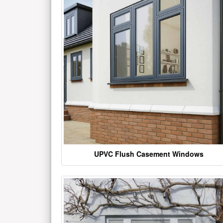
UPVC Flush Casement Windows