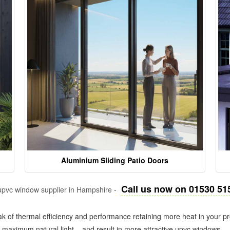
Aluminium Sliding Patio Doors
Call us now on 01530 51
pvc window supplier in Hampshire -
k of thermal efficiency and performance retaining more heat in your pr
in maximum natural light – and result in more attractive upvc windows.