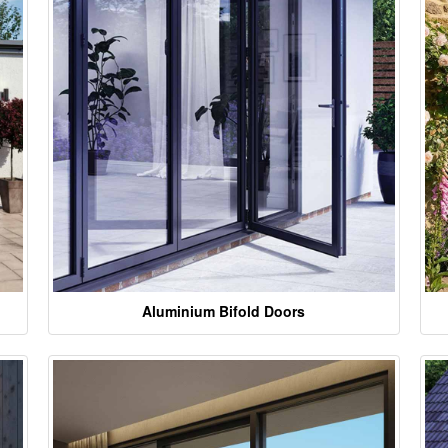
Aluminium Bifold Doors