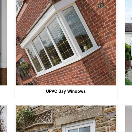
UPVC Bay Windows