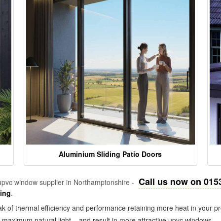
Aluminium Sliding Patio Doors
Call us now on 015
pvc window supplier in Northamptonshire -
zing
.
k of thermal efficiency and performance retaining more heat in your pr
in maximum natural light – and result in more attractive upvc windows.