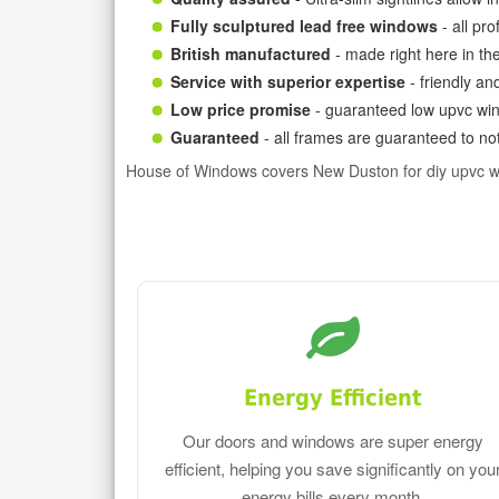
Fully sculptured lead free windows
- all pr
British manufactured
- made right here in th
Service with superior expertise
- friendly an
Low price promise
- guaranteed low upvc win
Guaranteed
- all frames are guaranteed to not
House of Windows covers New Duston for diy upvc 
Energy Efficient
Our doors and windows are super energy
efficient, helping you save significantly on you
energy bills every month.