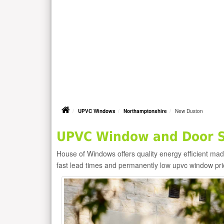
UPVC Windows
Northamptonshire
New Duston
UPVC Window and Door S
House of Windows offers quality energy efficient m
fast lead times and permanently low upvc window pr