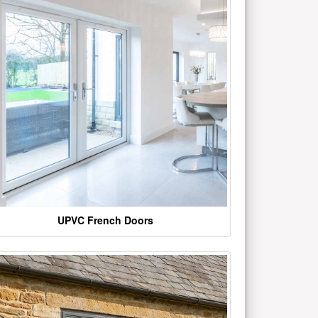
UPVC French Doors