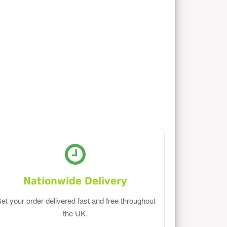
Nationwide Delivery
et your order delivered fast and free throughout
the UK.