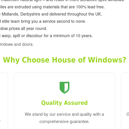
ofiles are extruded using materials that are 100% lead free.
e Midlands, Derbyshire and delivered throughout the UK.
d elite team bring you a service second to none.
dow prices all year round.
 warp, split or discolour for a minimum of 10 years.
windows and doors.
Why Choose House of Windows?
Quality Assured
We stand by our service and quality with a
G
r
comprehensive guarantee.