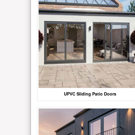
UPVC Sliding Patio Doors