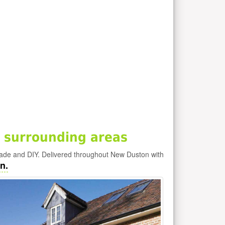
 surrounding areas
rade and DIY. Delivered throughout New Duston with
n.