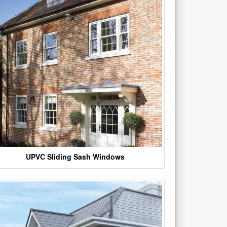
UPVC Sliding Sash Windows