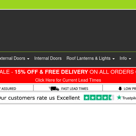
xternal Doors
Internal Doors
Roof Lanterns & Lights
Info
ALE -
ON ALL ORDERS 
15% OFF & FREE DELIVERY
Click Here for Current Lead Times