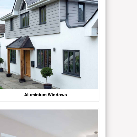
Aluminium Windows