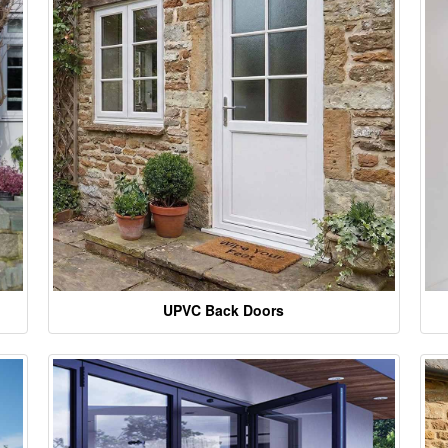
UPVC Back Doors