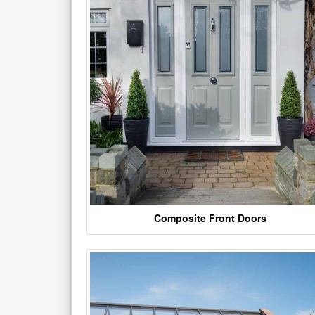
Composite Front Doors