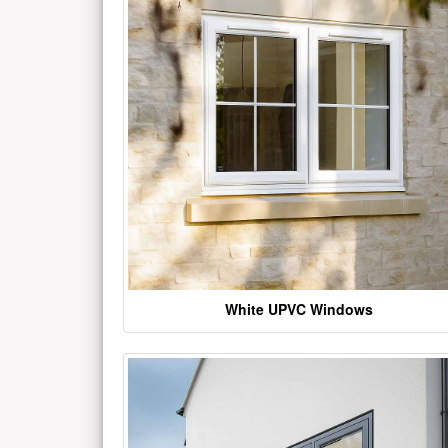
White UPVC Windows