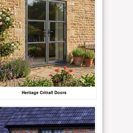
Heritage Crittall Doors