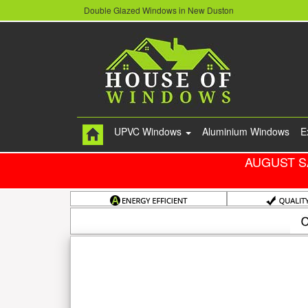
Double Glazed Windows in New Duston
UPVC Windows
Aluminium Windows
E
AUGUST S