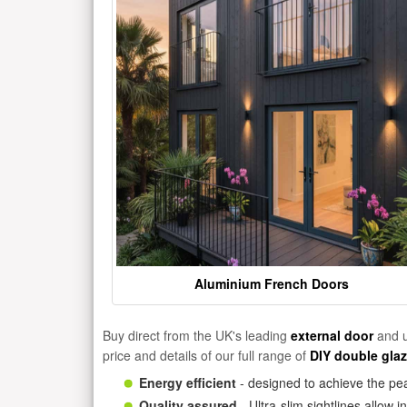
Aluminium French Doors
Buy direct from the UK's leading
external door
and u
price and details of our full range of
DIY double gla
Energy efficient
- designed to achieve the pea
Quality assured
- Ultra-slim sightlines allow 