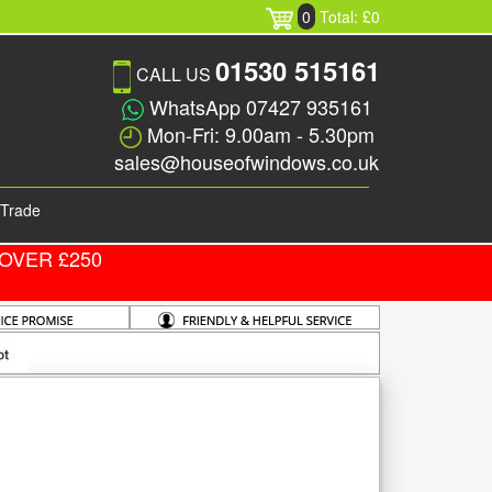
0
Total: £0
01530 515161
CALL US
WhatsApp 07427 935161
Mon-Fri: 9.00am - 5.30pm
sales@houseofwindows.co.uk
Trade
OVER £250