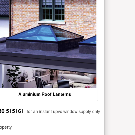
Aluminium Roof Lanterns
30 515161
for an instant upvc window supply only
operty.