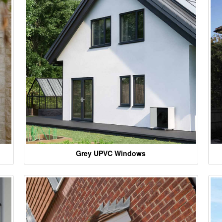
Grey UPVC Windows