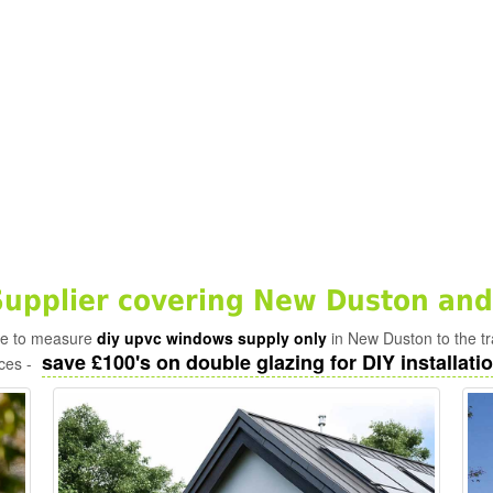
upplier covering New Duston and
ade to measure
diy upvc windows supply only
in New Duston to the t
save £100's on double glazing for DIY installatio
ices -