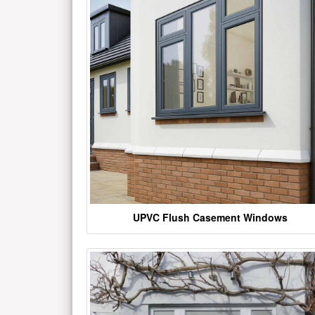
UPVC Flush Casement Windows