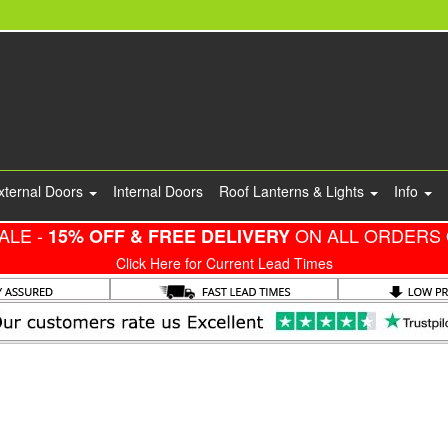
xternal Doors
Internal Doors
Roof Lanterns & Lights
Info
ALE -
ON ALL ORDERS 
15% OFF & FREE DELIVERY
Click Here for Current Lead Times