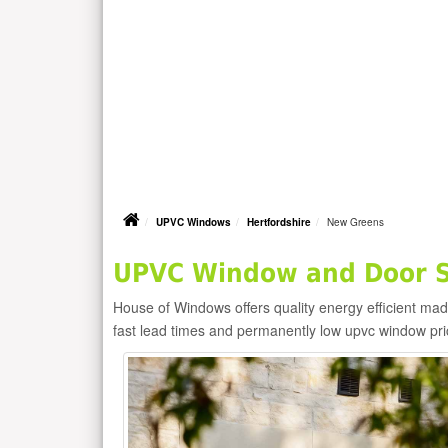
UPVC Windows
Hertfordshire
New Greens
UPVC Window and Door S
House of Windows offers quality energy efficient m
fast lead times and permanently low upvc window pr