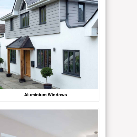
Aluminium Windows