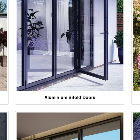
Aluminium Bifold Doors