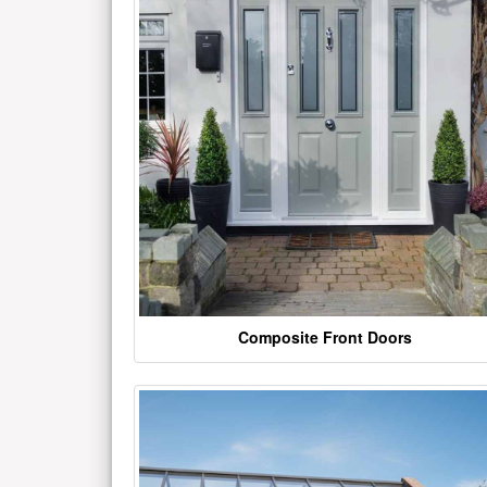
Composite Front Doors