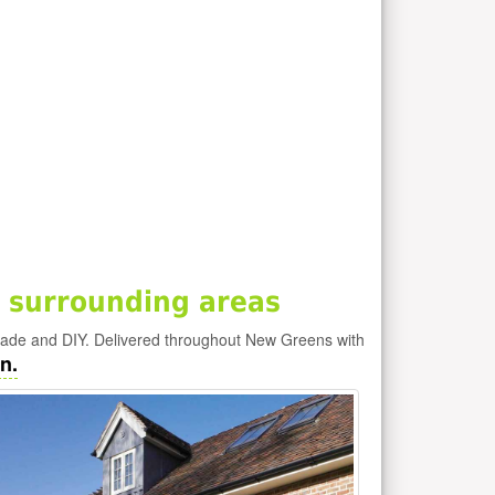
 surrounding areas
rade and DIY. Delivered throughout New Greens with
n.