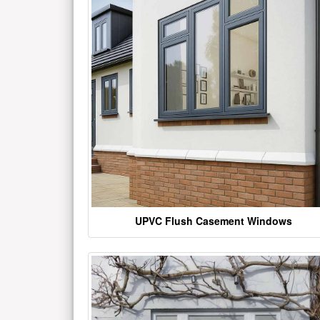
UPVC Flush Casement Windows