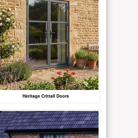
Heritage Crittall Doors