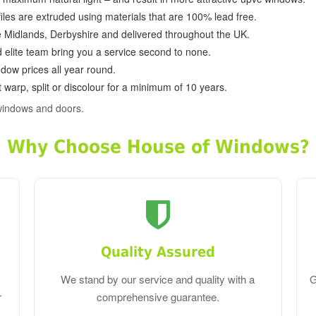
ofiles are extruded using materials that are 100% lead free.
e Midlands, Derbyshire and delivered throughout the UK.
d elite team bring you a service second to none.
dow prices all year round.
 warp, split or discolour for a minimum of 10 years.
windows and doors.
Why Choose House of Windows?
Quality Assured
We stand by our service and quality with a
G
r
comprehensive guarantee.