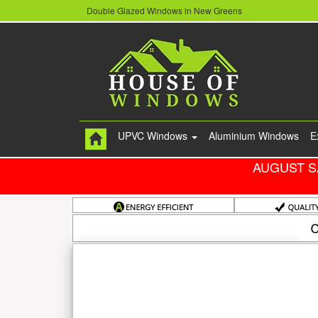
Double Glazed Windows in New Greens
UPVC Windows
Aluminium Windows
E
AUGUST S