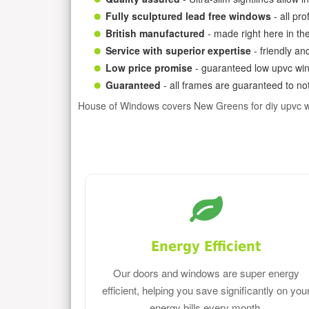
Fully sculptured lead free windows
- all pr
British manufactured
- made right here in th
Service with superior expertise
- friendly an
Low price promise
- guaranteed low upvc win
Guaranteed
- all frames are guaranteed to not
House of Windows covers New Greens for diy upvc 
Energy Efficient
Our doors and windows are super energy
efficient, helping you save significantly on you
energy bills every month.