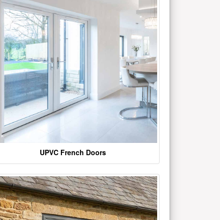
UPVC French Doors