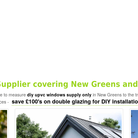
upplier covering New Greens and
ade to measure
diy upvc windows supply only
in New Greens to the t
save £100's on double glazing for DIY installatio
ices -