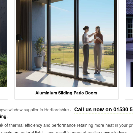
Aluminium Sliding Patio Doors
Call us now on 01530 
pvc window supplier in Hertfordshire -
zing
.
k of thermal efficiency and performance retaining more heat in your pr
in maximum natural light – and result in more attractive upvc windows.