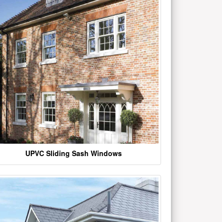
UPVC Sliding Sash Windows