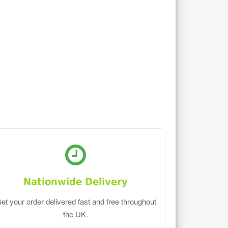
Nationwide Delivery
et your order delivered fast and free throughout
the UK.