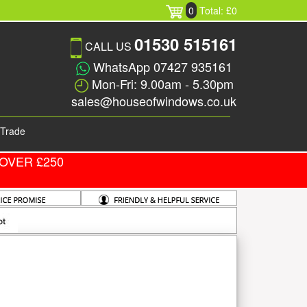
0
Total: £0
01530 515161
CALL US
WhatsApp 07427 935161
Mon-Fri: 9.00am - 5.30pm
sales@houseofwindows.co.uk
Trade
OVER £250