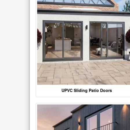
UPVC Sliding Patio Doors