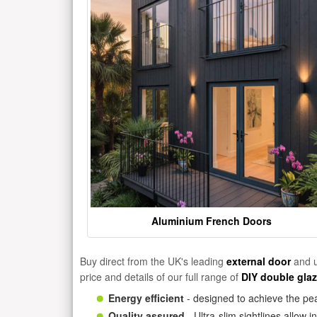
Aluminium French Doors
Buy direct from the UK's leading
external door
and u
price and details of our full range of
DIY double gla
Energy efficient
- designed to achieve the pea
Quality assured
- Ultra-slim sightlines allow 