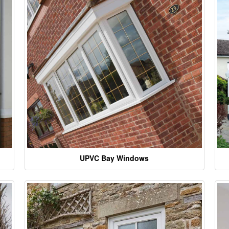
UPVC Bay Windows