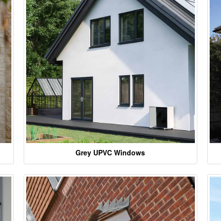
Grey UPVC Windows