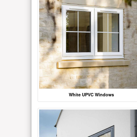
White UPVC Windows