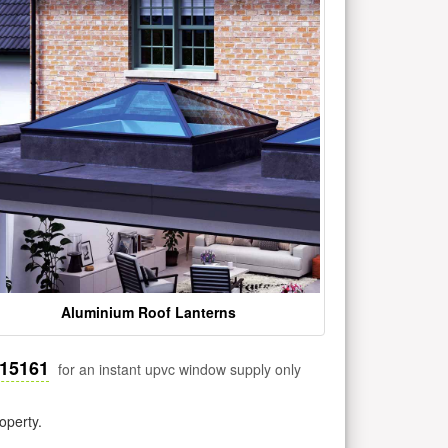
Aluminium Roof Lanterns
515161
for an instant upvc window supply only
operty.