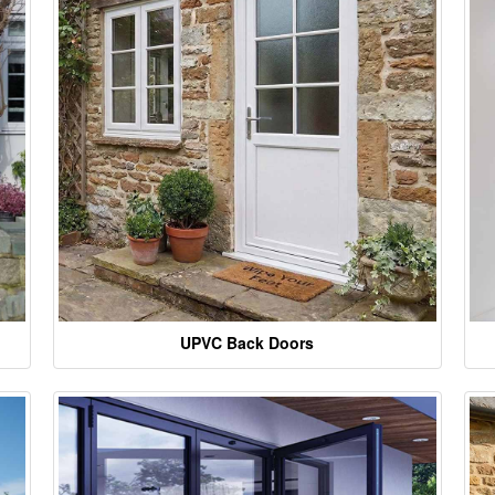
UPVC Back Doors