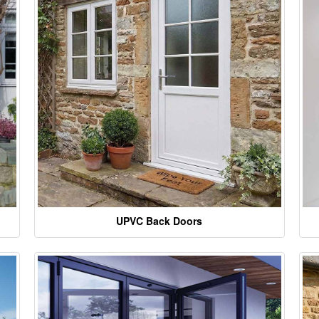
UPVC Back Doors