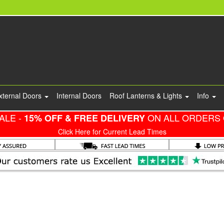
xternal Doors
Internal Doors
Roof Lanterns & Lights
Info
ALE -
ON ALL ORDERS 
15% OFF & FREE DELIVERY
Click Here for Current Lead Times