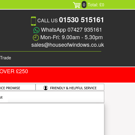
0
Total: £0
01530 515161
CALL US
WhatsApp 07427 935161
Mon-Fri: 9.00am - 5.30pm
sales@houseofwindows.co.uk
Trade
OVER £250