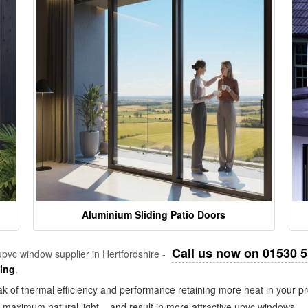
Aluminium Sliding Patio Doors
Call us now on 01530 
pvc window supplier in Hertfordshire -
zing
.
k of thermal efficiency and performance retaining more heat in your pr
in maximum natural light – and result in more attractive upvc windows.