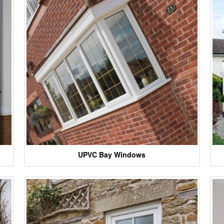
UPVC Bay Windows