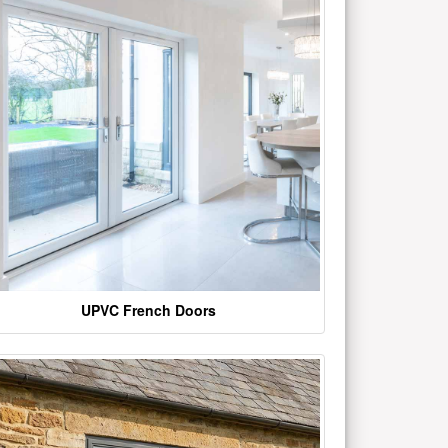
UPVC French Doors