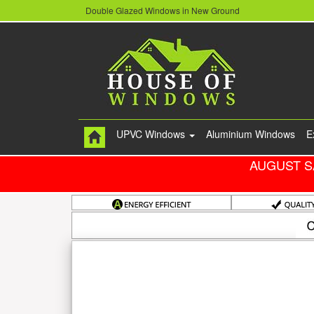
Double Glazed Windows in New Ground
UPVC Windows
Aluminium Windows
E
AUGUST S