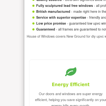
Fully sculptured lead free windows
- all pr
British manufactured
- made right here in th
Service with superior expertise
- friendly an
Low price promise
- guaranteed low upvc win
Guaranteed
- all frames are guaranteed to not
House of Windows covers New Ground for diy upvc 
Energy Efficient
Our doors and windows are super energy
efficient, helping you save significantly on you
energy bills every month.