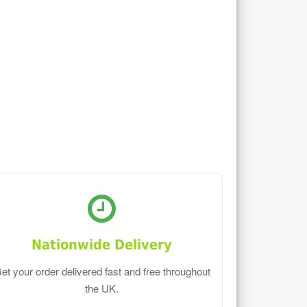
Nationwide Delivery
et your order delivered fast and free throughout
the UK.