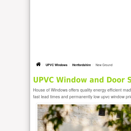
UPVC Windows
Hertfordshire
New Ground
UPVC Window and Door S
House of Windows offers quality energy efficient m
fast lead times and permanently low upvc window pr