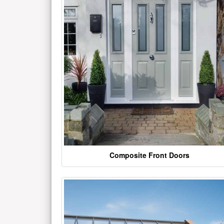
Composite Front Doors