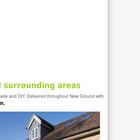
 surrounding areas
rade and DIY. Delivered throughout New Ground with
n.