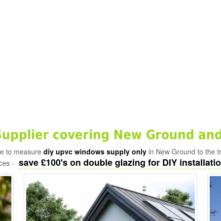
upplier covering New Ground and
ade to measure
diy upvc windows supply only
in New Ground to the t
save £100's on double glazing for DIY installatio
ices -