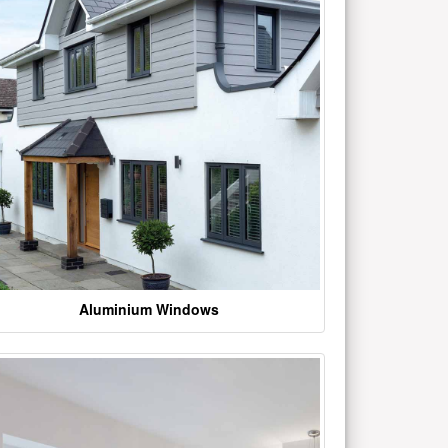
Aluminium Windows