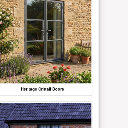
Heritage Crittall Doors