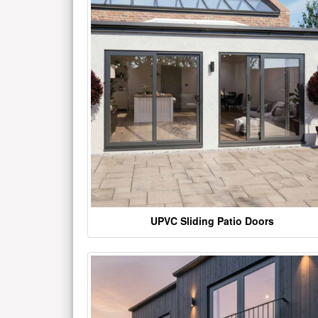
UPVC Sliding Patio Doors