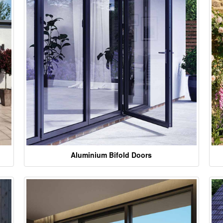
Aluminium Bifold Doors