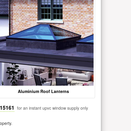
Aluminium Roof Lanterns
515161
for an instant upvc window supply only
operty.