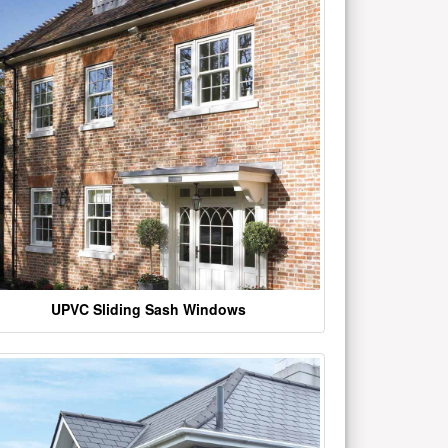
UPVC Sliding Sash Windows