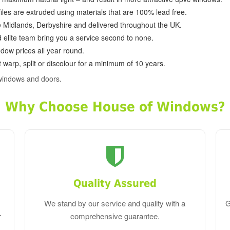
ofiles are extruded using materials that are 100% lead free.
e Midlands, Derbyshire and delivered throughout the UK.
d elite team bring you a service second to none.
dow prices all year round.
 warp, split or discolour for a minimum of 10 years.
windows and doors.
Why Choose House of Windows?
Quality Assured
We stand by our service and quality with a
G
r
comprehensive guarantee.