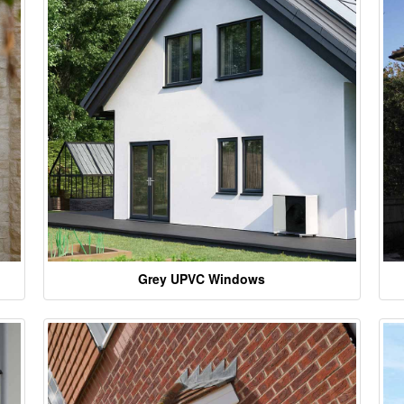
Grey UPVC Windows