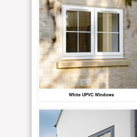
White UPVC Windows