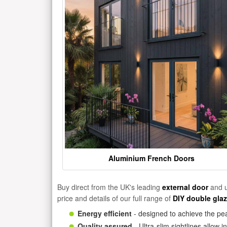
Aluminium French Doors
Buy direct from the UK's leading
external door
and u
price and details of our full range of
DIY double gla
Energy efficient
- designed to achieve the pea
Quality assured
- Ultra-slim sightlines allow 