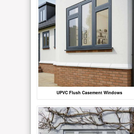
UPVC Flush Casement Windows