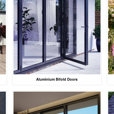
Aluminium Bifold Doors