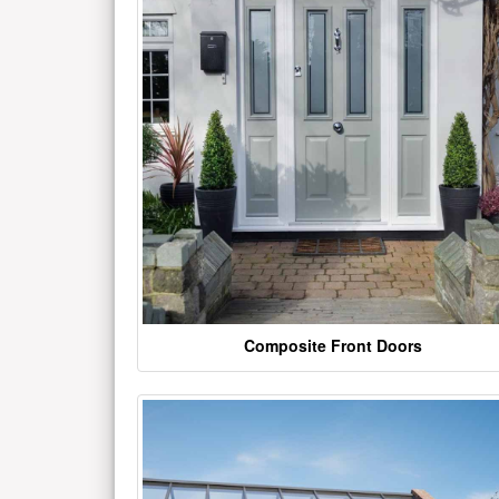
Composite Front Doors