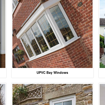
UPVC Bay Windows