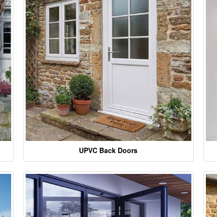
UPVC Back Doors