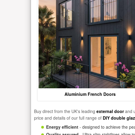
Aluminium French Doors
Buy direct from the UK's leading
external door
and u
price and details of our full range of
DIY double gla
Energy efficient
- designed to achieve the pea
Quality assured
- Ultra-slim sightlines allow 