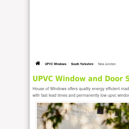
UPVC Windows
South Yorkshire
New Junction
UPVC Window and Door Su
House of Windows offers quality energy efficient m
with fast lead times and permanently low upvc windo