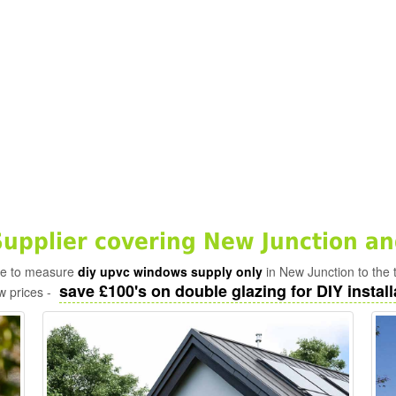
pplier covering New Junction an
ade to measure
diy upvc windows supply only
in New Junction to the 
save £100's on double glazing for DIY install
w prices -