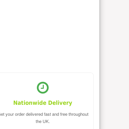
Nationwide Delivery
et your order delivered fast and free throughout
the UK.