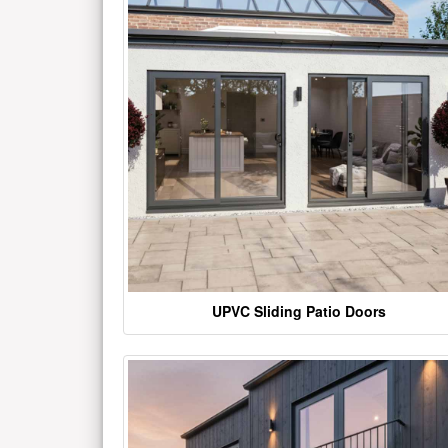
UPVC Sliding Patio Doors