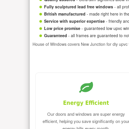
Fully sculptured lead free windows
- all pr
British manufactured
- made right here in th
Service with superior expertise
- friendly an
Low price promise
- guaranteed low upvc win
Guaranteed
- all frames are guaranteed to not
House of Windows covers New Junction for diy upvc
Energy Efficient
Our doors and windows are super energy
efficient, helping you save significantly on you
energy bills every month.