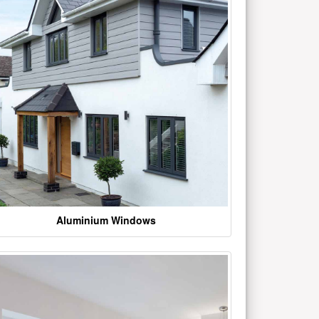
Aluminium Windows