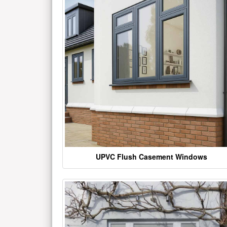
UPVC Flush Casement Windows