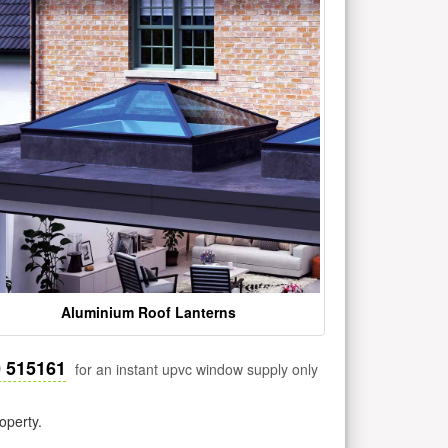
Aluminium Roof Lanterns
0 515161
for an instant upvc window supply only
operty.