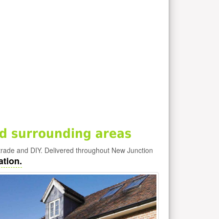
d surrounding areas
trade and DIY. Delivered throughout New Junction
ation.