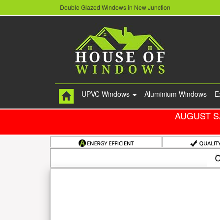
Double Glazed Windows in New Junction
UPVC Windows
Aluminium Windows
E
AUGUST S