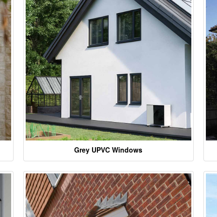
Grey UPVC Windows