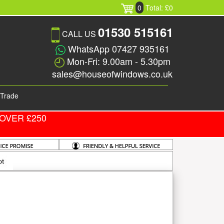
0
Total: £0
01530 515161
CALL US
WhatsApp 07427 935161
Mon-Fri: 9.00am - 5.30pm
sales@houseofwindows.co.uk
Trade
OVER £250