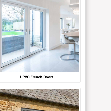
UPVC French Doors