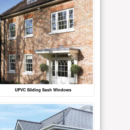
UPVC Sliding Sash Windows