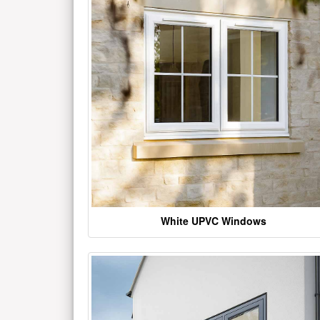
White UPVC Windows