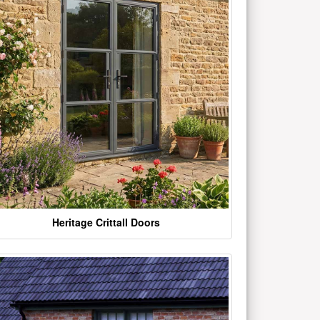
Heritage Crittall Doors