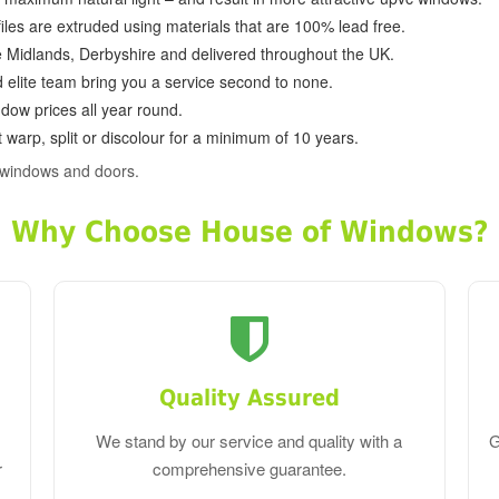
ofiles are extruded using materials that are 100% lead free.
e Midlands, Derbyshire and delivered throughout the UK.
d elite team bring you a service second to none.
dow prices all year round.
 warp, split or discolour for a minimum of 10 years.
 windows and doors.
Why Choose House of Windows?
Quality Assured
We stand by our service and quality with a
G
r
comprehensive guarantee.