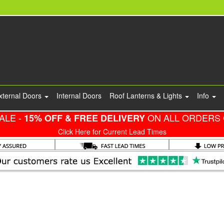
xternal Doors
Internal Doors
Roof Lanterns & Lights
Info
ALE -
ON ALL ORDERS 
15% OFF & FREE DELIVERY
Click Here for Current Lead Times