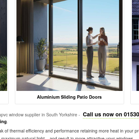
Aluminium Sliding Patio Doors
Call us now on 0153
pvc window supplier in South Yorkshire -
zing
.
k of thermal efficiency and performance retaining more heat in your pr
in maximum natural light – and result in more attractive upvc windows.