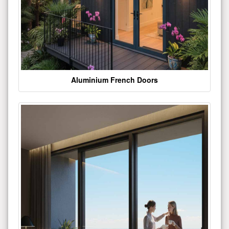
Aluminium French Doors