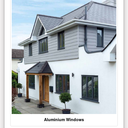
Aluminium Windows