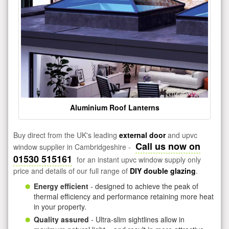
Aluminium Roof Lanterns
Buy direct from the UK's leading
external door
and upvc
Call us now on
window supplier in Cambridgeshire -
01530 515161
for an instant upvc window supply only
price and details of our full range of
DIY double glazing
.
Energy efficient
- designed to achieve the peak of
thermal efficiency and performance retaining more heat
in your property.
Quality assured
- Ultra-slim sightlines allow in