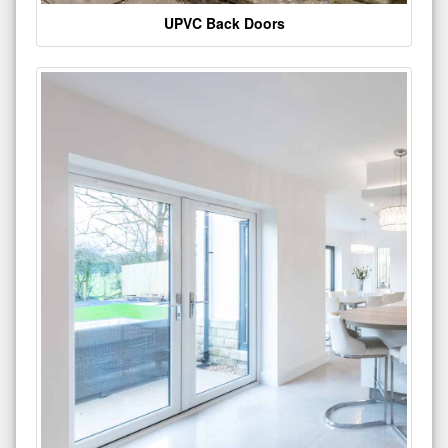
UPVC Back Doors