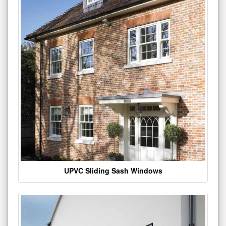
UPVC Sliding Sash Windows