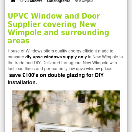
UPVC Windows
Cambridgeshire
New Wimpole
UPVC Window and Door
Supplier covering New
Wimpole and surrounding
areas
House of Windows offers quality energy efficient made to
measure
diy upvc windows supply only
in New Wimpole to
the trade and DIY. Delivered throughout New Wimpole with
fast lead times and permanently low upvc window prices -
save £100's on double glazing for DIY
installation.