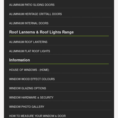
ALUMINIUM PATIO SLIDING DOORS
ALUMINIUM HERITAGE CRITTALL DOORS
ALUMINIUM INTERNAL DOORS
Roof Lanterns & Roof Lights Range
ALUMINIUM ROOF LANTERNS
ALUMINIUM FLAT ROOF LIGHTS
Information
HOUSE OF WINDOWS
- (HOME)
WINDOW WOOD EFFECT COLOURS
WINDOW GLAZING OPTIONS
WINDOW HARDWARE & SECURITY
WINDOW PHOTO GALLERY
HOW TO MEASURE YOUR WINDOW & DOOR