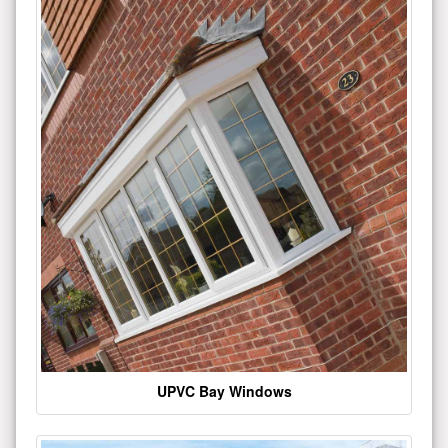
UPVC Bay Windows