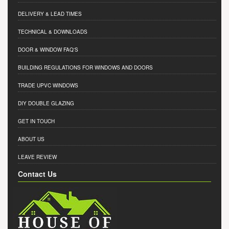
DELIVERY & LEAD TIMES
TECHNICAL & DOWNLOADS
DOOR & WINDOW FAQ'S
BUILDING REGULATIONS FOR WINDOWS AND DOORS
TRADE UPVC WINDOWS
DIY DOUBLE GLAZING
GET IN TOUCH
ABOUT US
LEAVE REVIEW
Contact Us