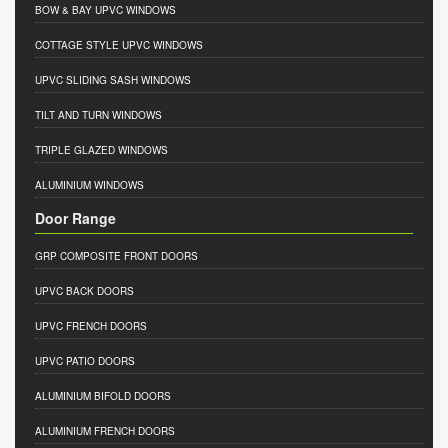
BOW & BAY UPVC WINDOWS
COTTAGE STYLE UPVC WINDOWS
UPVC SLIDING SASH WINDOWS
TILT AND TURN WINDOWS
TRIPLE GLAZED WINDOWS
ALUMINIUM WINDOWS
Door Range
GRP COMPOSITE FRONT DOORS
UPVC BACK DOORS
UPVC FRENCH DOORS
UPVC PATIO DOORS
ALUMINIUM BIFOLD DOORS
ALUMINIUM FRENCH DOORS