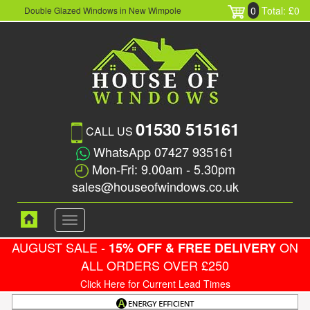
0
Total: £0
Double Glazed Windows in New Wimpole
01530 515161
CALL US
WhatsApp 07427 935161
Mon-Fri: 9.00am - 5.30pm
sales@houseofwindows.co.uk
Toggle
navigation
AUGUST SALE -
ON
15% OFF & FREE DELIVERY
ALL ORDERS OVER £250
Click Here for Current Lead Times