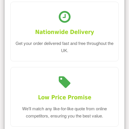
Nationwide Delivery
Get your order delivered fast and free throughout the
UK.
Low Price Promise
We'll match any like-for-like quote from online
competitors, ensuring you the best value.