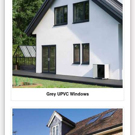
Grey UPVC Windows