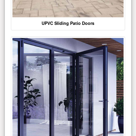
UPVC Sliding Patio Doors