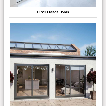
UPVC French Doors