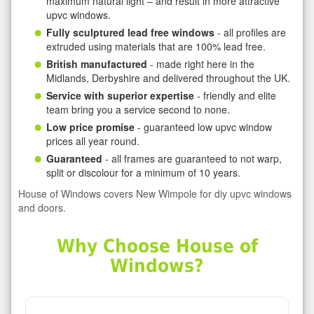
maximum natural light – and result in more attractive
upvc windows.
Fully sculptured lead free windows
- all profiles are
extruded using materials that are 100% lead free.
British manufactured
- made right here in the
Midlands, Derbyshire and delivered throughout the UK.
Service with superior expertise
- friendly and elite
team bring you a service second to none.
Low price promise
- guaranteed low upvc window
prices all year round.
Guaranteed
- all frames are guaranteed to not warp,
split or discolour for a minimum of 10 years.
House of Windows covers New Wimpole for diy upvc windows
and doors.
Why Choose House of
Windows?