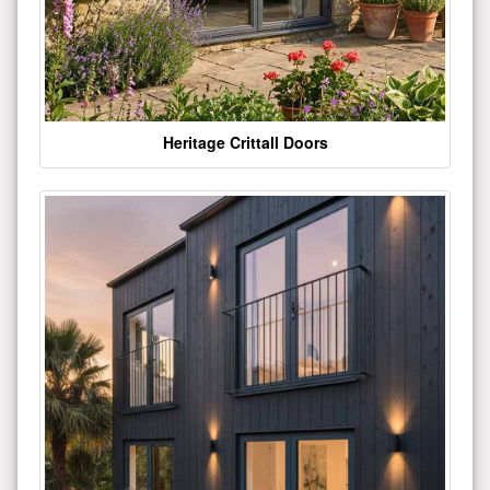
Heritage Crittall Doors