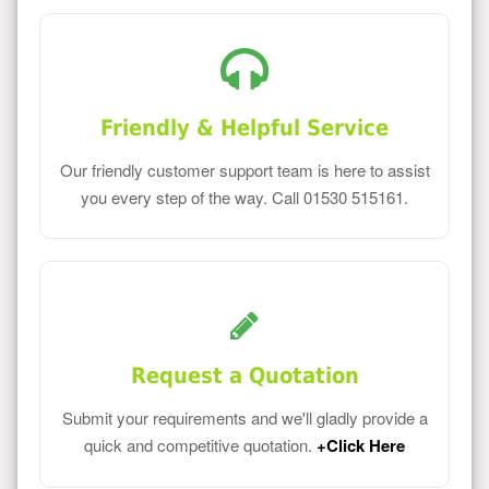
Friendly & Helpful Service
Our friendly customer support team is here to assist
you every step of the way. Call 01530 515161.
Request a Quotation
Submit your requirements and we'll gladly provide a
quick and competitive quotation.
+Click Here