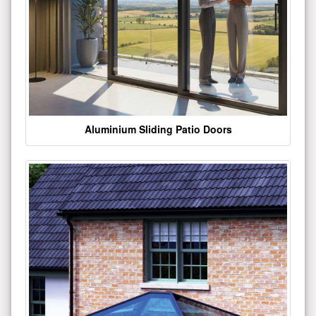
Aluminium Sliding Patio Doors