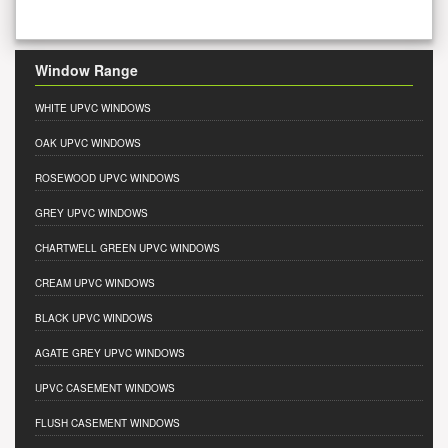
Window Range
WHITE UPVC WINDOWS
OAK UPVC WINDOWS
ROSEWOOD UPVC WINDOWS
GREY UPVC WINDOWS
CHARTWELL GREEN UPVC WINDOWS
CREAM UPVC WINDOWS
BLACK UPVC WINDOWS
AGATE GREY UPVC WINDOWS
UPVC CASEMENT WINDOWS
FLUSH CASEMENT WINDOWS