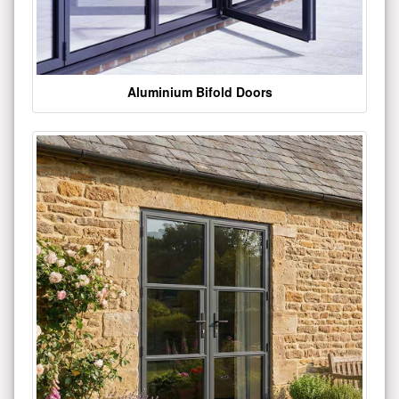
Aluminium Bifold Doors