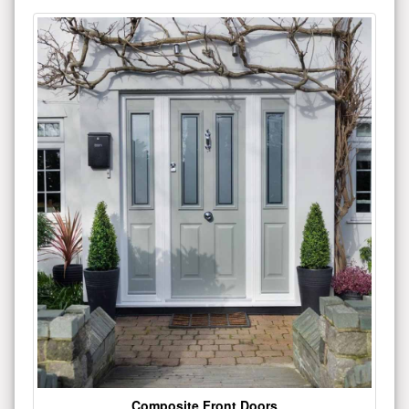
Composite Front Doors