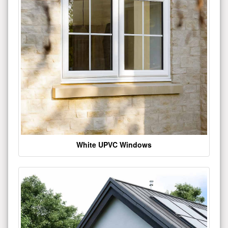
White UPVC Windows