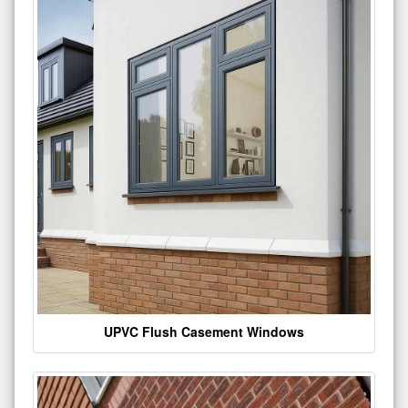
UPVC Flush Casement Windows