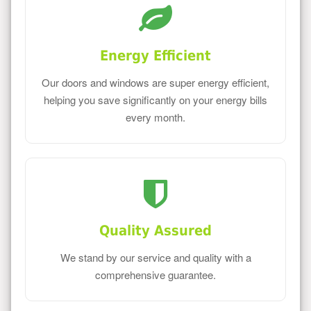
Energy Efficient
Our doors and windows are super energy efficient,
helping you save significantly on your energy bills
every month.
Quality Assured
We stand by our service and quality with a
comprehensive guarantee.