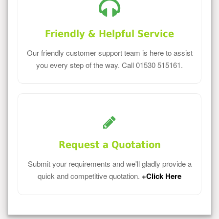
Friendly & Helpful Service
Our friendly customer support team is here to assist
you every step of the way. Call 01530 515161.
Request a Quotation
Submit your requirements and we'll gladly provide a
quick and competitive quotation.
+Click Here