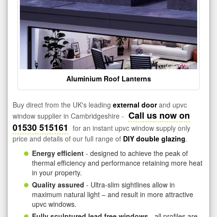
Aluminium Roof Lanterns
Buy direct from the UK's leading
external door
and upvc
Call us now on
window supplier in Cambridgeshire -
01530 515161
for an instant upvc window supply only
price and details of our full range of
DIY double glazing
.
Energy efficient
- designed to achieve the peak of
thermal efficiency and performance retaining more heat
in your property.
Quality assured
- Ultra-slim sightlines allow in
maximum natural light – and result in more attractive
upvc windows.
Fully sculptured lead free windows
- all profiles are