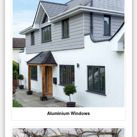
Aluminium Windows