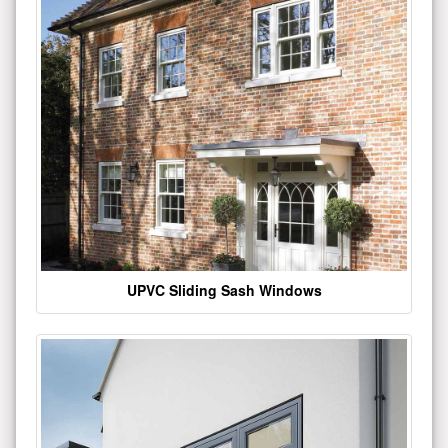
UPVC Sliding Sash Windows