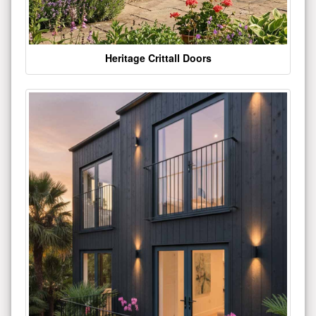
Heritage Crittall Doors