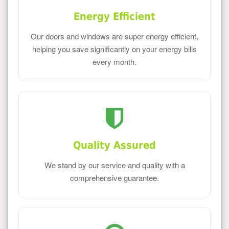
Energy Efficient
Our doors and windows are super energy efficient,
helping you save significantly on your energy bills
every month.
Quality Assured
We stand by our service and quality with a
comprehensive guarantee.