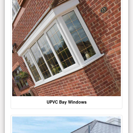
UPVC Bay Windows