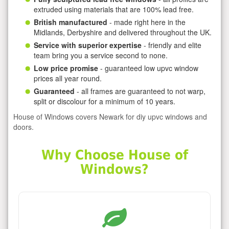
extruded using materials that are 100% lead free.
British manufactured
- made right here in the
Midlands, Derbyshire and delivered throughout the UK.
Service with superior expertise
- friendly and elite
team bring you a service second to none.
Low price promise
- guaranteed low upvc window
prices all year round.
Guaranteed
- all frames are guaranteed to not warp,
split or discolour for a minimum of 10 years.
House of Windows covers Newark for diy upvc windows and
doors.
Why Choose House of
Windows?