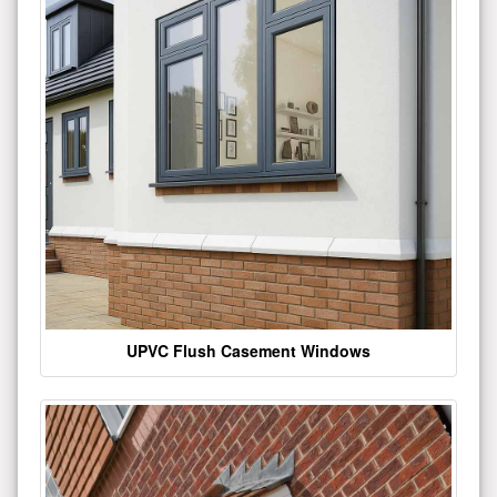
UPVC Flush Casement Windows