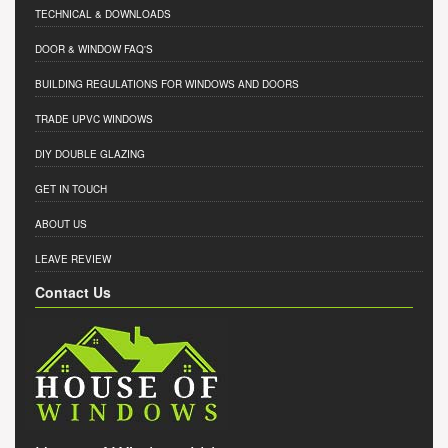
TECHNICAL & DOWNLOADS
DOOR & WINDOW FAQ'S
BUILDING REGULATIONS FOR WINDOWS AND DOORS
TRADE UPVC WINDOWS
DIY DOUBLE GLAZING
GET IN TOUCH
ABOUT US
LEAVE REVIEW
Contact Us