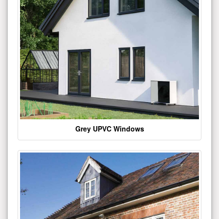
Grey UPVC Windows