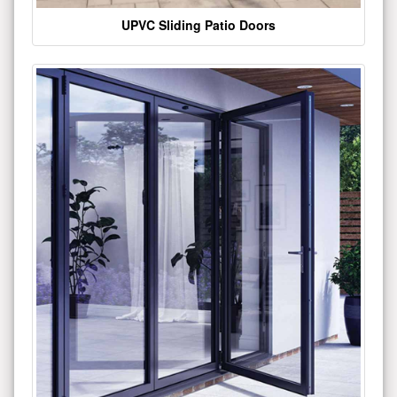
UPVC Sliding Patio Doors