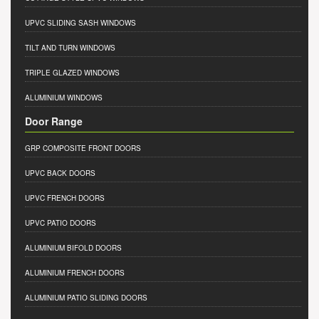
UPVC SLIDING SASH WINDOWS
TILT AND TURN WINDOWS
TRIPLE GLAZED WINDOWS
ALUMINIUM WINDOWS
Door Range
GRP COMPOSITE FRONT DOORS
UPVC BACK DOORS
UPVC FRENCH DOORS
UPVC PATIO DOORS
ALUMINIUM BIFOLD DOORS
ALUMINIUM FRENCH DOORS
ALUMINIUM PATIO SLIDING DOORS