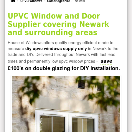
UPVC Windows
Cambridgeshire
Newark
UPVC Window and Door
Supplier covering Newark
and surrounding areas
House of Windows offers quality energy efficient made to
measure
diy upvc windows supply only
in Newark to the
trade and DIY. Delivered throughout Newark with fast lead
save
times and permanently low upvc window prices -
£100's on double glazing for DIY installation.