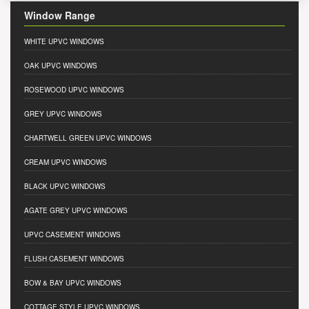
Window Range
WHITE UPVC WINDOWS
OAK UPVC WINDOWS
ROSEWOOD UPVC WINDOWS
GREY UPVC WINDOWS
CHARTWELL GREEN UPVC WINDOWS
CREAM UPVC WINDOWS
BLACK UPVC WINDOWS
AGATE GREY UPVC WINDOWS
UPVC CASEMENT WINDOWS
FLUSH CASEMENT WINDOWS
BOW & BAY UPVC WINDOWS
COTTAGE STYLE UPVC WINDOWS