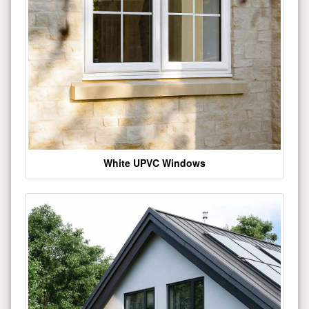
White UPVC Windows