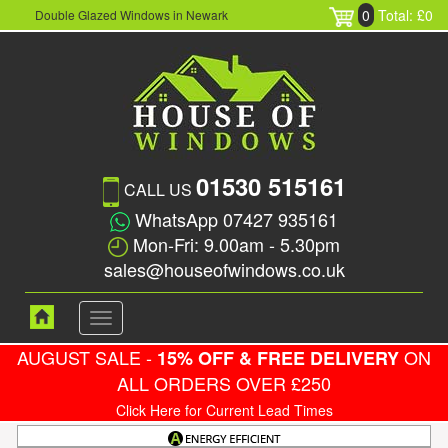
0
Total: £0
Double Glazed Windows in Newark
01530 515161
CALL US
WhatsApp 07427 935161
Mon-Fri: 9.00am - 5.30pm
sales@houseofwindows.co.uk
Toggle
navigation
AUGUST SALE -
ON
15% OFF & FREE DELIVERY
ALL ORDERS OVER £250
Click Here for Current Lead Times