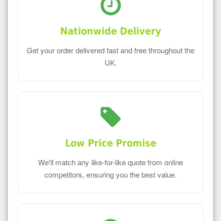
Nationwide Delivery
Get your order delivered fast and free throughout the
UK.
Low Price Promise
We'll match any like-for-like quote from online
competitors, ensuring you the best value.