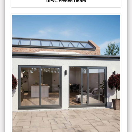
UPVC French Doors