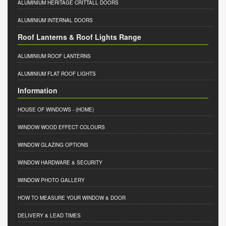
ALUMINIUM HERITAGE CRITTALL DOORS
ALUMINIUM INTERNAL DOORS
Roof Lanterns & Roof Lights Range
ALUMINIUM ROOF LANTERNS
ALUMINIUM FLAT ROOF LIGHTS
Information
HOUSE OF WINDOWS
- (HOME)
WINDOW WOOD EFFECT COLOURS
WINDOW GLAZING OPTIONS
WINDOW HARDWARE & SECURITY
WINDOW PHOTO GALLERY
HOW TO MEASURE YOUR WINDOW & DOOR
DELIVERY & LEAD TIMES