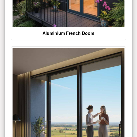
Aluminium French Doors