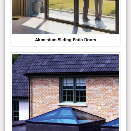
Aluminium Sliding Patio Doors