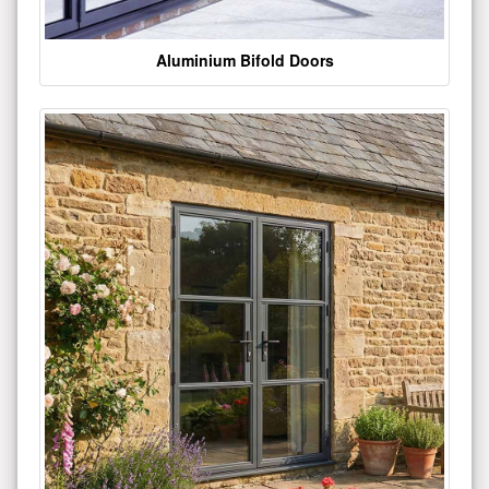
Aluminium Bifold Doors