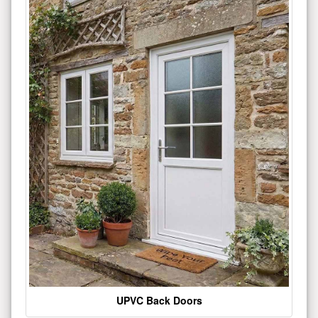
UPVC Back Doors