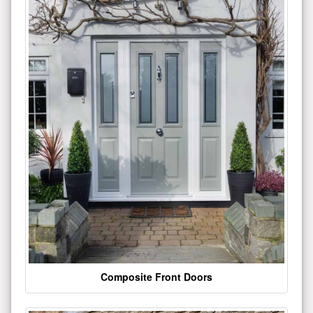
Composite Front Doors