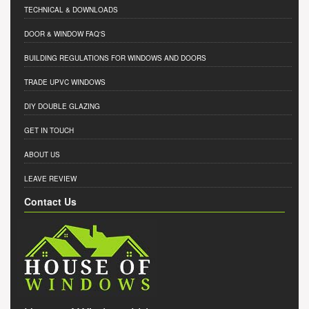
TECHNICAL & DOWNLOADS
DOOR & WINDOW FAQ'S
BUILDING REGULATIONS FOR WINDOWS AND DOORS
TRADE UPVC WINDOWS
DIY DOUBLE GLAZING
GET IN TOUCH
ABOUT US
LEAVE REVIEW
Contact Us