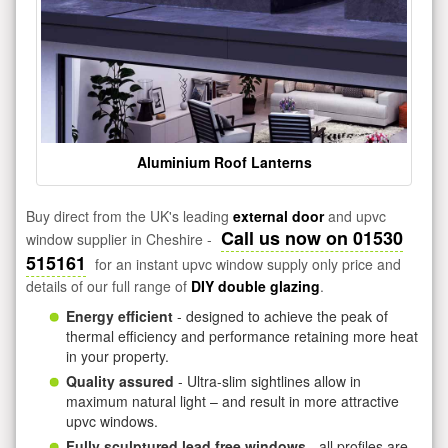
Aluminium Roof Lanterns
Buy direct from the UK's leading
external door
and upvc
Call us now on 01530
window supplier in Cheshire -
515161
for an instant upvc window supply only price and
details of our full range of
DIY double glazing
.
Energy efficient
- designed to achieve the peak of
thermal efficiency and performance retaining more heat
in your property.
Quality assured
- Ultra-slim sightlines allow in
maximum natural light – and result in more attractive
upvc windows.
Fully sculptured lead free windows
- all profiles are