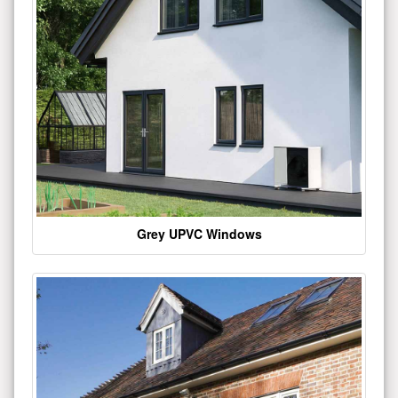
Grey UPVC Windows