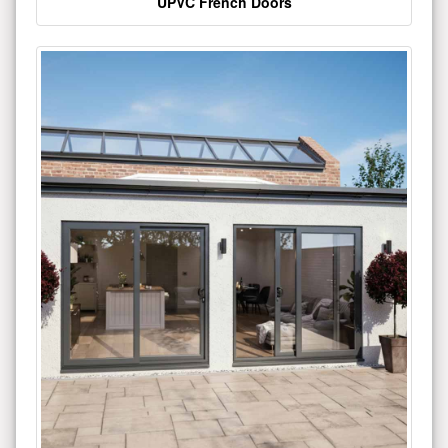
UPVC French Doors