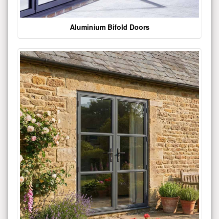
Aluminium Bifold Doors