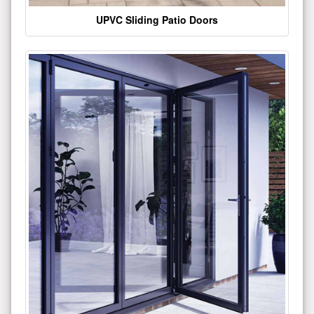
UPVC Sliding Patio Doors