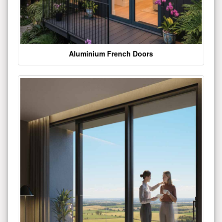
Aluminium French Doors