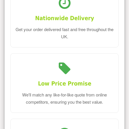
Nationwide Delivery
Get your order delivered fast and free throughout the
UK.
Low Price Promise
We'll match any like-for-like quote from online
competitors, ensuring you the best value.