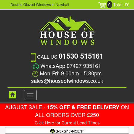
0
Total: £0
Double Glazed Windows in Newhall
01530 515161
CALL US
WhatsApp 07427 935161
Mon-Fri: 9.00am - 5.30pm
sales@houseofwindows.co.uk
Toggle
navigation
AUGUST SALE -
ON
15% OFF & FREE DELIVERY
ALL ORDERS OVER £250
Click Here for Current Lead Times