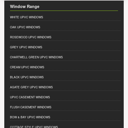
Window Range
WHITE UPVC WINDOWS
OAK UPVC WINDOWS
ROSEWOOD UPVC WINDOWS
GREY UPVC WINDOWS
CHARTWELL GREEN UPVC WINDOWS
CREAM UPVC WINDOWS
BLACK UPVC WINDOWS
AGATE GREY UPVC WINDOWS
UPVC CASEMENT WINDOWS
FLUSH CASEMENT WINDOWS
BOW & BAY UPVC WINDOWS
COTTAGE STYLE UPVC WINDOWS