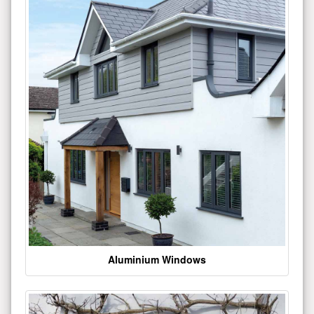
Aluminium Windows