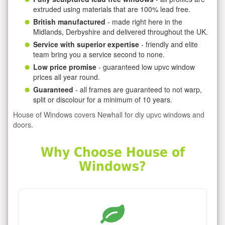
extruded using materials that are 100% lead free.
British manufactured
- made right here in the
Midlands, Derbyshire and delivered throughout the UK.
Service with superior expertise
- friendly and elite
team bring you a service second to none.
Low price promise
- guaranteed low upvc window
prices all year round.
Guaranteed
- all frames are guaranteed to not warp,
split or discolour for a minimum of 10 years.
House of Windows covers Newhall for diy upvc windows and
doors.
Why Choose House of
Windows?