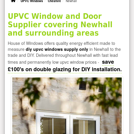
UPVC Windows
Cheshire
Newhall
UPVC Window and Door
Supplier covering Newhall
and surrounding areas
House of Windows offers quality energy efficient made to
measure
diy upvc windows supply only
in Newhall to the
trade and DIY. Delivered throughout Newhall with fast lead
save
times and permanently low upvc window prices -
£100's on double glazing for DIY installation.