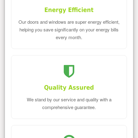
Energy Efficient
Our doors and windows are super energy efficient,
helping you save significantly on your energy bills
every month.
Quality Assured
We stand by our service and quality with a
comprehensive guarantee.