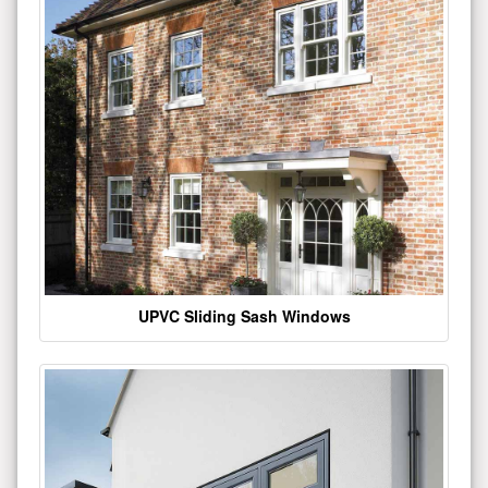
UPVC Sliding Sash Windows