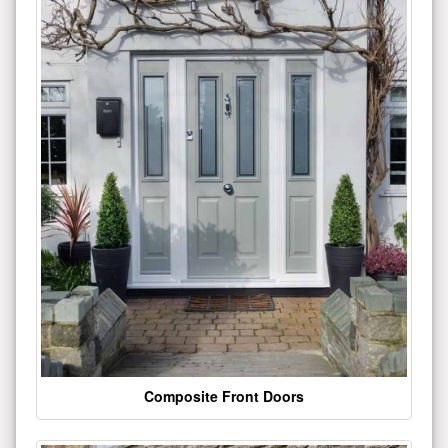
Composite Front Doors