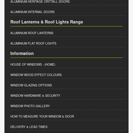
ALUMINIUM HERITAGE CRITTALL DOORS
ALUMINIUM INTERNAL DOORS
Roof Lanterns & Roof Lights Range
ALUMINIUM ROOF LANTERNS
ALUMINIUM FLAT ROOF LIGHTS
Information
HOUSE OF WINDOWS
- (HOME)
WINDOW WOOD EFFECT COLOURS
WINDOW GLAZING OPTIONS
WINDOW HARDWARE & SECURITY
WINDOW PHOTO GALLERY
HOW TO MEASURE YOUR WINDOW & DOOR
DELIVERY & LEAD TIMES