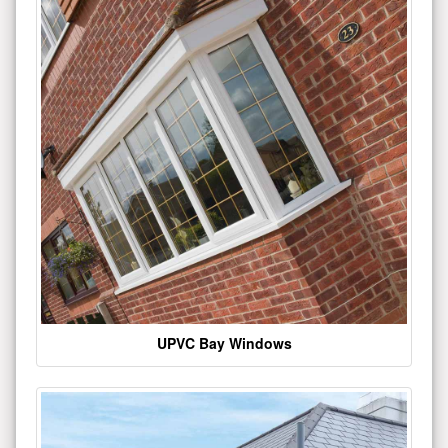
UPVC Bay Windows