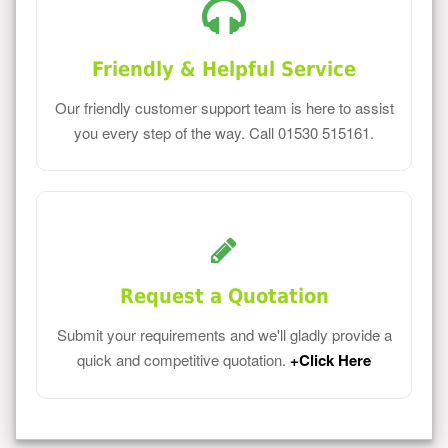
Friendly & Helpful Service
Our friendly customer support team is here to assist
you every step of the way. Call 01530 515161.
Request a Quotation
Submit your requirements and we'll gladly provide a
quick and competitive quotation.
+Click Here