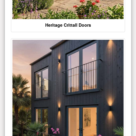
Heritage Crittall Doors