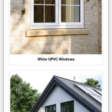
White UPVC Windows