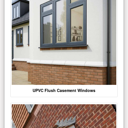
UPVC Flush Casement Windows