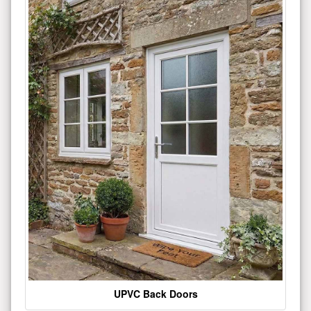
UPVC Back Doors