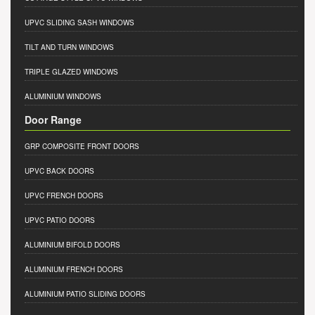
UPVC SLIDING SASH WINDOWS
TILT AND TURN WINDOWS
TRIPLE GLAZED WINDOWS
ALUMINIUM WINDOWS
Door Range
GRP COMPOSITE FRONT DOORS
UPVC BACK DOORS
UPVC FRENCH DOORS
UPVC PATIO DOORS
ALUMINIUM BIFOLD DOORS
ALUMINIUM FRENCH DOORS
ALUMINIUM PATIO SLIDING DOORS