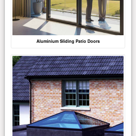
Aluminium Sliding Patio Doors