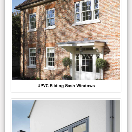
UPVC Sliding Sash Windows