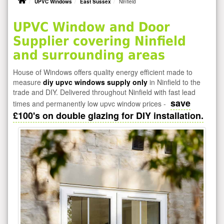
UPVC Windows
East Sussex
Ninfield
UPVC Window and Door
Supplier covering Ninfield
and surrounding areas
House of Windows offers quality energy efficient made to
measure
diy upvc windows supply only
in Ninfield to the
trade and DIY. Delivered throughout Ninfield with fast lead
save
times and permanently low upvc window prices -
£100's on double glazing for DIY installation.