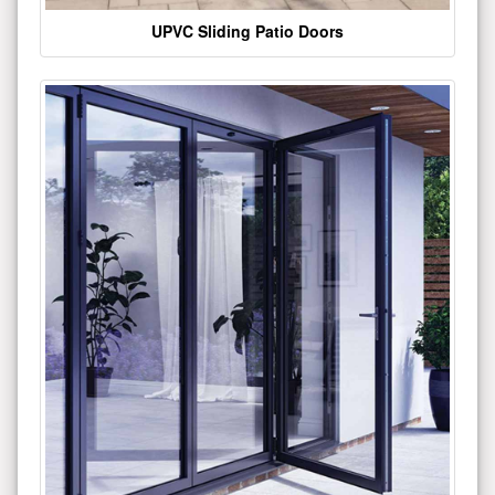
UPVC Sliding Patio Doors