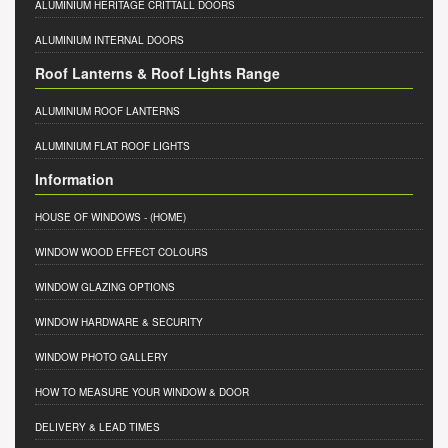
ALUMINIUM HERITAGE CRITTALL DOORS
ALUMINIUM INTERNAL DOORS
Roof Lanterns & Roof Lights Range
ALUMINIUM ROOF LANTERNS
ALUMINIUM FLAT ROOF LIGHTS
Information
HOUSE OF WINDOWS
- (HOME)
WINDOW WOOD EFFECT COLOURS
WINDOW GLAZING OPTIONS
WINDOW HARDWARE & SECURITY
WINDOW PHOTO GALLERY
HOW TO MEASURE YOUR WINDOW & DOOR
DELIVERY & LEAD TIMES