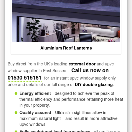
Aluminium Roof Lanterns
Buy direct from the UK's leading
external door
and upvc
Call us now on
window supplier in East Sussex -
01530 515161
for an instant upvc window supply only
price and details of our full range of
DIY double glazing
.
Energy efficient
- designed to achieve the peak of
thermal efficiency and performance retaining more heat
in your property.
Quality assured
- Ultra-slim sightlines allow in
maximum natural light – and result in more attractive
upvc windows.
Fully sculptured lead free windows
- all profiles are