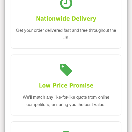
Nationwide Delivery
Get your order delivered fast and free throughout the
UK.
Low Price Promise
We'll match any like-for-like quote from online
competitors, ensuring you the best value.