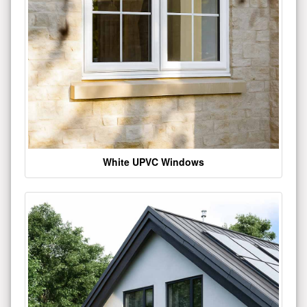
White UPVC Windows