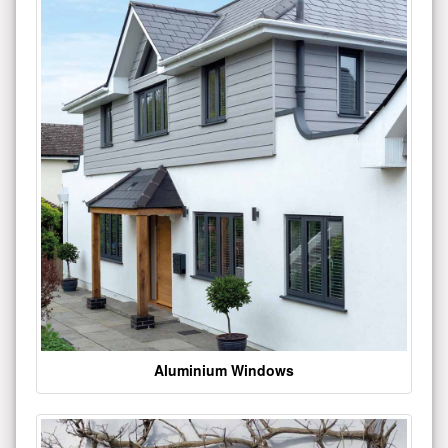
Aluminium Windows