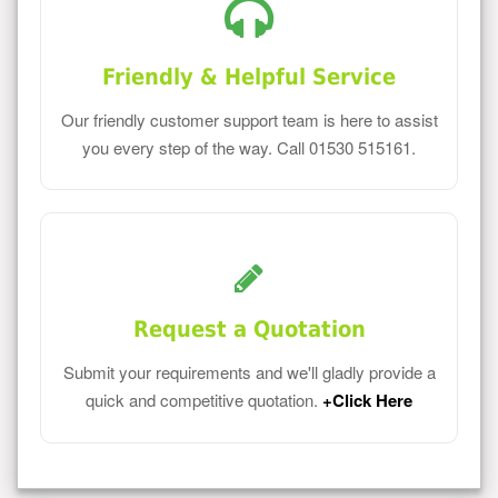
Friendly & Helpful Service
Our friendly customer support team is here to assist
you every step of the way. Call 01530 515161.
Request a Quotation
Submit your requirements and we'll gladly provide a
quick and competitive quotation.
+Click Here