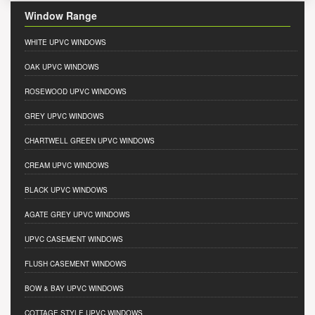
Window Range
WHITE UPVC WINDOWS
OAK UPVC WINDOWS
ROSEWOOD UPVC WINDOWS
GREY UPVC WINDOWS
CHARTWELL GREEN UPVC WINDOWS
CREAM UPVC WINDOWS
BLACK UPVC WINDOWS
AGATE GREY UPVC WINDOWS
UPVC CASEMENT WINDOWS
FLUSH CASEMENT WINDOWS
BOW & BAY UPVC WINDOWS
COTTAGE STYLE UPVC WINDOWS