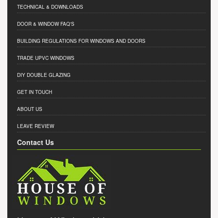
TECHNICAL & DOWNLOADS
DOOR & WINDOW FAQ'S
BUILDING REGULATIONS FOR WINDOWS AND DOORS
TRADE UPVC WINDOWS
DIY DOUBLE GLAZING
GET IN TOUCH
ABOUT US
LEAVE REVIEW
Contact Us