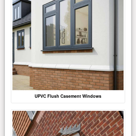
UPVC Flush Casement Windows