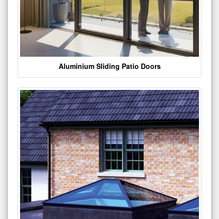
Aluminium Sliding Patio Doors