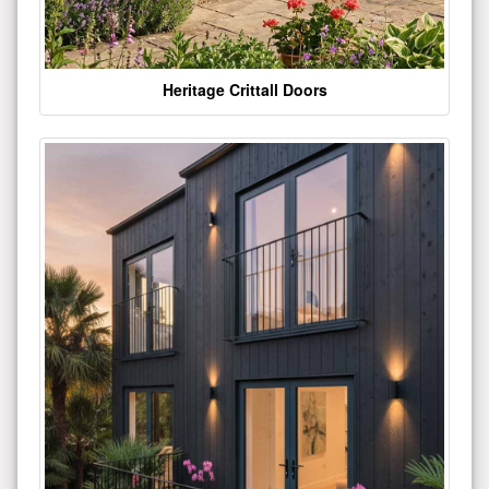
Heritage Crittall Doors