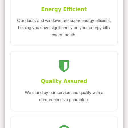
Energy Efficient
Our doors and windows are super energy efficient,
helping you save significantly on your energy bills
every month.
Quality Assured
We stand by our service and quality with a
comprehensive guarantee.