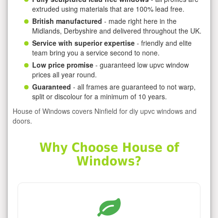
extruded using materials that are 100% lead free.
British manufactured
- made right here in the
Midlands, Derbyshire and delivered throughout the UK.
Service with superior expertise
- friendly and elite
team bring you a service second to none.
Low price promise
- guaranteed low upvc window
prices all year round.
Guaranteed
- all frames are guaranteed to not warp,
split or discolour for a minimum of 10 years.
House of Windows covers Ninfield for diy upvc windows and
doors.
Why Choose House of
Windows?