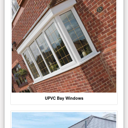
UPVC Bay Windows