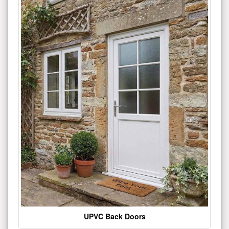
UPVC Back Doors