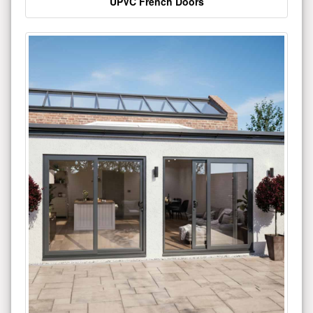
UPVC French Doors