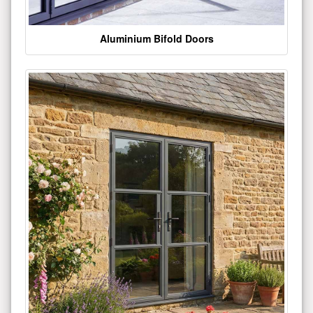
Aluminium Bifold Doors