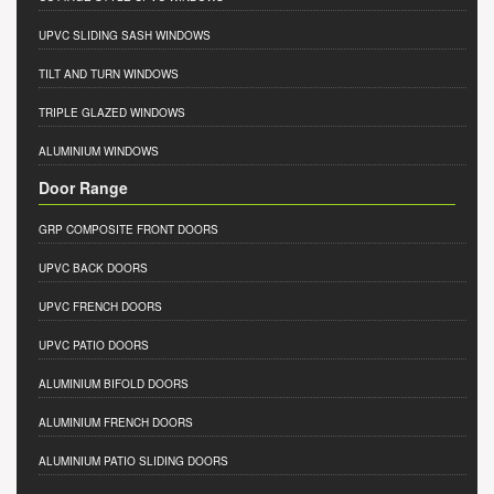
UPVC SLIDING SASH WINDOWS
TILT AND TURN WINDOWS
TRIPLE GLAZED WINDOWS
ALUMINIUM WINDOWS
Door Range
GRP COMPOSITE FRONT DOORS
UPVC BACK DOORS
UPVC FRENCH DOORS
UPVC PATIO DOORS
ALUMINIUM BIFOLD DOORS
ALUMINIUM FRENCH DOORS
ALUMINIUM PATIO SLIDING DOORS