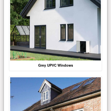
Grey UPVC Windows