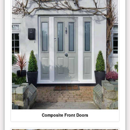
Composite Front Doors