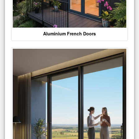
Aluminium French Doors