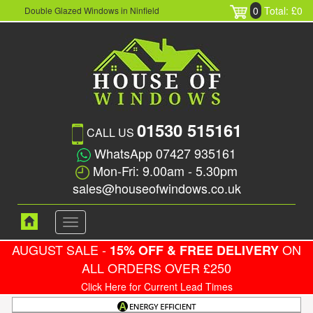
0
Total: £0
Double Glazed Windows in Ninfield
01530 515161
CALL US
WhatsApp 07427 935161
Mon-Fri: 9.00am - 5.30pm
sales@houseofwindows.co.uk
Toggle
navigation
AUGUST SALE -
ON
15% OFF & FREE DELIVERY
ALL ORDERS OVER £250
Click Here for Current Lead Times