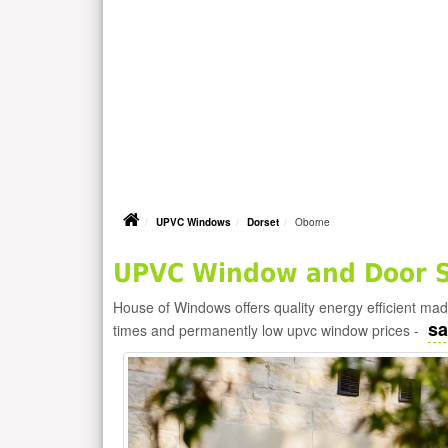
UPVC Windows
Dorset
Oborne
UPVC Window and Door Su
House of Windows offers quality energy efficient m
sa
times and permanently low upvc window prices -