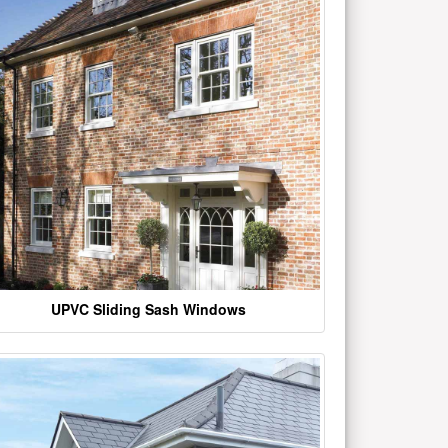
UPVC Sliding Sash Windows