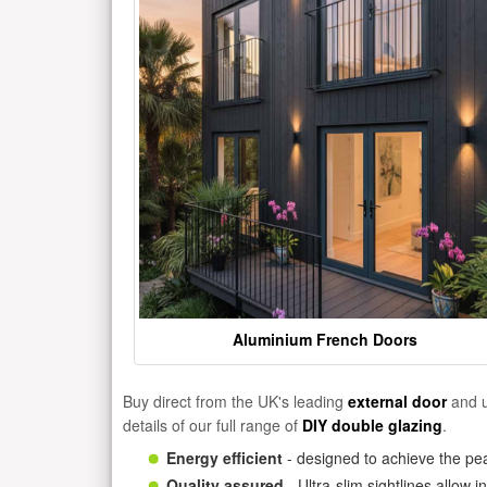
Aluminium French Doors
Buy direct from the UK's leading
external door
and u
details of our full range of
DIY double glazing
.
Energy efficient
- designed to achieve the pea
Quality assured
- Ultra-slim sightlines allow 