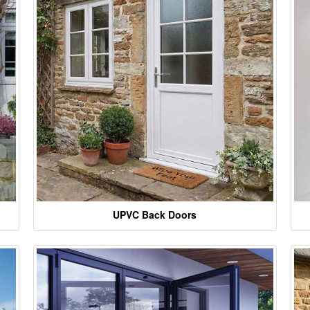
UPVC Back Doors