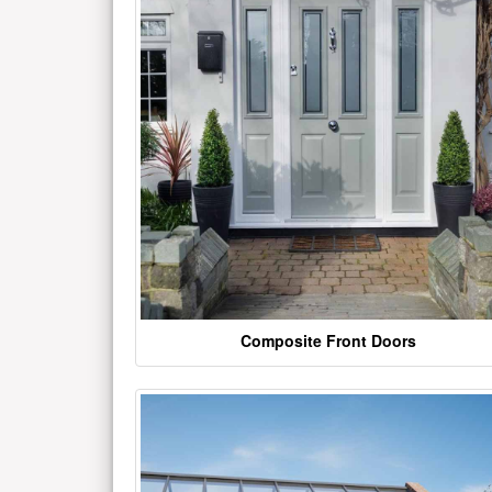
Composite Front Doors