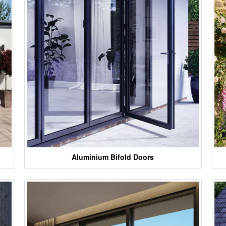
Aluminium Bifold Doors