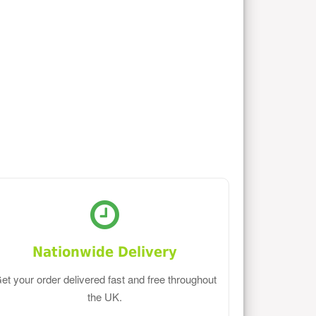
Nationwide Delivery
et your order delivered fast and free throughout
the UK.