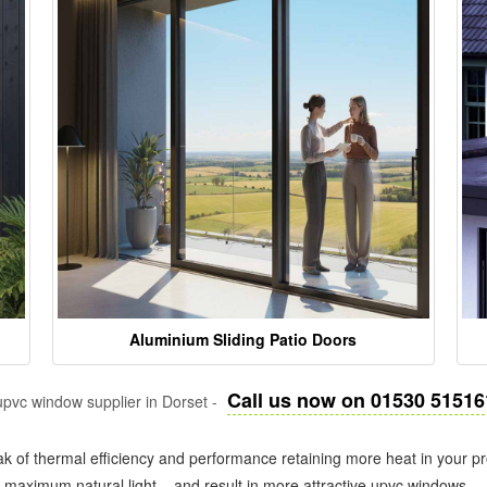
Aluminium Sliding Patio Doors
Call us now on 01530 51516
pvc window supplier in Dorset -
k of thermal efficiency and performance retaining more heat in your pr
in maximum natural light – and result in more attractive upvc windows.