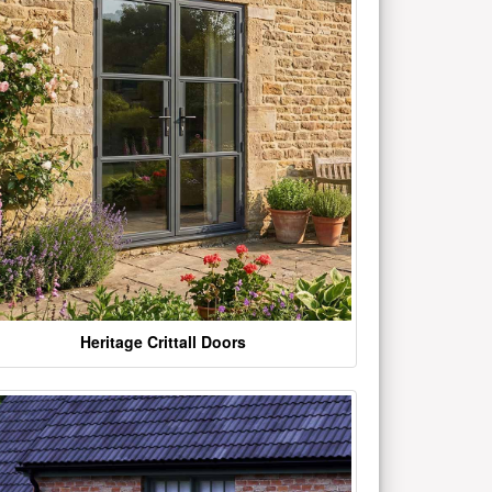
Heritage Crittall Doors