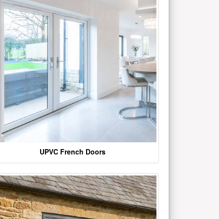
UPVC French Doors