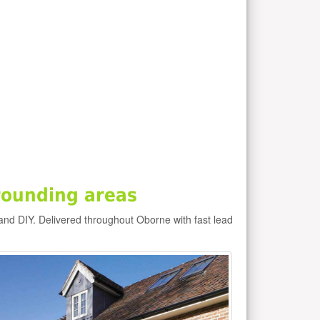
rounding areas
and DIY. Delivered throughout Oborne with fast lead