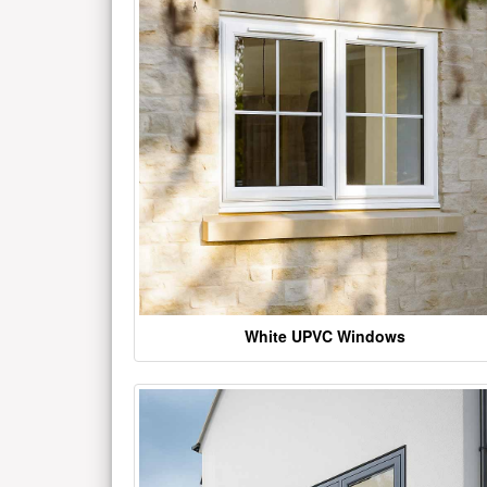
White UPVC Windows