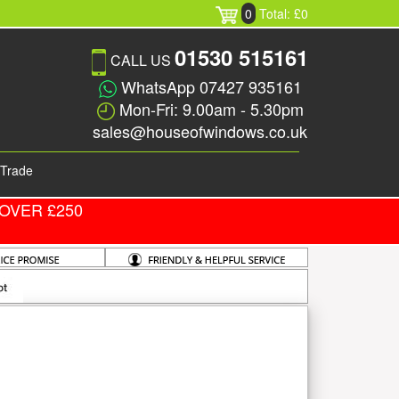
0
Total: £0
01530 515161
CALL US
WhatsApp 07427 935161
Mon-Fri: 9.00am - 5.30pm
sales@houseofwindows.co.uk
Trade
OVER £250