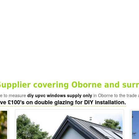
pplier covering Oborne and sur
ade to measure
diy upvc windows supply only
in Oborne to the trade 
ve £100's on double glazing for DIY installation.