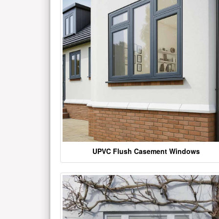
UPVC Flush Casement Windows