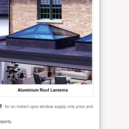
Aluminium Roof Lanterns
1
for an instant upvc window supply only price and
operty.