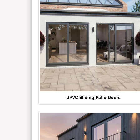
UPVC Sliding Patio Doors