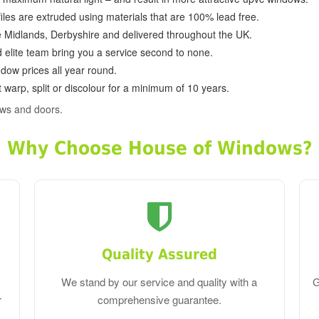
ofiles are extruded using materials that are 100% lead free.
e Midlands, Derbyshire and delivered throughout the UK.
d elite team bring you a service second to none.
dow prices all year round.
 warp, split or discolour for a minimum of 10 years.
ws and doors.
Why Choose House of Windows?
Quality Assured
We stand by our service and quality with a
G
r
comprehensive guarantee.