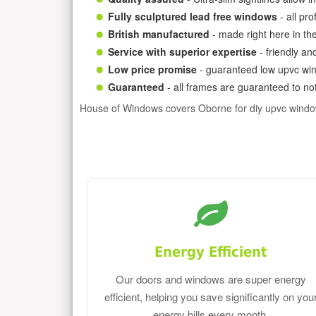
Fully sculptured lead free windows
- all pr
British manufactured
- made right here in th
Service with superior expertise
- friendly an
Low price promise
- guaranteed low upvc win
Guaranteed
- all frames are guaranteed to not
House of Windows covers Oborne for diy upvc windo
Energy Efficient
Our doors and windows are super energy
efficient, helping you save significantly on you
energy bills every month.