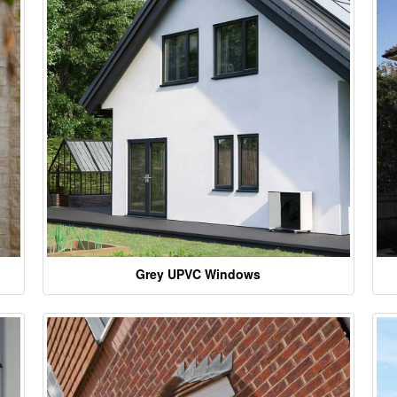
Grey UPVC Windows