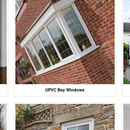
UPVC Bay Windows