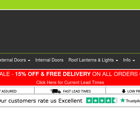
xternal Doors
Internal Doors
Roof Lanterns & Lights
Info
ALE -
ON ALL ORDERS 
15% OFF & FREE DELIVERY
Click Here for Current Lead Times