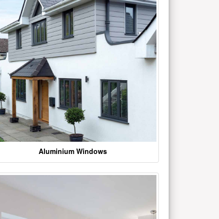
Aluminium Windows