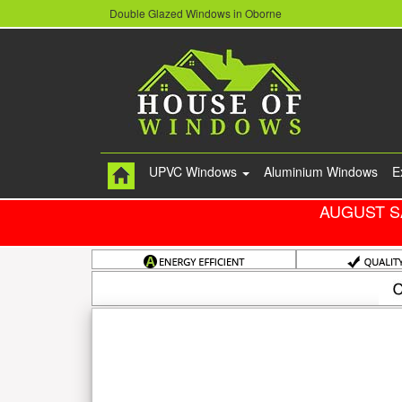
Double Glazed Windows in Oborne
UPVC Windows
Aluminium Windows
E
AUGUST S