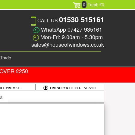
0
Total: £0
01530 515161
CALL US
WhatsApp 07427 935161
Mon-Fri: 9.00am - 5.30pm
sales@houseofwindows.co.uk
Trade
OVER £250