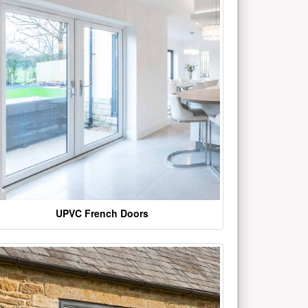
UPVC French Doors