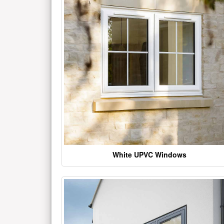
White UPVC Windows