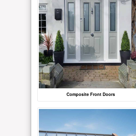
Composite Front Doors