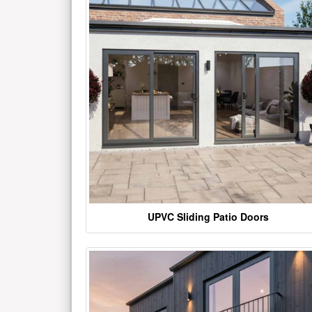
UPVC Sliding Patio Doors