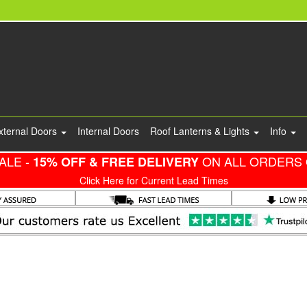
xternal Doors
Internal Doors
Roof Lanterns & Lights
Info
ALE -
ON ALL ORDERS 
15% OFF & FREE DELIVERY
Click Here for Current Lead Times