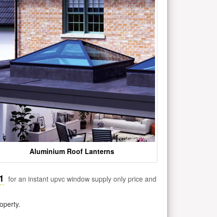
Aluminium Roof Lanterns
1
for an instant upvc window supply only price and
operty.