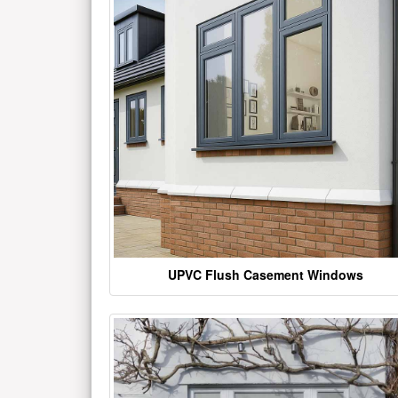
UPVC Flush Casement Windows