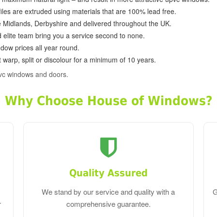
ofiles are extruded using materials that are 100% lead free.
e Midlands, Derbyshire and delivered throughout the UK.
d elite team bring you a service second to none.
dow prices all year round.
 warp, split or discolour for a minimum of 10 years.
pvc windows and doors.
Why Choose House of Windows?
Quality Assured
We stand by our service and quality with a
G
r
comprehensive guarantee.