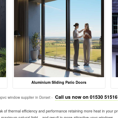
Aluminium Sliding Patio Doors
Call us now on 01530 51516
pvc window supplier in Dorset -
k of thermal efficiency and performance retaining more heat in your pr
in maximum natural light – and result in more attractive upvc windows.