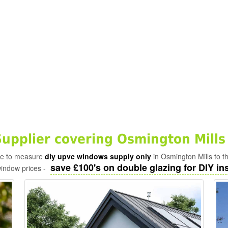
pplier covering Osmington Mills
ade to measure
diy upvc windows supply only
in Osmington Mills to t
save £100's on double glazing for DIY ins
window prices -