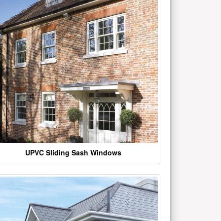
UPVC Sliding Sash Windows