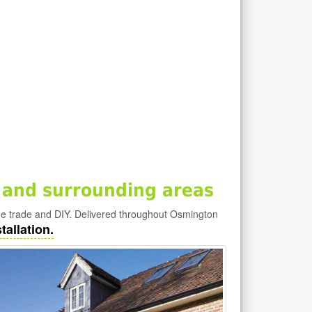
 and surrounding areas
he trade and DIY. Delivered throughout Osmington
tallation.