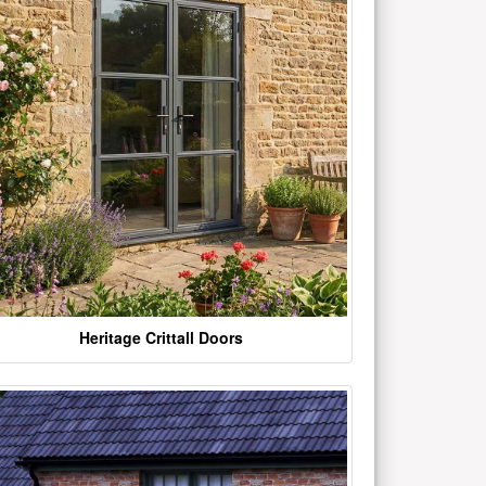
Heritage Crittall Doors