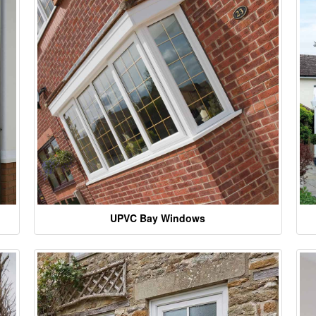
UPVC Bay Windows