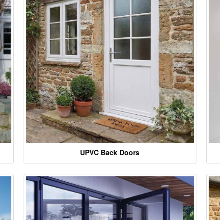
UPVC Back Doors