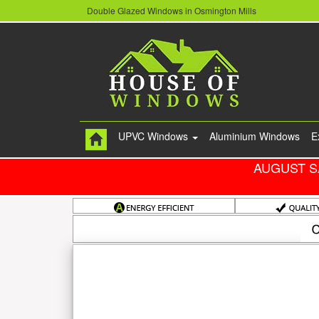
Double Glazed Windows in Osmington Mills
UPVC Windows
Aluminium Windows
E
AUGUST S