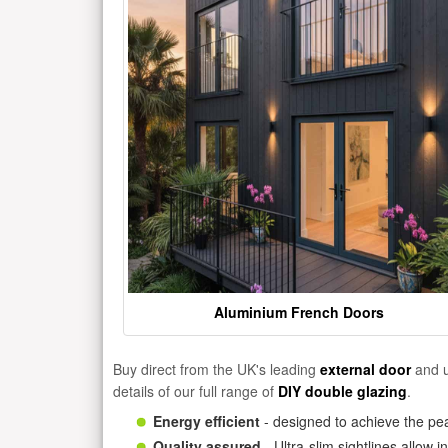
Aluminium French Doors
Buy direct from the UK's leading
external door
and u
details of our full range of
DIY double glazing
.
Energy efficient
- designed to achieve the pea
Quality assured
- Ultra-slim sightlines allow 