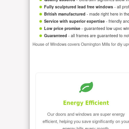
Fully sculptured lead free windows
- all pr
British manufactured
- made right here in th
Service with superior expertise
- friendly an
Low price promise
- guaranteed low upvc win
Guaranteed
- all frames are guaranteed to not
House of Windows covers Osmington Mills for diy u
Energy Efficient
Our doors and windows are super energy
efficient, helping you save significantly on you
energy bills every month.