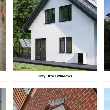
Grey UPVC Windows