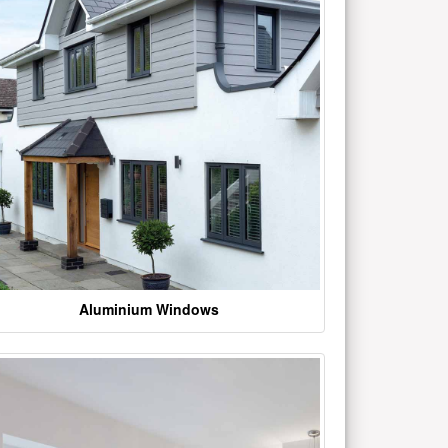
Aluminium Windows