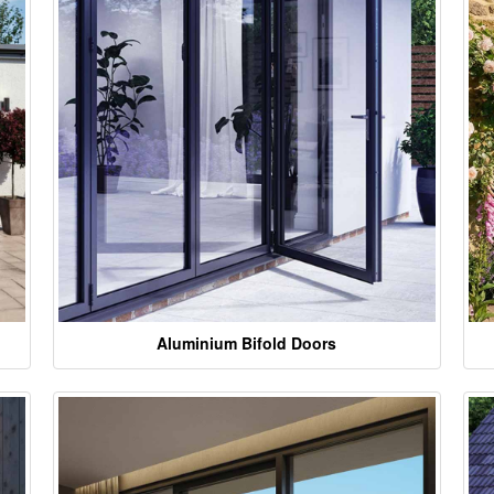
Aluminium Bifold Doors