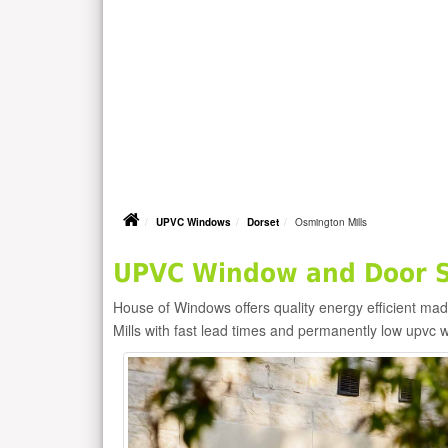
UPVC Windows
Dorset
Osmington Mills
UPVC Window and Door Su
House of Windows offers quality energy efficient m
Mills with fast lead times and permanently low upvc 