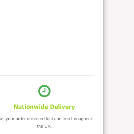
Nationwide Delivery
et your order delivered fast and free throughout
the UK.