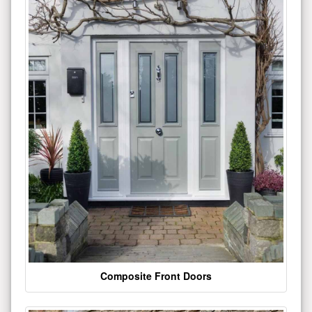
Composite Front Doors