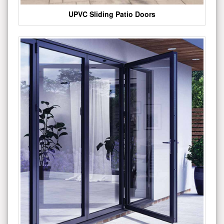
UPVC Sliding Patio Doors