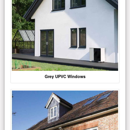
Grey UPVC Windows