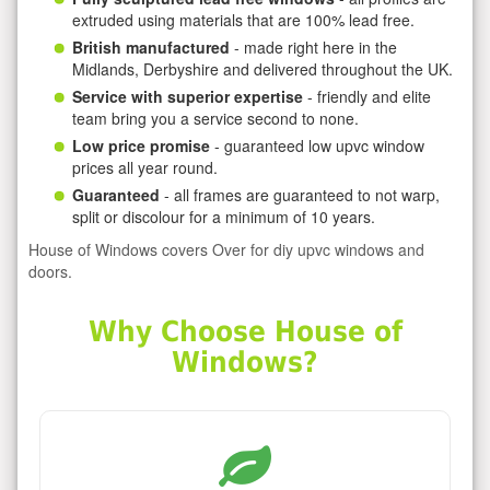
extruded using materials that are 100% lead free.
British manufactured
- made right here in the
Midlands, Derbyshire and delivered throughout the UK.
Service with superior expertise
- friendly and elite
team bring you a service second to none.
Low price promise
- guaranteed low upvc window
prices all year round.
Guaranteed
- all frames are guaranteed to not warp,
split or discolour for a minimum of 10 years.
House of Windows covers Over for diy upvc windows and
doors.
Why Choose House of
Windows?