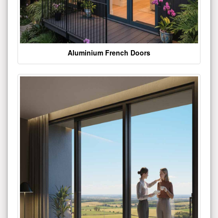
Aluminium French Doors