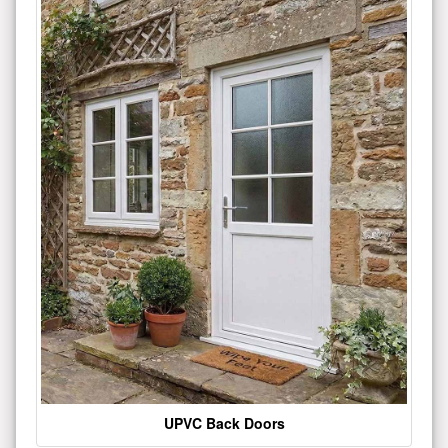
UPVC Back Doors