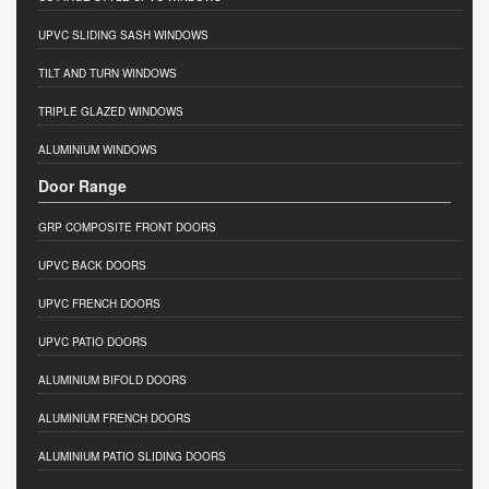
UPVC SLIDING SASH WINDOWS
TILT AND TURN WINDOWS
TRIPLE GLAZED WINDOWS
ALUMINIUM WINDOWS
Door Range
GRP COMPOSITE FRONT DOORS
UPVC BACK DOORS
UPVC FRENCH DOORS
UPVC PATIO DOORS
ALUMINIUM BIFOLD DOORS
ALUMINIUM FRENCH DOORS
ALUMINIUM PATIO SLIDING DOORS