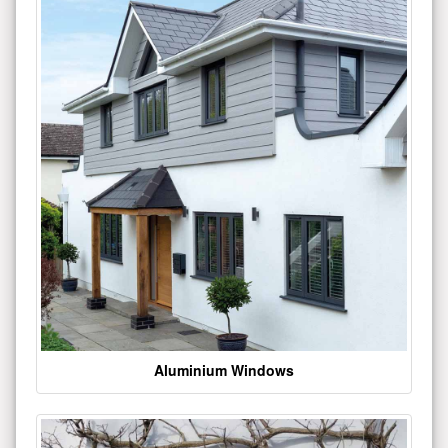
Aluminium Windows