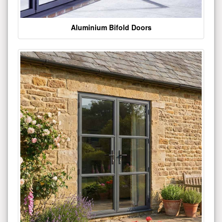
Aluminium Bifold Doors