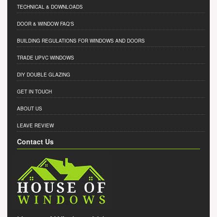
TECHNICAL & DOWNLOADS
DOOR & WINDOW FAQ'S
BUILDING REGULATIONS FOR WINDOWS AND DOORS
TRADE UPVC WINDOWS
DIY DOUBLE GLAZING
GET IN TOUCH
ABOUT US
LEAVE REVIEW
Contact Us