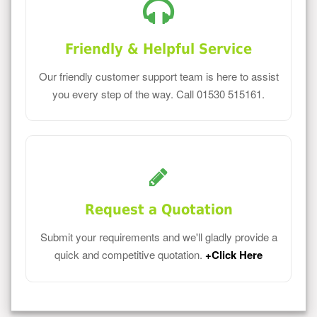
Friendly & Helpful Service
Our friendly customer support team is here to assist
you every step of the way. Call 01530 515161.
Request a Quotation
Submit your requirements and we'll gladly provide a
quick and competitive quotation.
+Click Here