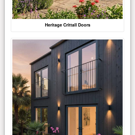
Heritage Crittall Doors