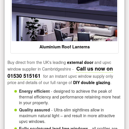
Aluminium Roof Lanterns
Buy direct from the UK's leading
external door
and upvc
Call us now on
window supplier in Cambridgeshire -
01530 515161
for an instant upvc window supply only
price and details of our full range of
DIY double glazing
.
Energy efficient
- designed to achieve the peak of
thermal efficiency and performance retaining more heat
in your property.
Quality assured
- Ultra-slim sightlines allow in
maximum natural light – and result in more attractive
upvc windows.
Fully sculptured lead free windows
- all profiles are