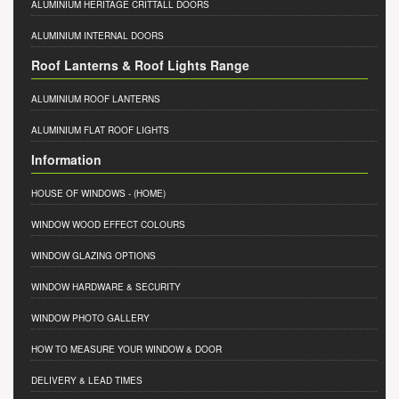
ALUMINIUM HERITAGE CRITTALL DOORS
ALUMINIUM INTERNAL DOORS
Roof Lanterns & Roof Lights Range
ALUMINIUM ROOF LANTERNS
ALUMINIUM FLAT ROOF LIGHTS
Information
HOUSE OF WINDOWS
- (HOME)
WINDOW WOOD EFFECT COLOURS
WINDOW GLAZING OPTIONS
WINDOW HARDWARE & SECURITY
WINDOW PHOTO GALLERY
HOW TO MEASURE YOUR WINDOW & DOOR
DELIVERY & LEAD TIMES