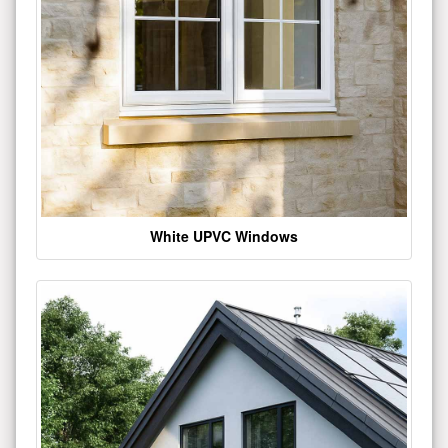
White UPVC Windows