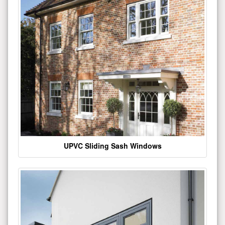
UPVC Sliding Sash Windows