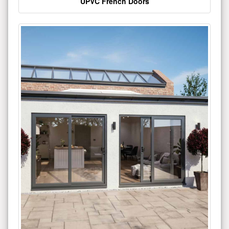
UPVC French Doors