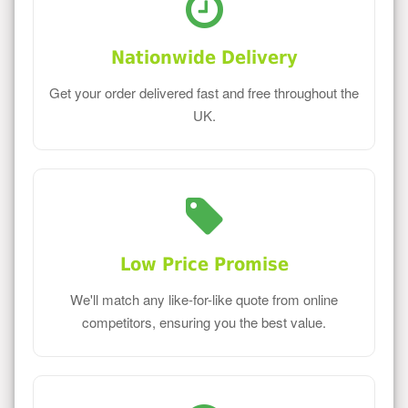
Nationwide Delivery
Get your order delivered fast and free throughout the
UK.
Low Price Promise
We'll match any like-for-like quote from online
competitors, ensuring you the best value.