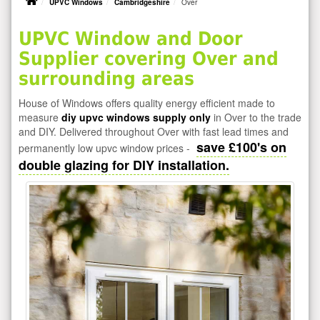
UPVC Windows
Cambridgeshire
Over
UPVC Window and Door
Supplier covering Over and
surrounding areas
House of Windows offers quality energy efficient made to
measure
diy upvc windows supply only
in Over to the trade
and DIY. Delivered throughout Over with fast lead times and
save £100's on
permanently low upvc window prices -
double glazing for DIY installation.