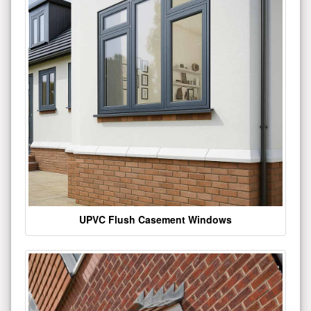
UPVC Flush Casement Windows