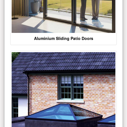
Aluminium Sliding Patio Doors