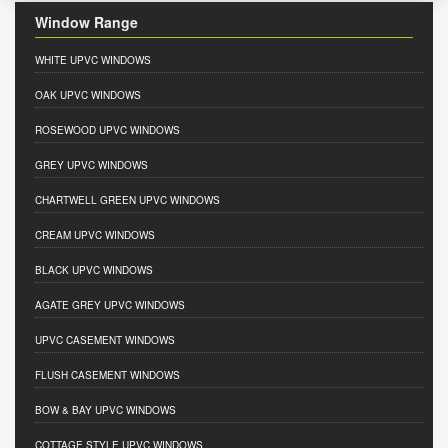
Window Range
WHITE UPVC WINDOWS
OAK UPVC WINDOWS
ROSEWOOD UPVC WINDOWS
GREY UPVC WINDOWS
CHARTWELL GREEN UPVC WINDOWS
CREAM UPVC WINDOWS
BLACK UPVC WINDOWS
AGATE GREY UPVC WINDOWS
UPVC CASEMENT WINDOWS
FLUSH CASEMENT WINDOWS
BOW & BAY UPVC WINDOWS
COTTAGE STYLE UPVC WINDOWS