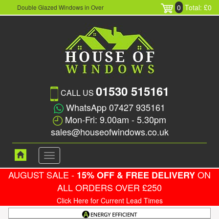
0
Total: £0
Double Glazed Windows in Over
01530 515161
CALL US
WhatsApp 07427 935161
Mon-Fri: 9.00am - 5.30pm
sales@houseofwindows.co.uk
Toggle
navigation
AUGUST SALE -
ON
15% OFF & FREE DELIVERY
ALL ORDERS OVER £250
Click Here for Current Lead Times