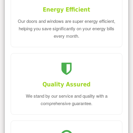
Energy Efficient
Our doors and windows are super energy efficient,
helping you save significantly on your energy bills
every month.
Quality Assured
We stand by our service and quality with a
comprehensive guarantee.