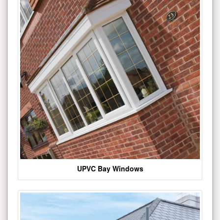
UPVC Bay Windows