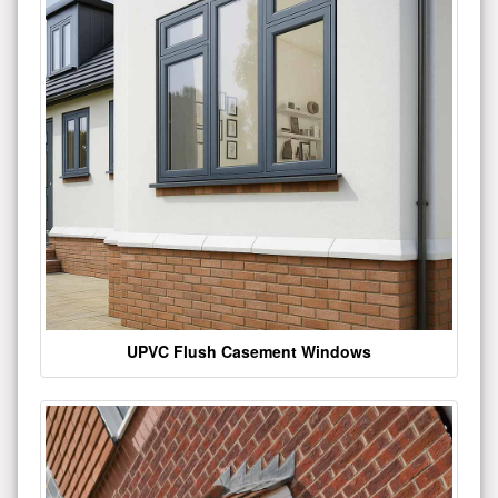
UPVC Flush Casement Windows