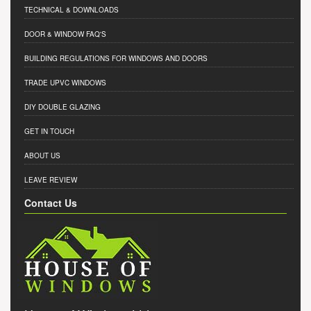
TECHNICAL & DOWNLOADS
DOOR & WINDOW FAQ'S
BUILDING REGULATIONS FOR WINDOWS AND DOORS
TRADE UPVC WINDOWS
DIY DOUBLE GLAZING
GET IN TOUCH
ABOUT US
LEAVE REVIEW
Contact Us