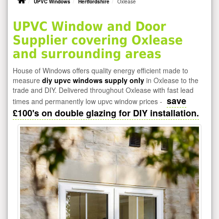
UPVC Windows
Hertfordshire
Oxlease
UPVC Window and Door
Supplier covering Oxlease
and surrounding areas
House of Windows offers quality energy efficient made to
measure
diy upvc windows supply only
in Oxlease to the
trade and DIY. Delivered throughout Oxlease with fast lead
save
times and permanently low upvc window prices -
£100's on double glazing for DIY installation.