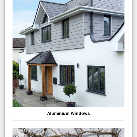
Aluminium Windows