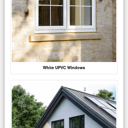
White UPVC Windows