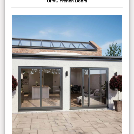
UPVC French Doors