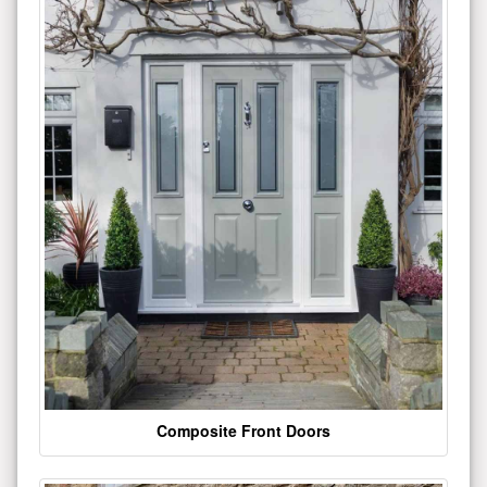
Composite Front Doors