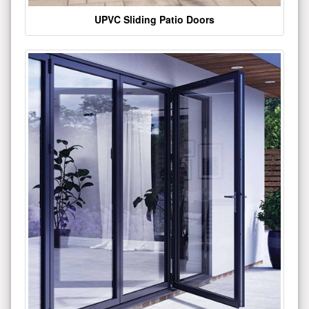
UPVC Sliding Patio Doors