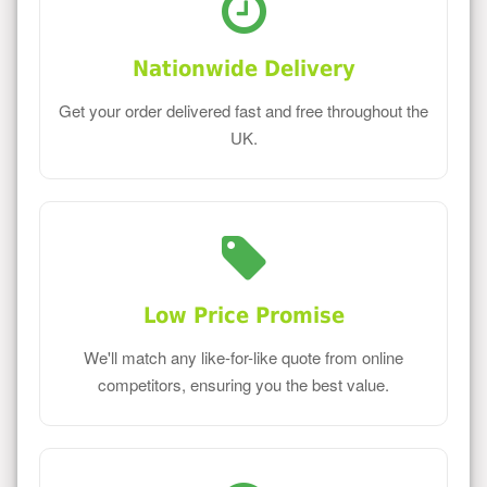
Nationwide Delivery
Get your order delivered fast and free throughout the
UK.
Low Price Promise
We'll match any like-for-like quote from online
competitors, ensuring you the best value.