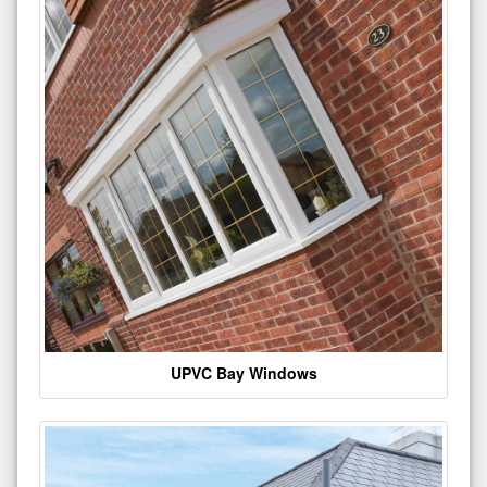
UPVC Bay Windows