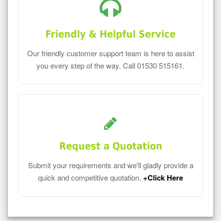
Friendly & Helpful Service
Our friendly customer support team is here to assist
you every step of the way. Call 01530 515161.
Request a Quotation
Submit your requirements and we'll gladly provide a
quick and competitive quotation.
+Click Here