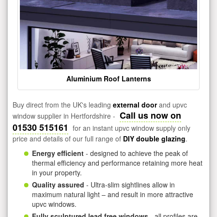
Aluminium Roof Lanterns
Buy direct from the UK's leading
external door
and upvc
Call us now on
window supplier in Hertfordshire -
01530 515161
for an instant upvc window supply only
price and details of our full range of
DIY double glazing
.
Energy efficient
- designed to achieve the peak of
thermal efficiency and performance retaining more heat
in your property.
Quality assured
- Ultra-slim sightlines allow in
maximum natural light – and result in more attractive
upvc windows.
Fully sculptured lead free windows
- all profiles are