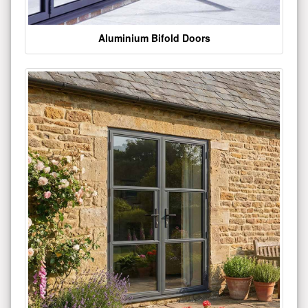
Aluminium Bifold Doors