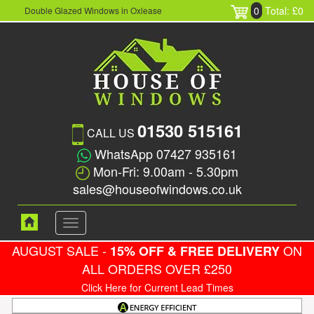
0
Total: £0
Double Glazed Windows in Oxlease
01530 515161
CALL US
WhatsApp 07427 935161
Mon-Fri: 9.00am - 5.30pm
sales@houseofwindows.co.uk
Toggle
navigation
AUGUST SALE -
ON
15% OFF & FREE DELIVERY
ALL ORDERS OVER £250
Click Here for Current Lead Times