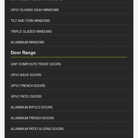
UPVC SLIDING SASH WINDOWS
TILT AND TURN WINDOWS
TRIPLE GLAZED WINDOWS
ALUMINIUM WINDOWS
Door Range
GRP COMPOSITE FRONT DOORS
UPVC BACK DOORS
UPVC FRENCH DOORS
UPVC PATIO DOORS
ALUMINIUM BIFOLD DOORS
ALUMINIUM FRENCH DOORS
ALUMINIUM PATIO SLIDING DOORS