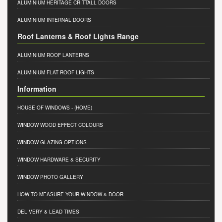
ALUMINIUM HERITAGE CRITTALL DOORS
ALUMINIUM INTERNAL DOORS
Roof Lanterns & Roof Lights Range
ALUMINIUM ROOF LANTERNS
ALUMINIUM FLAT ROOF LIGHTS
Information
HOUSE OF WINDOWS
- (HOME)
WINDOW WOOD EFFECT COLOURS
WINDOW GLAZING OPTIONS
WINDOW HARDWARE & SECURITY
WINDOW PHOTO GALLERY
HOW TO MEASURE YOUR WINDOW & DOOR
DELIVERY & LEAD TIMES