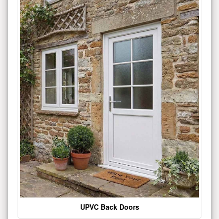
UPVC Back Doors