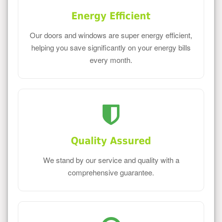
Energy Efficient
Our doors and windows are super energy efficient,
helping you save significantly on your energy bills
every month.
Quality Assured
We stand by our service and quality with a
comprehensive guarantee.