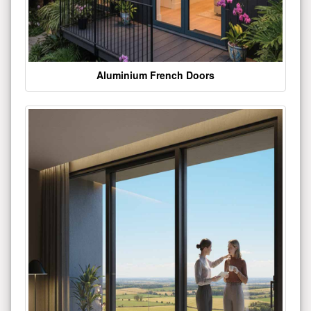
Aluminium French Doors