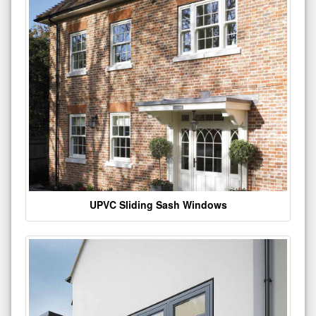
UPVC Sliding Sash Windows