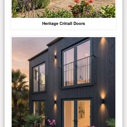
Heritage Crittall Doors