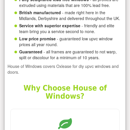
extruded using materials that are 100% lead free.
British manufactured
- made right here in the
Midlands, Derbyshire and delivered throughout the UK.
Service with superior expertise
- friendly and elite
team bring you a service second to none.
Low price promise
- guaranteed low upvc window
prices all year round.
Guaranteed
- all frames are guaranteed to not warp,
split or discolour for a minimum of 10 years.
House of Windows covers Oxlease for diy upvc windows and
doors.
Why Choose House of
Windows?