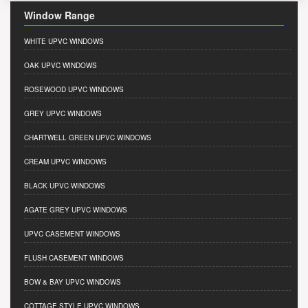
Window Range
WHITE UPVC WINDOWS
OAK UPVC WINDOWS
ROSEWOOD UPVC WINDOWS
GREY UPVC WINDOWS
CHARTWELL GREEN UPVC WINDOWS
CREAM UPVC WINDOWS
BLACK UPVC WINDOWS
AGATE GREY UPVC WINDOWS
UPVC CASEMENT WINDOWS
FLUSH CASEMENT WINDOWS
BOW & BAY UPVC WINDOWS
COTTAGE STYLE UPVC WINDOWS