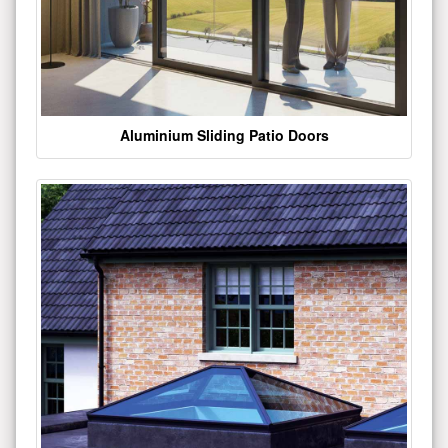
Aluminium Sliding Patio Doors