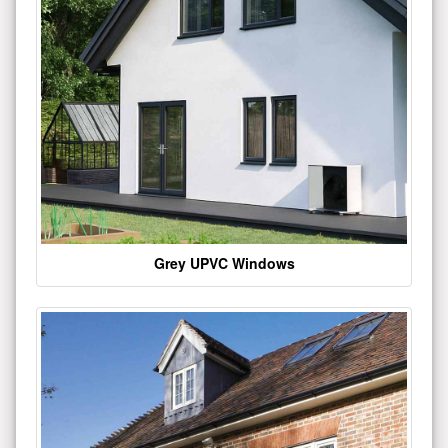
Grey UPVC Windows