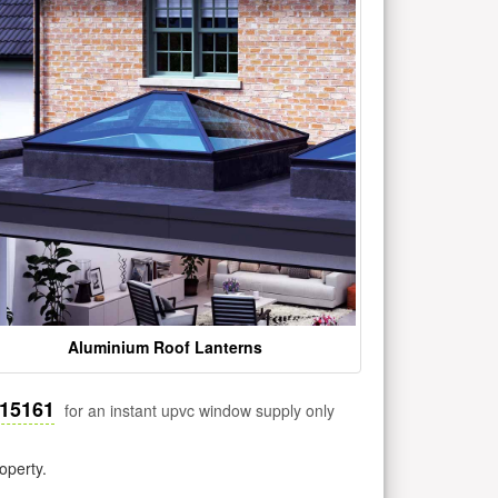
Aluminium Roof Lanterns
515161
for an instant upvc window supply only
operty.