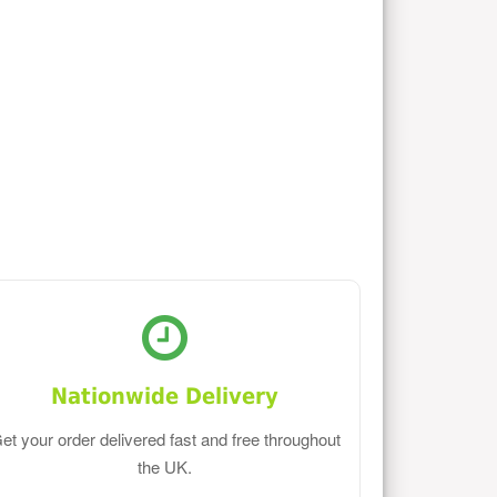
Nationwide Delivery
et your order delivered fast and free throughout
the UK.