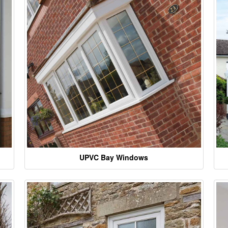
UPVC Bay Windows