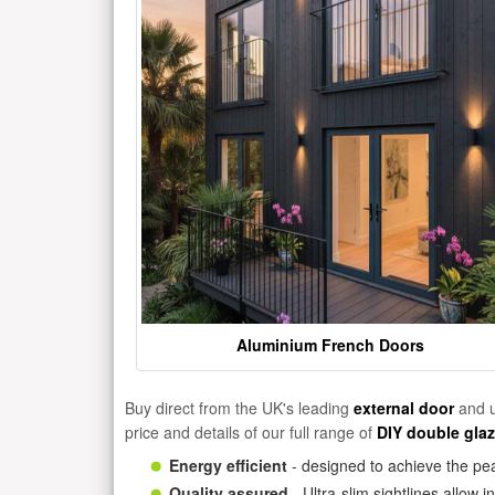
Aluminium French Doors
Buy direct from the UK's leading
external door
and u
price and details of our full range of
DIY double gla
Energy efficient
- designed to achieve the pea
Quality assured
- Ultra-slim sightlines allow 