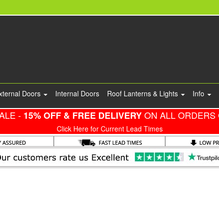
xternal Doors
Internal Doors
Roof Lanterns & Lights
Info
ALE -
ON ALL ORDERS 
15% OFF & FREE DELIVERY
Click Here for Current Lead Times