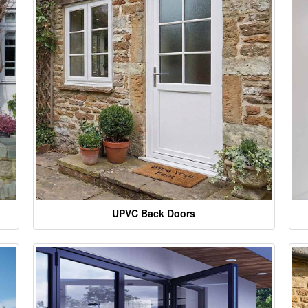
UPVC Back Doors