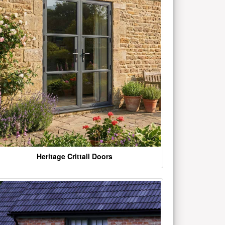
Heritage Crittall Doors