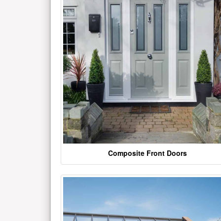
Composite Front Doors