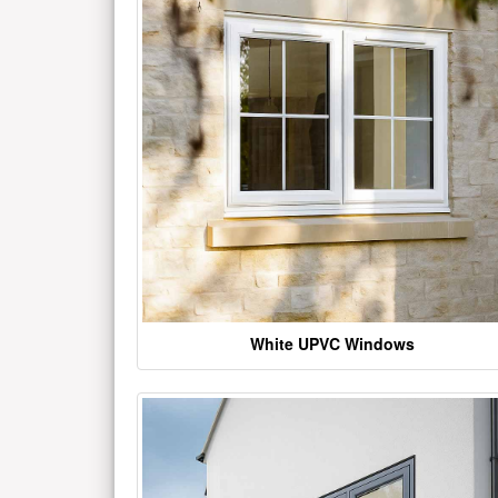
White UPVC Windows