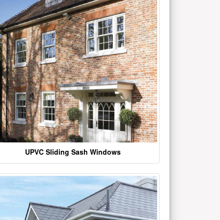
UPVC Sliding Sash Windows