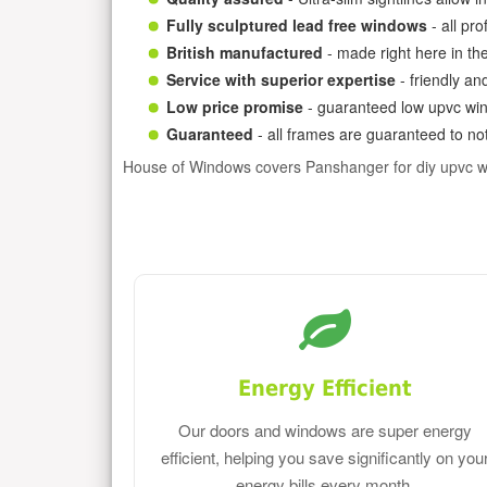
Fully sculptured lead free windows
- all pr
British manufactured
- made right here in th
Service with superior expertise
- friendly an
Low price promise
- guaranteed low upvc win
Guaranteed
- all frames are guaranteed to not
House of Windows covers Panshanger for diy upvc 
Energy Efficient
Our doors and windows are super energy
efficient, helping you save significantly on you
energy bills every month.