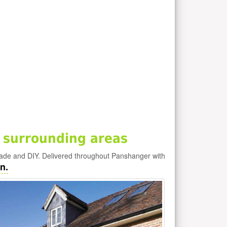
 surrounding areas
rade and DIY. Delivered throughout Panshanger with
n.