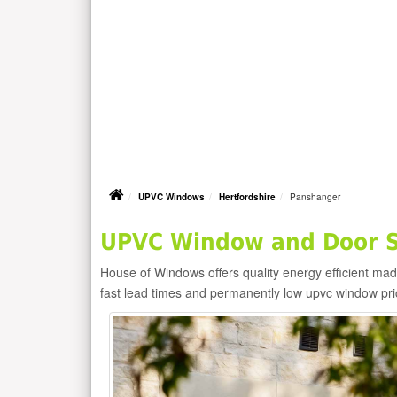
UPVC Windows
Hertfordshire
Panshanger
UPVC Window and Door S
House of Windows offers quality energy efficient m
fast lead times and permanently low upvc window pr