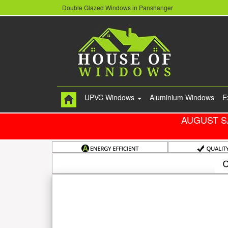
Double Glazed Windows in Panshanger
UPVC Windows
Aluminium Windows
E
AUGUST S