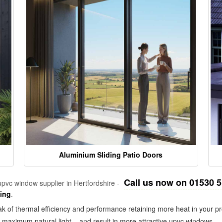
Aluminium Sliding Patio Doors
Call us now on 01530 
pvc window supplier in Hertfordshire -
zing
.
k of thermal efficiency and performance retaining more heat in your pr
in maximum natural light – and result in more attractive upvc windows.