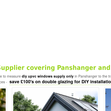
upplier covering Panshanger and
ade to measure
diy upvc windows supply only
in Panshanger to the t
save £100's on double glazing for DIY installatio
ices -