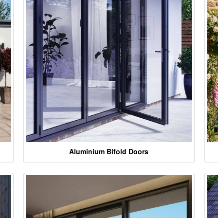
Aluminium Bifold Doors