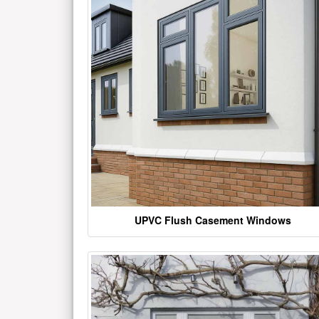
UPVC Flush Casement Windows