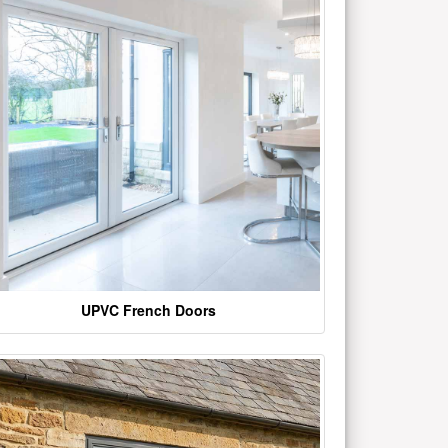
UPVC French Doors