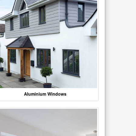
Aluminium Windows