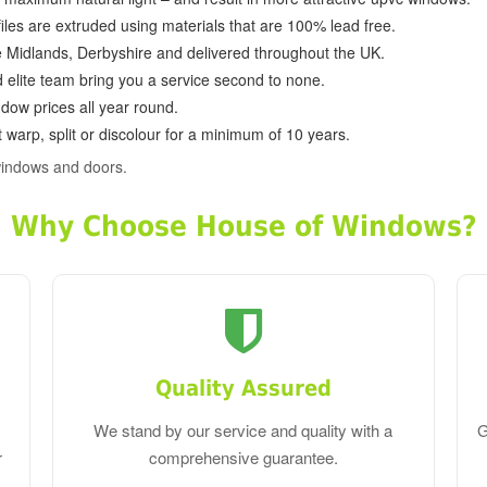
ofiles are extruded using materials that are 100% lead free.
e Midlands, Derbyshire and delivered throughout the UK.
d elite team bring you a service second to none.
dow prices all year round.
 warp, split or discolour for a minimum of 10 years.
windows and doors.
Why Choose House of Windows?
Quality Assured
We stand by our service and quality with a
G
r
comprehensive guarantee.