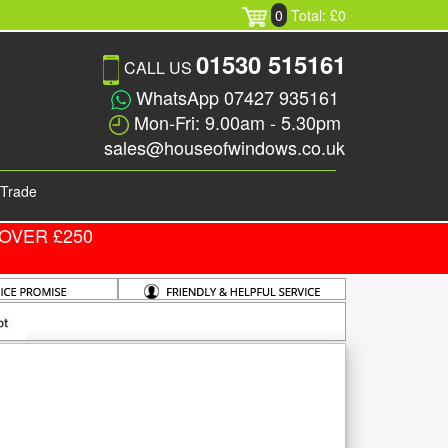
0
Total: £0
01530 515161
CALL US
WhatsApp 07427 935161
Mon-Fri: 9.00am - 5.30pm
sales@houseofwindows.co.uk
Trade
OVER £250