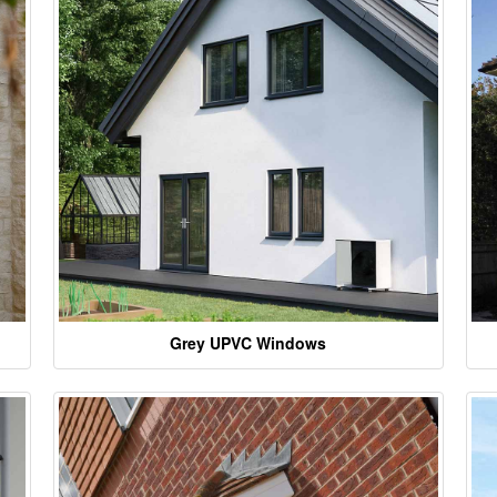
Grey UPVC Windows