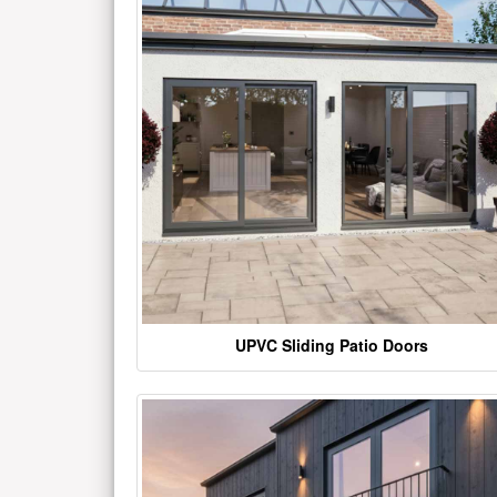
UPVC Sliding Patio Doors