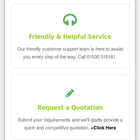
Friendly & Helpful Service
Our friendly customer support team is here to assist
you every step of the way. Call 01530 515161.
Request a Quotation
Submit your requirements and we'll gladly provide a
quick and competitive quotation.
+Click Here