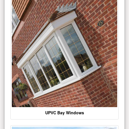
UPVC Bay Windows