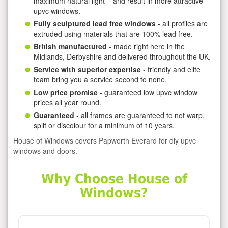
maximum natural light – and result in more attractive
upvc windows.
Fully sculptured lead free windows
- all profiles are
extruded using materials that are 100% lead free.
British manufactured
- made right here in the
Midlands, Derbyshire and delivered throughout the UK.
Service with superior expertise
- friendly and elite
team bring you a service second to none.
Low price promise
- guaranteed low upvc window
prices all year round.
Guaranteed
- all frames are guaranteed to not warp,
split or discolour for a minimum of 10 years.
House of Windows covers Papworth Everard for diy upvc
windows and doors.
Why Choose House of
Windows?