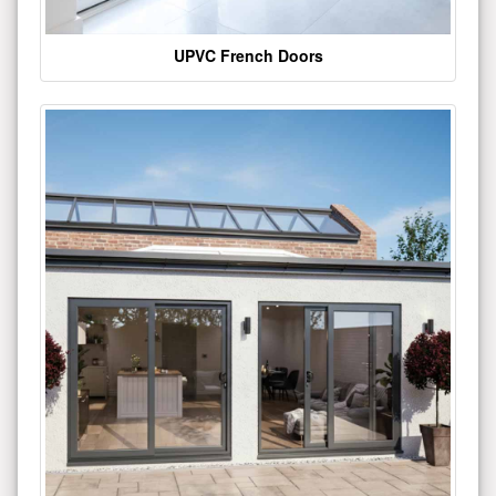
UPVC French Doors