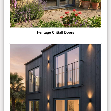
Heritage Crittall Doors