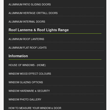
ALUMINIUM PATIO SLIDING DOORS
ALUMINIUM HERITAGE CRITTALL DOORS
ALUMINIUM INTERNAL DOORS
Roof Lanterns & Roof Lights Range
ALUMINIUM ROOF LANTERNS
ALUMINIUM FLAT ROOF LIGHTS
Information
HOUSE OF WINDOWS
- (HOME)
WINDOW WOOD EFFECT COLOURS
WINDOW GLAZING OPTIONS
WINDOW HARDWARE & SECURITY
WINDOW PHOTO GALLERY
HOW TO MEASURE YOUR WINDOW & DOOR