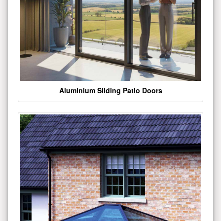
Aluminium Sliding Patio Doors