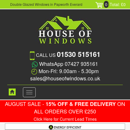
0
Total: £0
Double Glazed Windows in Papworth Everard
01530 515161
CALL US
WhatsApp 07427 935161
Mon-Fri: 9.00am - 5.30pm
sales@houseofwindows.co.uk
Toggle
navigation
AUGUST SALE -
ON
15% OFF & FREE DELIVERY
ALL ORDERS OVER £250
Click Here for Current Lead Times