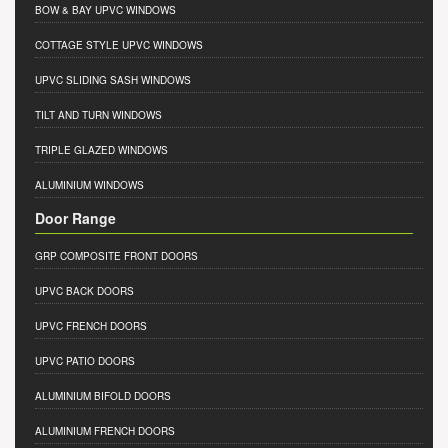
BOW & BAY UPVC WINDOWS
COTTAGE STYLE UPVC WINDOWS
UPVC SLIDING SASH WINDOWS
TILT AND TURN WINDOWS
TRIPLE GLAZED WINDOWS
ALUMINIUM WINDOWS
Door Range
GRP COMPOSITE FRONT DOORS
UPVC BACK DOORS
UPVC FRENCH DOORS
UPVC PATIO DOORS
ALUMINIUM BIFOLD DOORS
ALUMINIUM FRENCH DOORS