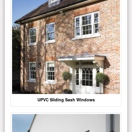
UPVC Sliding Sash Windows