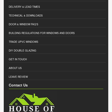
DELIVERY & LEAD TIMES
TECHNICAL & DOWNLOADS
DOOR & WINDOW FAQ'S
BUILDING REGULATIONS FOR WINDOWS AND DOORS
TRADE UPVC WINDOWS
DIY DOUBLE GLAZING
GET IN TOUCH
ABOUT US
LEAVE REVIEW
Contact Us