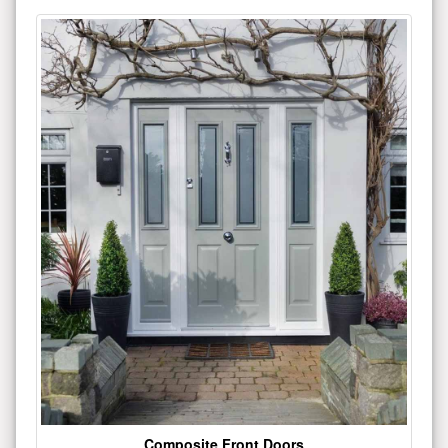
Composite Front Doors