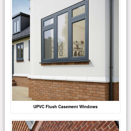
UPVC Flush Casement Windows