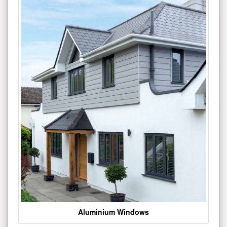
Aluminium Windows