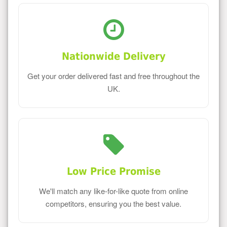
Nationwide Delivery
Get your order delivered fast and free throughout the
UK.
Low Price Promise
We'll match any like-for-like quote from online
competitors, ensuring you the best value.