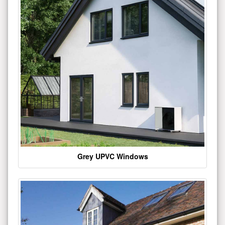
Grey UPVC Windows