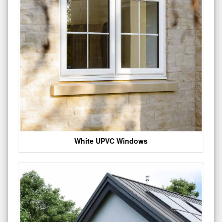
White UPVC Windows