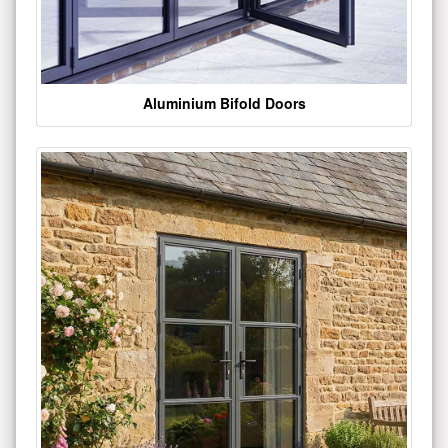
Aluminium Bifold Doors