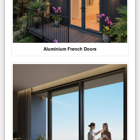
Aluminium French Doors