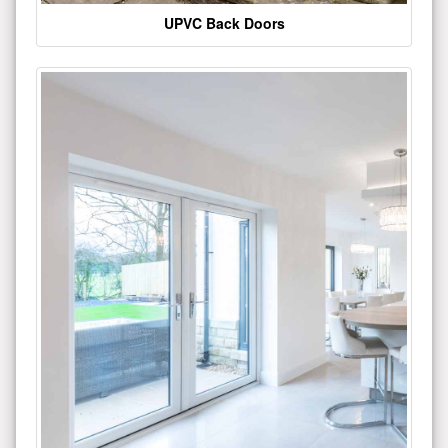
UPVC Back Doors