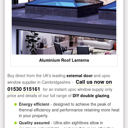
Aluminium Roof Lanterns
Buy direct from the UK's leading
external door
and upvc
Call us now on
window supplier in Cambridgeshire -
01530 515161
for an instant upvc window supply only
price and details of our full range of
DIY double glazing
.
Energy efficient
- designed to achieve the peak of
thermal efficiency and performance retaining more heat
in your property.
Quality assured
- Ultra-slim sightlines allow in