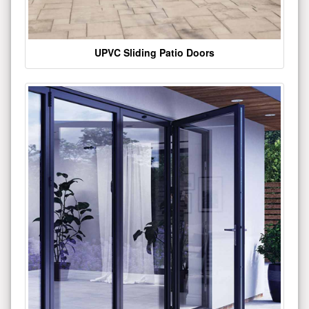
UPVC Sliding Patio Doors