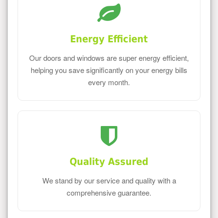
Energy Efficient
Our doors and windows are super energy efficient,
helping you save significantly on your energy bills
every month.
Quality Assured
We stand by our service and quality with a
comprehensive guarantee.