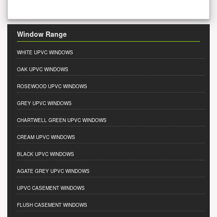
Window Range
WHITE UPVC WINDOWS
OAK UPVC WINDOWS
ROSEWOOD UPVC WINDOWS
GREY UPVC WINDOWS
CHARTWELL GREEN UPVC WINDOWS
CREAM UPVC WINDOWS
BLACK UPVC WINDOWS
AGATE GREY UPVC WINDOWS
UPVC CASEMENT WINDOWS
FLUSH CASEMENT WINDOWS