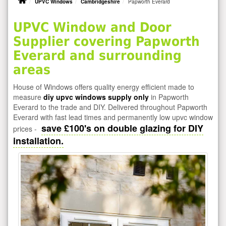
UPVC Windows
Cambridgeshire
Papworth Everard
UPVC Window and Door
Supplier covering Papworth
Everard and surrounding
areas
House of Windows offers quality energy efficient made to
measure
diy upvc windows supply only
in Papworth
Everard to the trade and DIY. Delivered throughout Papworth
Everard with fast lead times and permanently low upvc window
save £100's on double glazing for DIY
prices -
installation.