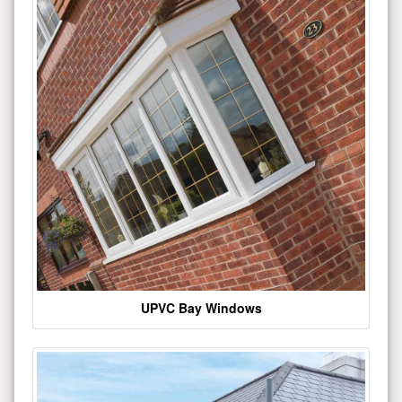
UPVC Bay Windows