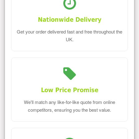
Nationwide Delivery
Get your order delivered fast and free throughout the
UK.
Low Price Promise
We'll match any like-for-like quote from online
competitors, ensuring you the best value.