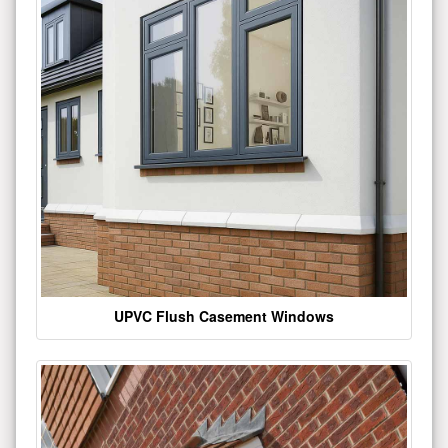
UPVC Flush Casement Windows