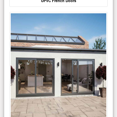
UPVC French Doors