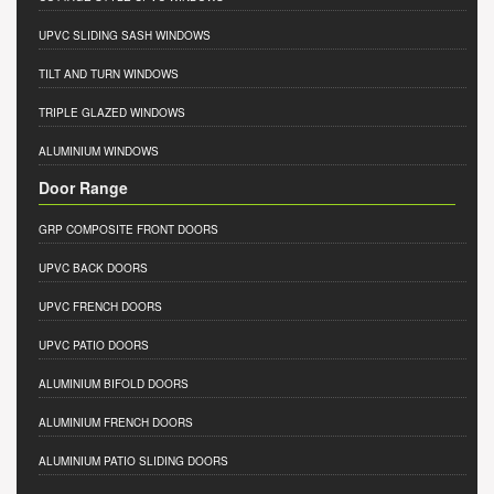
UPVC SLIDING SASH WINDOWS
TILT AND TURN WINDOWS
TRIPLE GLAZED WINDOWS
ALUMINIUM WINDOWS
Door Range
GRP COMPOSITE FRONT DOORS
UPVC BACK DOORS
UPVC FRENCH DOORS
UPVC PATIO DOORS
ALUMINIUM BIFOLD DOORS
ALUMINIUM FRENCH DOORS
ALUMINIUM PATIO SLIDING DOORS