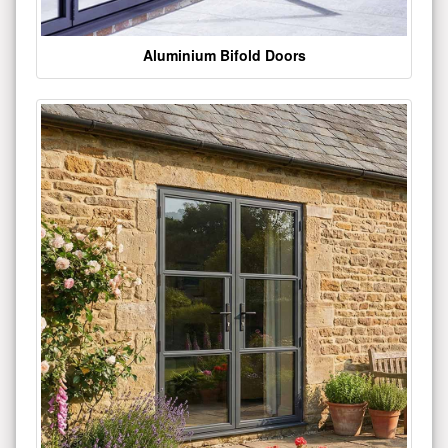
Aluminium Bifold Doors