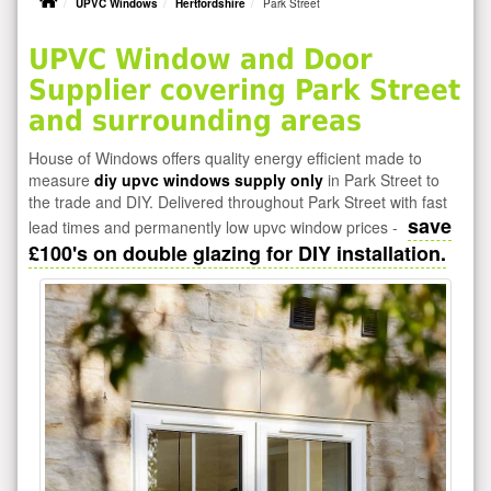
UPVC Windows
Hertfordshire
Park Street
UPVC Window and Door
Supplier covering Park Street
and surrounding areas
House of Windows offers quality energy efficient made to
measure
diy upvc windows supply only
in Park Street to
the trade and DIY. Delivered throughout Park Street with fast
save
lead times and permanently low upvc window prices -
£100's on double glazing for DIY installation.