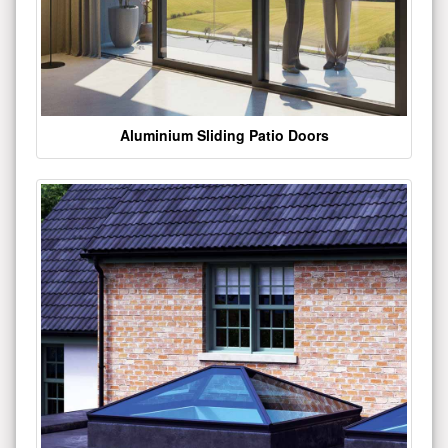
Aluminium Sliding Patio Doors