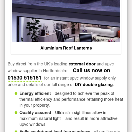
Aluminium Roof Lanterns
Buy direct from the UK's leading
external door
and upvc
Call us now on
window supplier in Hertfordshire -
01530 515161
for an instant upvc window supply only
price and details of our full range of
DIY double glazing
.
Energy efficient
- designed to achieve the peak of
thermal efficiency and performance retaining more heat
in your property.
Quality assured
- Ultra-slim sightlines allow in
maximum natural light – and result in more attractive
upvc windows.
Fully sculptured lead free windows
- all profiles are