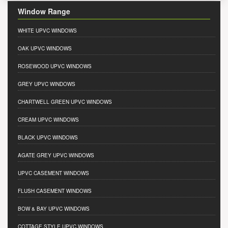
Window Range
WHITE UPVC WINDOWS
OAK UPVC WINDOWS
ROSEWOOD UPVC WINDOWS
GREY UPVC WINDOWS
CHARTWELL GREEN UPVC WINDOWS
CREAM UPVC WINDOWS
BLACK UPVC WINDOWS
AGATE GREY UPVC WINDOWS
UPVC CASEMENT WINDOWS
FLUSH CASEMENT WINDOWS
BOW & BAY UPVC WINDOWS
COTTAGE STYLE UPVC WINDOWS