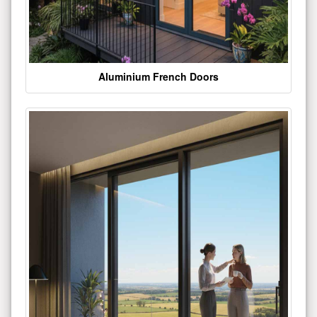
Aluminium French Doors