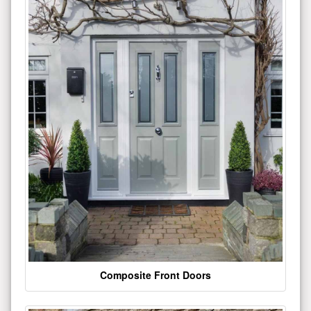
Composite Front Doors