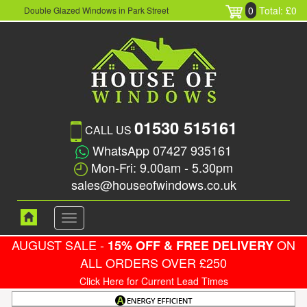
0
Total: £0
Double Glazed Windows in Park Street
01530 515161
CALL US
WhatsApp 07427 935161
Mon-Fri: 9.00am - 5.30pm
sales@houseofwindows.co.uk
Toggle
navigation
AUGUST SALE -
ON
15% OFF & FREE DELIVERY
ALL ORDERS OVER £250
Click Here for Current Lead Times