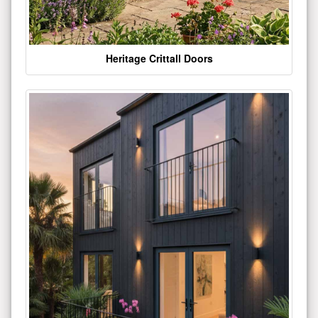
Heritage Crittall Doors