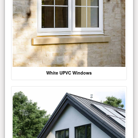
White UPVC Windows