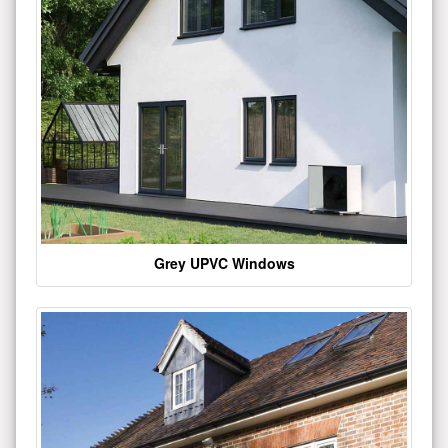
Grey UPVC Windows