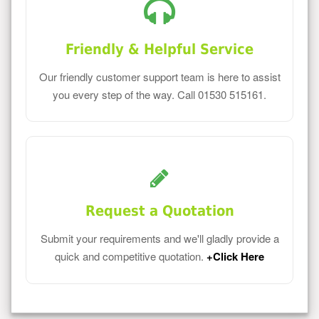
Friendly & Helpful Service
Our friendly customer support team is here to assist
you every step of the way. Call 01530 515161.
Request a Quotation
Submit your requirements and we'll gladly provide a
quick and competitive quotation.
+Click Here