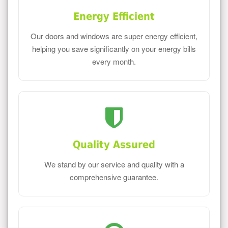
Energy Efficient
Our doors and windows are super energy efficient,
helping you save significantly on your energy bills
every month.
Quality Assured
We stand by our service and quality with a
comprehensive guarantee.