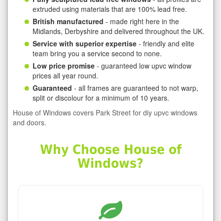
extruded using materials that are 100% lead free.
British manufactured
- made right here in the
Midlands, Derbyshire and delivered throughout the UK.
Service with superior expertise
- friendly and elite
team bring you a service second to none.
Low price promise
- guaranteed low upvc window
prices all year round.
Guaranteed
- all frames are guaranteed to not warp,
split or discolour for a minimum of 10 years.
House of Windows covers Park Street for diy upvc windows
and doors.
Why Choose House of
Windows?