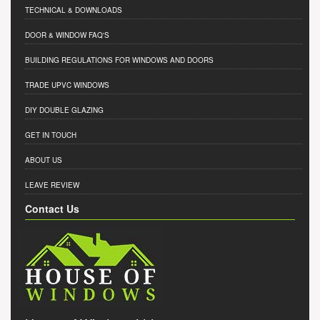
TECHNICAL & DOWNLOADS
DOOR & WINDOW FAQ'S
BUILDING REGULATIONS FOR WINDOWS AND DOORS
TRADE UPVC WINDOWS
DIY DOUBLE GLAZING
GET IN TOUCH
ABOUT US
LEAVE REVIEW
Contact Us