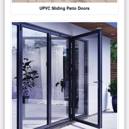
UPVC Sliding Patio Doors