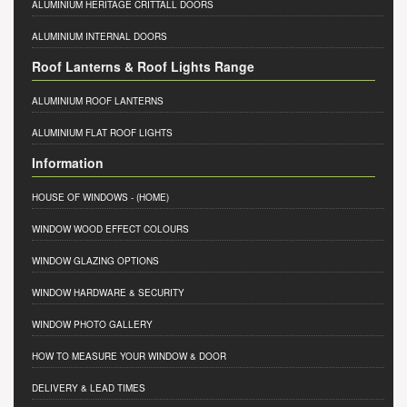
ALUMINIUM HERITAGE CRITTALL DOORS
ALUMINIUM INTERNAL DOORS
Roof Lanterns & Roof Lights Range
ALUMINIUM ROOF LANTERNS
ALUMINIUM FLAT ROOF LIGHTS
Information
HOUSE OF WINDOWS
- (HOME)
WINDOW WOOD EFFECT COLOURS
WINDOW GLAZING OPTIONS
WINDOW HARDWARE & SECURITY
WINDOW PHOTO GALLERY
HOW TO MEASURE YOUR WINDOW & DOOR
DELIVERY & LEAD TIMES