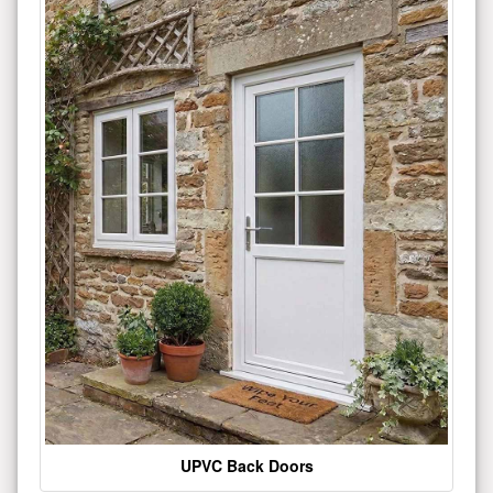
UPVC Back Doors