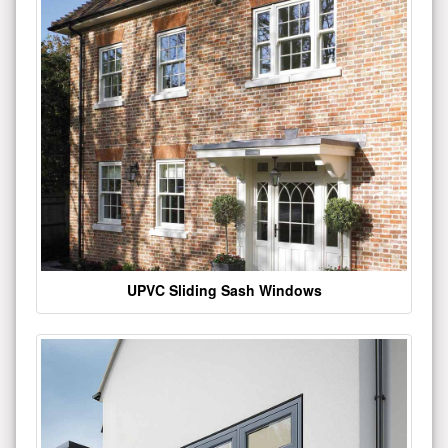
UPVC Sliding Sash Windows