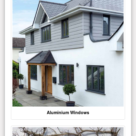
Aluminium Windows