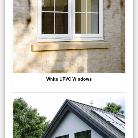
White UPVC Windows