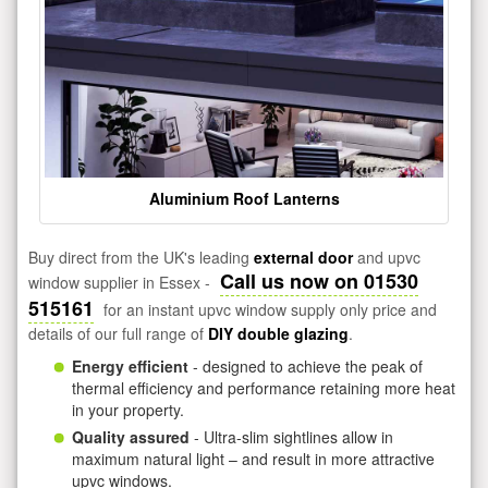
Aluminium Roof Lanterns
Buy direct from the UK's leading
external door
and upvc
Call us now on 01530
window supplier in Essex -
515161
for an instant upvc window supply only price and
details of our full range of
DIY double glazing
.
Energy efficient
- designed to achieve the peak of
thermal efficiency and performance retaining more heat
in your property.
Quality assured
- Ultra-slim sightlines allow in
maximum natural light – and result in more attractive
upvc windows.