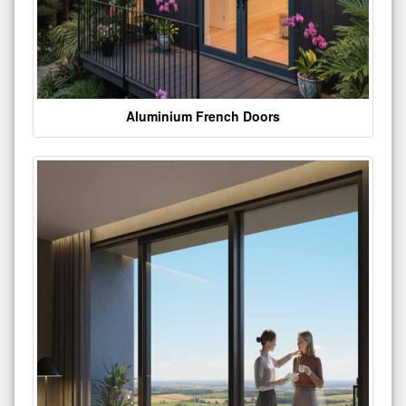
Aluminium French Doors