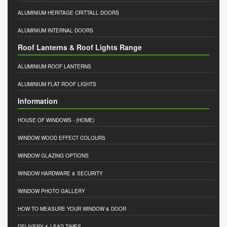
ALUMINIUM HERITAGE CRITTALL DOORS
ALUMINIUM INTERNAL DOORS
Roof Lanterns & Roof Lights Range
ALUMINIUM ROOF LANTERNS
ALUMINIUM FLAT ROOF LIGHTS
Information
HOUSE OF WINDOWS
- (HOME)
WINDOW WOOD EFFECT COLOURS
WINDOW GLAZING OPTIONS
WINDOW HARDWARE & SECURITY
WINDOW PHOTO GALLERY
HOW TO MEASURE YOUR WINDOW & DOOR
DELIVERY & LEAD TIMES