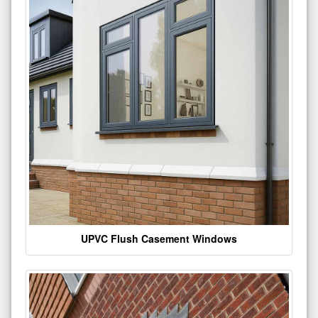
UPVC Flush Casement Windows