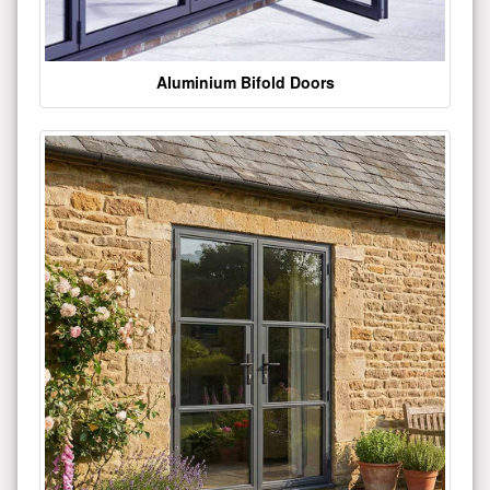
Aluminium Bifold Doors