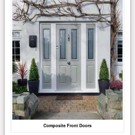
Composite Front Doors