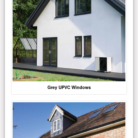
Grey UPVC Windows