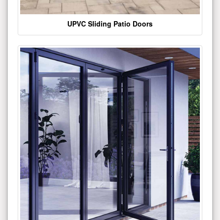
UPVC Sliding Patio Doors