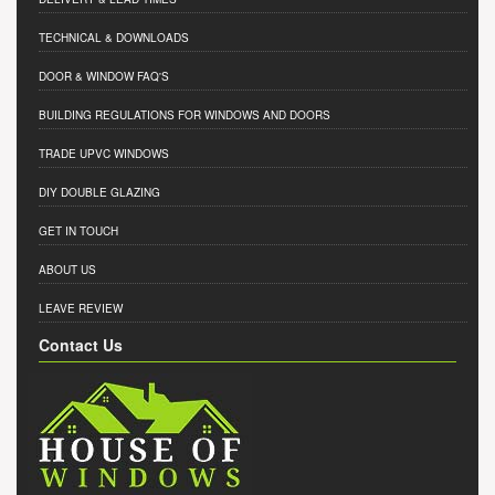
TECHNICAL & DOWNLOADS
DOOR & WINDOW FAQ'S
BUILDING REGULATIONS FOR WINDOWS AND DOORS
TRADE UPVC WINDOWS
DIY DOUBLE GLAZING
GET IN TOUCH
ABOUT US
LEAVE REVIEW
Contact Us