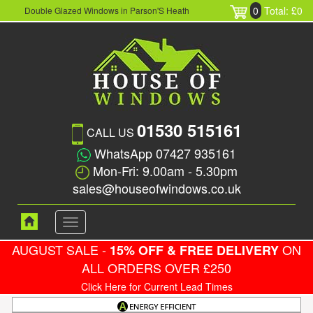
0
Total: £0
Double Glazed Windows in Parson'S Heath
01530 515161
CALL US
WhatsApp 07427 935161
Mon-Fri: 9.00am - 5.30pm
sales@houseofwindows.co.uk
Toggle
navigation
AUGUST SALE -
ON
15% OFF & FREE DELIVERY
ALL ORDERS OVER £250
Click Here for Current Lead Times