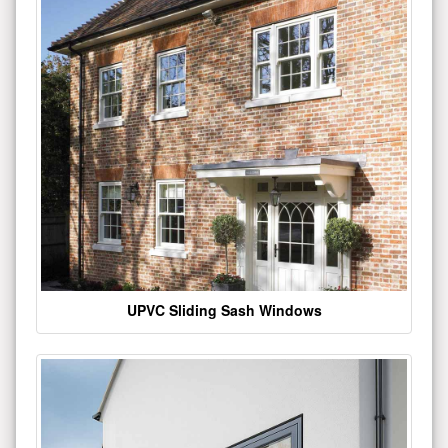
UPVC Sliding Sash Windows