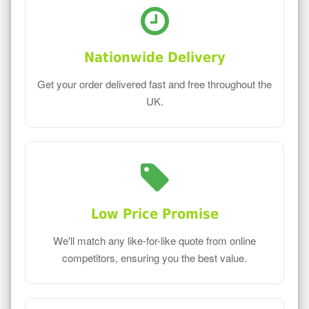
Nationwide Delivery
Get your order delivered fast and free throughout the
UK.
Low Price Promise
We'll match any like-for-like quote from online
competitors, ensuring you the best value.