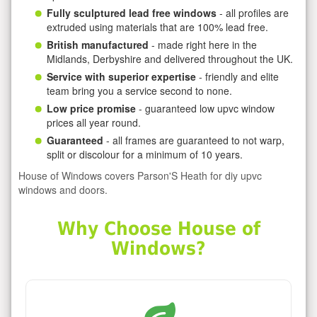
Fully sculptured lead free windows
- all profiles are
extruded using materials that are 100% lead free.
British manufactured
- made right here in the
Midlands, Derbyshire and delivered throughout the UK.
Service with superior expertise
- friendly and elite
team bring you a service second to none.
Low price promise
- guaranteed low upvc window
prices all year round.
Guaranteed
- all frames are guaranteed to not warp,
split or discolour for a minimum of 10 years.
House of Windows covers Parson'S Heath for diy upvc
windows and doors.
Why Choose House of
Windows?