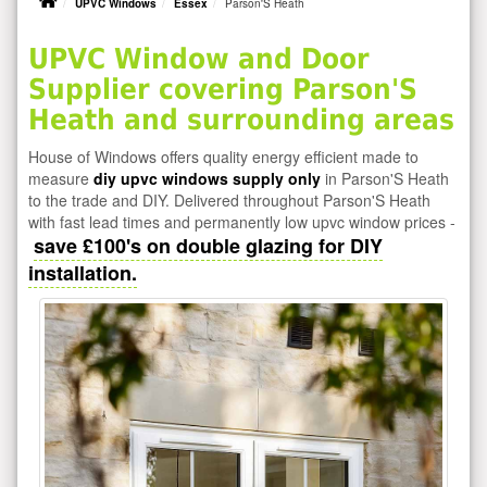
UPVC Windows
Essex
Parson'S Heath
UPVC Window and Door
Supplier covering Parson'S
Heath and surrounding areas
House of Windows offers quality energy efficient made to
measure
diy upvc windows supply only
in Parson'S Heath
to the trade and DIY. Delivered throughout Parson'S Heath
with fast lead times and permanently low upvc window prices -
save £100's on double glazing for DIY
installation.