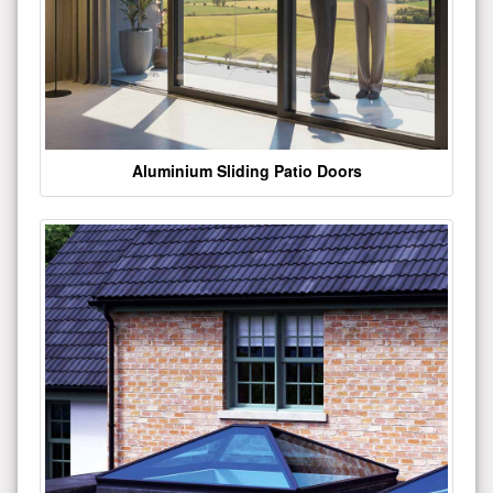
Aluminium Sliding Patio Doors