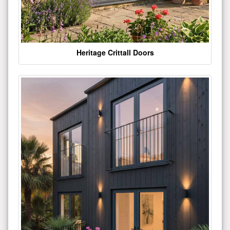
Heritage Crittall Doors