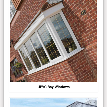
UPVC Bay Windows