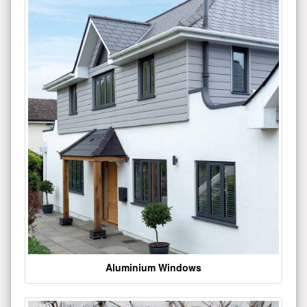
Aluminium Windows