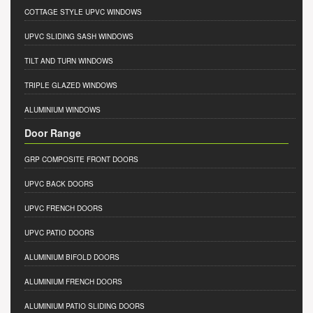
COTTAGE STYLE UPVC WINDOWS
UPVC SLIDING SASH WINDOWS
TILT AND TURN WINDOWS
TRIPLE GLAZED WINDOWS
ALUMINIUM WINDOWS
Door Range
GRP COMPOSITE FRONT DOORS
UPVC BACK DOORS
UPVC FRENCH DOORS
UPVC PATIO DOORS
ALUMINIUM BIFOLD DOORS
ALUMINIUM FRENCH DOORS
ALUMINIUM PATIO SLIDING DOORS