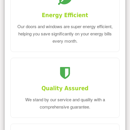
Energy Efficient
Our doors and windows are super energy efficient,
helping you save significantly on your energy bills
every month.
Quality Assured
We stand by our service and quality with a
comprehensive guarantee.