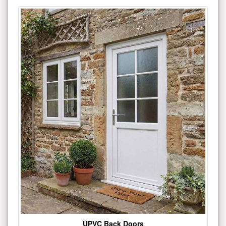
UPVC Back Doors