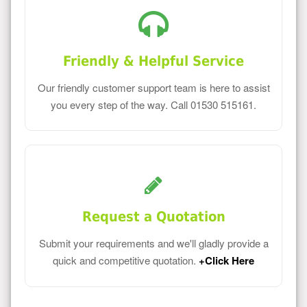
Friendly & Helpful Service
Our friendly customer support team is here to assist
you every step of the way. Call 01530 515161.
Request a Quotation
Submit your requirements and we'll gladly provide a
quick and competitive quotation.
+Click Here