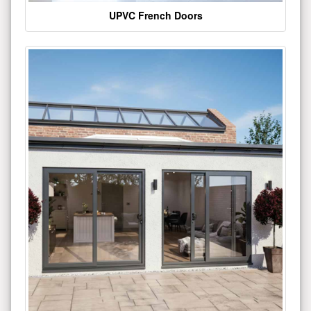
UPVC French Doors