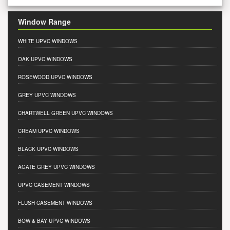
Window Range
WHITE UPVC WINDOWS
OAK UPVC WINDOWS
ROSEWOOD UPVC WINDOWS
GREY UPVC WINDOWS
CHARTWELL GREEN UPVC WINDOWS
CREAM UPVC WINDOWS
BLACK UPVC WINDOWS
AGATE GREY UPVC WINDOWS
UPVC CASEMENT WINDOWS
FLUSH CASEMENT WINDOWS
BOW & BAY UPVC WINDOWS