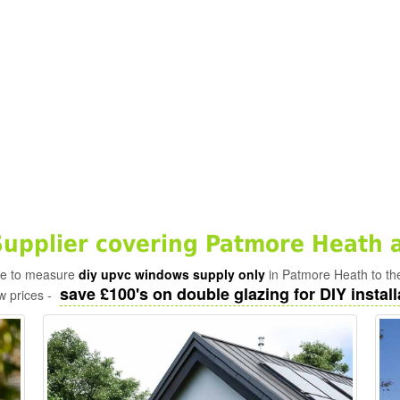
pplier covering Patmore Heath 
ade to measure
diy upvc windows supply only
in Patmore Heath to th
save £100's on double glazing for DIY install
w prices -