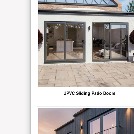
UPVC Sliding Patio Doors