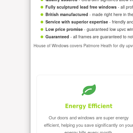
Fully sculptured lead free windows
- all pr
British manufactured
- made right here in th
Service with superior expertise
- friendly an
Low price promise
- guaranteed low upvc win
Guaranteed
- all frames are guaranteed to not
House of Windows covers Patmore Heath for diy upv
Energy Efficient
Our doors and windows are super energy
efficient, helping you save significantly on you
energy bills every month.