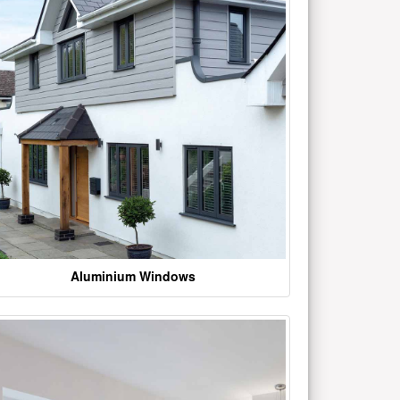
Aluminium Windows