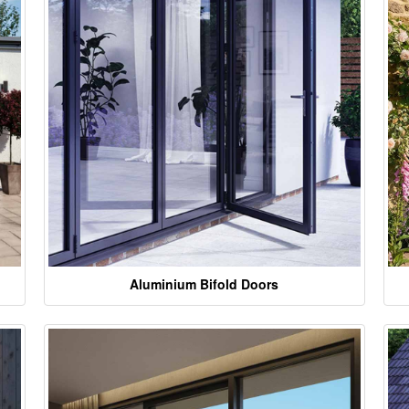
Aluminium Bifold Doors