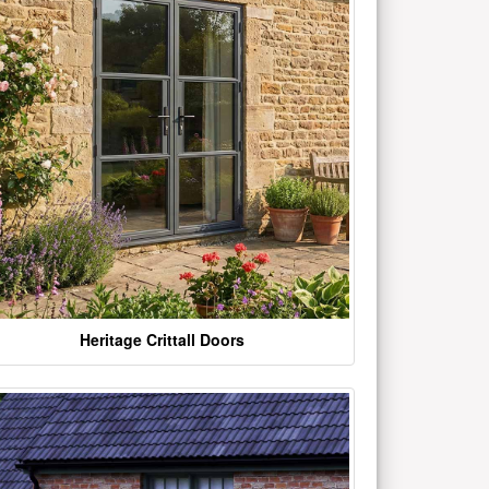
Heritage Crittall Doors