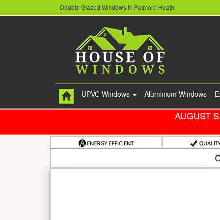
Double Glazed Windows in Patmore Heath
UPVC Windows
Aluminium Windows
E
AUGUST S