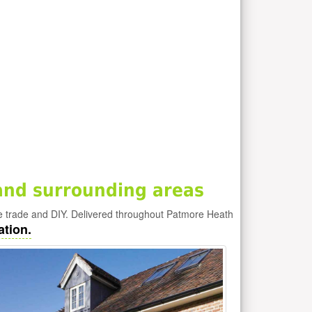
and surrounding areas
e trade and DIY. Delivered throughout Patmore Heath
ation.