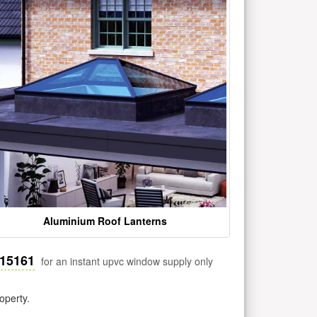
Aluminium Roof Lanterns
515161
for an instant upvc window supply only
operty.