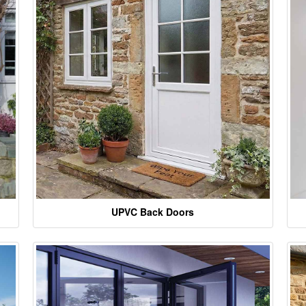
UPVC Back Doors