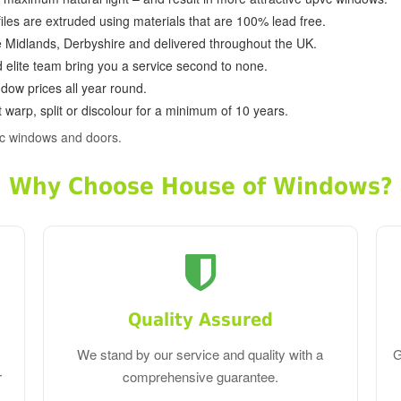
ofiles are extruded using materials that are 100% lead free.
e Midlands, Derbyshire and delivered throughout the UK.
d elite team bring you a service second to none.
dow prices all year round.
 warp, split or discolour for a minimum of 10 years.
c windows and doors.
Why Choose House of Windows?
Quality Assured
We stand by our service and quality with a
G
r
comprehensive guarantee.