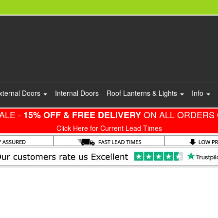
xternal Doors
Internal Doors
Roof Lanterns & Lights
Info
ALE -
ON ALL ORDERS 
15% OFF & FREE DELIVERY
Click Here for Current Lead Times