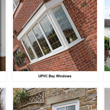
UPVC Bay Windows