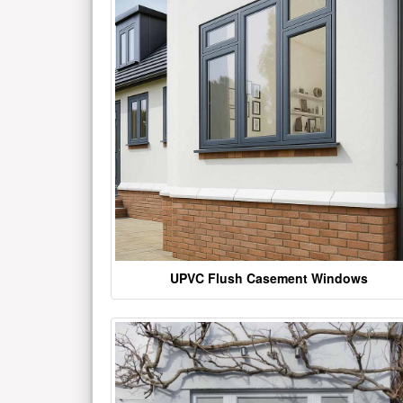
UPVC Flush Casement Windows