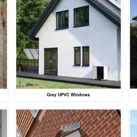
Grey UPVC Windows