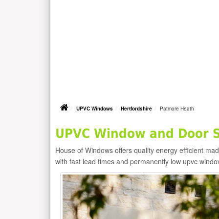
UPVC Windows
Hertfordshire
Patmore Heath
UPVC Window and Door Su
House of Windows offers quality energy efficient m
with fast lead times and permanently low upvc windo