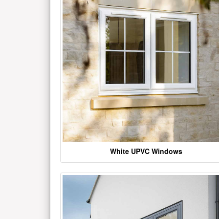
White UPVC Windows