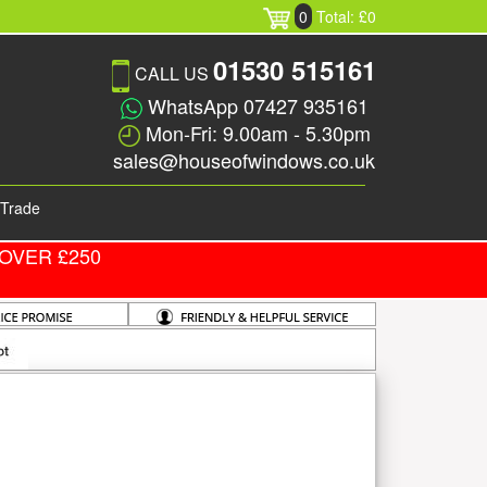
0
Total: £0
01530 515161
CALL US
WhatsApp 07427 935161
Mon-Fri: 9.00am - 5.30pm
sales@houseofwindows.co.uk
Trade
OVER £250