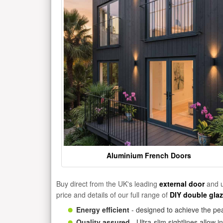
Aluminium French Doors
Buy direct from the UK's leading
external door
and u
price and details of our full range of
DIY double gla
Energy efficient
- designed to achieve the pea
Quality assured
- Ultra-slim sightlines allow 