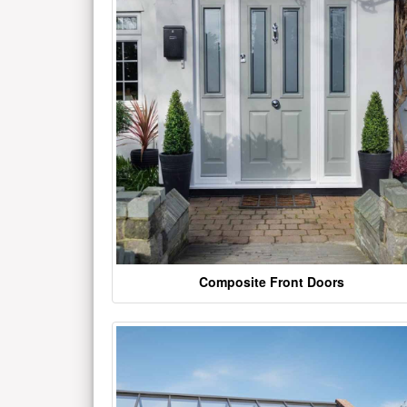
Composite Front Doors