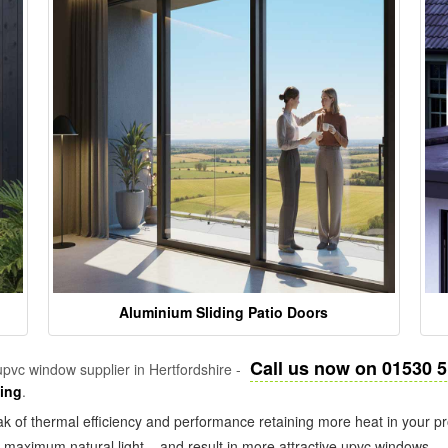
Aluminium Sliding Patio Doors
Call us now on 01530 
pvc window supplier in Hertfordshire -
zing
.
k of thermal efficiency and performance retaining more heat in your pr
in maximum natural light – and result in more attractive upvc windows.