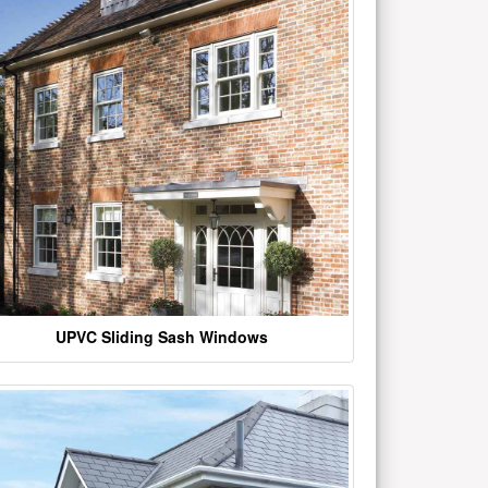
UPVC Sliding Sash Windows