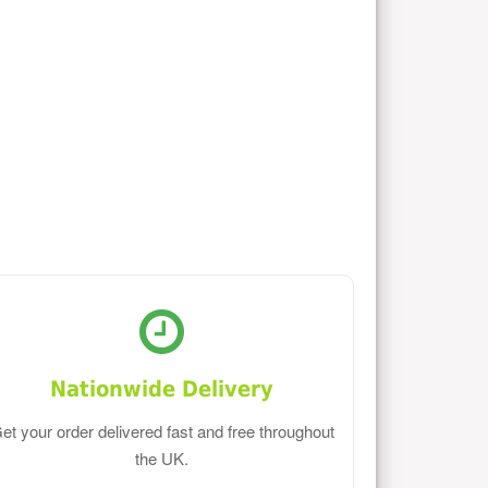
Nationwide Delivery
et your order delivered fast and free throughout
the UK.