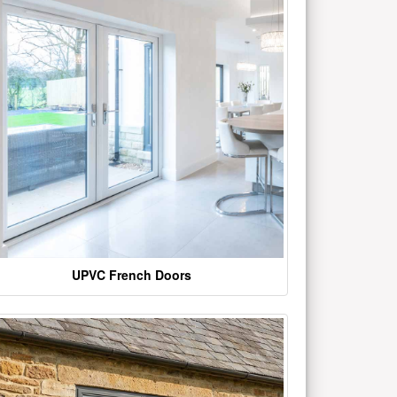
UPVC French Doors