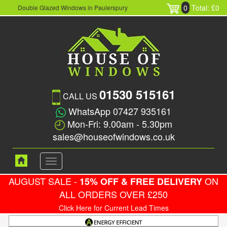
0
Total: £0
Double Glazed Windows in Paulerspury
01530 515161
CALL US
WhatsApp 07427 935161
Mon-Fri: 9.00am - 5.30pm
sales@houseofwindows.co.uk
Toggle
navigation
AUGUST SALE -
ON
15% OFF & FREE DELIVERY
ALL ORDERS OVER £250
Click Here for Current Lead Times