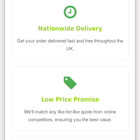
Nationwide Delivery
Get your order delivered fast and free throughout the
UK.
Low Price Promise
We'll match any like-for-like quote from online
competitors, ensuring you the best value.