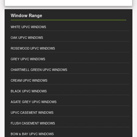
Window Range
WHITE UPVC WINDOWS
OAK UPVC WINDOWS
ROSEWOOD UPVC WINDOWS
GREY UPVC WINDOWS
CHARTWELL GREEN UPVC WINDOWS
CREAM UPVC WINDOWS
BLACK UPVC WINDOWS
AGATE GREY UPVC WINDOWS
UPVC CASEMENT WINDOWS
FLUSH CASEMENT WINDOWS
BOW & BAY UPVC WINDOWS