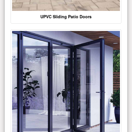
UPVC Sliding Patio Doors