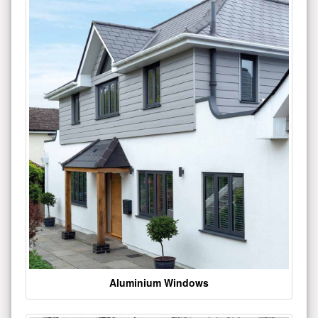
Aluminium Windows