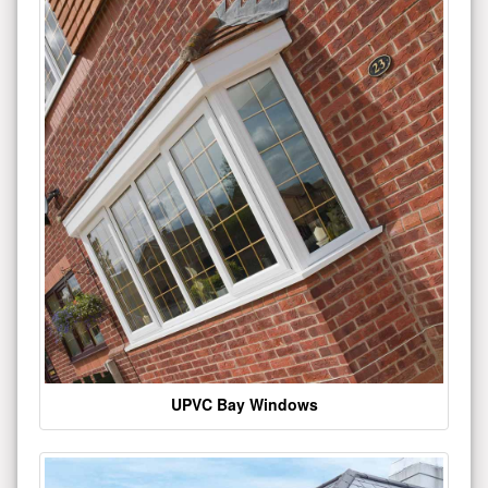
UPVC Bay Windows