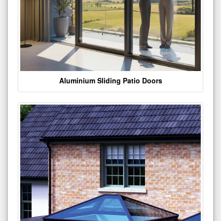
Aluminium Sliding Patio Doors