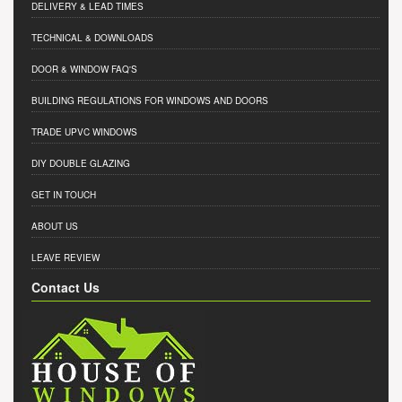
DELIVERY & LEAD TIMES
TECHNICAL & DOWNLOADS
DOOR & WINDOW FAQ'S
BUILDING REGULATIONS FOR WINDOWS AND DOORS
TRADE UPVC WINDOWS
DIY DOUBLE GLAZING
GET IN TOUCH
ABOUT US
LEAVE REVIEW
Contact Us