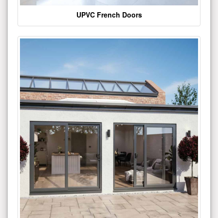
UPVC French Doors