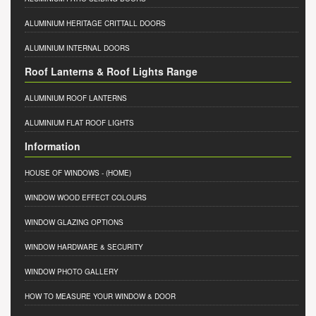
ALUMINIUM HERITAGE CRITTALL DOORS
ALUMINIUM INTERNAL DOORS
Roof Lanterns & Roof Lights Range
ALUMINIUM ROOF LANTERNS
ALUMINIUM FLAT ROOF LIGHTS
Information
HOUSE OF WINDOWS
- (HOME)
WINDOW WOOD EFFECT COLOURS
WINDOW GLAZING OPTIONS
WINDOW HARDWARE & SECURITY
WINDOW PHOTO GALLERY
HOW TO MEASURE YOUR WINDOW & DOOR