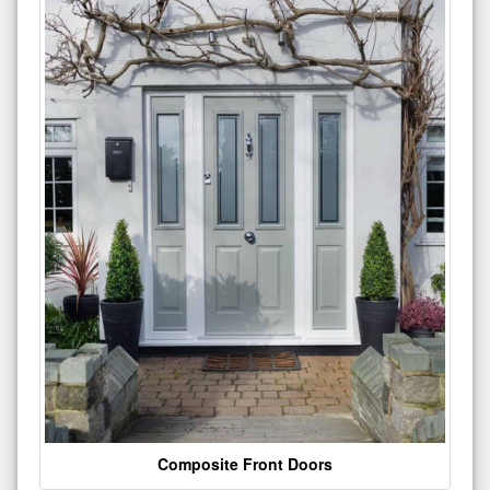
Composite Front Doors