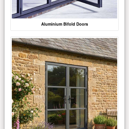
Aluminium Bifold Doors