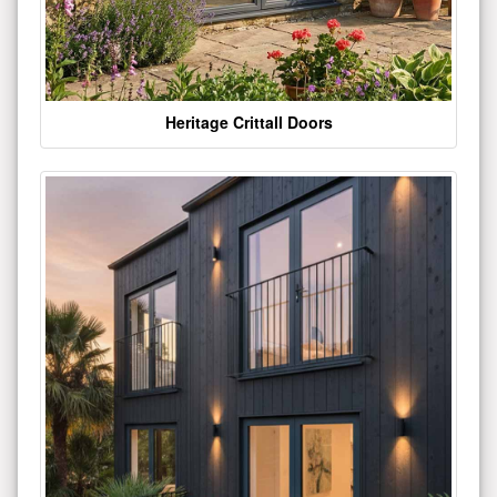
Heritage Crittall Doors