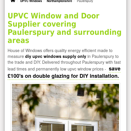
UPVC Windows
Northamptonshire
Paulerspury
UPVC Window and Door
Supplier covering
Paulerspury and surrounding
areas
House of Windows offers quality energy efficient made to
measure
diy upvc windows supply only
in Paulerspury to
the trade and DIY. Delivered throughout Paulerspury with fast
save
lead times and permanently low upvc window prices -
£100's on double glazing for DIY installation.