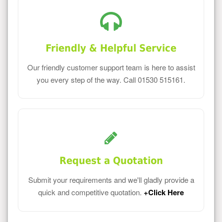
Friendly & Helpful Service
Our friendly customer support team is here to assist
you every step of the way. Call 01530 515161.
Request a Quotation
Submit your requirements and we'll gladly provide a
quick and competitive quotation.
+Click Here