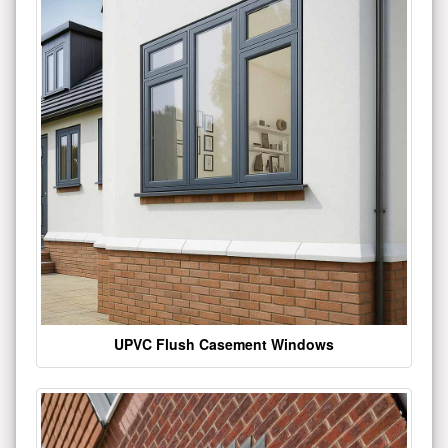
UPVC Flush Casement Windows