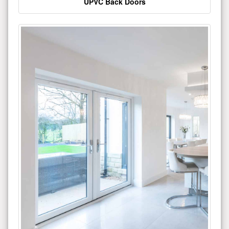
UPVC Back Doors