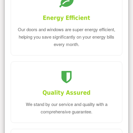
Energy Efficient
Our doors and windows are super energy efficient,
helping you save significantly on your energy bills
every month.
Quality Assured
We stand by our service and quality with a
comprehensive guarantee.