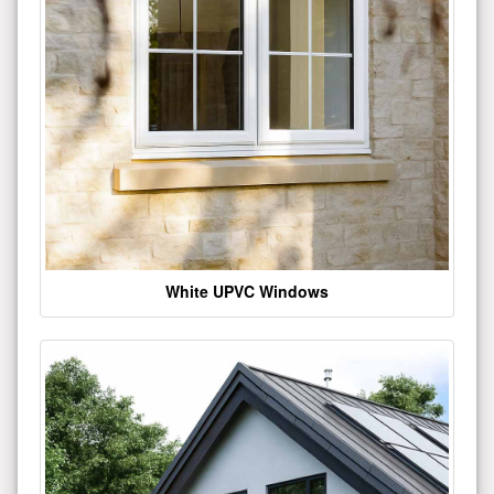
White UPVC Windows