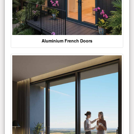
Aluminium French Doors