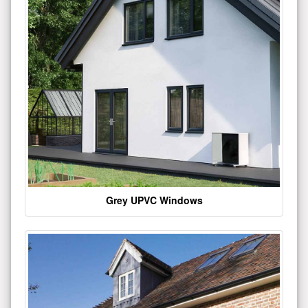
Grey UPVC Windows