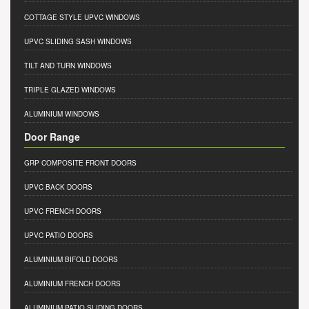
COTTAGE STYLE UPVC WINDOWS
UPVC SLIDING SASH WINDOWS
TILT AND TURN WINDOWS
TRIPLE GLAZED WINDOWS
ALUMINIUM WINDOWS
Door Range
GRP COMPOSITE FRONT DOORS
UPVC BACK DOORS
UPVC FRENCH DOORS
UPVC PATIO DOORS
ALUMINIUM BIFOLD DOORS
ALUMINIUM FRENCH DOORS
ALUMINIUM PATIO SLIDING DOORS