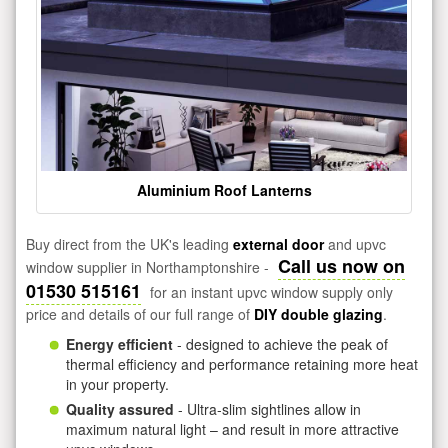
Aluminium Roof Lanterns
Buy direct from the UK's leading
external door
and upvc
Call us now on
window supplier in Northamptonshire -
01530 515161
for an instant upvc window supply only
price and details of our full range of
DIY double glazing
.
Energy efficient
- designed to achieve the peak of
thermal efficiency and performance retaining more heat
in your property.
Quality assured
- Ultra-slim sightlines allow in
maximum natural light – and result in more attractive