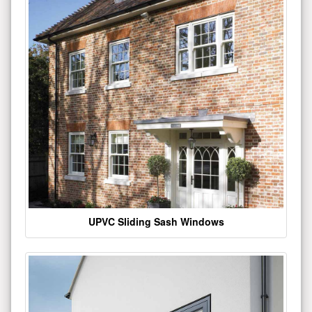
UPVC Sliding Sash Windows