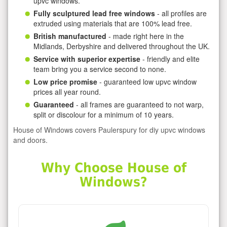
upvc windows.
Fully sculptured lead free windows
- all profiles are
extruded using materials that are 100% lead free.
British manufactured
- made right here in the
Midlands, Derbyshire and delivered throughout the UK.
Service with superior expertise
- friendly and elite
team bring you a service second to none.
Low price promise
- guaranteed low upvc window
prices all year round.
Guaranteed
- all frames are guaranteed to not warp,
split or discolour for a minimum of 10 years.
House of Windows covers Paulerspury for diy upvc windows
and doors.
Why Choose House of
Windows?