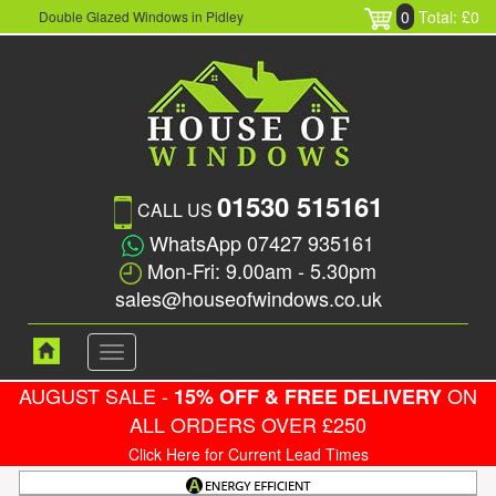
0
Total: £0
Double Glazed Windows in Pidley
01530 515161
CALL US
WhatsApp 07427 935161
Mon-Fri: 9.00am - 5.30pm
sales@houseofwindows.co.uk
Toggle
navigation
AUGUST SALE -
ON
15% OFF & FREE DELIVERY
ALL ORDERS OVER £250
Click Here for Current Lead Times