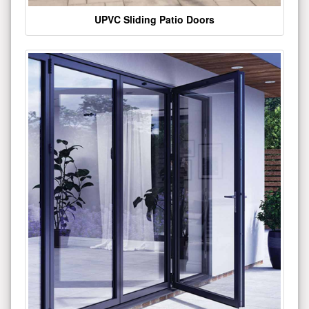
UPVC Sliding Patio Doors