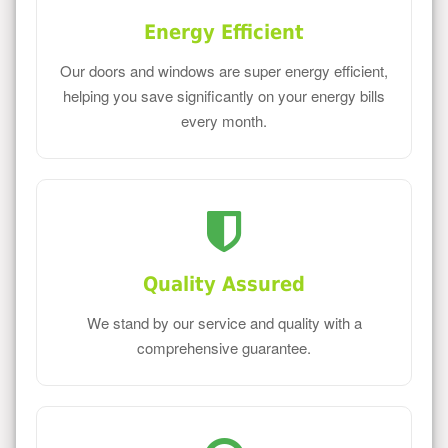
Energy Efficient
Our doors and windows are super energy efficient,
helping you save significantly on your energy bills
every month.
Quality Assured
We stand by our service and quality with a
comprehensive guarantee.