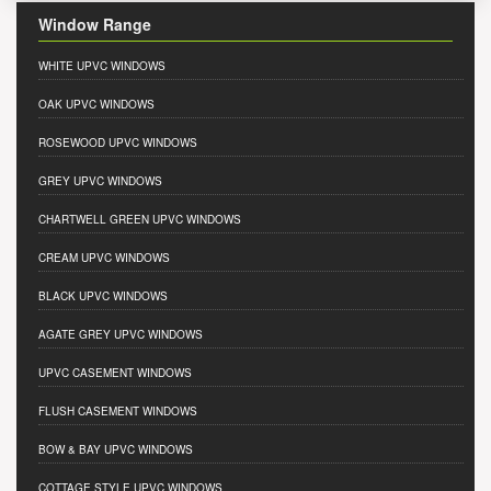
Window Range
WHITE UPVC WINDOWS
OAK UPVC WINDOWS
ROSEWOOD UPVC WINDOWS
GREY UPVC WINDOWS
CHARTWELL GREEN UPVC WINDOWS
CREAM UPVC WINDOWS
BLACK UPVC WINDOWS
AGATE GREY UPVC WINDOWS
UPVC CASEMENT WINDOWS
FLUSH CASEMENT WINDOWS
BOW & BAY UPVC WINDOWS
COTTAGE STYLE UPVC WINDOWS