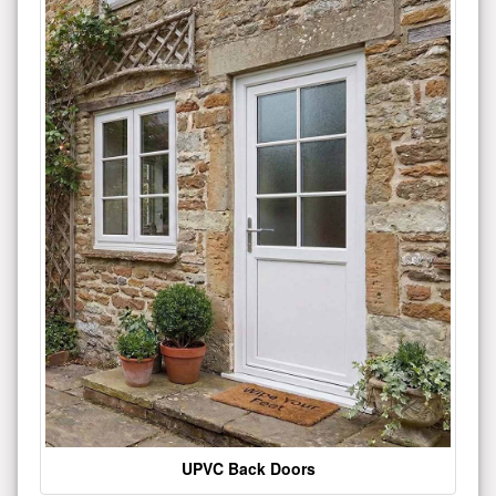
UPVC Back Doors