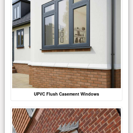
UPVC Flush Casement Windows