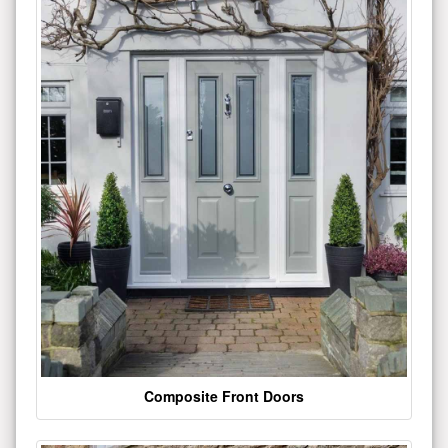
Composite Front Doors