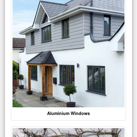
Aluminium Windows