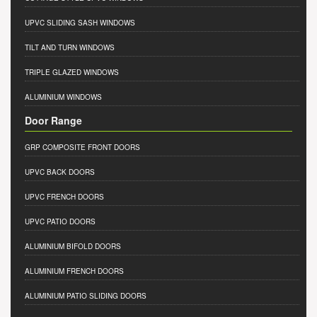
UPVC SLIDING SASH WINDOWS
TILT AND TURN WINDOWS
TRIPLE GLAZED WINDOWS
ALUMINIUM WINDOWS
Door Range
GRP COMPOSITE FRONT DOORS
UPVC BACK DOORS
UPVC FRENCH DOORS
UPVC PATIO DOORS
ALUMINIUM BIFOLD DOORS
ALUMINIUM FRENCH DOORS
ALUMINIUM PATIO SLIDING DOORS