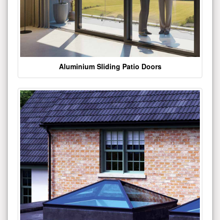
Aluminium Sliding Patio Doors