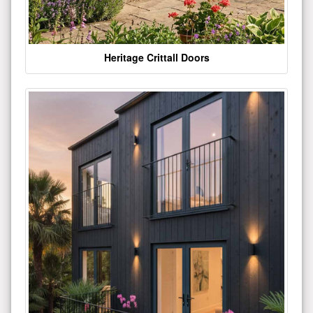
Heritage Crittall Doors