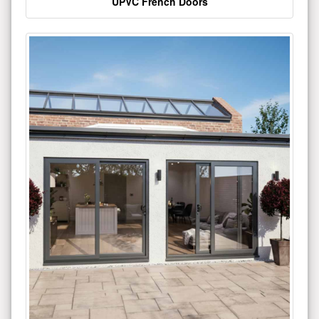
UPVC French Doors