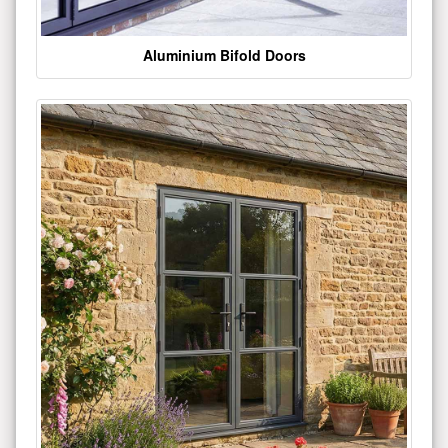
Aluminium Bifold Doors