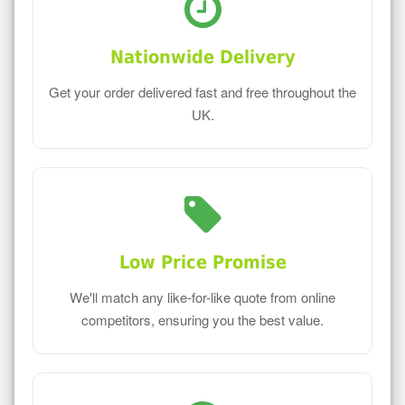
Nationwide Delivery
Get your order delivered fast and free throughout the
UK.
Low Price Promise
We'll match any like-for-like quote from online
competitors, ensuring you the best value.