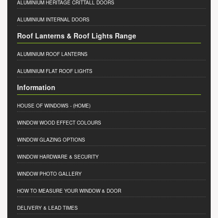
ALUMINIUM HERITAGE CRITTALL DOORS
ALUMINIUM INTERNAL DOORS
Roof Lanterns & Roof Lights Range
ALUMINIUM ROOF LANTERNS
ALUMINIUM FLAT ROOF LIGHTS
Information
HOUSE OF WINDOWS
- (HOME)
WINDOW WOOD EFFECT COLOURS
WINDOW GLAZING OPTIONS
WINDOW HARDWARE & SECURITY
WINDOW PHOTO GALLERY
HOW TO MEASURE YOUR WINDOW & DOOR
DELIVERY & LEAD TIMES