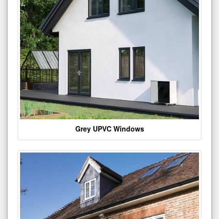
Grey UPVC Windows