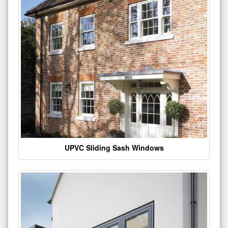
UPVC Sliding Sash Windows