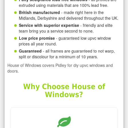
extruded using materials that are 100% lead free.
British manufactured
- made right here in the
Midlands, Derbyshire and delivered throughout the UK.
Service with superior expertise
- friendly and elite
team bring you a service second to none.
Low price promise
- guaranteed low upvc window
prices all year round.
Guaranteed
- all frames are guaranteed to not warp,
split or discolour for a minimum of 10 years.
House of Windows covers Pidley for diy upvc windows and
doors.
Why Choose House of
Windows?