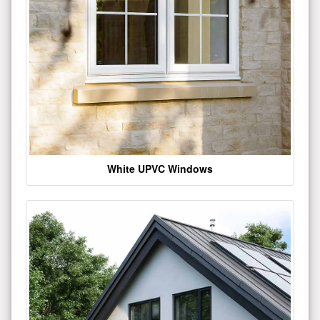
White UPVC Windows