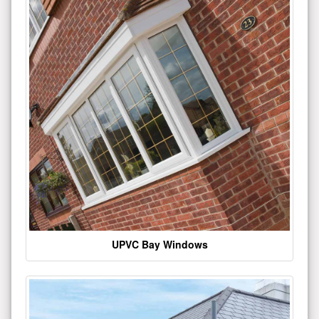
UPVC Bay Windows