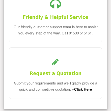
Friendly & Helpful Service
Our friendly customer support team is here to assist
you every step of the way. Call 01530 515161.
Request a Quotation
Submit your requirements and we'll gladly provide a
quick and competitive quotation.
+Click Here