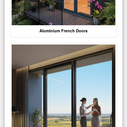
Aluminium French Doors