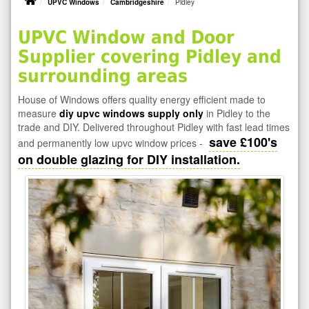
UPVC Windows
Cambridgeshire
Pidley
UPVC Window and Door
Supplier covering Pidley and
surrounding areas
House of Windows offers quality energy efficient made to
measure
diy upvc windows supply only
in Pidley to the
trade and DIY. Delivered throughout Pidley with fast lead times
save £100's
and permanently low upvc window prices -
on double glazing for DIY installation.