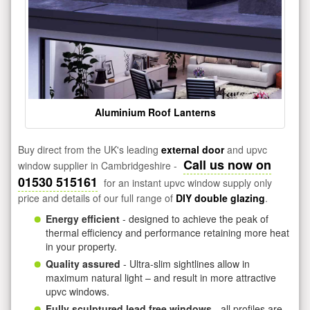
Aluminium Roof Lanterns
Buy direct from the UK's leading
external door
and upvc
Call us now on
window supplier in Cambridgeshire -
01530 515161
for an instant upvc window supply only
price and details of our full range of
DIY double glazing
.
Energy efficient
- designed to achieve the peak of
thermal efficiency and performance retaining more heat
in your property.
Quality assured
- Ultra-slim sightlines allow in
maximum natural light – and result in more attractive
upvc windows.
Fully sculptured lead free windows
- all profiles are