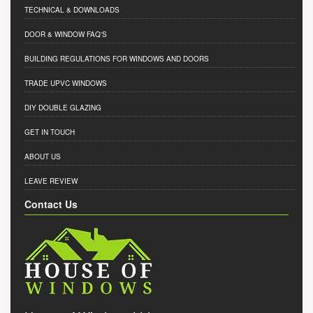
TECHNICAL & DOWNLOADS
DOOR & WINDOW FAQ'S
BUILDING REGULATIONS FOR WINDOWS AND DOORS
TRADE UPVC WINDOWS
DIY DOUBLE GLAZING
GET IN TOUCH
ABOUT US
LEAVE REVIEW
Contact Us