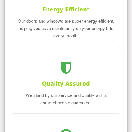
Energy Efficient
Our doors and windows are super energy efficient,
helping you save significantly on your energy bills
every month.
Quality Assured
We stand by our service and quality with a
comprehensive guarantee.