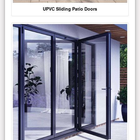
UPVC Sliding Patio Doors