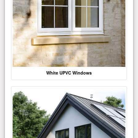
White UPVC Windows