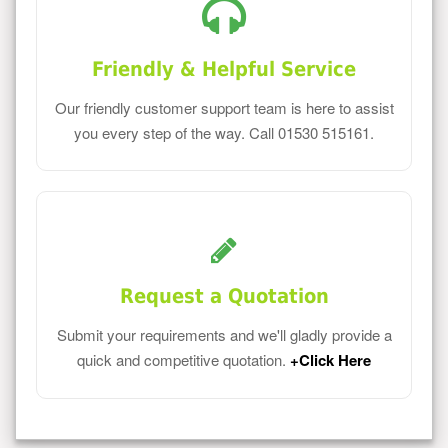
Friendly & Helpful Service
Our friendly customer support team is here to assist
you every step of the way. Call 01530 515161.
Request a Quotation
Submit your requirements and we'll gladly provide a
quick and competitive quotation.
+Click Here