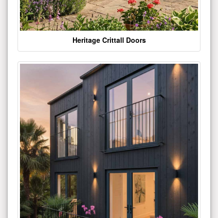
Heritage Crittall Doors