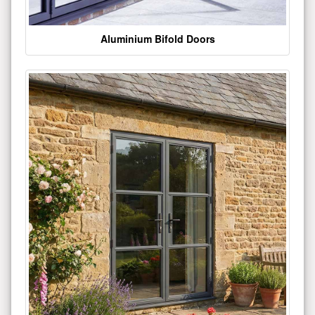
Aluminium Bifold Doors