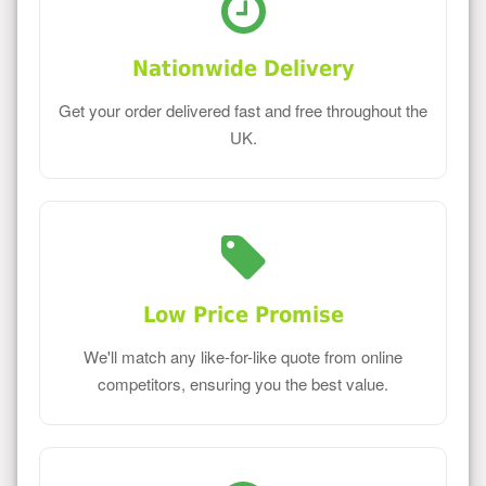
Nationwide Delivery
Get your order delivered fast and free throughout the
UK.
Low Price Promise
We'll match any like-for-like quote from online
competitors, ensuring you the best value.