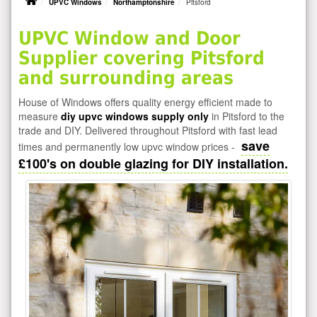
UPVC Windows
Northamptonshire
Pitsford
UPVC Window and Door
Supplier covering Pitsford
and surrounding areas
House of Windows offers quality energy efficient made to
measure
diy upvc windows supply only
in Pitsford to the
trade and DIY. Delivered throughout Pitsford with fast lead
save
times and permanently low upvc window prices -
£100's on double glazing for DIY installation.