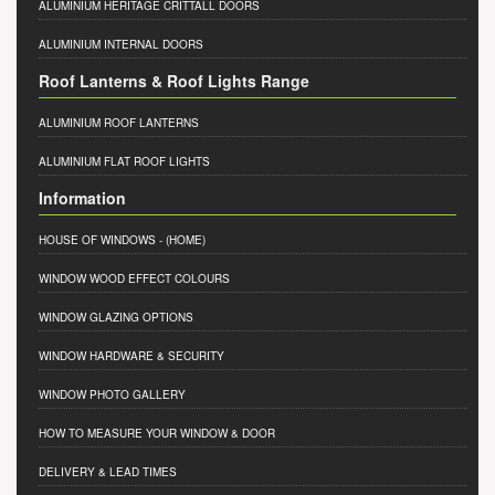
ALUMINIUM HERITAGE CRITTALL DOORS
ALUMINIUM INTERNAL DOORS
Roof Lanterns & Roof Lights Range
ALUMINIUM ROOF LANTERNS
ALUMINIUM FLAT ROOF LIGHTS
Information
HOUSE OF WINDOWS
- (HOME)
WINDOW WOOD EFFECT COLOURS
WINDOW GLAZING OPTIONS
WINDOW HARDWARE & SECURITY
WINDOW PHOTO GALLERY
HOW TO MEASURE YOUR WINDOW & DOOR
DELIVERY & LEAD TIMES