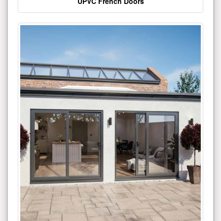
UPVC French Doors