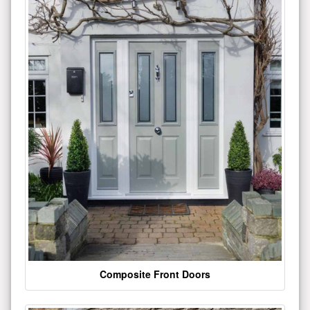
Composite Front Doors