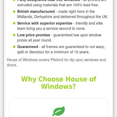
extruded using materials that are 100% lead free.
British manufactured
- made right here in the
Midlands, Derbyshire and delivered throughout the UK.
Service with superior expertise
- friendly and elite
team bring you a service second to none.
Low price promise
- guaranteed low upvc window
prices all year round.
Guaranteed
- all frames are guaranteed to not warp,
split or discolour for a minimum of 10 years.
House of Windows covers Pitsford for diy upvc windows and
doors.
Why Choose House of
Windows?