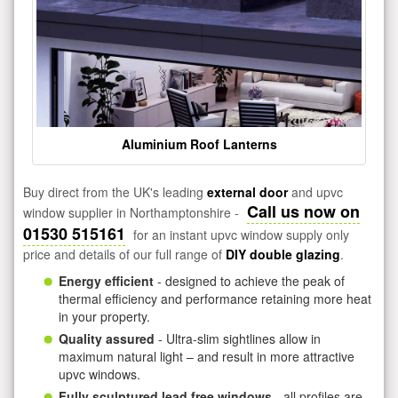
Aluminium Roof Lanterns
Buy direct from the UK's leading
external door
and upvc
Call us now on
window supplier in Northamptonshire -
01530 515161
for an instant upvc window supply only
price and details of our full range of
DIY double glazing
.
Energy efficient
- designed to achieve the peak of
thermal efficiency and performance retaining more heat
in your property.
Quality assured
- Ultra-slim sightlines allow in
maximum natural light – and result in more attractive
upvc windows.
Fully sculptured lead free windows
- all profiles are