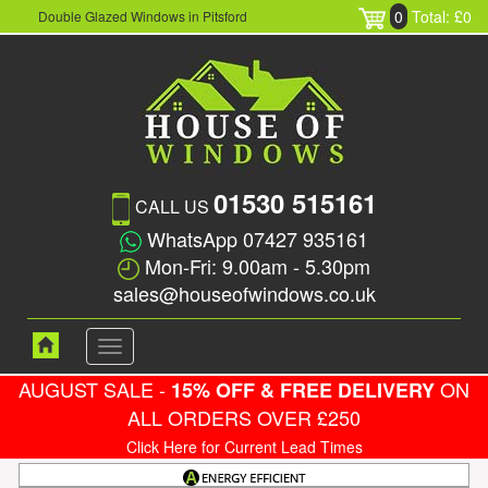
0
Total: £0
Double Glazed Windows in Pitsford
01530 515161
CALL US
WhatsApp 07427 935161
Mon-Fri: 9.00am - 5.30pm
sales@houseofwindows.co.uk
Toggle
navigation
AUGUST SALE -
ON
15% OFF & FREE DELIVERY
ALL ORDERS OVER £250
Click Here for Current Lead Times