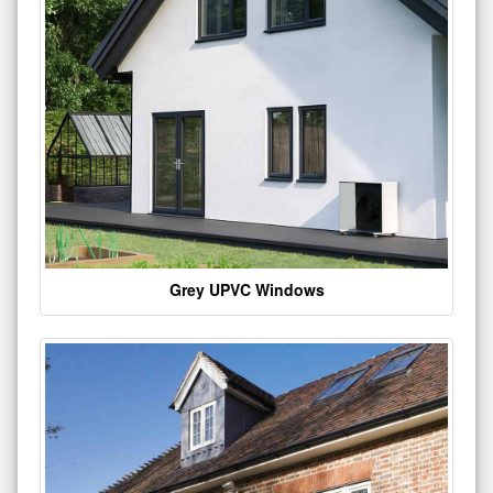
Grey UPVC Windows