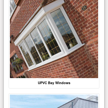
UPVC Bay Windows