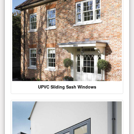
UPVC Sliding Sash Windows