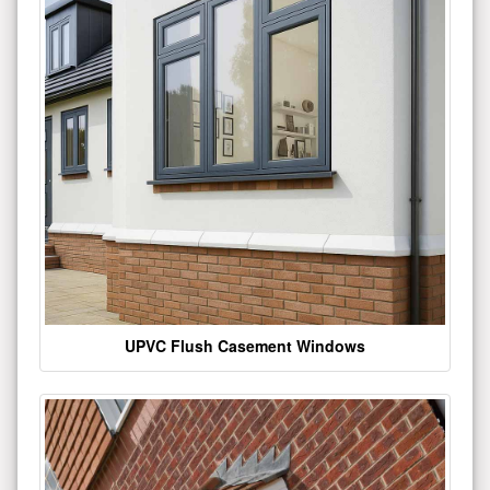
UPVC Flush Casement Windows