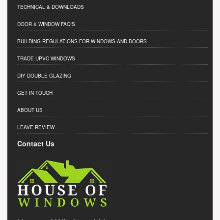
TECHNICAL & DOWNLOADS
DOOR & WINDOW FAQ'S
BUILDING REGULATIONS FOR WINDOWS AND DOORS
TRADE UPVC WINDOWS
DIY DOUBLE GLAZING
GET IN TOUCH
ABOUT US
LEAVE REVIEW
Contact Us