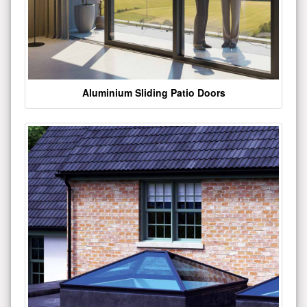
Aluminium Sliding Patio Doors