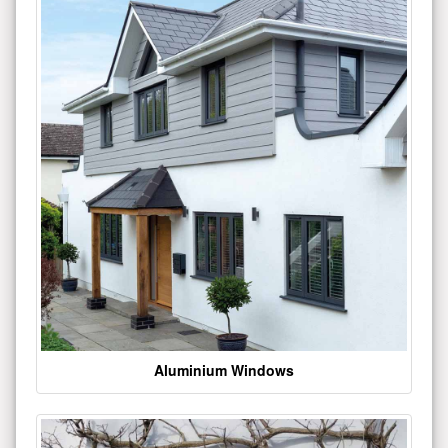
Aluminium Windows