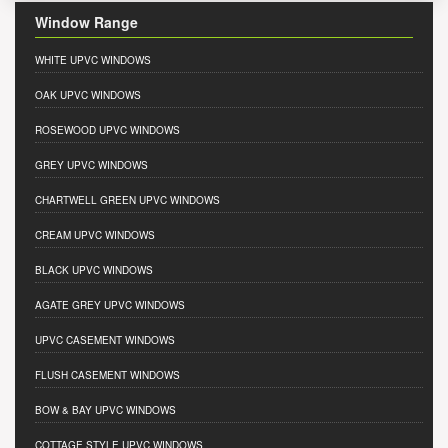
Window Range
WHITE UPVC WINDOWS
OAK UPVC WINDOWS
ROSEWOOD UPVC WINDOWS
GREY UPVC WINDOWS
CHARTWELL GREEN UPVC WINDOWS
CREAM UPVC WINDOWS
BLACK UPVC WINDOWS
AGATE GREY UPVC WINDOWS
UPVC CASEMENT WINDOWS
FLUSH CASEMENT WINDOWS
BOW & BAY UPVC WINDOWS
COTTAGE STYLE UPVC WINDOWS