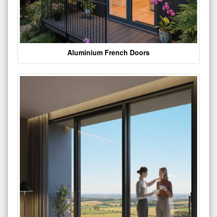
Aluminium French Doors