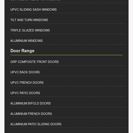
UPVC SLIDING SASH WINDOWS
TILT AND TURN WINDOWS
TRIPLE GLAZED WINDOWS
ALUMINIUM WINDOWS
Door Range
GRP COMPOSITE FRONT DOORS
UPVC BACK DOORS
UPVC FRENCH DOORS
UPVC PATIO DOORS
ALUMINIUM BIFOLD DOORS
ALUMINIUM FRENCH DOORS
ALUMINIUM PATIO SLIDING DOORS