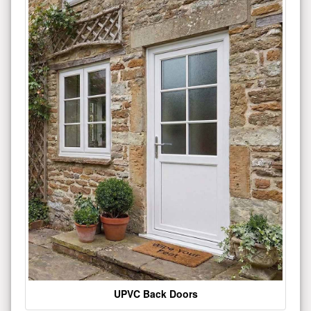
UPVC Back Doors