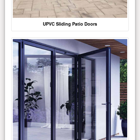
UPVC Sliding Patio Doors