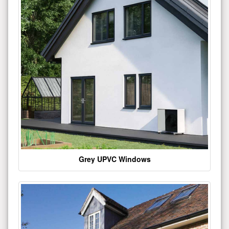
Grey UPVC Windows