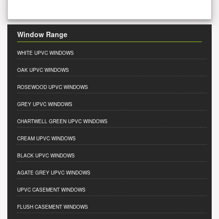
Window Range
WHITE UPVC WINDOWS
OAK UPVC WINDOWS
ROSEWOOD UPVC WINDOWS
GREY UPVC WINDOWS
CHARTWELL GREEN UPVC WINDOWS
CREAM UPVC WINDOWS
BLACK UPVC WINDOWS
AGATE GREY UPVC WINDOWS
UPVC CASEMENT WINDOWS
FLUSH CASEMENT WINDOWS