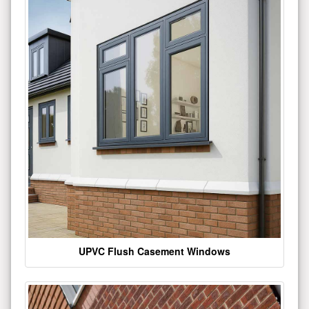
UPVC Flush Casement Windows