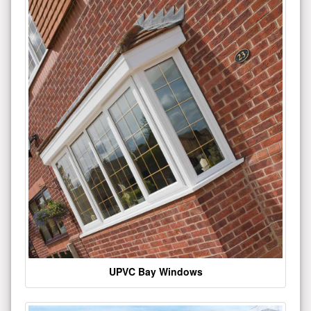
UPVC Bay Windows