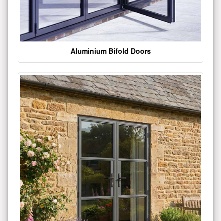
Aluminium Bifold Doors