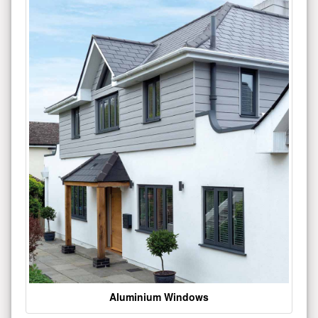
Aluminium Windows