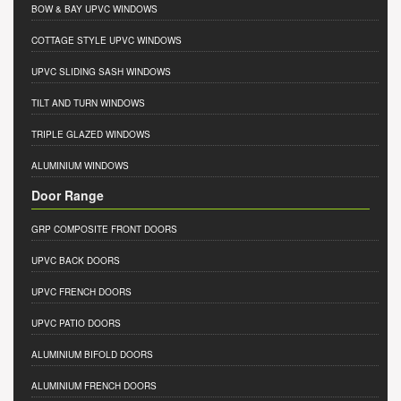
BOW & BAY UPVC WINDOWS
COTTAGE STYLE UPVC WINDOWS
UPVC SLIDING SASH WINDOWS
TILT AND TURN WINDOWS
TRIPLE GLAZED WINDOWS
ALUMINIUM WINDOWS
Door Range
GRP COMPOSITE FRONT DOORS
UPVC BACK DOORS
UPVC FRENCH DOORS
UPVC PATIO DOORS
ALUMINIUM BIFOLD DOORS
ALUMINIUM FRENCH DOORS