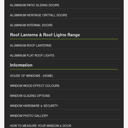
ALUMINIUM PATIO SLIDING DOORS
ALUMINIUM HERITAGE CRITTALL DOORS
ALUMINIUM INTERNAL DOORS
Roof Lanterns & Roof Lights Range
ALUMINIUM ROOF LANTERNS
ALUMINIUM FLAT ROOF LIGHTS
Information
HOUSE OF WINDOWS
- (HOME)
WINDOW WOOD EFFECT COLOURS
WINDOW GLAZING OPTIONS
WINDOW HARDWARE & SECURITY
WINDOW PHOTO GALLERY
HOW TO MEASURE YOUR WINDOW & DOOR