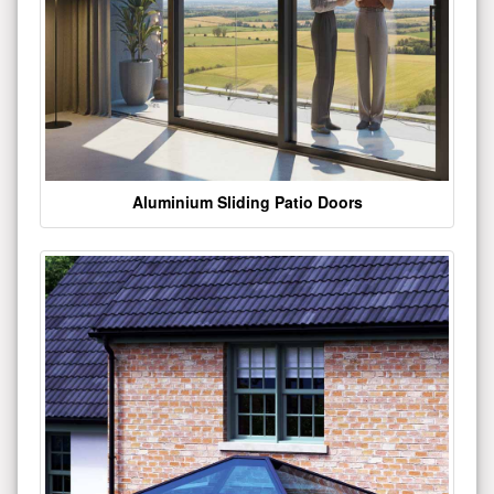
Aluminium Sliding Patio Doors