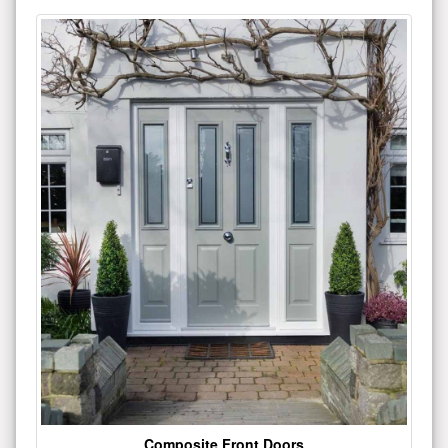
Composite Front Doors