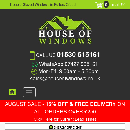
0
Total: £0
Double Glazed Windows in Potters Crouch
01530 515161
CALL US
WhatsApp 07427 935161
Mon-Fri: 9.00am - 5.30pm
sales@houseofwindows.co.uk
Toggle
navigation
AUGUST SALE -
ON
15% OFF & FREE DELIVERY
ALL ORDERS OVER £250
Click Here for Current Lead Times