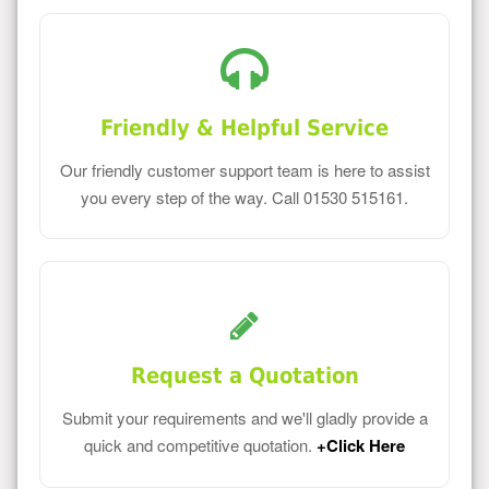
Friendly & Helpful Service
Our friendly customer support team is here to assist
you every step of the way. Call 01530 515161.
Request a Quotation
Submit your requirements and we'll gladly provide a
quick and competitive quotation.
+Click Here