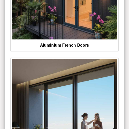
Aluminium French Doors