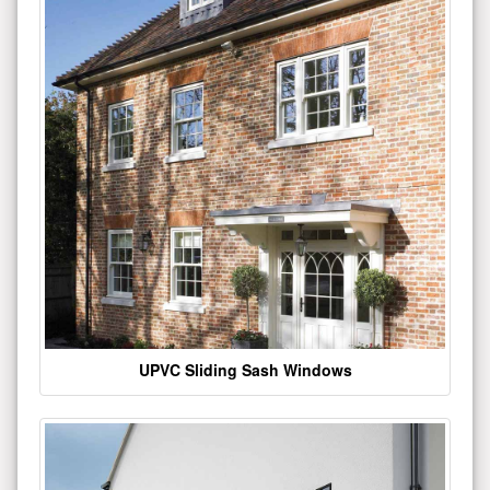
UPVC Sliding Sash Windows