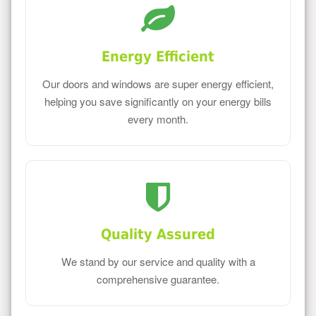
Energy Efficient
Our doors and windows are super energy efficient,
helping you save significantly on your energy bills
every month.
Quality Assured
We stand by our service and quality with a
comprehensive guarantee.