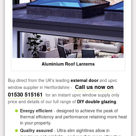
Aluminium Roof Lanterns
Buy direct from the UK's leading
external door
and upvc
Call us now on
window supplier in Hertfordshire -
01530 515161
for an instant upvc window supply only
price and details of our full range of
DIY double glazing
.
Energy efficient
- designed to achieve the peak of
thermal efficiency and performance retaining more heat
in your property.
Quality assured
- Ultra-slim sightlines allow in