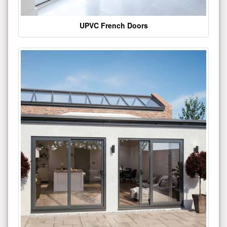
UPVC French Doors