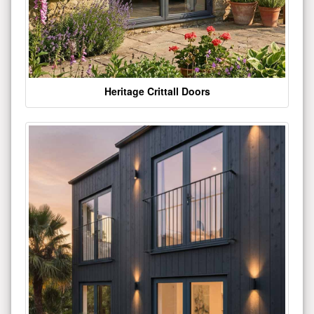
Heritage Crittall Doors