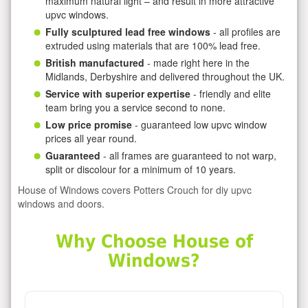
maximum natural light – and result in more attractive
upvc windows.
Fully sculptured lead free windows
- all profiles are
extruded using materials that are 100% lead free.
British manufactured
- made right here in the
Midlands, Derbyshire and delivered throughout the UK.
Service with superior expertise
- friendly and elite
team bring you a service second to none.
Low price promise
- guaranteed low upvc window
prices all year round.
Guaranteed
- all frames are guaranteed to not warp,
split or discolour for a minimum of 10 years.
House of Windows covers Potters Crouch for diy upvc
windows and doors.
Why Choose House of
Windows?