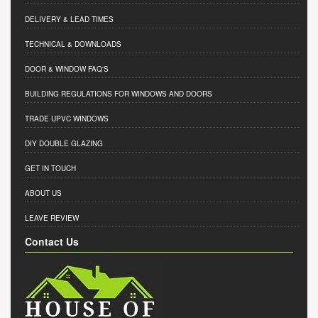
DELIVERY & LEAD TIMES
TECHNICAL & DOWNLOADS
DOOR & WINDOW FAQ'S
BUILDING REGULATIONS FOR WINDOWS AND DOORS
TRADE UPVC WINDOWS
DIY DOUBLE GLAZING
GET IN TOUCH
ABOUT US
LEAVE REVIEW
Contact Us