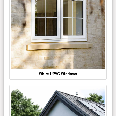
White UPVC Windows