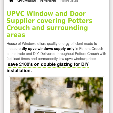
UPVC Windows
Hertfordshire
Potters Crouch
UPVC Window and Door
Supplier covering Potters
Crouch and surrounding
areas
House of Windows offers quality energy efficient made to
measure
diy upvc windows supply only
in Potters Crouch
to the trade and DIY. Delivered throughout Potters Crouch with
fast lead times and permanently low upvc window prices -
save £100's on double glazing for DIY
installation.