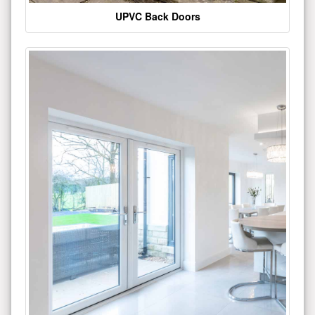
UPVC Back Doors