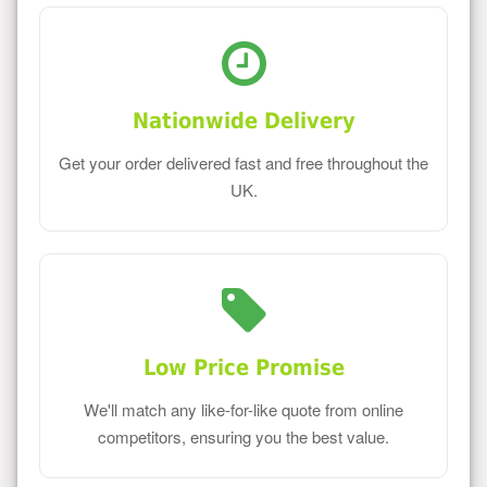
Nationwide Delivery
Get your order delivered fast and free throughout the
UK.
Low Price Promise
We'll match any like-for-like quote from online
competitors, ensuring you the best value.