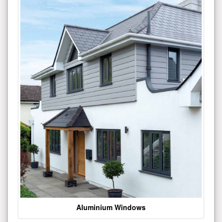
Aluminium Windows