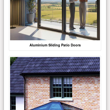
Aluminium Sliding Patio Doors