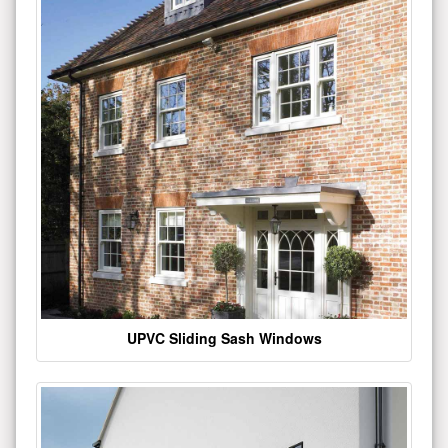
UPVC Sliding Sash Windows