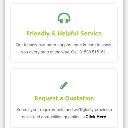
Friendly & Helpful Service
Our friendly customer support team is here to assist
you every step of the way. Call 01530 515161.
Request a Quotation
Submit your requirements and we'll gladly provide a
quick and competitive quotation.
+Click Here