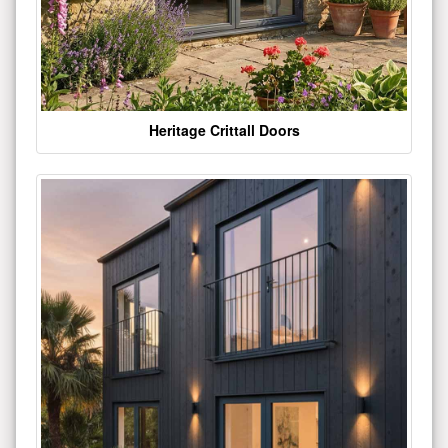
Heritage Crittall Doors