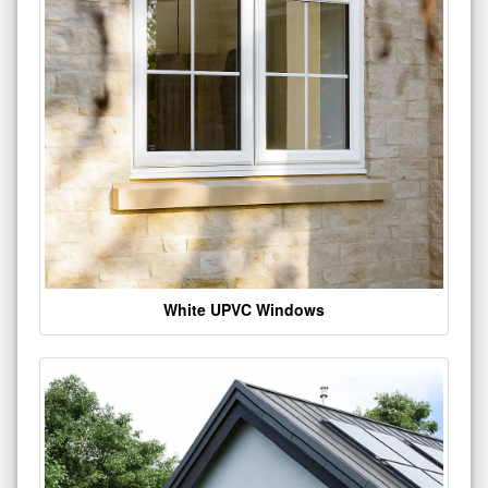
White UPVC Windows