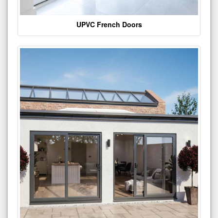
UPVC French Doors