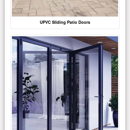
UPVC Sliding Patio Doors