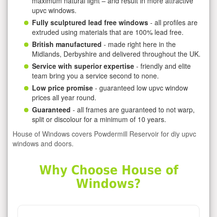
maximum natural light – and result in more attractive
upvc windows.
Fully sculptured lead free windows
- all profiles are
extruded using materials that are 100% lead free.
British manufactured
- made right here in the
Midlands, Derbyshire and delivered throughout the UK.
Service with superior expertise
- friendly and elite
team bring you a service second to none.
Low price promise
- guaranteed low upvc window
prices all year round.
Guaranteed
- all frames are guaranteed to not warp,
split or discolour for a minimum of 10 years.
House of Windows covers Powdermill Reservoir for diy upvc
windows and doors.
Why Choose House of
Windows?