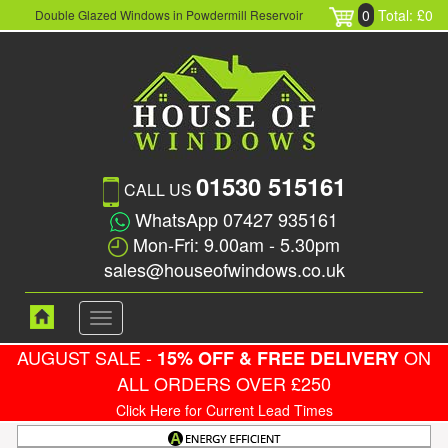
0
Total: £0
Double Glazed Windows in Powdermill Reservoir
01530 515161
CALL US
WhatsApp 07427 935161
Mon-Fri: 9.00am - 5.30pm
sales@houseofwindows.co.uk
Toggle
navigation
AUGUST SALE -
ON
15% OFF & FREE DELIVERY
ALL ORDERS OVER £250
Click Here for Current Lead Times