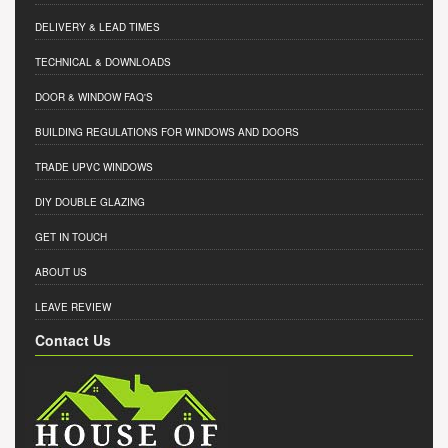
DELIVERY & LEAD TIMES
TECHNICAL & DOWNLOADS
DOOR & WINDOW FAQ'S
BUILDING REGULATIONS FOR WINDOWS AND DOORS
TRADE UPVC WINDOWS
DIY DOUBLE GLAZING
GET IN TOUCH
ABOUT US
LEAVE REVIEW
Contact Us