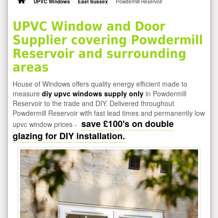
UPVC Windows
East Sussex
Powdermill Reservoir
UPVC Window and Door
Supplier covering Powdermill
Reservoir and surrounding
areas
House of Windows offers quality energy efficient made to
measure
diy upvc windows supply only
in Powdermill
Reservoir to the trade and DIY. Delivered throughout
Powdermill Reservoir with fast lead times and permanently low
save £100's on double
upvc window prices -
glazing for DIY installation.