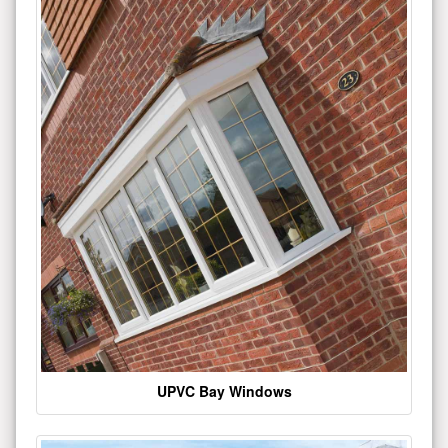
UPVC Bay Windows