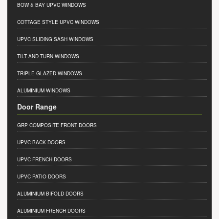
BOW & BAY UPVC WINDOWS
COTTAGE STYLE UPVC WINDOWS
UPVC SLIDING SASH WINDOWS
TILT AND TURN WINDOWS
TRIPLE GLAZED WINDOWS
ALUMINIUM WINDOWS
Door Range
GRP COMPOSITE FRONT DOORS
UPVC BACK DOORS
UPVC FRENCH DOORS
UPVC PATIO DOORS
ALUMINIUM BIFOLD DOORS
ALUMINIUM FRENCH DOORS