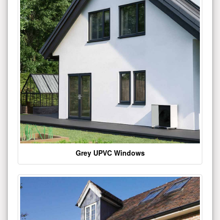
Grey UPVC Windows