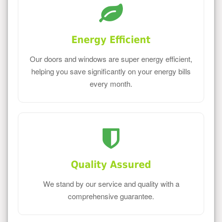
Energy Efficient
Our doors and windows are super energy efficient,
helping you save significantly on your energy bills
every month.
Quality Assured
We stand by our service and quality with a
comprehensive guarantee.