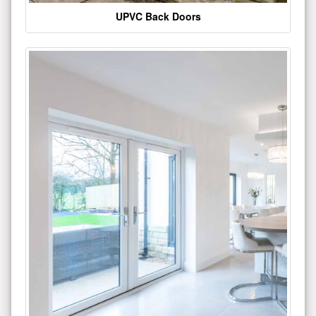
UPVC Back Doors