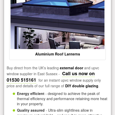
Aluminium Roof Lanterns
Buy direct from the UK's leading
external door
and upvc
Call us now on
window supplier in East Sussex -
01530 515161
for an instant upvc window supply only
price and details of our full range of
DIY double glazing
.
Energy efficient
- designed to achieve the peak of
thermal efficiency and performance retaining more heat
in your property.
Quality assured
- Ultra-slim sightlines allow in