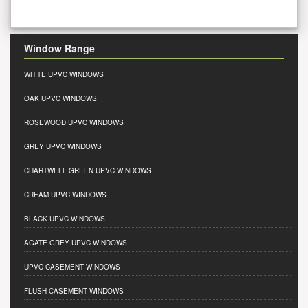
Window Range
WHITE UPVC WINDOWS
OAK UPVC WINDOWS
ROSEWOOD UPVC WINDOWS
GREY UPVC WINDOWS
CHARTWELL GREEN UPVC WINDOWS
CREAM UPVC WINDOWS
BLACK UPVC WINDOWS
AGATE GREY UPVC WINDOWS
UPVC CASEMENT WINDOWS
FLUSH CASEMENT WINDOWS