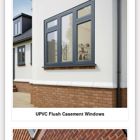
UPVC Flush Casement Windows