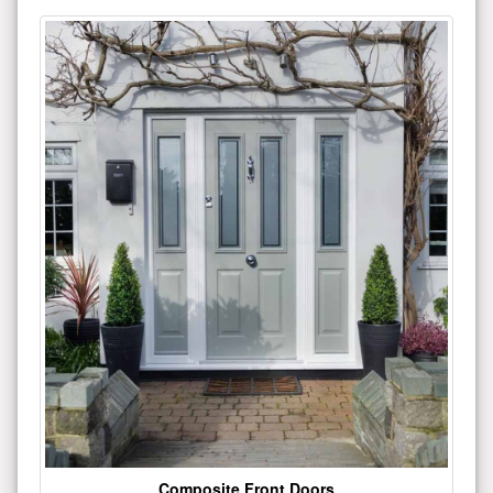
Composite Front Doors