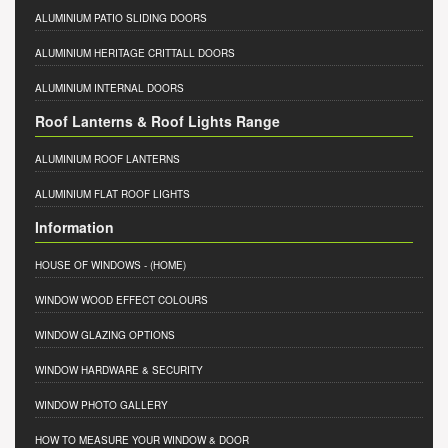
ALUMINIUM PATIO SLIDING DOORS
ALUMINIUM HERITAGE CRITTALL DOORS
ALUMINIUM INTERNAL DOORS
Roof Lanterns & Roof Lights Range
ALUMINIUM ROOF LANTERNS
ALUMINIUM FLAT ROOF LIGHTS
Information
HOUSE OF WINDOWS
- (HOME)
WINDOW WOOD EFFECT COLOURS
WINDOW GLAZING OPTIONS
WINDOW HARDWARE & SECURITY
WINDOW PHOTO GALLERY
HOW TO MEASURE YOUR WINDOW & DOOR