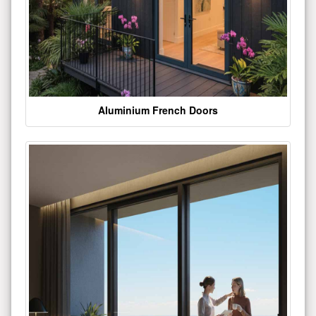
Aluminium French Doors