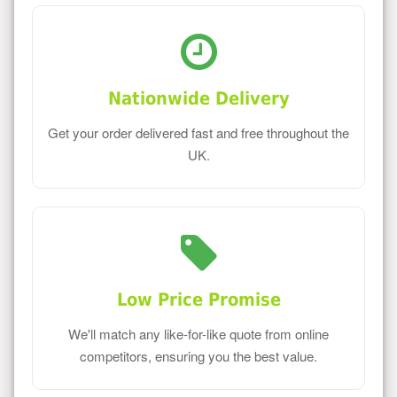
Nationwide Delivery
Get your order delivered fast and free throughout the
UK.
Low Price Promise
We'll match any like-for-like quote from online
competitors, ensuring you the best value.