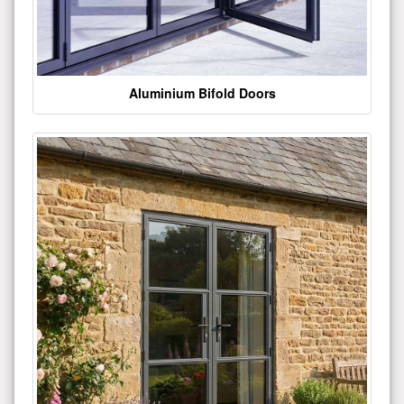
Aluminium Bifold Doors