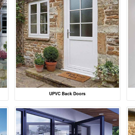
UPVC Back Doors