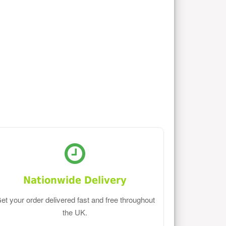
Nationwide Delivery
et your order delivered fast and free throughout
the UK.