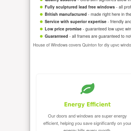
Fully sculptured lead free windows
- all pr
British manufactured
- made right here in th
Service with superior expertise
- friendly an
Low price promise
- guaranteed low upvc win
Guaranteed
- all frames are guaranteed to not
House of Windows covers Quinton for diy upvc wind
Energy Efficient
Our doors and windows are super energy
efficient, helping you save significantly on you
energy bills every month.