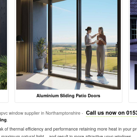
Aluminium Sliding Patio Doors
Call us now on 015
pvc window supplier in Northamptonshire -
zing
.
k of thermal efficiency and performance retaining more heat in your pr
in maximum natural light – and result in more attractive upvc windows.