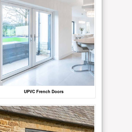
UPVC French Doors