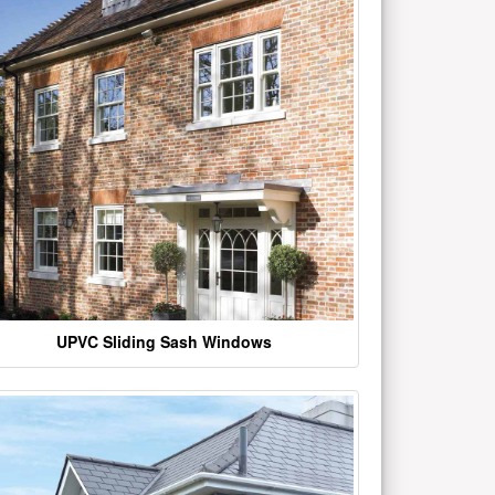
UPVC Sliding Sash Windows