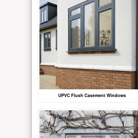
UPVC Flush Casement Windows