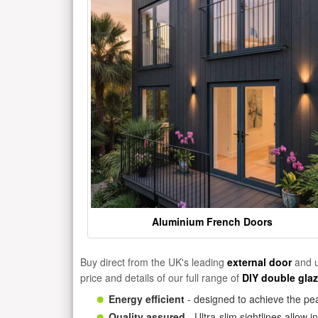
Aluminium French Doors
Buy direct from the UK's leading
external door
and u
price and details of our full range of
DIY double gla
Energy efficient
- designed to achieve the pea
Quality assured
- Ultra-slim sightlines allow 