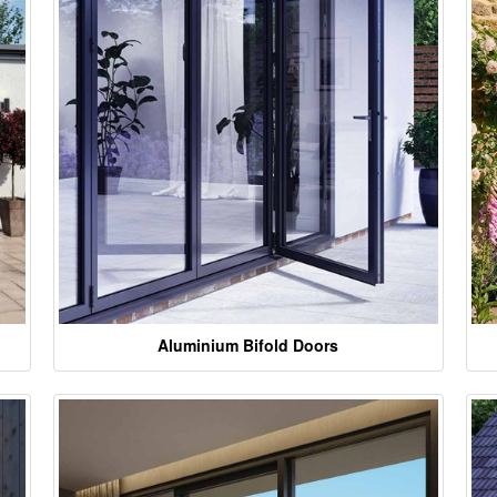
Aluminium Bifold Doors