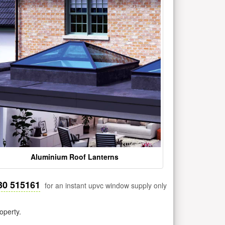
Aluminium Roof Lanterns
30 515161
for an instant upvc window supply only
operty.