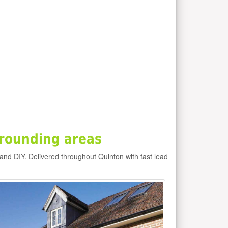
rounding areas
 and DIY. Delivered throughout Quinton with fast lead