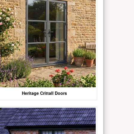
Heritage Crittall Doors