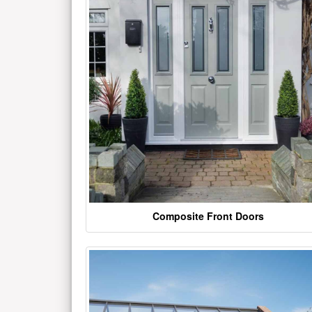
Composite Front Doors