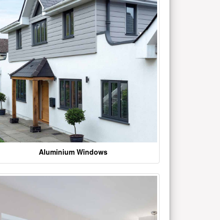
Aluminium Windows