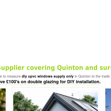
pplier covering Quinton and sur
ade to measure
diy upvc windows supply only
in Quinton to the trade
ve £100's on double glazing for DIY installation.