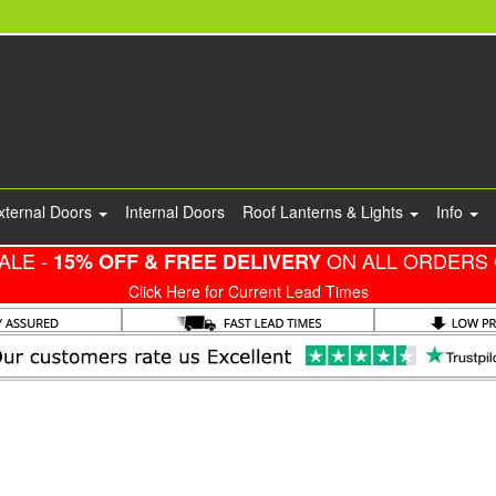
xternal Doors
Internal Doors
Roof Lanterns & Lights
Info
ALE -
ON ALL ORDERS 
15% OFF & FREE DELIVERY
Click Here for Current Lead Times