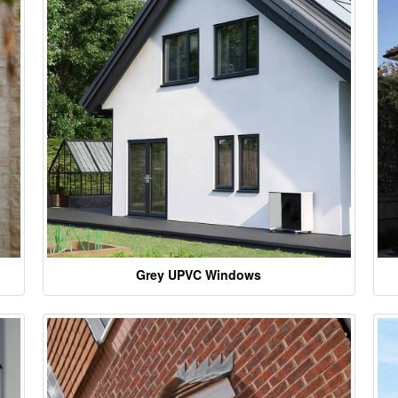
Grey UPVC Windows