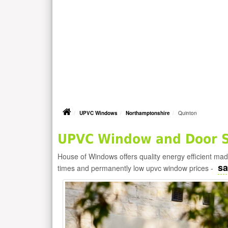
UPVC Windows
Northamptonshire
Quinton
UPVC Window and Door Su
House of Windows offers quality energy efficient m
sa
times and permanently low upvc window prices -