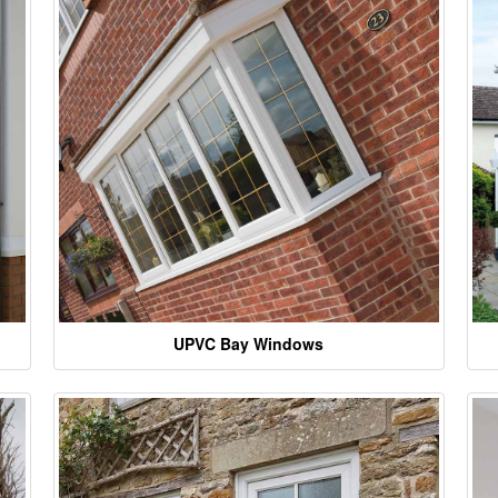
UPVC Bay Windows