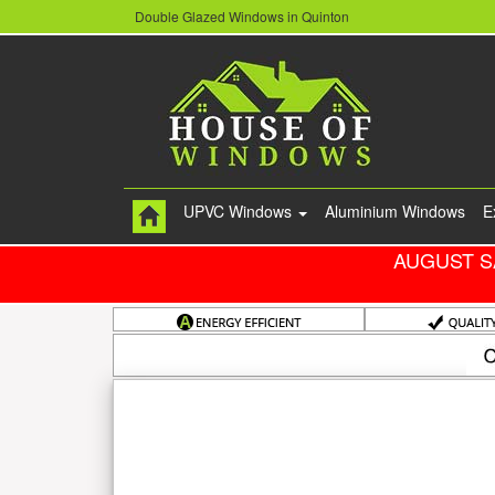
Double Glazed Windows in Quinton
UPVC Windows
Aluminium Windows
E
AUGUST S