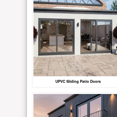
UPVC Sliding Patio Doors