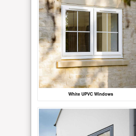
White UPVC Windows