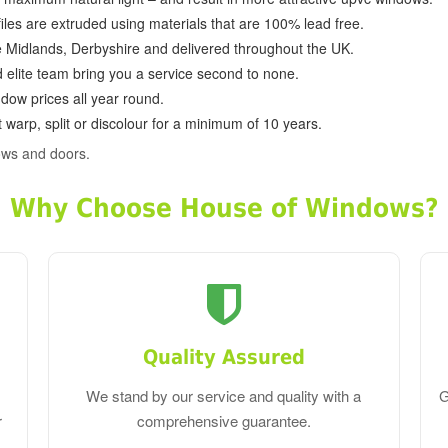
ofiles are extruded using materials that are 100% lead free.
e Midlands, Derbyshire and delivered throughout the UK.
d elite team bring you a service second to none.
dow prices all year round.
 warp, split or discolour for a minimum of 10 years.
ows and doors.
Why Choose House of Windows?
Quality Assured
We stand by our service and quality with a
G
r
comprehensive guarantee.