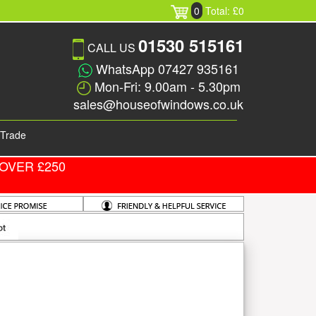
0
Total: £0
01530 515161
CALL US
WhatsApp 07427 935161
Mon-Fri: 9.00am - 5.30pm
sales@houseofwindows.co.uk
Trade
OVER £250