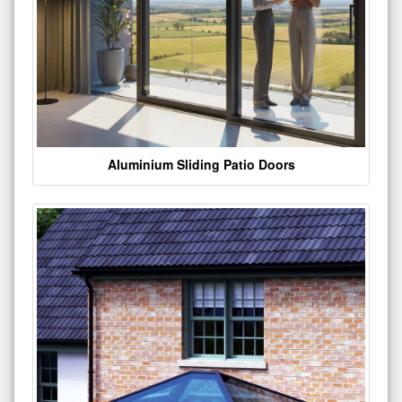
Aluminium Sliding Patio Doors