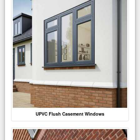
UPVC Flush Casement Windows