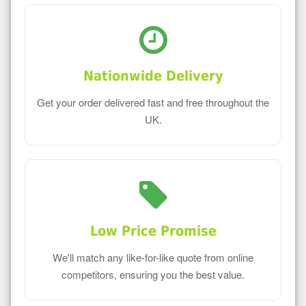
Nationwide Delivery
Get your order delivered fast and free throughout the
UK.
Low Price Promise
We'll match any like-for-like quote from online
competitors, ensuring you the best value.