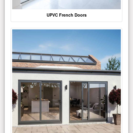
UPVC French Doors