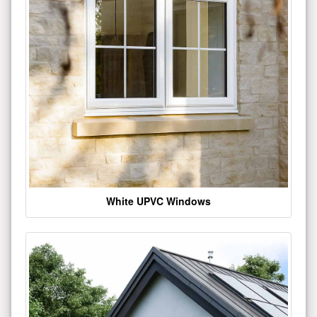
White UPVC Windows