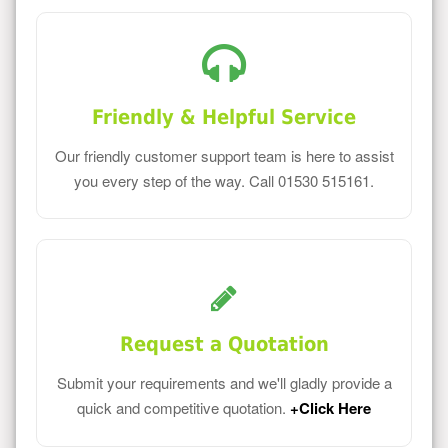
Friendly & Helpful Service
Our friendly customer support team is here to assist
you every step of the way. Call 01530 515161.
Request a Quotation
Submit your requirements and we'll gladly provide a
quick and competitive quotation.
+Click Here