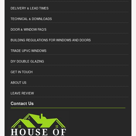
DELIVERY & LEAD TIMES
TECHNICAL & DOWNLOADS
DOOR & WINDOW FAQ'S
BUILDING REGULATIONS FOR WINDOWS AND DOORS
TRADE UPVC WINDOWS
DIY DOUBLE GLAZING
GET IN TOUCH
ABOUT US
LEAVE REVIEW
Contact Us