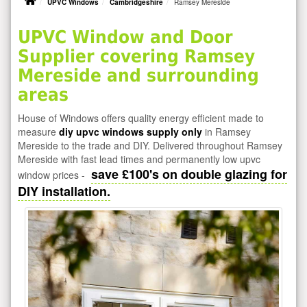
UPVC Windows
Cambridgeshire
Ramsey Mereside
UPVC Window and Door
Supplier covering Ramsey
Mereside and surrounding
areas
House of Windows offers quality energy efficient made to
measure
diy upvc windows supply only
in Ramsey
Mereside to the trade and DIY. Delivered throughout Ramsey
Mereside with fast lead times and permanently low upvc
save £100's on double glazing for
window prices -
DIY installation.