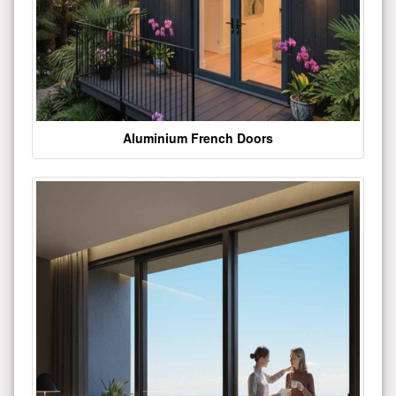
Aluminium French Doors