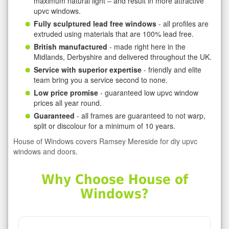
maximum natural light – and result in more attractive
upvc windows.
Fully sculptured lead free windows
- all profiles are
extruded using materials that are 100% lead free.
British manufactured
- made right here in the
Midlands, Derbyshire and delivered throughout the UK.
Service with superior expertise
- friendly and elite
team bring you a service second to none.
Low price promise
- guaranteed low upvc window
prices all year round.
Guaranteed
- all frames are guaranteed to not warp,
split or discolour for a minimum of 10 years.
House of Windows covers Ramsey Mereside for diy upvc
windows and doors.
Why Choose House of
Windows?