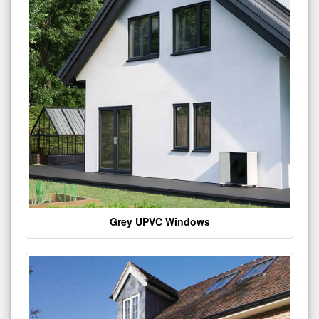
Grey UPVC Windows