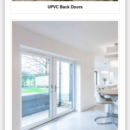
UPVC Back Doors