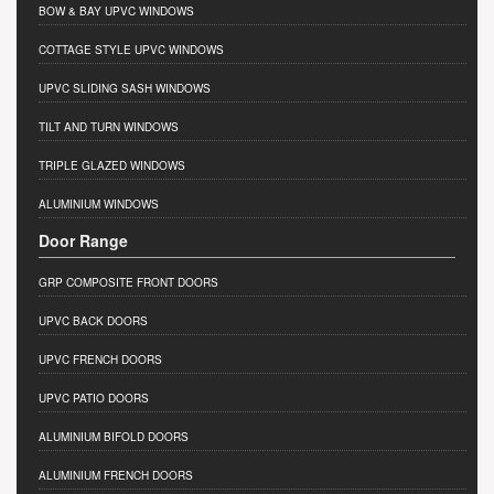
BOW & BAY UPVC WINDOWS
COTTAGE STYLE UPVC WINDOWS
UPVC SLIDING SASH WINDOWS
TILT AND TURN WINDOWS
TRIPLE GLAZED WINDOWS
ALUMINIUM WINDOWS
Door Range
GRP COMPOSITE FRONT DOORS
UPVC BACK DOORS
UPVC FRENCH DOORS
UPVC PATIO DOORS
ALUMINIUM BIFOLD DOORS
ALUMINIUM FRENCH DOORS