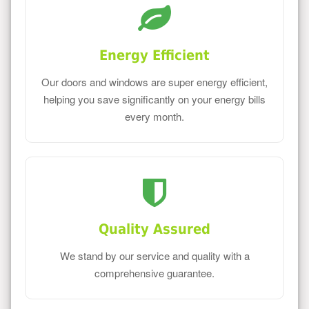
Energy Efficient
Our doors and windows are super energy efficient,
helping you save significantly on your energy bills
every month.
Quality Assured
We stand by our service and quality with a
comprehensive guarantee.