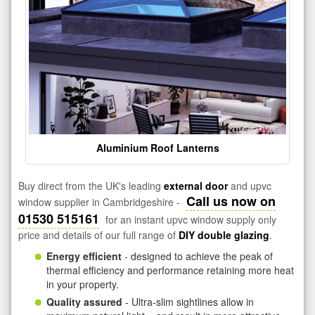
Aluminium Roof Lanterns
Buy direct from the UK's leading
external door
and upvc
Call us now on
window supplier in Cambridgeshire -
01530 515161
for an instant upvc window supply only
price and details of our full range of
DIY double glazing
.
Energy efficient
- designed to achieve the peak of
thermal efficiency and performance retaining more heat
in your property.
Quality assured
- Ultra-slim sightlines allow in