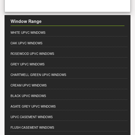
Window Range
WHITE UPVC WINDOWS
OAK UPVC WINDOWS
ROSEWOOD UPVC WINDOWS
GREY UPVC WINDOWS
CHARTWELL GREEN UPVC WINDOWS
CREAM UPVC WINDOWS
BLACK UPVC WINDOWS
AGATE GREY UPVC WINDOWS
UPVC CASEMENT WINDOWS
FLUSH CASEMENT WINDOWS