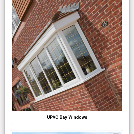
UPVC Bay Windows