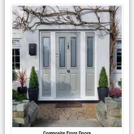
Composite Front Doors