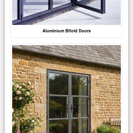
Aluminium Bifold Doors