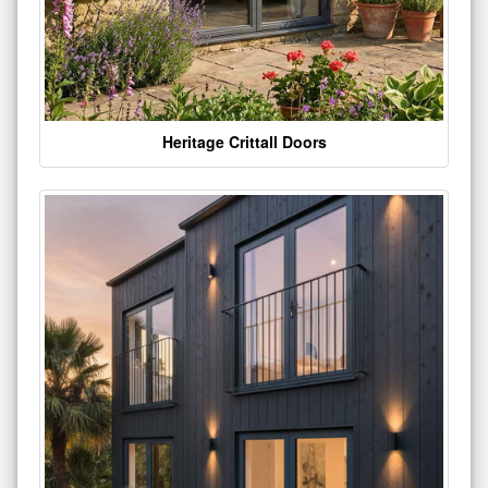
Heritage Crittall Doors