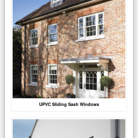
UPVC Sliding Sash Windows