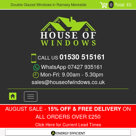
0
Total: £0
Double Glazed Windows in Ramsey Mereside
01530 515161
CALL US
WhatsApp 07427 935161
Mon-Fri: 9.00am - 5.30pm
sales@houseofwindows.co.uk
Toggle
navigation
AUGUST SALE -
ON
15% OFF & FREE DELIVERY
ALL ORDERS OVER £250
Click Here for Current Lead Times