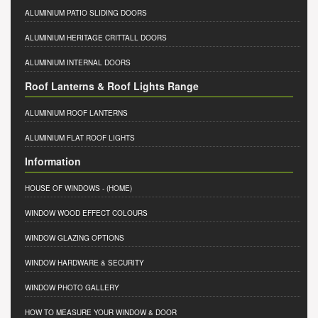
ALUMINIUM PATIO SLIDING DOORS
ALUMINIUM HERITAGE CRITTALL DOORS
ALUMINIUM INTERNAL DOORS
Roof Lanterns & Roof Lights Range
ALUMINIUM ROOF LANTERNS
ALUMINIUM FLAT ROOF LIGHTS
Information
HOUSE OF WINDOWS
- (HOME)
WINDOW WOOD EFFECT COLOURS
WINDOW GLAZING OPTIONS
WINDOW HARDWARE & SECURITY
WINDOW PHOTO GALLERY
HOW TO MEASURE YOUR WINDOW & DOOR