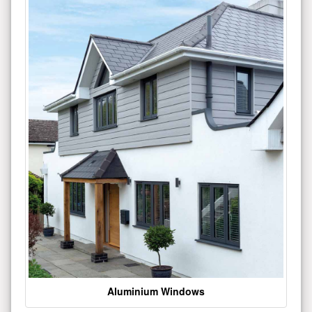
Aluminium Windows