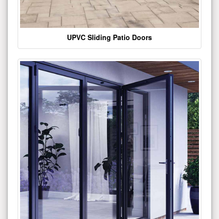
UPVC Sliding Patio Doors