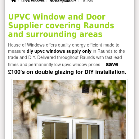
UPVC Windows
Northamptonshire
Raunds
UPVC Window and Door
Supplier covering Raunds
and surrounding areas
House of Windows offers quality energy efficient made to
measure
diy upvc windows supply only
in Raunds to the
trade and DIY. Delivered throughout Raunds with fast lead
save
times and permanently low upvc window prices -
£100's on double glazing for DIY installation.