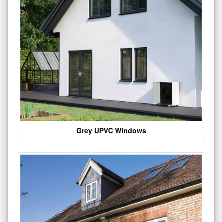
Grey UPVC Windows