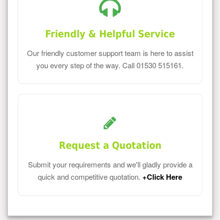
Friendly & Helpful Service
Our friendly customer support team is here to assist
you every step of the way. Call 01530 515161.
Request a Quotation
Submit your requirements and we'll gladly provide a
quick and competitive quotation.
+Click Here