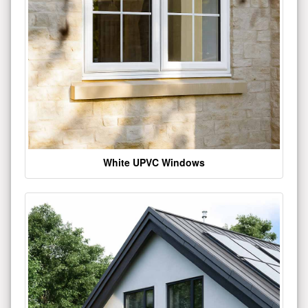
White UPVC Windows