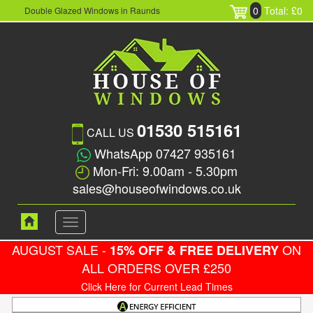
0
Total: £0
Double Glazed Windows in Raunds
01530 515161
CALL US
WhatsApp 07427 935161
Mon-Fri: 9.00am - 5.30pm
sales@houseofwindows.co.uk
Toggle
navigation
AUGUST SALE -
ON
15% OFF & FREE DELIVERY
ALL ORDERS OVER £250
Click Here for Current Lead Times