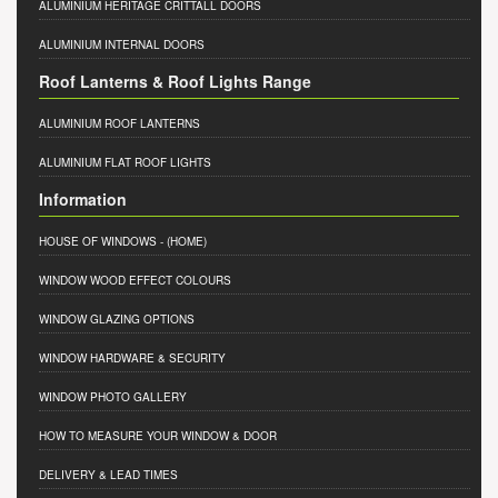
ALUMINIUM HERITAGE CRITTALL DOORS
ALUMINIUM INTERNAL DOORS
Roof Lanterns & Roof Lights Range
ALUMINIUM ROOF LANTERNS
ALUMINIUM FLAT ROOF LIGHTS
Information
HOUSE OF WINDOWS
- (HOME)
WINDOW WOOD EFFECT COLOURS
WINDOW GLAZING OPTIONS
WINDOW HARDWARE & SECURITY
WINDOW PHOTO GALLERY
HOW TO MEASURE YOUR WINDOW & DOOR
DELIVERY & LEAD TIMES