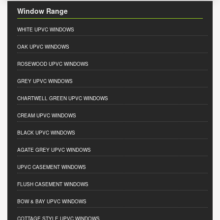
Window Range
WHITE UPVC WINDOWS
OAK UPVC WINDOWS
ROSEWOOD UPVC WINDOWS
GREY UPVC WINDOWS
CHARTWELL GREEN UPVC WINDOWS
CREAM UPVC WINDOWS
BLACK UPVC WINDOWS
AGATE GREY UPVC WINDOWS
UPVC CASEMENT WINDOWS
FLUSH CASEMENT WINDOWS
BOW & BAY UPVC WINDOWS
COTTAGE STYLE UPVC WINDOWS