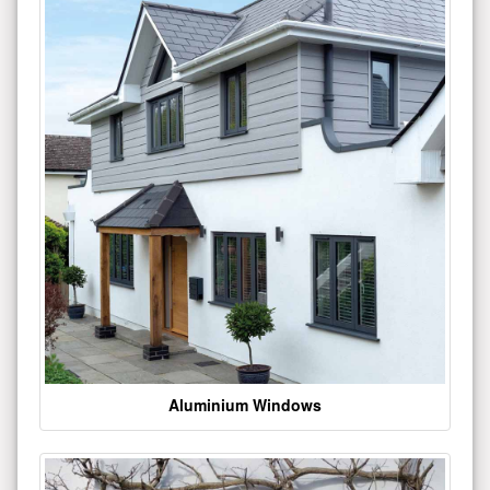
Aluminium Windows