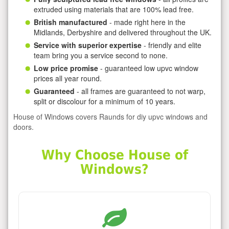
extruded using materials that are 100% lead free.
British manufactured
- made right here in the
Midlands, Derbyshire and delivered throughout the UK.
Service with superior expertise
- friendly and elite
team bring you a service second to none.
Low price promise
- guaranteed low upvc window
prices all year round.
Guaranteed
- all frames are guaranteed to not warp,
split or discolour for a minimum of 10 years.
House of Windows covers Raunds for diy upvc windows and
doors.
Why Choose House of
Windows?