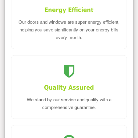
Energy Efficient
Our doors and windows are super energy efficient,
helping you save significantly on your energy bills
every month.
Quality Assured
We stand by our service and quality with a
comprehensive guarantee.