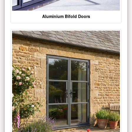
Aluminium Bifold Doors