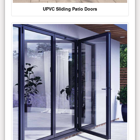
UPVC Sliding Patio Doors