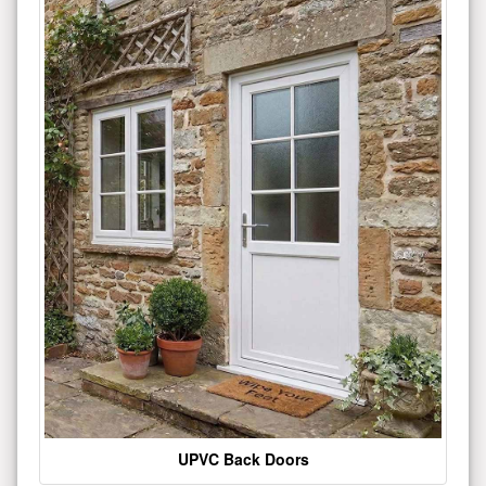
UPVC Back Doors