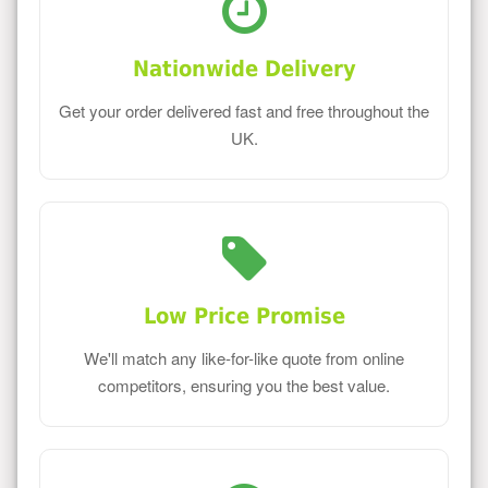
Nationwide Delivery
Get your order delivered fast and free throughout the
UK.
Low Price Promise
We'll match any like-for-like quote from online
competitors, ensuring you the best value.