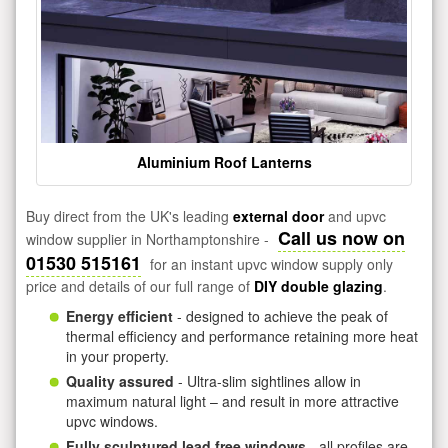
Aluminium Roof Lanterns
Buy direct from the UK's leading
external door
and upvc
Call us now on
window supplier in Northamptonshire -
01530 515161
for an instant upvc window supply only
price and details of our full range of
DIY double glazing
.
Energy efficient
- designed to achieve the peak of
thermal efficiency and performance retaining more heat
in your property.
Quality assured
- Ultra-slim sightlines allow in
maximum natural light – and result in more attractive
upvc windows.
Fully sculptured lead free windows
- all profiles are