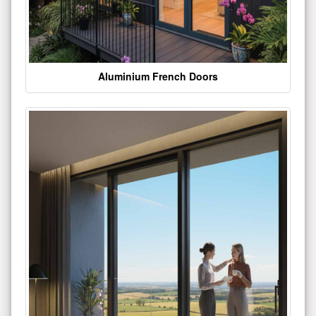
Aluminium French Doors