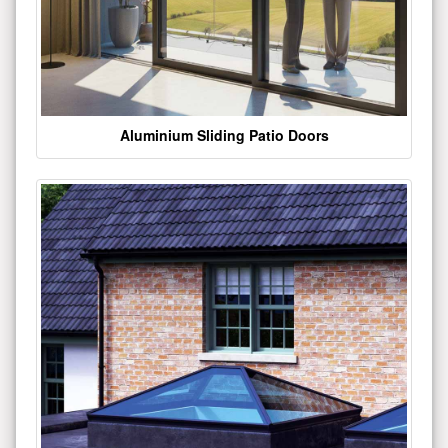
Aluminium Sliding Patio Doors