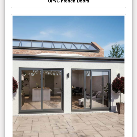
UPVC French Doors