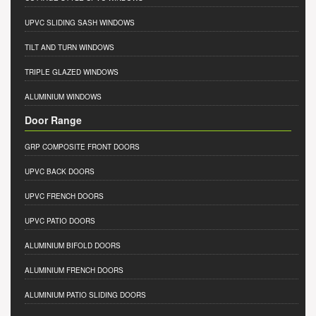
UPVC SLIDING SASH WINDOWS
TILT AND TURN WINDOWS
TRIPLE GLAZED WINDOWS
ALUMINIUM WINDOWS
Door Range
GRP COMPOSITE FRONT DOORS
UPVC BACK DOORS
UPVC FRENCH DOORS
UPVC PATIO DOORS
ALUMINIUM BIFOLD DOORS
ALUMINIUM FRENCH DOORS
ALUMINIUM PATIO SLIDING DOORS