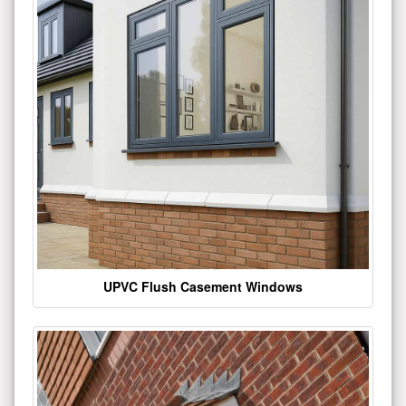
UPVC Flush Casement Windows