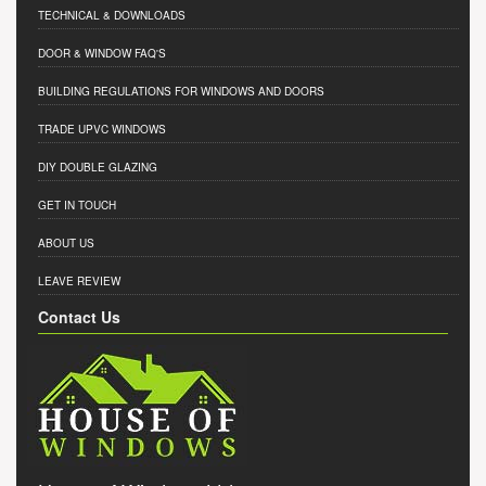
TECHNICAL & DOWNLOADS
DOOR & WINDOW FAQ'S
BUILDING REGULATIONS FOR WINDOWS AND DOORS
TRADE UPVC WINDOWS
DIY DOUBLE GLAZING
GET IN TOUCH
ABOUT US
LEAVE REVIEW
Contact Us