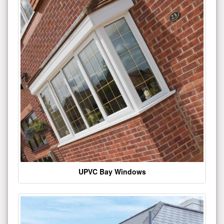
UPVC Bay Windows