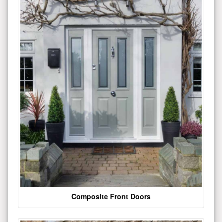
Composite Front Doors