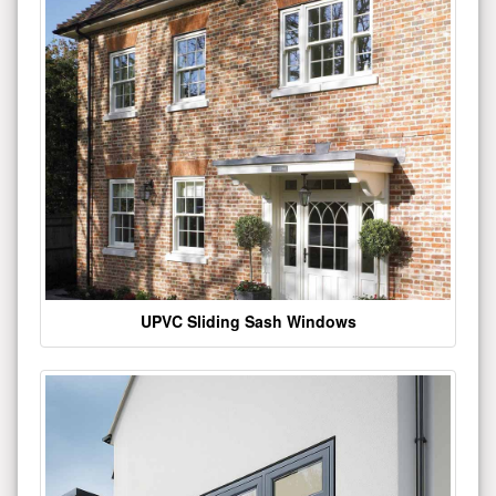
UPVC Sliding Sash Windows