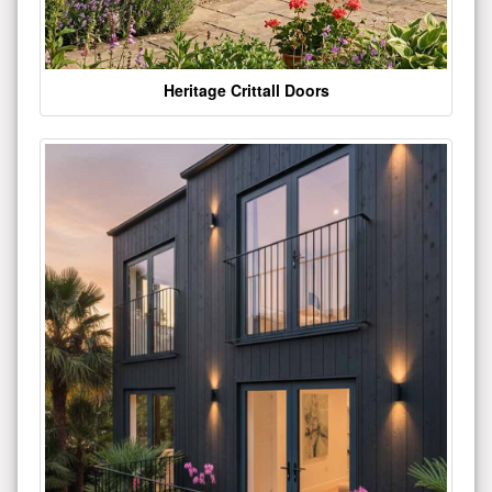
Heritage Crittall Doors